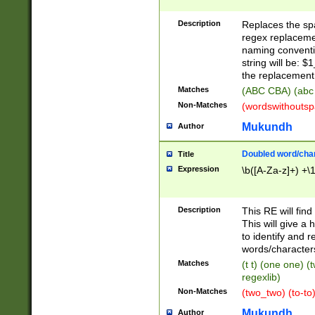
Description
Replaces the spa
regex replacemen
naming conventi
string will be: $
the replacement 
Matches
(ABC CBA) (abc
Non-Matches
(wordswithouts
Mukundh
Author
Doubled word/chara
Title
Expression
\b([A-Za-z]+) +\
Description
This RE will fin
This will give a
to identify and 
words/character
Matches
(t t) (one one) (
regexlib)
Non-Matches
(two_two) (to-to)
Mukundh
Author