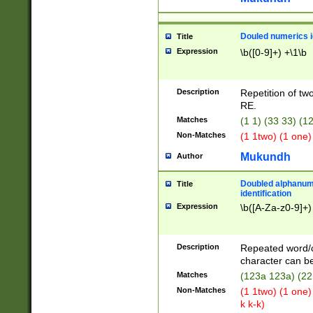
Douled numerics id
Title
Expression
\b([0-9]+) +\1\b
Description
Repetition of two
RE.
Matches
(1 1) (33 33) 
Non-Matches
(1 1two) (1 one)
Mukundh
Author
Doubled alphanum
Title
identification
Expression
\b([A-Za-z0-9]+)
Description
Repeated word/
character can be
Matches
(123a 123a) (22
Non-Matches
(1 1two) (1 one)
k k-k)