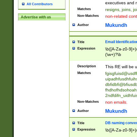
reassumes posit
executives and r
All Contributors
promoted to| ha
Matches
resigns, joins, j
will succeed| h
Non-Matches
non-related cont
Advertise with us
promoted to| has
reassumes posit
Mukundh
Author
additional (role|
transferred| has 
stepp(ed|ing) d
Email Identificati
Title
retired| (has|he
Expression
\b([A-Za-z0-9]+)
(T|t)erminat(ed|s|
(\w+)?\b
stopped working| 
notified| will lea
Description
This RE will be u
been|has)? elect
Matches
fgisgfuisd@usd
uipadhfusdhfuih
dbfidbfi@bfiusd
fhdhofhdsohoahf
2ndfdifn_uidhfu
Non-Matches
non emails.
Mukundh
Author
DB naming conven
Title
Expression
\b([A-Za-z0-9]+)