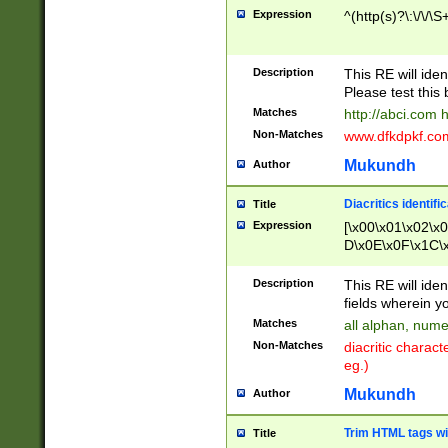
Expression
^(http(s)?\:\/\/\S
Description
This RE will iden
Please test this 
Matches
http://abci.com 
Non-Matches
www.dfkdpkf.com 
Mukundh
Author
Diacritics identifi
Title
Expression
[\x00\x01\x02\x
D\x0E\x0F\x1C\
x9E\x9F\xA7\xA
C8\xC9\xCA\xCB
Description
This RE will ident
xD5\xD6\xD8\xD
fields wherein y
\xE3\xE4\xE5\x
Matches
all alphan, nume
xF0\xF1\xF2\xF
Non-Matches
diacritic chara
FE\xFF\u0060\u
eg.)
00A8\u00A9\u0
0B1\u00B2\u00
Mukundh
Author
B\u00BC\u00BD
\u00C4\u00C5\
Trim HTML tags wi
Title
u00CC\u00CD\u