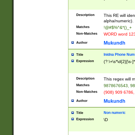
8\u01A9\u01AA
u01B1\u01B2\u
Description
1B9\u01BA\u01
This RE will iden
C1\u01C2\u01C
alpha/numeric).
A\u01CB\u01CC
Matches
!@#$%^&*()_+
3\u01D4\u01D5
Non-Matches
WORD word 12
\u01DC\u01DD\
u01E4\u01E5\u
Mukundh
Author
1EC\u01ED\u01
F4\u01F5\u01F
Inidna Phone Num
Title
0\u0201\u0202\
Expression
(?:\+\s*\d{2}[\s-]
209\u020A\u02
1\u0212\u0213\
0252\u0259\u0
Description
This regex will
60\u0263\u0264
Matches
9878676543, 98
u026C\u026D\u
276\u0277\u02
Non-Matches
(908) 909 6786,
E\u027F\u0281\
Mukundh
Author
0288\u0289\u0
90\u0291\u0292
0299\u029A\u0
Non numeric
Title
A2\u02A3\u02A
Expression
\D
\u0342\u0343\u
38C\u038E\u038
F\u03A0\u03A3