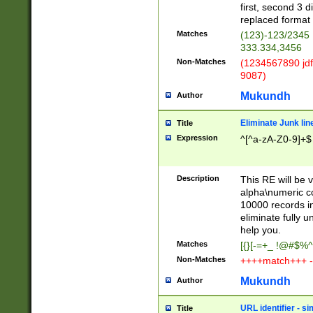
first, second 3 d
replaced format 
Matches
(123)-123/2345
333.334,3456
Non-Matches
(1234567890 jdf
9087)
Mukundh
Author
Eliminate Junk lin
Title
Expression
^[^a-zA-Z0-9]+$
Description
This RE will be v
alpha\numeric co
10000 records in
eliminate fully u
help you.
Matches
[{}[-=+_ !@#$%^
Non-Matches
++++match+++ -
Mukundh
Author
URL identifier - s
Title