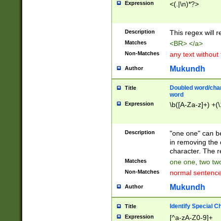
Expression
<(.|\n)*?>
u00D4\u00D5\u
00DD\u00DE\u0
0E5\u00E6\u00
Description
This regex will 
ED\u00EE\u00E
5\u00F6\u00F8
Matches
<BR> </a>
u00FF\u0100\u0
Non-Matches
any text without
07\u0108\u0109
u0110\u0111\u0
Mukundh
Author
8\u0119\u011A\
0121\u0122\u01
Doubled word/char
Title
9\u012A\u012B\
word
0132\u0133\u01
Expression
\b([A-Za-z]+) +(\
A\u013B\u013C\
0143\u0144\u01
B\u014C\u014D\
Description
"one one" can be
0154\u0155\u01
in removing the 
C\u015D\u015E\
character. The r
0165\u0166\u01
Matches
one one, two two
D\u016E\u016F\
Non-Matches
normal sentenc
0176\u0177\u0
7E\u017F\u0180
Mukundh
Author
u0187\u0188\u
18F\u0190\u019
Identify Special C
Title
\u0198\u0199\u
Expression
[^a-zA-Z0-9]+
1A0\u01A1\u01