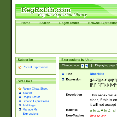
Home
Search
Regex Tester
Browse Expressio
Subscribe
Expressions by User
Change page:
|
Displaying page
Recent Expressions
Diacritics
Title
Expression
([A-Z]|[a-z])|\/|\?|
Site Links
{|\;|\:|\'|\"|\,|\.|\>
Regex Cheat Sheet
Search
Description
This regex will e
Regex Tester
clear, if this is
Browse Expressions
it will not accept 
Add Regex
Manage My
Matches
a to z, A to Z, a
Expressions
Non-Matches
Ã€ášó etc..