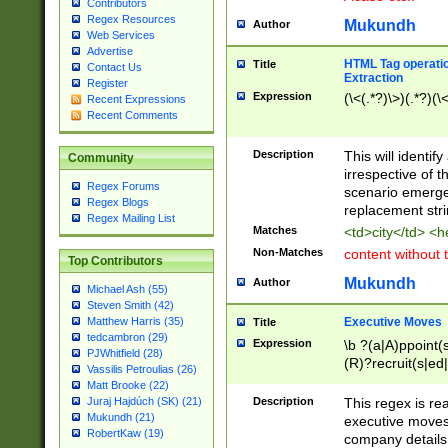
Contributors
Regex Resources
Mukundh
Author
Web Services
Advertise
HTML Tag operation
Title
Contact Us
Extraction
Register
Expression
(\<(.*?)\>)(.*?)(\<
Recent Expressions
Recent Comments
Description
This will identif
Community
irrespective of th
Regex Forums
scenario emerge
Regex Blogs
replacement str
Regex Mailing List
Matches
<td>city</td> <
Non-Matches
content without 
Top Contributors
Mukundh
Author
Michael Ash (55)
Steven Smith (42)
Executive Moves
Matthew Harris (35)
Title
tedcambron (29)
Expression
\b ?(a|A)ppoint(s
PJWhitfield (28)
(R)?recruit(s|ed|
Vassilis Petroulias (26)
(R)?replace(s|d|
Matt Brooke (22)
(P|p)romot(ed|es
Description
This regex is real
Juraj Hajdúch (SK) (21)
names(d)?| (his|h
Mukundh (21)
executive moves
(M|m)anagement
RobertKaw (19)
company details 