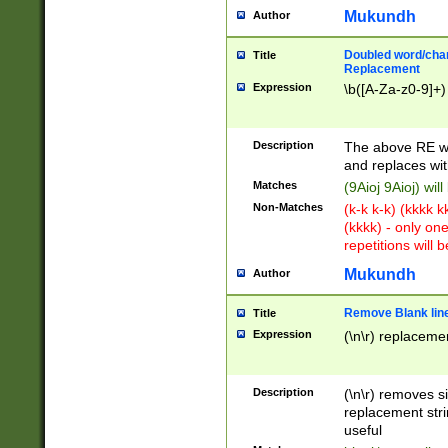
Mukundh
Author
Doubled word/chara
Title
Replacement
Expression
\b([A-Za-z0-9]+)
Description
The above RE wi
and replaces wit
Matches
(9Aioj 9Aioj) wil
Non-Matches
(k-k k-k) (kkkk 
(kkkk) - only on
repetitions will b
Mukundh
Author
Remove Blank lines
Title
Expression
(\n\r) replacemen
Description
(\n\r) removes s
replacement stri
useful