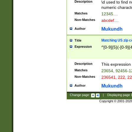
Description
\d used to find n
u03AD\u03AE\u
numeric charact
3B5\u03B6\u03
Matches
12345....
BE\u03BF\u03C
Non-Matches
abcdef....
6\u03C7\u03C8
E\u03D0\u03D1
Mukundh
Author
u03E2\u03E3\u
3F0\u03F1\u040
Matching US zip c
Title
C\u040E\u040F\
Expression
^[0-9]{5}(-[0-9]{
041B\u041C\u0
29\u042A\u042B
u0433\u0434\u0
3B\u043F\u0444
Description
This expression 
u044E\u044F\u0
Matches
23654, 92456-1
5A\u045B\u045C
Non-Matches
236541, 222, 22
u0464\u0465\u0
6C\u046D\u046E
Mukundh
Author
u0477\u0478\u
Change page:
|
Displaying page
Copyright © 2001-202