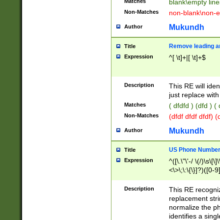
Matches
blank\empty line
Non-Matches
non-blank\non-e
Mukundh
Author
Remove leading an
Title
Expression
^[ \t]+|[ \t]+$
Description
This RE will iden
just replace with
Matches
( dfdfd ) (dfd ) (
Non-Matches
(dfdf dfdf dfdf) 
Mukundh
Author
US Phone Number 
Title
Expression
^([\.\"\'-/ \(/)\s\[\]
<\>\;\:\{\}]?)([0-9]
Description
This RE recogn
replacement str
normalize the ph
identifies a sing