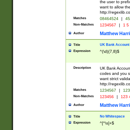
the user to prefi
want to allow the
http://regexlib
Matches
08464524
|
45
Non-Matches
1234567
|
1 5
Matthew Harr
Author
UK Bank Account (
Title
Expression
^(\d){7,8}$
Description
UK Bank Account
codes and you sho
want strict valid
http://regexlib
Matches
1234567
|
123
Non-Matches
123456
|
123 
Matthew Harr
Author
No Whitespace
Title
Expression
^[^\s]+$