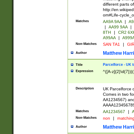
different parts 
http://en.wikipe
om#Life-cycle_
Matches
AA9A 9AA
|
A9
|
AA99 9AA
|
8TH
|
CR2 6X
A99AA
|
A999
Non-Matches
SAN TA1
|
GIR
Matthew Harr
Author
Parcelforce - UK 
Title
Expression
^([A-z]{2}\d{7})|
Description
UK Parcelforce d
Comes in two for
AA1234567) and 
AAAA1234567890)
Matches
AA1234567
|
A
Non-Matches
non
|
matchin
Matthew Harr
Author