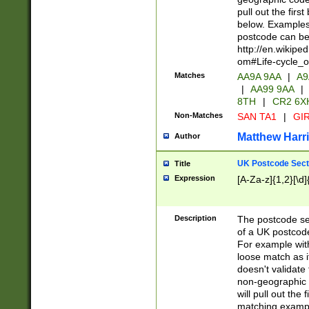
pull out the firs
below. Examples 
postcode can be
http://en.wikipe
om#Life-cycle_
Matches
AA9A 9AA
|
A9
|
AA99 9AA
|
8TH
|
CR2 6X
Non-Matches
SAN TA1
|
GIR
Matthew Harr
Author
UK Postcode Sect
Title
Expression
[A-Za-z]{1,2}[\d]
Description
The postcode sect
of a UK postcode
For example wit
loose match as it
doesn't validate 
non-geographic 
will pull out the
matching exampl