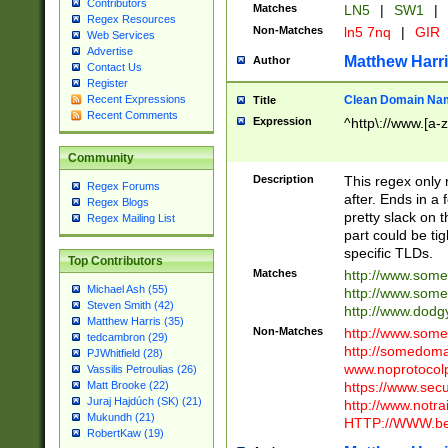
Contributors
Matches
LN5
|
SW1
|
Regex Resources
Non-Matches
ln5 7nq
|
GIR
Web Services
Advertise
Matthew Harr
Author
Contact Us
Register
Clean Domain Na
Recent Expressions
Title
Recent Comments
Expression
^http\://www.[a-z
Community
Description
This regex only
Regex Forums
after. Ends in a 
Regex Blogs
pretty slack on t
Regex Mailing List
part could be tig
specific TLDs.
Top Contributors
Matches
http://www.som
Michael Ash (55)
http://www.som
Steven Smith (42)
http://www.dod
Matthew Harris (35)
Non-Matches
http://www.some
tedcambron (29)
http://somedom
PJWhitfield (28)
www.noprotocolp
Vassilis Petroulias (26)
https://www.sec
Matt Brooke (22)
Juraj Hajdúch (SK) (21)
http://www.notra
Mukundh (21)
HTTP://WWW.beg
RobertKaw (19)