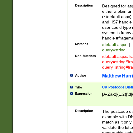
Description
Designed for asp
either a plain ur
(~/default.aspx)
and IIS7 handle 
user could type 
system is funny 
handle #fragem
Matches
/default.aspx
|
query=string
Non-Matches
/default.aspx#f
query=string#f
query=string#fr
Matthew Harr
Author
UK Postcode Distr
Title
Expression
[A-Za-z]{1,2}[\d]
Description
The postcode dist
example with DN
match as it only 
validate the lett
geographic code