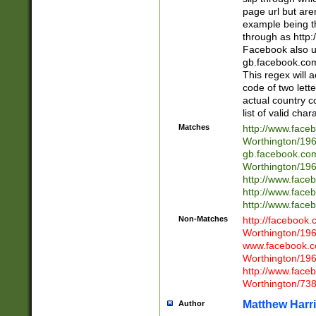
page url but are
example being t
through as http
Facebook also u
gb.facebook.com 
This regex will a
code of two lette
actual country 
list of valid cha
Matches
http://www.face
Worthington/1
gb.facebook.co
Worthington/1
http://www.face
http://www.face
http://www.face
Non-Matches
http://facebook
Worthington/1
www.facebook.c
Worthington/1
http://www.face
Worthington/73
Matthew Harr
Author