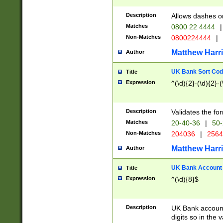
Description
Allows dashes o
Matches
0800 22 4444
|
Non-Matches
0800224444
|
Matthew Harr
Author
UK Bank Sort Cod
Title
Expression
^(\d){2}-(\d){2}-(
Description
Validates the fo
Matches
20-40-36
|
50-
Non-Matches
204036
|
256
Matthew Harr
Author
UK Bank Account (
Title
Expression
^(\d){8}$
Description
UK Bank account
digits so in the