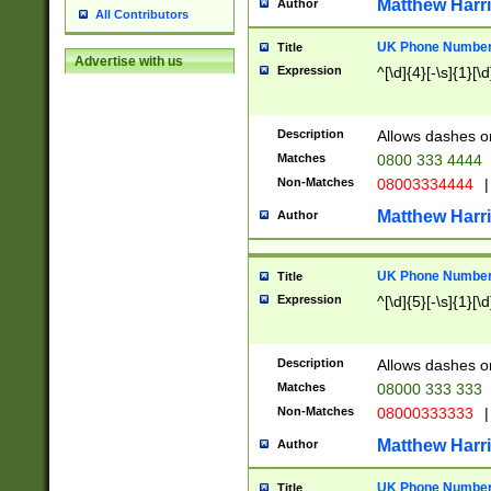
Matthew Harr
Author
All Contributors
UK Phone Number 
Title
Advertise with us
Expression
^[\d]{4}[-\s]{1}[\d
Description
Allows dashes o
Matches
0800 333 4444
Non-Matches
08003334444
|
Matthew Harr
Author
UK Phone Number 
Title
Expression
^[\d]{5}[-\s]{1}[\d
Description
Allows dashes o
Matches
08000 333 333
Non-Matches
08000333333
|
Matthew Harr
Author
UK Phone Number 
Title