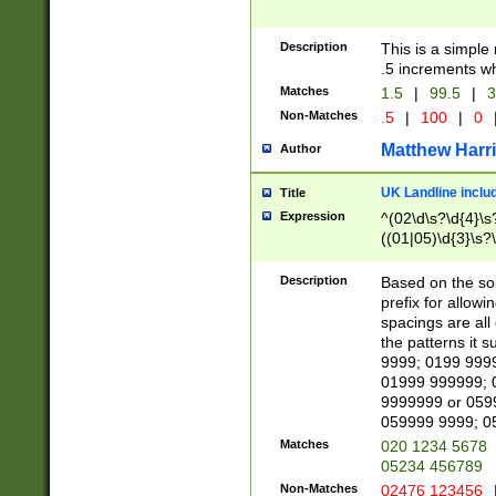
Description
This is a simple
.5 increments wh
Matches
1.5
|
99.5
|
3
Non-Matches
.5
|
100
|
0
Matthew Harr
Author
UK Landline inclu
Title
Expression
^(02\d\s?\d{4}\s?
((01|05)\d{3}\s?\
Description
Based on the sou
prefix for allowi
spacings are all
the patterns it 
9999; 0199 999
01999 999999; 
9999999 or 059
059999 9999; 0
Matches
020 1234 5678
05234 456789
Non-Matches
02476 123456