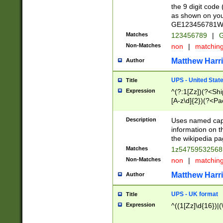
the 9 digit code
as shown on you
GE123456781WW)
Matches
123456789
|
G
Non-Matches
non
|
matchin
Matthew Harr
Author
UPS - United Stat
Title
Expression
^(?:1[Zz])(?<Sh
[A-z\d]{2})(?<P
Description
Uses named capt
information on 
the wikipedia pag
Matches
1z5475953256
Non-Matches
non
|
matchin
Matthew Harr
Author
UPS - UK format
Title
Expression
^((1[Zz]\d{16})|(