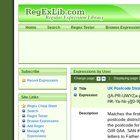
Home
Search
Regex Tester
Browse Expressio
Subscribe
Expressions by User
Change page:
|
Displaying page
Recent Expressions
UK Postcode Distr
Title
Expression
([A-PR-UWYZa-pr
Site Links
HK-Ya-hk-y][0-9
Regex Cheat Sheet
[A-HJKS-UWa-hj
Search
Description
Matches the firs
Regex Tester
postcode distric
Browse Expressions
the postcode for
Add Regex
GIR 0AA. SAN # 
Manage My
letters to Fathe
Expressions