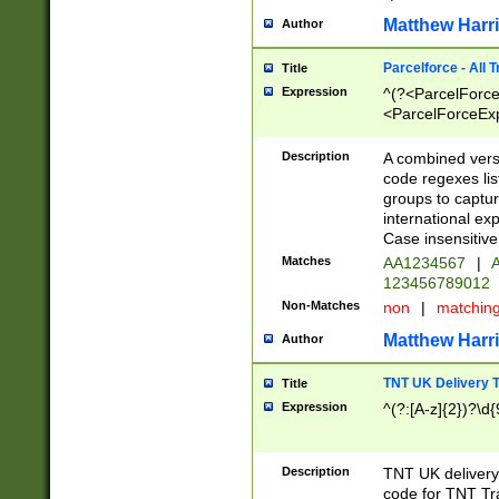
Matthew Harr
Author
Parcelforce - All 
Title
Expression
^(?<ParcelForceU
<ParcelForceExpo
(?:\d{12}))$|^(?
[Bb])[A-z]{2})$
Description
A combined versi
code regexes lis
groups to captur
international ex
Case insensitive
Matches
AA1234567
|
A
123456789012
Non-Matches
non
|
matchin
Matthew Harr
Author
TNT UK Delivery 
Title
Expression
^(?:[A-z]{2})?\d{
Description
TNT UK deliver
code for TNT Tra