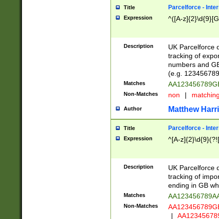
Parcelforce - Inte
Title
Expression
^([A-z]{2}\d{9}[G
Description
UK Parcelforce d
tracking of expo
numbers and GB
(e.g. 123456789
Matches
AA123456789
Non-Matches
non
|
matchin
Matthew Harr
Author
Parcelforce - Inte
Title
Expression
^[A-z]{2}\d{9}(?!
Description
UK Parcelforce d
tracking of impo
ending in GB whi
Matches
AA123456789A
Non-Matches
AA123456789
|
AA12345678