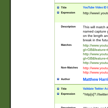
YouTube Video ID 
Title
Expression
http://www\.yout
Description
This will match a
named capture gr
on the length and
break in the fut
Matches
http://www.yout
gl=GB&feature=
http://www.yout
gl=GB&feature=
http://www.you
Non-Matches
http://www.yout
http://www.you
Matthew Harr
Author
Validate Twitter A
Title
Expression
^http[s]?://twitt
Description