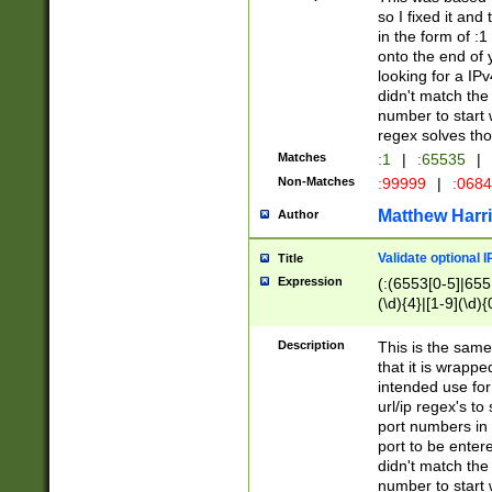
so I fixed it and
in the form of :
onto the end of 
looking for a IPv
didn't match the 
number to start 
regex solves th
Matches
:1
|
:65535
|
Non-Matches
:99999
|
:068
Matthew Harr
Author
Validate optional 
Title
Expression
(:(6553[0-5]|655[
(\d){4}|[1-9](\d){
Description
This is the same
that it is wrapp
intended use for
url/ip regex's t
port numbers in 
port to be entere
didn't match the 
number to start 