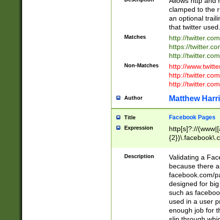
Allows http and 
clamped to the r
an optional trai
that twitter used
Matches
http://twitter.co
https://twitter.c
http://twitter.com
Non-Matches
http://www.twitt
http://twitter.c
http://twitter.com
Matthew Harr
Author
Facebook Pages
Title
Expression
http[s]?://(www|
{2})\.facebook\.
9\.-]+)[/]?$
Description
Validating a Face
because there are
facebook.com/p
designed for big
such as facebook
used in a user p
enough job for t
slip through whi