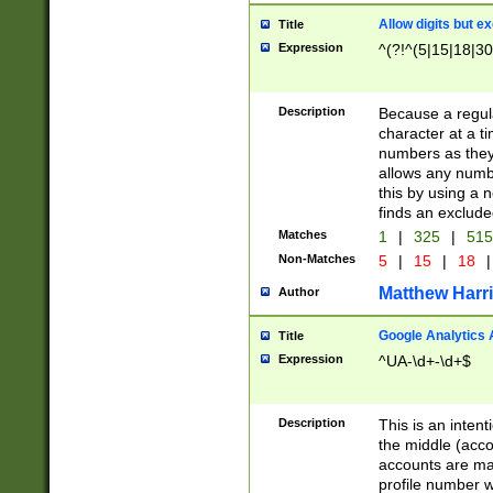
Allow digits but e
Title
Expression
^(?!^(5|15|18|30
Description
Because a regula
character at a t
numbers as they 
allows any numbe
this by using a n
finds an exclud
Matches
1
|
325
|
51
Non-Matches
5
|
15
|
18
|
Matthew Harr
Author
Google Analytics 
Title
Expression
^UA-\d+-\d+$
Description
This is an inten
the middle (acco
accounts are ma
profile number w