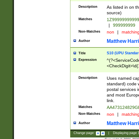
Description
As listed in on 
source)
Matches
1Z9999999999
|
999999999
Non-Matches
non
|
matchin
Matthew Harr
Author
S10 (UPU Standard
Title
Expression
^(?<ServiceCode
<CheckDigit>\d{
Description
Uses named cap
standard) code 
postal services 
and most Europe
link.
Matches
AA473124829G
Non-Matches
non
|
matchin
Matthew Harr
Author
Change page:
|
Displaying page