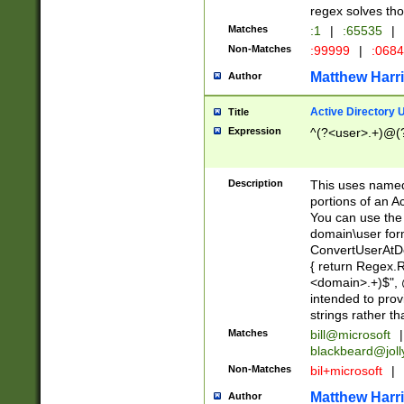
regex solves th
Matches
:1
|
:65535
|
Non-Matches
:99999
|
:068
Matthew Harr
Author
Active Directory
Title
Expression
^(?<user>.+)@(
Description
This uses named
portions of an A
You can use the 
domain\user form
ConvertUserAtD
{ return Regex
<domain>.+)$", @
intended to pro
strings rather th
Matches
bill@microsoft
|
blackbeard@joll
Non-Matches
bil+microsoft
|
Matthew Harr
Author