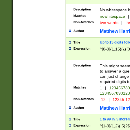
Description
No whitespace is
Matches
nowhitespace
|
Non-Matches
two words
|
th
Matthew Harr
Author
Up to 15 digits fol
Title
Expression
^[0-9]{1,15}(\.([
Description
This might seem 
to answer a que
can just change
required digits t
Matches
1
|
12345678
1234567890123
Non-Matches
.12
|
12345.1
Matthew Harr
Author
1 to 99 in .5 incre
Title
Expression
^[1-9]{1,2}(.5)?$