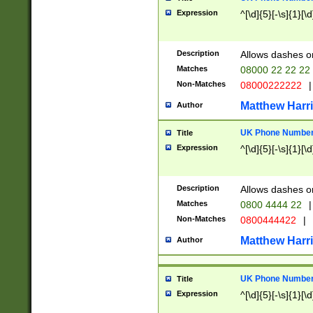
Expression
^[\d]{5}[-\s]{1}[\d
Description
Allows dashes o
Matches
08000 22 22 22
Non-Matches
08000222222
|
Matthew Harr
Author
UK Phone Number 
Title
Expression
^[\d]{5}[-\s]{1}[\d
Description
Allows dashes o
Matches
0800 4444 22
|
Non-Matches
0800444422
|
Matthew Harr
Author
UK Phone Number 
Title
Expression
^[\d]{5}[-\s]{1}[\d