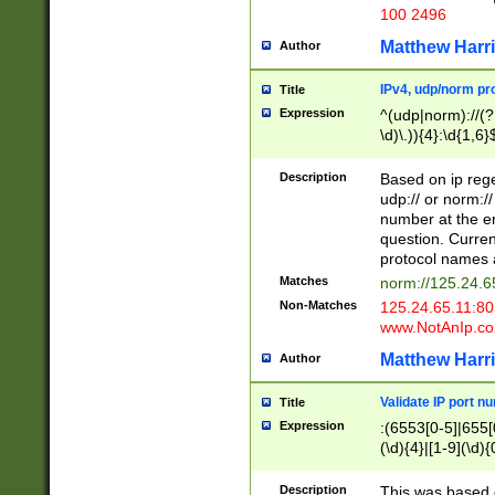
100 2496
Matthew Harr
Author
IPv4, udp/norm pro
Title
Expression
^(udp|norm)://(?:
\d)\.)){4}:\d{1,6}
Description
Based on ip rege
udp:// or norm://
number at the en
question. Curren
protocol names a
Matches
norm://125.24.6
Non-Matches
125.24.65.11:8
www.NotAnIp.c
Matthew Harr
Author
Validate IP port n
Title
Expression
:(6553[0-5]|655[0
(\d){4}|[1-9](\d){
Description
This was based o