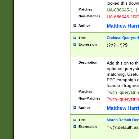
locked this down
Matches
UA-686645-1
|
Non-Matches
UA-686645-1D
Matthew Harr
Author
Optional Querystr
Title
Expression
(?:\?=.*)?$
Description
Add this on to th
optional queryst
matching. Usefu
PPC campaign and
handle #fragmen
Matches
?with=querystri
Non-Matches
?with=querystri
Matthew Harr
Author
Match Default Doc
Title
Expression
^~/(?:default\.a