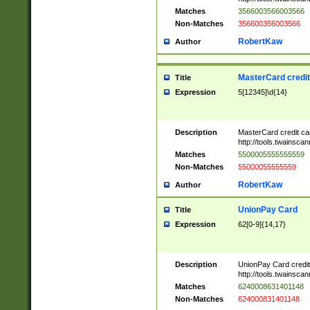
Matches
3566003566003566
Non-Matches
356600356003566
RobertKaw
Author
MasterCard credi
Title
Expression
5[12345]\d{14}
Description
MasterCard credit c
http://tools.twainsc
Matches
5500005555555559
Non-Matches
55000055555559
RobertKaw
Author
UnionPay Card
Title
Expression
62[0-9]{14,17}
Description
UnionPay Card credi
http://tools.twainsc
Matches
6240008631401148
Non-Matches
624000831401148