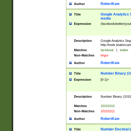
RobertKaw
Author
Google Analytics 
Title
media
Expression
(facebook|twitter|you
Description
Google Analytics Seg
http://tools.twainsca
Matches
facebook
|
twitter
Non-Matches
imgur
RobertKaw
Author
Number Binary (1
Title
Expression
[0-1]+
Description
Number Binary (10101
.
Matches
10101010
Non-Matches
10101012
RobertKaw
Author
Number Decimal (
Title