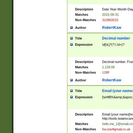
Description
Date Year-Month-Day.
Matches
2015-08-31
Non-Matches
31/08/2015
RobertKaw
Author
Decimal number
Title
Expression
\d[\d,]*(?:\.\d+)?
Description
Decimal number. From
Matches
1,128.09
Non-Matches
128F
RobertKaw
Author
Email (
your-name
Title
Expression
[\w!#$%&amp;&apos;*+
Description
Email (
your-name@e
http://tools.twainsc
Matches
hello.me_1@email.c
Non-Matches
foo.bar#gmail.co.uk