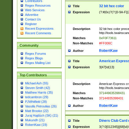
Contributors
Regex Resources
32 bit hex color
Title
Web Services
Expression
(?:#|0x)?(?:[0-9A-F]{
Advertise
Contact Us
Register
Recent Expressions
Description
32 bit hex color prec
http://tools.twainsca
Recent Comments
Matches
0xF0F73611
Non-Matches
#FF006C
Community
RobertKaw
Author
Regex Forums
Regex Blogs
American Express
Title
Regex Mailing List
Expression
3[47]\d{13}
Top Contributors
Michael Ash (55)
Description
American Express cr
http://tools.twainsca
Steven Smith (42)
Matthew Harris (35)
Matches
371449635398431
tedcambron (29)
Non-Matches
37144935398431
PJWhitfield (28)
RobertKaw
Author
Vassilis Petroulias (26)
Matt Brooke (22)
Juraj Hajdúch (SK) (21)
Mukundh (21)
Diners Club Card 
Title
RobertKaw (19)
Expression
3(?:0[012345]|[68]\d)