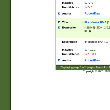
Matches
177777
Non-Matches
177778
RobertKaw
Author
IP address IPv4 (1
Title
Expression
((25[0-5]|(2[0-4]|1{0,1
[0-9])
Description
IP address IPv4 (127
.
Matches
127.0.0.1
Non-Matches
127-0-0-1
RobertKaw
Author
Displaying page
1
of
1
pages; Items
1
to
Copyright © 2001-202