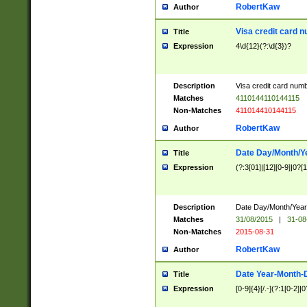
RobertKaw
Author
Visa credit card 
Title
Expression
4\d{12}(?:\d{3})?
Description
Visa credit card num
Matches
4110144110144115
Non-Matches
411014410144115
RobertKaw
Author
Date Day/Month/Y
Title
Expression
(?:3[01]|[12][0-9]|0?[1-
Description
Date Day/Month/Year.
Matches
31/08/2015
|
31-08
Non-Matches
2015-08-31
RobertKaw
Author
Date Year-Month-
Title
Expression
[0-9]{4}[/.-](?:1[0-2]|0