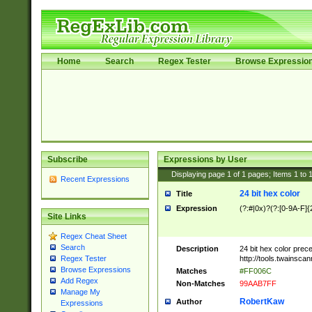
Home
Search
Regex Tester
Browse Expressio
Subscribe
Expressions by User
Displaying page
1
of
1
pages; Items
1
to
Recent Expressions
24 bit hex color
Title
Expression
(?:#|0x)?(?:[0-9A-F]{
Site Links
Regex Cheat Sheet
Search
Description
24 bit hex color prec
http://tools.twainsca
Regex Tester
Browse Expressions
Matches
#FF006C
Add Regex
Non-Matches
99AAB7FF
Manage My
RobertKaw
Author
Expressions