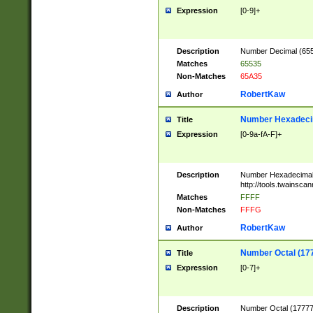
Expression
[0-9]+
Description
Number Decimal (6553
Matches
65535
Non-Matches
65A35
RobertKaw
Author
Number Hexadecim
Title
Expression
[0-9a-fA-F]+
Description
Number Hexadecimal
http://tools.twainsca
Matches
FFFF
Non-Matches
FFFG
RobertKaw
Author
Number Octal (17
Title
Expression
[0-7]+
Description
Number Octal (177777