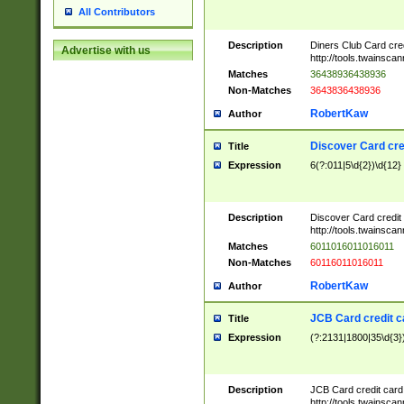
All Contributors
Description
Diners Club Card cre
Advertise with us
http://tools.twainsc
Matches
36438936438936
Non-Matches
3643836438936
RobertKaw
Author
Discover Card cre
Title
Expression
6(?:011|5\d{2})\d{12}
Description
Discover Card credit
http://tools.twainsc
Matches
6011016011016011
Non-Matches
60116011016011
RobertKaw
Author
JCB Card credit 
Title
Expression
(?:2131|1800|35\d{3})
Description
JCB Card credit car
http://tools.twainsc