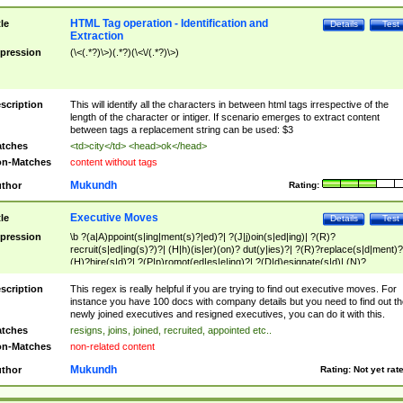
HTML Tag operation - Identification and
tle
Details
Test
Extraction
pression
(\<(.*?)\>)(.*?)(\<\/(.*?)\>)
scription
This will identify all the characters in between html tags irrespective of the
length of the character or intiger. If scenario emerges to extract content
between tags a replacement string can be used: $3
tches
<td>city</td> <head>ok</head>
n-Matches
content without tags
Mukundh
thor
Rating:
Executive Moves
tle
Details
Test
pression
\b ?(a|A)ppoint(s|ing|ment(s)?|ed)?| ?(J|j)oin(s|ed|ing)| ?(R)?
recruit(s|ed|ing(s)?)?| (H|h)(is|er)(on)? dut(y|ies)?| ?(R)?replace(s|d|ment)?
(H)?hire(s|d)?| ?(P|p)romot(ed|es|e|ing)?| ?(D|d)esignate(s|d)| (N)?
names(d)?| (his|her)? (P|p)osition(ed|s)?| re(-)?join(ed|s)|(M|m)anagement
Changes|(E|e)xecutive (C|c)hanges| reassumes position| has appointed|
scription
This regex is really helpful if you are trying to find out executive moves. For
appointment of| was promoted to| has announced changes to| will be headed
instance you have 100 docs with company details but you need to find out th
will succeed| has succeeded| to name| has named| was promoted to| has
newly joined executives and resigned executives, you can do it with this.
hired| bec(a|o)me(s)?| (to|will) become| reassumes position| has been
tches
resigns, joins, joined, recruited, appointed etc..
elevated| assumes the additional (role|responsibilit(ies|y))| has been elected|
n-Matches
non-related content
transferred| has been given the additional| in a short while| stepp(ed|ing) do
left the company| (has)? moved| (has)? retired| (has|he|she)?
Mukundh
thor
Rating:
Not yet rat
resign(s|ing|ed)| (D|d)eceased| ?(T|t)erminat(ed|s|ing)| ?(F|f)ire(s|d|ing)| left
abruptly| stopped working| indict(ed|s)| in a short while| (has)? notified| will
leave| left the| agreed to leave| (has been|has)? elected| resignation(s)?