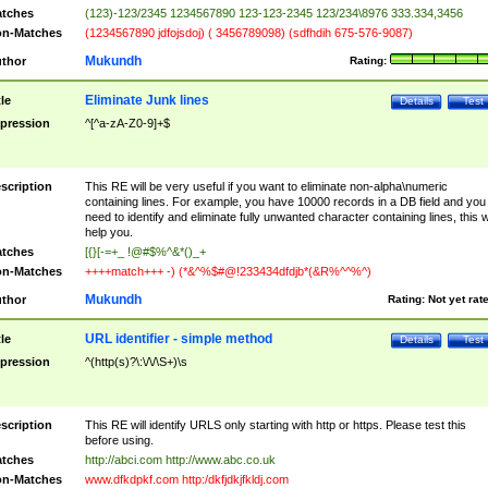
tches
(123)-123/2345 1234567890 123-123-2345 123/234\8976 333.334,3456
n-Matches
(1234567890 jdfojsdoj) ( 3456789098) (sdfhdih 675-576-9087)
Mukundh
thor
Rating:
Eliminate Junk lines
tle
Details
Test
pression
^[^a-zA-Z0-9]+$
scription
This RE will be very useful if you want to eliminate non-alpha\numeric
containing lines. For example, you have 10000 records in a DB field and you
need to identify and eliminate fully unwanted character containing lines, this wi
help you.
tches
[{}[-=+_ !@#$%^&*()_+
n-Matches
++++match+++ -) (*&^%$#@!233434dfdjb*(&R%^^%^)
Mukundh
thor
Rating:
Not yet rat
URL identifier - simple method
tle
Details
Test
pression
^(http(s)?\:\/\/\S+)\s
scription
This RE will identify URLS only starting with http or https. Please test this
before using.
tches
http://abci.com http://www.abc.co.uk
n-Matches
www.dfkdpkf.com http:/dkfjdkjfkldj.com