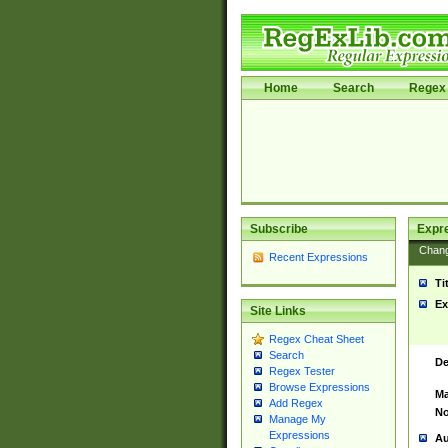
Home
Search
Regex 
Subscribe
Expr
Chan
Recent Expressions
Ti
Ex
Site Links
Regex Cheat Sheet
Search
De
Regex Tester
Browse Expressions
Ma
Add Regex
No
Manage My
Expressions
Au