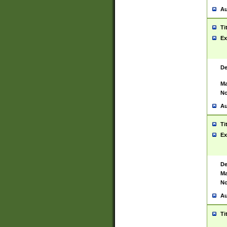
Au
Ti
Ex
De
Ma
No
Au
Ti
Ex
De
Ma
No
Au
Ti