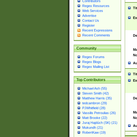
Contributors
Regex Resources
Ti
Web Services
Advertise
Ex
Contact Us
Register
Recent Expressions
Recent Comments
De
Community
Ma
No
Regex Forums
Regex Blogs
Au
Regex Mailing List
Ti
Top Contributors
Ex
Michael Ash (55)
Steven Smith (42)
De
Matthew Harris (35)
tedcambron (29)
PJWhitfield (28)
Ma
Vassilis Petroulias (26)
No
Matt Brooke (22)
Juraj Hajdúch (SK) (21)
Au
Mukundh (21)
RobertKaw (19)