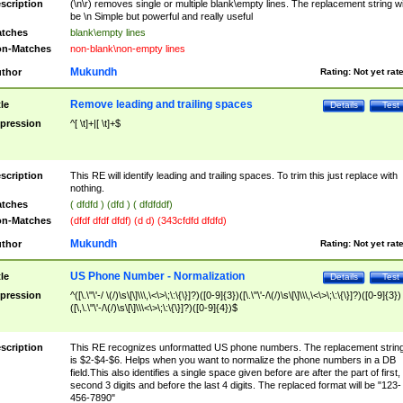
scription
(\n\r) removes single or multiple blank\empty lines. The replacement string wil
be \n Simple but powerful and really useful
tches
blank\empty lines
n-Matches
non-blank\non-empty lines
Mukundh
thor
Rating:
Not yet rat
Remove leading and trailing spaces
tle
Details
Test
pression
^[ \t]+|[ \t]+$
scription
This RE will identify leading and trailing spaces. To trim this just replace with
nothing.
tches
( dfdfd ) (dfd ) ( dfdfddf)
n-Matches
(dfdf dfdf dfdf) (d d) (343cfdfd dfdfd)
Mukundh
thor
Rating:
Not yet rat
US Phone Number - Normalization
tle
Details
Test
pression
^([\.\"\'-/ \(/)\s\[\]\\\,\<\>\;\:\{\}]?)([0-9]{3})([\.\"\'-/\(/)\s\[\]\\\,\<\>\;\:\{\}]?)([0-9]{3})
([\,\.\"\'-/\(/)\s\[\]\\\<\>\;\:\{\}]?)([0-9]{4})$
scription
This RE recognizes unformatted US phone numbers. The replacement strin
is $2-$4-$6. Helps when you want to normalize the phone numbers in a DB
field.This also identifies a single space given before are after the part of first,
second 3 digits and before the last 4 digits. The replaced format will be "123-
456-7890"