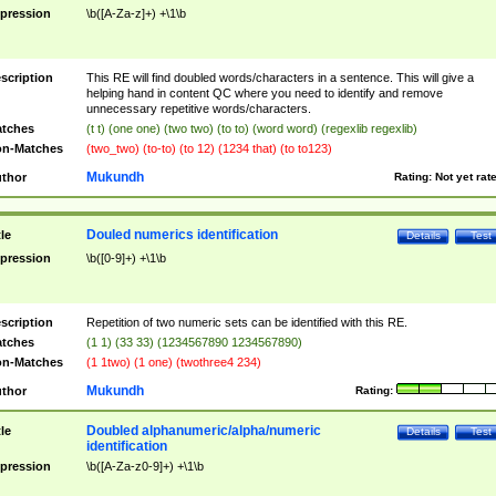
pression
\b([A-Za-z]+) +\1\b
scription
This RE will find doubled words/characters in a sentence. This will give a
helping hand in content QC where you need to identify and remove
unnecessary repetitive words/characters.
tches
(t t) (one one) (two two) (to to) (word word) (regexlib regexlib)
n-Matches
(two_two) (to-to) (to 12) (1234 that) (to to123)
Mukundh
thor
Rating:
Not yet rat
Douled numerics identification
tle
Details
Test
pression
\b([0-9]+) +\1\b
scription
Repetition of two numeric sets can be identified with this RE.
tches
(1 1) (33 33) (1234567890 1234567890)
n-Matches
(1 1two) (1 one) (twothree4 234)
Mukundh
thor
Rating:
Doubled alphanumeric/alpha/numeric
tle
Details
Test
identification
pression
\b([A-Za-z0-9]+) +\1\b