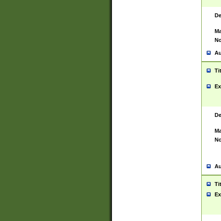
De
Ma
No
Au
Ti
Ex
De
Ma
No
Au
Ti
Ex