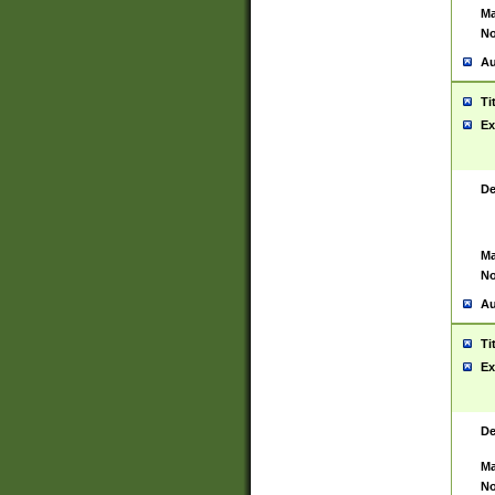
Ma
No
Au
Ti
Ex
De
Ma
No
Au
Ti
Ex
De
Ma
No