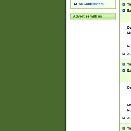
All Contributors
Ti
Ex
Advertise with us
De
Ma
No
Au
Ti
Ex
De
Ma
No
Au
Ti