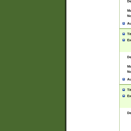
De
Ma
No
Au
Ti
Ex
De
Ma
No
Au
Ti
Ex
De