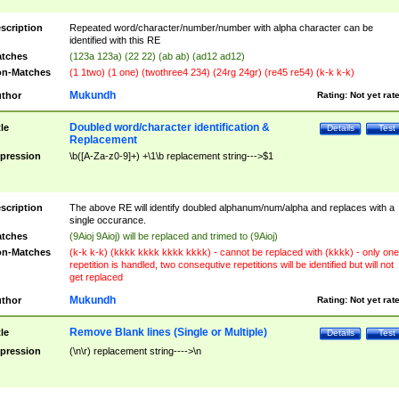
scription
Repeated word/character/number/number with alpha character can be
identified with this RE
tches
(123a 123a) (22 22) (ab ab) (ad12 ad12)
n-Matches
(1 1two) (1 one) (twothree4 234) (24rg 24gr) (re45 re54) (k-k k-k)
Mukundh
thor
Rating:
Not yet rat
Doubled word/character identification &
tle
Details
Test
Replacement
pression
\b([A-Za-z0-9]+) +\1\b replacement string--->$1
scription
The above RE will identify doubled alphanum/num/alpha and replaces with a
single occurance.
tches
(9Aioj 9Aioj) will be replaced and trimed to (9Aioj)
n-Matches
(k-k k-k) (kkkk kkkk kkkk kkkk) - cannot be replaced with (kkkk) - only one
repetition is handled, two consequtive repetitions will be identified but will not
get replaced
Mukundh
thor
Rating:
Not yet rat
Remove Blank lines (Single or Multiple)
tle
Details
Test
pression
(\n\r) replacement string---->\n