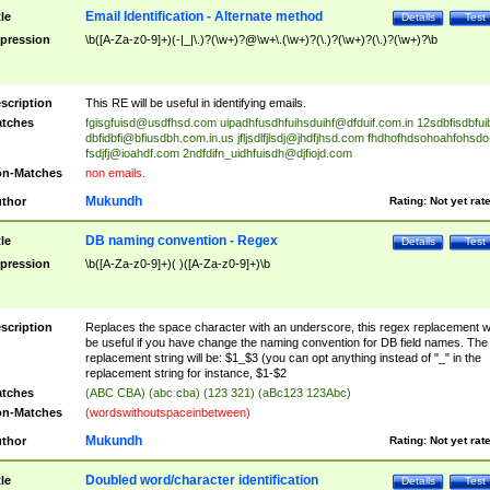
Email Identification - Alternate method
tle
Details
Test
pression
\b([A-Za-z0-9]+)(-|_|\.)?(\w+)?@\w+\.(\w+)?(\.)?(\w+)?(\.)?(\w+)?\b
scription
This RE will be useful in identifying emails.
tches
fgisgfuisd@usdfhsd.com
uipadhfusdhfuihsduihf@dfduif.com.in
12sdbfisdbfui
dbfidbfi@bfiusdbh.com.in.us
jfljsdlfjlsdj@jhdfjhsd.com
fhdhofhdsohoahfohsdo
fsdjfj@ioahdf.com
2ndfdifn_uidhfuisdh@djfiojd.com
n-Matches
non emails.
Mukundh
thor
Rating:
Not yet rat
DB naming convention - Regex
tle
Details
Test
pression
\b([A-Za-z0-9]+)( )([A-Za-z0-9]+)\b
scription
Replaces the space character with an underscore, this regex replacement wi
be useful if you have change the naming convention for DB field names. The
replacement string will be: $1_$3 (you can opt anything instead of "_" in the
replacement string for instance, $1-$2
tches
(ABC CBA) (abc cba) (123 321) (aBc123 123Abc)
n-Matches
(wordswithoutspaceinbetween)
Mukundh
thor
Rating:
Not yet rat
Doubled word/character identification
tle
Details
Test