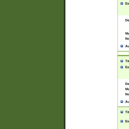
Ex
De
Ma
No
Au
Ti
Ex
De
Ma
No
Au
Ti
Ex