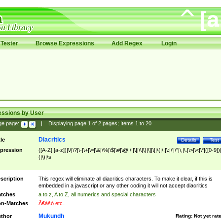
Tester
Browse Expressions
Add Regex
Login
essions by User
ge page:
|
Displaying page
1
of
2
pages; Items
1
to
20
Diacritics
tle
Details
Test
pression
([A-Z]|[a-z])|\/|\?|\-|\+|\=|\&|\%|\$|\#|\@|\!|\||\\|\}|\]|\[|\{|\;|\:|\'|\"|\,|\.|\>|\<|\*|([0-9])|
(|\)|\s
scription
This regex will eliminate all diacritics characters. To make it clear, if this is
embedded in a javascript or any other coding it will not accept diacritics
tches
a to z, A to Z, all numerics and special characters
n-Matches
Ã€ášó etc..
Mukundh
thor
Rating:
Not yet rat