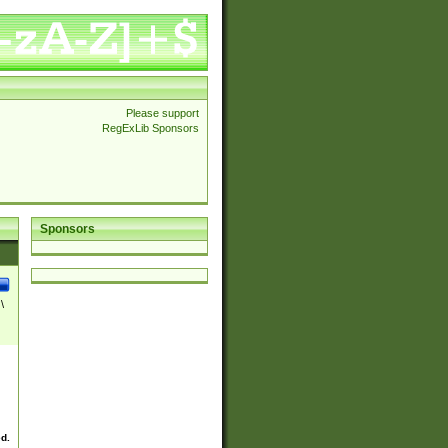
Please support
RegExLib Sponsors
Sponsors
\
ed.