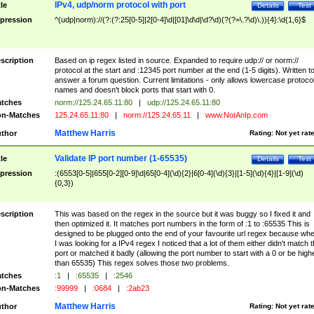
IPv4, udp/norm protocol with port
tle
Details
Test
pression
^(udp|norm)://(?:(?:25[0-5]|2[0-4]\d|[01]\d\d|\d?\d)(?(?=\.?\d)\.)){4}:\d{1,6}$
scription
Based on ip regex listed in source. Expanded to require udp:// or norm://
protocol at the start and :12345 port number at the end (1-5 digits). Written t
answer a forum question. Current limitations - only allows lowercase protoco
names and doesn't block ports that start with 0.
tches
norm://125.24.65.11:80
|
udp://125.24.65.11:80
n-Matches
125.24.65.11:80
|
norm://125.24.65.11
|
www.NotAnIp.com
Matthew Harris
thor
Rating:
Not yet rat
Validate IP port number (1-65535)
tle
Details
Test
pression
:(6553[0-5]|655[0-2][0-9]\d|65[0-4](\d){2}|6[0-4](\d){3}|[1-5](\d){4}|[1-9](\d)
{0,3})
scription
This was based on the regex in the source but it was buggy so I fixed it and
then optimized it. It matches port numbers in the form of :1 to :65535 This is
designed to be plugged onto the end of your favourite url regex because wh
I was looking for a IPv4 regex I noticed that a lot of them either didn't match 
port or matched it badly (allowing the port number to start with a 0 or be high
than 65535) This regex solves those two problems.
tches
:1
|
:65535
|
:2546
n-Matches
:99999
|
:0684
|
:2ab23
Matthew Harris
thor
Rating:
Not yet rat