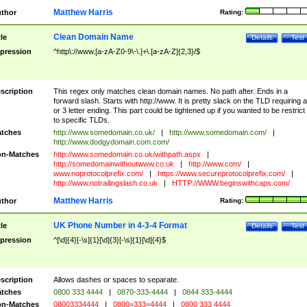
Matthew Harris
thor
Rating:
Clean Domain Name
tle
Details
Test
pression
^http\://www.[a-zA-Z0-9\-\.]+\.[a-zA-Z]{2,3}/$
scription
This regex only matches clean domain names. No path after. Ends in a
forward slash. Starts with http://www. It is pretty slack on the TLD requiring a
or 3 letter ending. This part could be tightened up if you wanted to be restrict i
to specific TLDs.
tches
http://www.somedomain.co.uk/
|
http://www.somedomain.com/
|
http://www.dodgydomain.com.com/
n-Matches
http://www.somedomain.co.uk/withpath.aspx
|
http://somedomainwithoutwww.co.uk
|
http://www.com/
|
www.noprotocolprefix.com/
|
https://www.secureprotocolprefix.com/
|
http://www.notrailingslash.co.uk
|
HTTP://WWW.beginswithcaps.com/
Matthew Harris
thor
Rating:
UK Phone Number in 4-3-4 Format
tle
Details
Test
pression
^[\d]{4}[-\s]{1}[\d]{3}[-\s]{1}[\d]{4}$
scription
Allows dashes or spaces to separate.
tches
0800 333 4444
|
0870-333-4444
|
0844 333-4444
n-Matches
08003334444
|
0800=333=4444
|
0800 333 4444