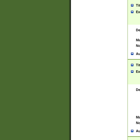
Ti
Ex
De
Ma
No
Au
Ti
Ex
De
Ma
No
Au