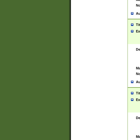
No
Au
Ti
Ex
De
Ma
No
Au
Ti
Ex
De
Ma