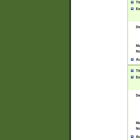
Ti
Ex
De
Ma
No
Au
Ti
Ex
De
Ma
No
Au