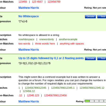
n-Matches
123456
|
123 4567
|
123456789
Matthew Harris
thor
Rating:
Not yet rat
No Whitespace
tle
Details
Test
pression
^[^\s]+$
scription
No whitespace is allowed in a string
tches
nowhitespace
|
onewordonly
|
anotherexample
n-Matches
two words
|
three words here
|
anything with spaces
Matthew Harris
thor
Rating:
Not yet rat
Up to 15 digits followed by 0,1 or 2 floating points
tle
Details
Test
pression
^[0-9]{1,15}(\.([0-9]{1,2}))?$
scription
This might seem like a contrived example but it was written to answer a
question on a forum. For regex newbies you can just change the numbers in 
to change the number of required digits to suit your requirements
tches
1
|
123456789012345
|
123456789012345.1
|
123456789012345.12
|
123456.12
n-Matches
.12
|
12345.123
|
1234567890123456
Matthew Harris
thor
Rating: