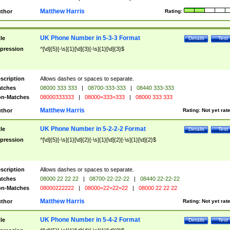
Matthew Harris
thor
Rating:
UK Phone Number in 5-3-3 Format
tle
Details
Test
pression
^[\d]{5}[-\s]{1}[\d]{3}[-\s]{1}[\d]{3}$
scription
Allows dashes or spaces to separate.
tches
08000 333 333
|
08700-333-333
|
08440 333-333
n-Matches
08000333333
|
08000=333=333
|
08000 333 333
Matthew Harris
thor
Rating:
Not yet rat
UK Phone Number in 5-2-2-2 Format
tle
Details
Test
pression
^[\d]{5}[-\s]{1}[\d]{2}[-\s]{1}[\d]{2}[-\s]{1}[\d]{2}$
scription
Allows dashes or spaces to separate.
tches
08000 22 22 22
|
08700-22-22-22
|
08440 22-22-22
n-Matches
08000222222
|
08000=22=22=22
|
08000 22 22 22
Matthew Harris
thor
Rating:
Not yet rat
UK Phone Number in 5-4-2 Format
tle
Details
Test