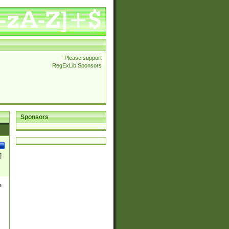
Please support
RegExLib Sponsors
Sponsors
]
e