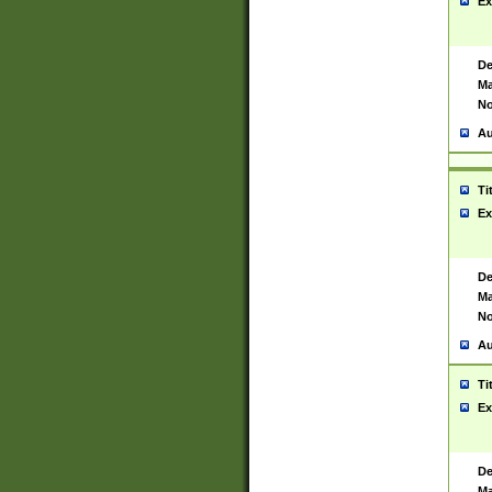
Ex
De
Ma
No
Au
Ti
Ex
De
Ma
No
Au
Ti
Ex
De
Ma