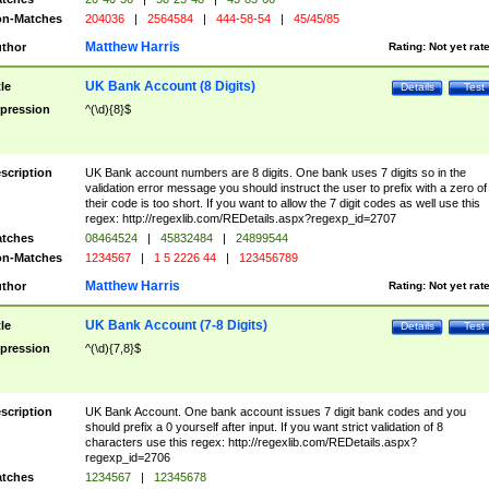
n-Matches
204036
|
2564584
|
444-58-54
|
45/45/85
Matthew Harris
thor
Rating:
Not yet rat
UK Bank Account (8 Digits)
tle
Details
Test
pression
^(\d){8}$
scription
UK Bank account numbers are 8 digits. One bank uses 7 digits so in the
validation error message you should instruct the user to prefix with a zero of
their code is too short. If you want to allow the 7 digit codes as well use this
regex: http://regexlib.com/REDetails.aspx?regexp_id=2707
tches
08464524
|
45832484
|
24899544
n-Matches
1234567
|
1 5 2226 44
|
123456789
Matthew Harris
thor
Rating:
Not yet rat
UK Bank Account (7-8 Digits)
tle
Details
Test
pression
^(\d){7,8}$
scription
UK Bank Account. One bank account issues 7 digit bank codes and you
should prefix a 0 yourself after input. If you want strict validation of 8
characters use this regex: http://regexlib.com/REDetails.aspx?
regexp_id=2706
tches
1234567
|
12345678