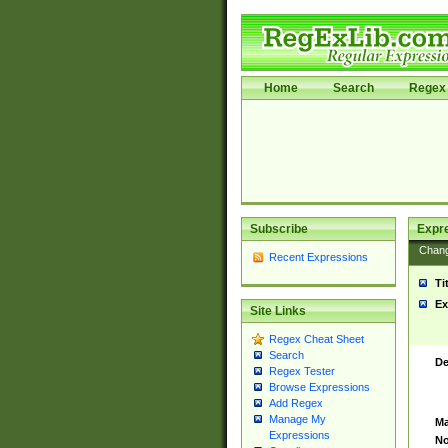
Home
Search
Regex 
Subscribe
Expr
Chan
Recent Expressions
Ti
Ex
Site Links
Regex Cheat Sheet
Search
De
Regex Tester
Browse Expressions
Add Regex
Manage My
Ma
Expressions
No