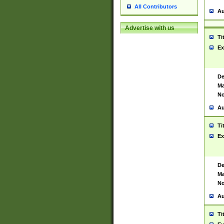
All Contributors
Au
Advertise with us
Ti
Ex
De
Ma
No
Au
Ti
Ex
De
Ma
No
Au
Ti