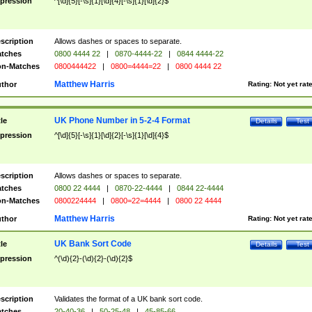
pression
^[\d]{5}[-\s]{1}[\d]{4}[-\s]{1}[\d]{2}$
scription
Allows dashes or spaces to separate.
tches
0800 4444 22
|
0870-4444-22
|
0844 4444-22
n-Matches
0800444422
|
0800=4444=22
|
0800 4444 22
Matthew Harris
thor
Rating:
Not yet rat
UK Phone Number in 5-2-4 Format
tle
Details
Test
pression
^[\d]{5}[-\s]{1}[\d]{2}[-\s]{1}[\d]{4}$
scription
Allows dashes or spaces to separate.
tches
0800 22 4444
|
0870-22-4444
|
0844 22-4444
n-Matches
0800224444
|
0800=22=4444
|
0800 22 4444
Matthew Harris
thor
Rating:
Not yet rat
UK Bank Sort Code
tle
Details
Test
pression
^(\d){2}-(\d){2}-(\d){2}$
scription
Validates the format of a UK bank sort code.
tches
20-40-36
|
50-25-48
|
45-85-66