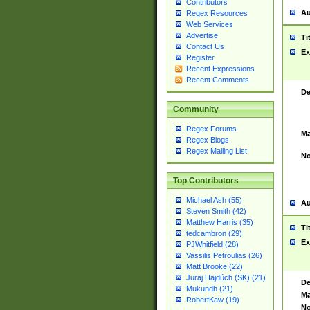
Contributors
Au
Regex Resources
Web Services
Advertise
Ti
Contact Us
Ex
Register
Recent Expressions
Recent Comments
De
Community
Regex Forums
Ma
Regex Blogs
Regex Mailing List
No
Top Contributors
Michael Ash (55)
Au
Steven Smith (42)
Matthew Harris (35)
Ti
tedcambron (29)
Ex
PJWhitfield (28)
Vassilis Petroulias (26)
Matt Brooke (22)
Juraj Hajdúch (SK) (21)
De
Mukundh (21)
Ma
RobertKaw (19)
No