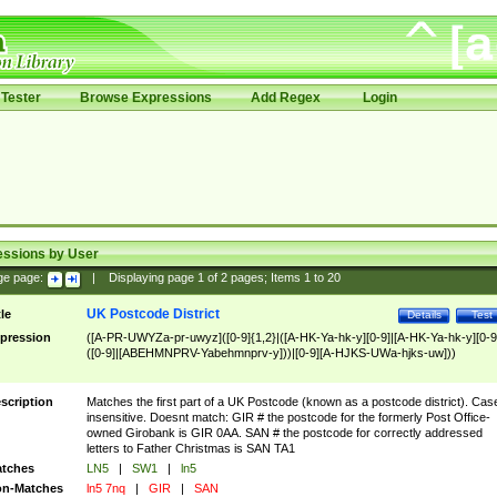
Tester
Browse Expressions
Add Regex
Login
essions by User
ge page:
|
Displaying page
1
of
2
pages; Items
1
to
20
UK Postcode District
tle
Details
Test
pression
([A-PR-UWYZa-pr-uwyz]([0-9]{1,2}|([A-HK-Ya-hk-y][0-9]|[A-HK-Ya-hk-y][0-9
([0-9]|[ABEHMNPRV-Yabehmnprv-y]))|[0-9][A-HJKS-UWa-hjks-uw]))
scription
Matches the first part of a UK Postcode (known as a postcode district). Cas
insensitive. Doesnt match: GIR # the postcode for the formerly Post Office-
owned Girobank is GIR 0AA. SAN # the postcode for correctly addressed
letters to Father Christmas is SAN TA1
tches
LN5
|
SW1
|
ln5
n-Matches
ln5 7nq
|
GIR
|
SAN