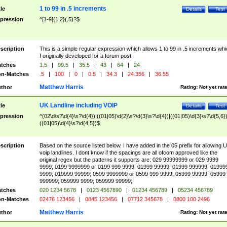
1 to 99 in .5 increments
tle
Details
Test
pression
^[1-9]{1,2}(.5)?$
scription
This is a simple regular expression which allows 1 to 99 in .5 increments whi
I originally developed for a forum post
tches
1.5
|
99.5
|
35.5
|
43
|
64
|
24
n-Matches
.5
|
100
|
0
|
0.5
|
34.3
|
24.356
|
36.55
Matthew Harris
thor
Rating:
Not yet rat
UK Landline including VOIP
tle
Details
Test
pression
^(02\d\s?\d{4}\s?\d{4})|((01|05)\d{2}\s?\d{3}\s?\d{4})|((01|05)\d{3}\s?\d{5,6})
((01|05)\d{4}\s?\d{4,5})$
scription
Based on the source listed below. I have added in the 05 prefix for allowing 
voip landlines. I dont know if the spacings are all ofcom approved like the
original regex but the patterns it supports are: 029 99999999 or 029 9999
9999; 0199 9999999 or 0199 999 9999; 01999 99999; 01999 999999; 01999
9999; 019999 99999; 0599 9999999 or 0599 999 9999; 05999 99999; 05999
999999; 059999 9999; 059999 99999;
tches
020 1234 5678
|
0123 4567890
|
01234 456789
|
05234 456789
n-Matches
02476 123456
|
0845 123456
|
07712 345678
|
0800 100 2496
Matthew Harris
thor
Rating:
Not yet rat