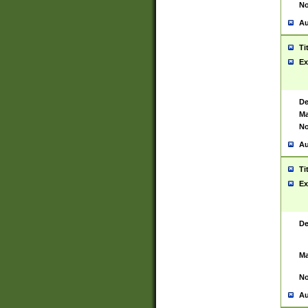
No
Au
Ti
Ex
De
Ma
No
Au
Ti
Ex
De
Ma
No
Au