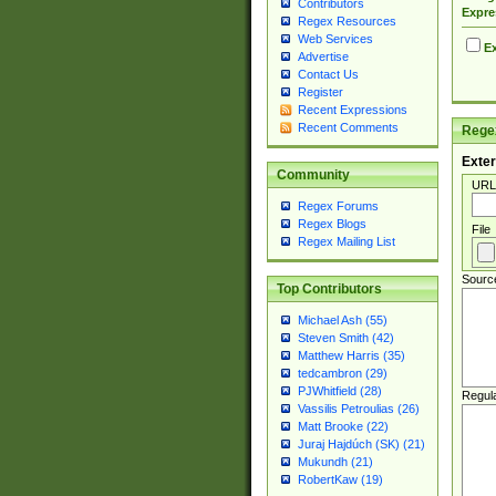
Contributors
Expre
Regex Resources
Web Services
Ex
Advertise
Contact Us
Register
Recent Expressions
Recent Comments
Regex
Exter
Community
URL
Regex Forums
Regex Blogs
File
Regex Mailing List
Sourc
Top Contributors
Michael Ash (55)
Steven Smith (42)
Matthew Harris (35)
tedcambron (29)
PJWhitfield (28)
Regul
Vassilis Petroulias (26)
Matt Brooke (22)
Juraj Hajdúch (SK) (21)
Mukundh (21)
RobertKaw (19)