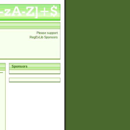
Please support
RegExLib Sponsors
Sponsors