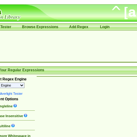
Tester
Browse Expressions
Add Regex
Login
Your Regular Expressions
t Regex Engine
lverlight Tester
nt Options
ngleline
se Insensitive
ltiline
nore Whitespace in