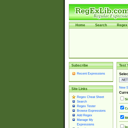
Home
Search
Regex 
Subscribe
Test 
Recent Expressions
Selec
New Si
Site Links
Curre
Regex Cheat Sheet
Si
Search
Regex Tester
Ca
Browse Expressions
Add Regex
Mu
Manage My
Expressions
Ig