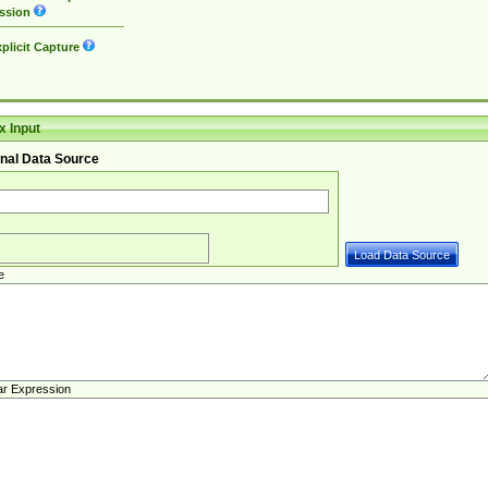
ssion
plicit Capture
 Input
nal Data Source
e
ar Expression