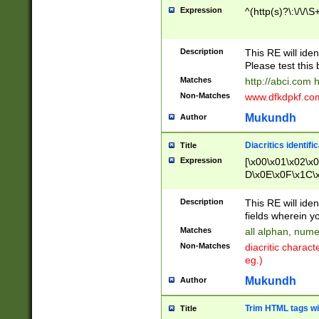
Expression
^(http(s)?\:\/\/\S
Description
This RE will iden
Please test this 
Matches
http://abci.com 
Non-Matches
www.dfkdpkf.com 
Mukundh
Author
Diacritics identifi
Title
Expression
[\x00\x01\x02\x
D\x0E\x0F\x1C\
x9E\x9F\xA7\xA
C8\xC9\xCA\xCB
Description
This RE will ident
xD5\xD6\xD8\xD
fields wherein y
\xE3\xE4\xE5\x
Matches
all alphan, nume
xF0\xF1\xF2\xF
Non-Matches
diacritic chara
FE\xFF\u0060\u
eg.)
00A8\u00A9\u0
0B1\u00B2\u00
Mukundh
Author
B\u00BC\u00BD
\u00C4\u00C5\
Trim HTML tags wi
Title
u00CC\u00CD\u