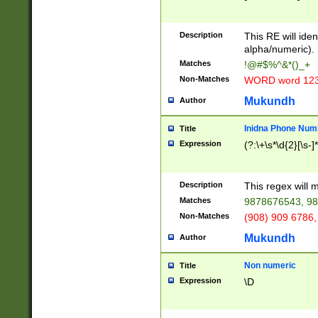
8\u01A9\u01AA
u01B1\u01B2\u
Description
1B9\u01BA\u01
This RE will iden
C1\u01C2\u01C
alpha/numeric).
A\u01CB\u01CC
Matches
!@#$%^&*()_+
3\u01D4\u01D5
Non-Matches
WORD word 12
\u01DC\u01DD\
u01E4\u01E5\u
Mukundh
Author
1EC\u01ED\u01
F4\u01F5\u01F
Inidna Phone Num
Title
0\u0201\u0202\
Expression
(?:\+\s*\d{2}[\s-]
209\u020A\u02
1\u0212\u0213\
0252\u0259\u0
Description
This regex will
60\u0263\u0264
Matches
9878676543, 98
u026C\u026D\u
276\u0277\u02
Non-Matches
(908) 909 6786,
E\u027F\u0281\
Mukundh
Author
0288\u0289\u0
90\u0291\u0292
0299\u029A\u0
Non numeric
Title
A2\u02A3\u02A
Expression
\D
\u0342\u0343\u
38C\u038E\u038
F\u03A0\u03A3