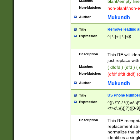
Matches
blank\empty line
Non-Matches
non-blank\non-e
Mukundh
Author
Remove leading an
Title
Expression
^[ \t]+|[ \t]+$
Description
This RE will iden
just replace with
Matches
( dfdfd ) (dfd ) (
Non-Matches
(dfdf dfdf dfdf) 
Mukundh
Author
US Phone Number 
Title
Expression
^([\.\"\'-/ \(/)\s\[\]
<\>\;\:\{\}]?)([0-9]
Description
This RE recogn
replacement str
normalize the ph
identifies a sing