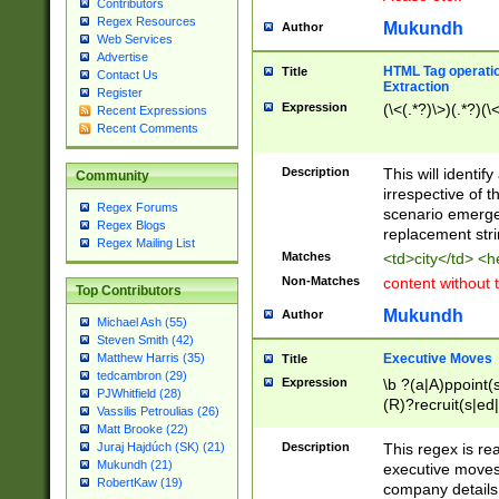
Contributors
Regex Resources
Mukundh
Author
Web Services
Advertise
HTML Tag operation
Title
Contact Us
Extraction
Register
Expression
(\<(.*?)\>)(.*?)(\<
Recent Expressions
Recent Comments
Description
This will identif
Community
irrespective of th
Regex Forums
scenario emerge
Regex Blogs
replacement str
Regex Mailing List
Matches
<td>city</td> <
Non-Matches
content without 
Top Contributors
Mukundh
Author
Michael Ash (55)
Steven Smith (42)
Executive Moves
Matthew Harris (35)
Title
tedcambron (29)
Expression
\b ?(a|A)ppoint(s
PJWhitfield (28)
(R)?recruit(s|ed|
Vassilis Petroulias (26)
(R)?replace(s|d|
Matt Brooke (22)
(P|p)romot(ed|es
Description
This regex is real
Juraj Hajdúch (SK) (21)
names(d)?| (his|h
Mukundh (21)
executive moves
(M|m)anagement
RobertKaw (19)
company details 