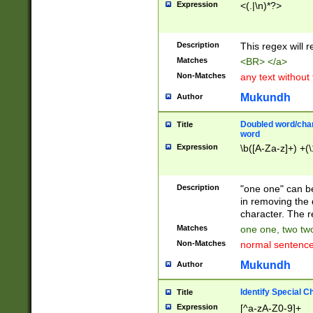
Expression
<(.|\n)*?>
u00D4\u00D5\u
00DD\u00DE\u0
0E5\u00E6\u00
Description
This regex will 
ED\u00EE\u00E
5\u00F6\u00F8
Matches
<BR> </a>
u00FF\u0100\u0
Non-Matches
any text without
07\u0108\u0109
u0110\u0111\u0
Mukundh
Author
8\u0119\u011A\
0121\u0122\u01
Doubled word/char
Title
9\u012A\u012B\
word
0132\u0133\u01
Expression
\b([A-Za-z]+) +(\
A\u013B\u013C\
0143\u0144\u01
B\u014C\u014D\
Description
"one one" can be
0154\u0155\u01
in removing the 
C\u015D\u015E\
character. The r
0165\u0166\u01
Matches
one one, two two
D\u016E\u016F\
Non-Matches
normal sentenc
0176\u0177\u0
7E\u017F\u0180
Mukundh
Author
u0187\u0188\u
18F\u0190\u019
Identify Special C
Title
\u0198\u0199\u
Expression
[^a-zA-Z0-9]+
1A0\u01A1\u01