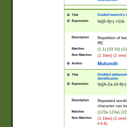
Douled numerics id
Title
Expression
\b([0-9]+) +\1\b
Description
Repetition of two
RE.
Matches
(1 1) (33 33) 
Non-Matches
(1 1two) (1 one)
Mukundh
Author
Doubled alphanum
Title
identification
Expression
\b([A-Za-z0-9]+)
Description
Repeated word/
character can be
Matches
(123a 123a) (22
Non-Matches
(1 1two) (1 one)
k k-k)