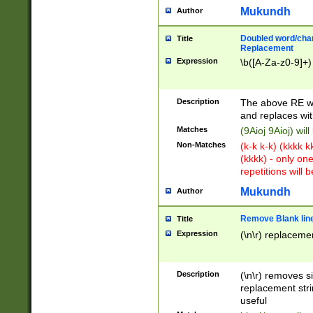
Mukundh
Author
Doubled word/chara
Title
Replacement
Expression
\b([A-Za-z0-9]+)
Description
The above RE wi
and replaces wit
Matches
(9Aioj 9Aioj) wil
Non-Matches
(k-k k-k) (kkkk 
(kkkk) - only on
repetitions will b
Mukundh
Author
Remove Blank lines
Title
Expression
(\n\r) replacemen
Description
(\n\r) removes s
replacement stri
useful