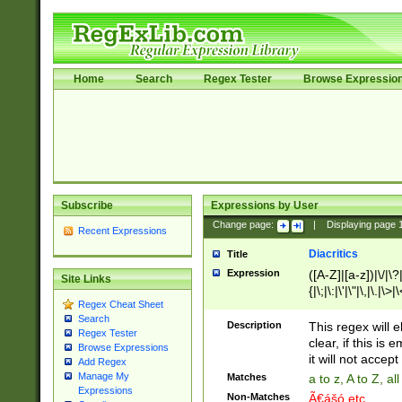
Home
Search
Regex Tester
Browse Expressio
Subscribe
Expressions by User
Change page:
|
Displaying page
Recent Expressions
Diacritics
Title
Expression
([A-Z]|[a-z])|\/|\?|
Site Links
{|\;|\:|\'|\"|\,|\.|\>
Regex Cheat Sheet
Search
Description
This regex will e
Regex Tester
clear, if this is
Browse Expressions
it will not accept 
Add Regex
Manage My
Matches
a to z, A to Z, a
Expressions
Non-Matches
Ã€ášó etc..