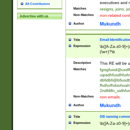
reassumes posit
executives and r
All Contributors
promoted to| ha
Matches
resigns, joins, j
will succeed| h
Non-Matches
non-related cont
Advertise with us
promoted to| has
reassumes posit
Mukundh
Author
additional (role|
transferred| has 
stepp(ed|ing) d
Email Identificati
Title
retired| (has|he
Expression
\b([A-Za-z0-9]+)
(T|t)erminat(ed|s|
(\w+)?\b
stopped working| 
notified| will lea
Description
This RE will be u
been|has)? elect
Matches
fgisgfuisd@usd
uipadhfusdhfuih
dbfidbfi@bfiusd
fhdhofhdsohoahf
2ndfdifn_uidhfu
Non-Matches
non emails.
Mukundh
Author
DB naming conven
Title
Expression
\b([A-Za-z0-9]+)