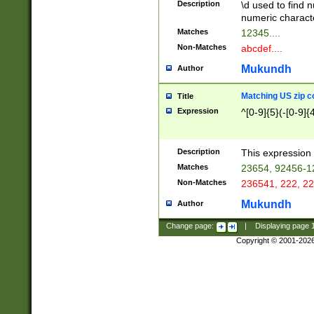
Description
\d used to find n
u03AD\u03AE\u
numeric charact
3B5\u03B6\u03
Matches
12345....
BE\u03BF\u03C
Non-Matches
abcdef....
6\u03C7\u03C8
E\u03D0\u03D1
Mukundh
Author
u03E2\u03E3\u
3F0\u03F1\u040
Matching US zip c
Title
C\u040E\u040F\
Expression
^[0-9]{5}(-[0-9]{
041B\u041C\u0
29\u042A\u042B
u0433\u0434\u0
3B\u043F\u0444
Description
This expression 
u044E\u044F\u0
Matches
23654, 92456-1
5A\u045B\u045C
Non-Matches
236541, 222, 22
u0464\u0465\u0
6C\u046D\u046E
Mukundh
Author
u0477\u0478\u
Change page:
|
Displaying page
Copyright © 2001-202