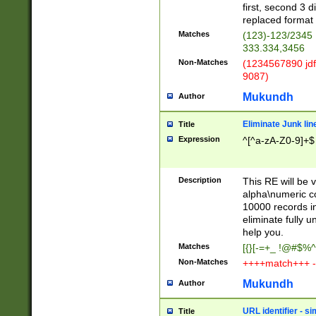
first, second 3 d
replaced format 
Matches
(123)-123/2345
333.334,3456
Non-Matches
(1234567890 jdf
9087)
Mukundh
Author
Eliminate Junk lin
Title
Expression
^[^a-zA-Z0-9]+$
Description
This RE will be v
alpha\numeric co
10000 records in
eliminate fully u
help you.
Matches
[{}[-=+_ !@#$%^
Non-Matches
++++match+++ -
Mukundh
Author
URL identifier - s
Title