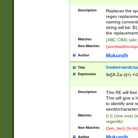
Description
Replaces the spa
regex replacemen
naming conventi
string will be: $
the replacement 
Matches
(ABC CBA) (abc
Non-Matches
(wordswithouts
Mukundh
Author
Doubled word/chara
Title
Expression
\b([A-Za-z]+) +\
Description
This RE will fin
This will give a
to identify and 
words/character
Matches
(t t) (one one) (
regexlib)
Non-Matches
(two_two) (to-to)
Mukundh
Author