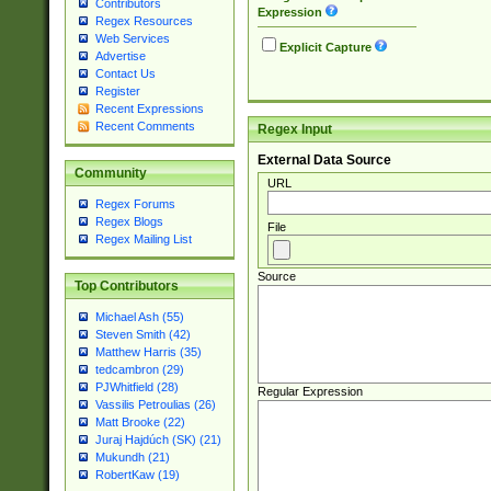
Contributors
Expression
Regex Resources
Web Services
Explicit Capture
Advertise
Contact Us
Register
Recent Expressions
Recent Comments
Regex Input
External Data Source
Community
URL
Regex Forums
Regex Blogs
File
Regex Mailing List
Source
Top Contributors
Michael Ash (55)
Steven Smith (42)
Matthew Harris (35)
tedcambron (29)
PJWhitfield (28)
Regular Expression
Vassilis Petroulias (26)
Matt Brooke (22)
Juraj Hajdúch (SK) (21)
Mukundh (21)
RobertKaw (19)