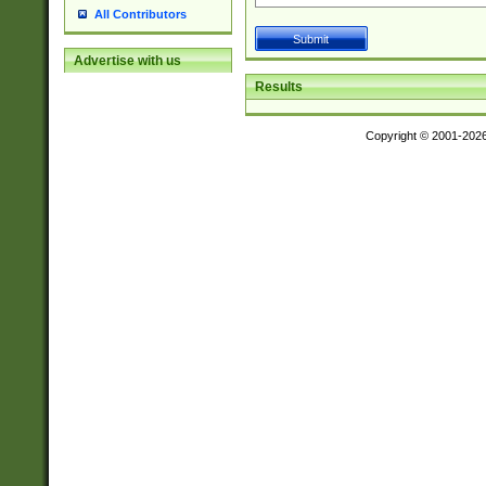
All Contributors
Advertise with us
Results
Copyright © 2001-202