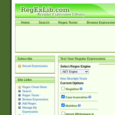
Home
Search
Regex Tester
Browse Expressio
Subscribe
Test Your Regular Expressions
Recent Expressions
Select Regex Engine
New Silverlight Tester
Site Links
Current Options
Regex Cheat Sheet
Singleline
Search
Regex Tester
Case Insensitive
Browse Expressions
Add Regex
Multiline
Manage My
Expressions
Ignore Whitespace in