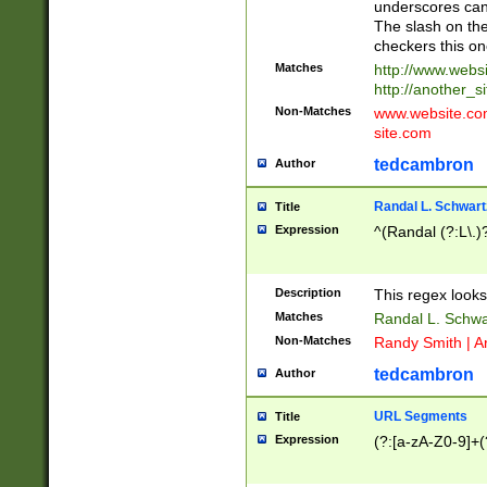
underscores can 
The slash on the
checkers this on
Matches
http://www.websi
http://another_si
Non-Matches
www.website.com 
site.com
tedcambron
Author
Randal L. Schwart
Title
Expression
^(Randal (?:L\.
Description
This regex looks
Matches
Randal L. Schwa
Non-Matches
Randy Smith | A
tedcambron
Author
URL Segments
Title
Expression
(?:[a-zA-Z0-9]+(?