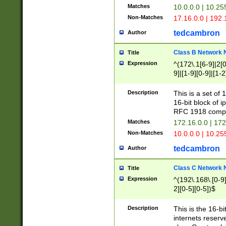
Matches
10.0.0.0 | 10.2
Non-Matches
17.16.0.0 | 192
tedcambron
Author
Class B Network
Title
Expression
^(172\.1[6-9]|2[0-
9]|[1-9][0-9]|[1-2
Description
This is a set of
16-bit block of 
RFC 1918 compl
Matches
172.16.0.0 | 17
Non-Matches
10.0.0.0 | 10.25
tedcambron
Author
Class C Network
Title
Expression
^(192\.168\.[0-9]|
2][0-5][0-5])$
Description
This is the 16-bi
internets reserv