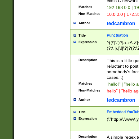
class C networ
Matches
192.168.0.0 | 1
Non-Matches
10.0.0.0 | 172.
tedcambron
Author
Punctuation
Title
Expression
^((\'|\")?[a-zA-Z]
(?:\,|\.|\!|\?)?(?:
Z]+(?:\-[a-zA-Z]+)
(?:\2|\3)?)|(?:(?:\
Description
This is a little 
reluctant to post
somebody's face 
cases. :)
Matches
"hello!" | "hello 
Non-Matches
hello" | "hello ag
tedcambron
Author
Embedded YouTub
Title
Expression
(\"http:\/\/www\.
Description
A simple regex 