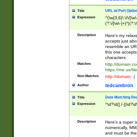
URL w/ Port Optio
Title
Expression
^(\w{3,6}\:\/\/[\w\
(?:\/[\w\-]+)*)(?:
[\w]+\=[\w\-]+)*)$
Description
Here's my relax
accepts just abo
resemble an URL
this one accepts
characters.
Matches
http://domain.c
https://me.us/fil
Non-Matches
http://domain
|
tedcambron
Author
Date Matching Re
Title
Expression
^\d?\d([./-])\d?\d
Description
Here's a super s
numerically, MM/
and must be the s