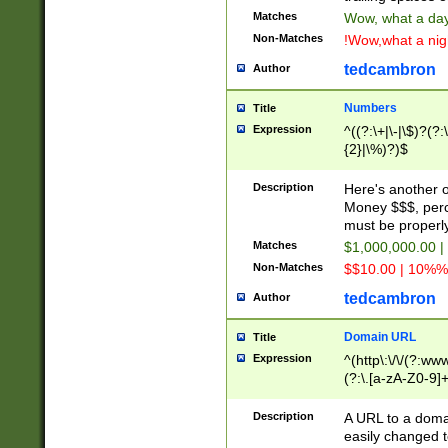
Matches
Wow, what a day!
Non-Matches
!Wow,what a night
tedcambron
Author
Numbers
Title
Expression
^((?:\+|\-|\$)?(?:
{2}|\%)?)$
Description
Here's another 
Money $$$, perc
must be properly
Matches
$1,000,000.00 |
Non-Matches
$$10.00 | 10%% 
tedcambron
Author
Domain URL
Title
Expression
^(http\:\/\/(?:ww
(?:\.[a-zA-Z0-9]+
(?:\/)?)$
Description
A URL to a doma
easily changed 