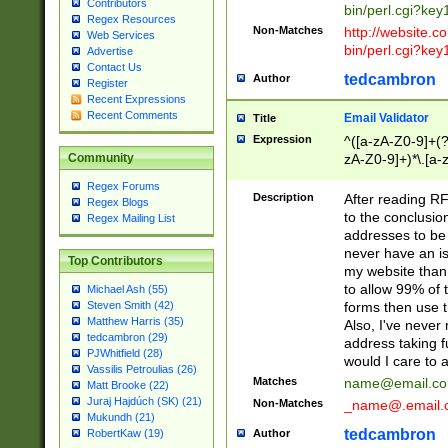
Contributors
bin/perl.cgi?ke
Regex Resources
Non-Matches
http://website.co
Web Services
bin/perl.cgi?ke
Advertise
Contact Us
tedcambron
Author
Register
Recent Expressions
Recent Comments
Email Validator
Title
Expression
^([a-zA-Z0-9]+(?
zA-Z0-9]+)*\.[a-
Community
Regex Forums
Description
After reading RF
Regex Blogs
to the conclusion
Regex Mailing List
addresses to be 
never have an iss
Top Contributors
my website than 
to allow 99% of 
Michael Ash (55)
forms then use t
Steven Smith (42)
Matthew Harris (35)
Also, I've neve
tedcambron (29)
address taking 
PJWhitfield (28)
would I care to
Vassilis Petroulias (26)
Matches
name@email.c
Matt Brooke (22)
Juraj Hajdúch (SK) (21)
Non-Matches
_name@.email.
Mukundh (21)
tedcambron
Author
RobertKaw (19)