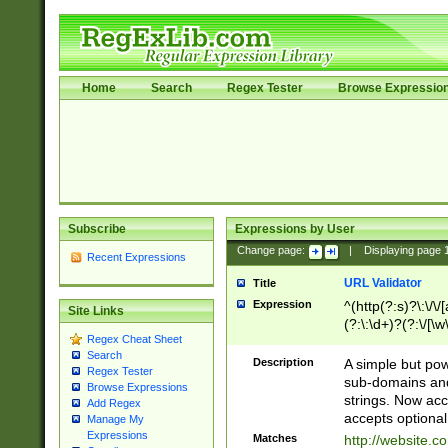
Home
Search
Regex Tester
Browse Expressio
Subscribe
Expressions by User
Change page:
|
Displaying page
Recent Expressions
URL Validator
Title
Expression
^(http(?:s)?\:\/\
Site Links
(?:\:\d+)?(?:\/[\w
Regex Cheat Sheet
[\w\-]+)?)?(?:\&[
Search
Description
A simple but pow
Regex Tester
sub-domains and
Browse Expressions
strings. Now ac
Add Regex
accepts optional
Manage My
Expressions
Matches
http://website.c