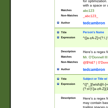
for optimization
with a space or 
Matches
abc123
Non-Matches
_abc123_
tedcambron
Author
Person's Name
Title
Expression
^([a-zA-Z]+(?:\.)
Description
Here's a regex f
Matches
Mr. O'Donnell III 
Non-Matches
@$%&? | 0'Donn
tedcambron
Author
Subject or Title w
Title
Expression
^([^_][\w\d\@\-]+
(?:s\'|\'[a-zA-Z]{1
Description
Here's a regex for
may contain bas
trailing spaces o