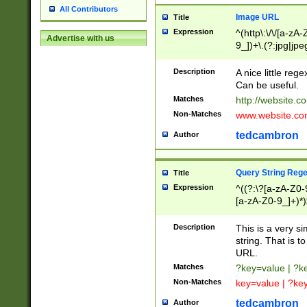
All Contributors
Image URL
Title
Expression
^(http\:\/\/[a-zA
Advertise with us
9_])+\.(?:jpg|jpe
Description
A nice little reg
Can be useful.
Matches
http://website.c
Non-Matches
www.website.co
tedcambron
Author
Query String Reg
Title
Expression
^((?:\?[a-zA-Z0-
[a-zA-Z0-9_]+)*)
Description
This is a very s
string. That is t
URL.
Matches
?key=value | ?
Non-Matches
key=value | ?ke
tedcambron
Author