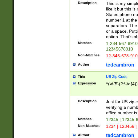
Description
This is my simp
like it but this
States phone nu
number 1 at the 
separators. The 
or a space. Putt
option. That's ab
Matches
1-234-567-8910 
12345678910
Non-Matches
12-345-678-910
tedcambron
Author
US Zip Code
Title
Expression
^(\d{5}(?:\-\d{4}
Description
Just for US zip 
verifying a numb
office number is 
Matches
12345 | 12345-
Non-Matches
1234 | 123456 |
tedcambron
Author