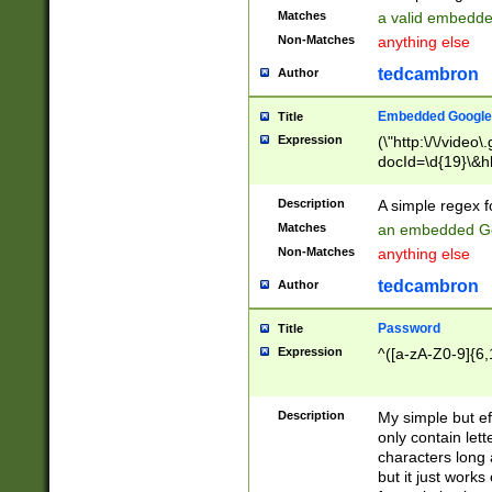
Matches
a valid embedd
Non-Matches
anything else
tedcambron
Author
Embedded Google
Title
Expression
(\"http:\/\/video
docId=\d{19}\&hl
Description
A simple regex 
Matches
an embedded Go
Non-Matches
anything else
tedcambron
Author
Password
Title
Expression
^([a-zA-Z0-9]{6,
Description
My simple but e
only contain lett
characters long 
but it just work