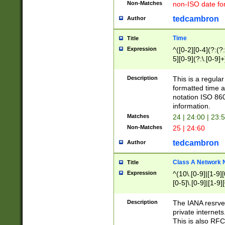
Non-Matches
non-ISO date fo
tedcambron
Author
Time
Title
Expression
^([0-2][0-4](?:(?:
5][0-9](?:\.[0-9]
Description
This is a regula
formatted time a
notation ISO 860
information.
Matches
24 | 24:00 | 23:
Non-Matches
25 | 24:60
tedcambron
Author
Class A Network
Title
Expression
^(10\.[0-9]|[1-9][
[0-5]\.[0-9]|[1-9]
Description
The IANA resrved
private internets
This is also RFC