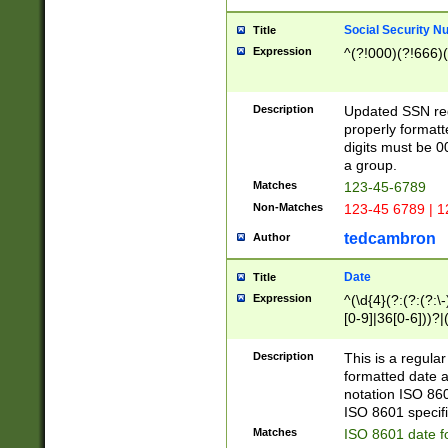
Social Security N
Title
Expression
^(?!000)(?!666)(
Description
Updated SSN rege
properly formatt
digits must be 0
a group.
Matches
123-45-6789
Non-Matches
123-45 6789 | 1
tedcambron
Author
Date
Title
Expression
^(\d{4}(?:(?:(?:\
[0-9]|36[0-6]))?|(
2]|0[1-9])(?:\-)?
9]|[1-4][0-9]5[0-
Description
This is a regula
(?:\-)?[1-7])?)?)
formatted date a
notation ISO 860
ISO 8601 specifi
Matches
ISO 8601 date f