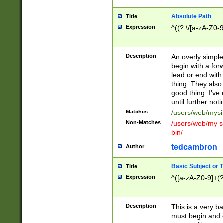
Absolute Path
Title
Expression
^((?:\/[a-zA-Z0-
Description
An overly simpl
begin with a fo
lead or end with
thing. They also
good thing. I've
until further noti
Matches
/users/web/mysi
Non-Matches
/users/web/my si
bin/
tedcambron
Author
Basic Subject or Ti
Title
Expression
^([a-zA-Z0-9]+(?
Description
This is a very bas
must begin and 