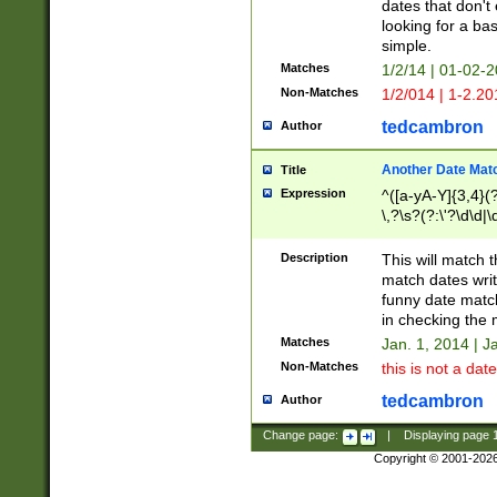
dates that don't 
looking for a bas
simple.
Matches
1/2/14 | 01-02-2
Non-Matches
1/2/014 | 1-2.20
tedcambron
Author
Another Date Mat
Title
Expression
^([a-yA-Y]{3,4}(?
\,?\s?(?:\'?\d\d|\
Description
This will match t
match dates writ
funny date match
in checking the 
Matches
Jan. 1, 2014 | J
Non-Matches
this is not a date
tedcambron
Author
Change page:
|
Displaying page
Copyright © 2001-202