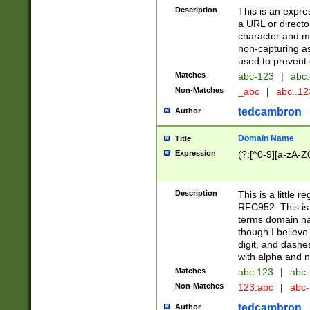
Description
This is an expre
a URL or directo
character and may
non-capturing as
used to prevent 
Matches
abc-123
|
abc.
Non-Matches
_abc
|
abc..1
tedcambron
Author
Domain Name
Title
Expression
(?:[^0-9][a-zA-Z0
Description
This is a little 
RFC952. This is
terms domain n
though I believe
digit, and dashe
with alpha and n
Matches
abc.123
|
abc-
Non-Matches
123.abc
|
abc
tedcambron
Author