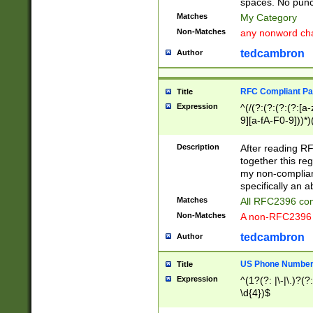
spaces. No punct
Matches
My Category
Non-Matches
any nonword char
tedcambron
Author
RFC Compliant Pa
Title
Expression
^(/(?:(?:(?:(?:[a
9][a-fA-F0-9]))*)
(?:%[a-fA-F0-9][a
_.!~*'():\@&=+\$,
Description
After reading RF
zA-Z0-9\\-_.!~*'
together this reg
9]))*))*))*))$
my non-compliant
specifically an a
Matches
All RFC2396 com
Non-Matches
A non-RFC2396 
tedcambron
Author
US Phone Numbe
Title
Expression
^(1?(?: |\-|\.)?(?:
\d{4})$