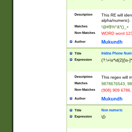
8\u01A9\u01AA
u01B1\u01B2\u
Description
1B9\u01BA\u01
This RE will iden
C1\u01C2\u01C
alpha/numeric).
A\u01CB\u01CC
Matches
!@#$%^&*()_+
3\u01D4\u01D5
Non-Matches
WORD word 12
\u01DC\u01DD\
u01E4\u01E5\u
Mukundh
Author
1EC\u01ED\u01
F4\u01F5\u01F
Inidna Phone Num
Title
0\u0201\u0202\
Expression
(?:\+\s*\d{2}[\s-]
209\u020A\u02
1\u0212\u0213\
0252\u0259\u0
Description
This regex will
60\u0263\u0264
Matches
9878676543, 98
u026C\u026D\u
276\u0277\u02
Non-Matches
(908) 909 6786,
E\u027F\u0281\
Mukundh
Author
0288\u0289\u0
90\u0291\u0292
0299\u029A\u0
Non numeric
Title
A2\u02A3\u02A
Expression
\D
\u0342\u0343\u
38C\u038E\u038
F\u03A0\u03A3