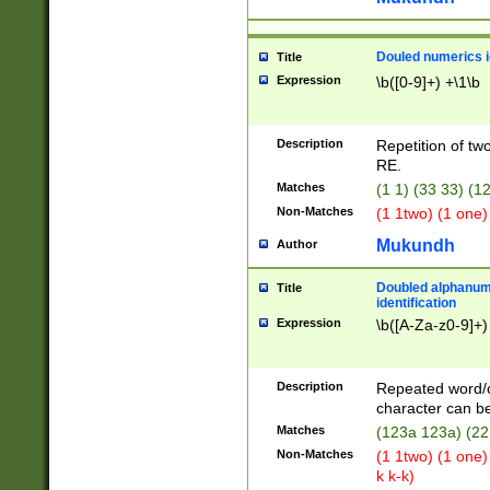
Douled numerics id
Title
Expression
\b([0-9]+) +\1\b
Description
Repetition of two
RE.
Matches
(1 1) (33 33) 
Non-Matches
(1 1two) (1 one)
Mukundh
Author
Doubled alphanum
Title
identification
Expression
\b([A-Za-z0-9]+)
Description
Repeated word/
character can be
Matches
(123a 123a) (22
Non-Matches
(1 1two) (1 one)
k k-k)