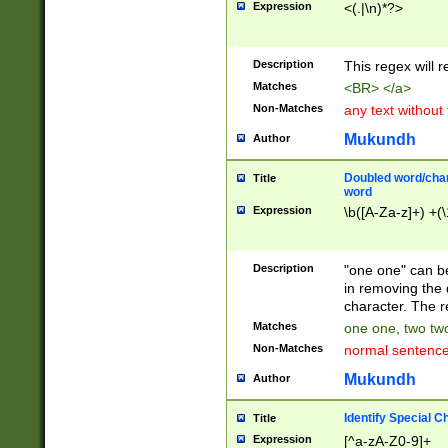
Expression
<(.|\n)*?>
u00D4\u00D5\u
00DD\u00DE\u0
0E5\u00E6\u00
Description
This regex will 
ED\u00EE\u00E
5\u00F6\u00F8
Matches
<BR> </a>
u00FF\u0100\u0
Non-Matches
any text without
07\u0108\u0109
u0110\u0111\u0
Mukundh
Author
8\u0119\u011A\
0121\u0122\u01
Doubled word/char
Title
9\u012A\u012B\
word
0132\u0133\u01
Expression
\b([A-Za-z]+) +(\
A\u013B\u013C\
0143\u0144\u01
B\u014C\u014D\
Description
"one one" can be
0154\u0155\u01
in removing the 
C\u015D\u015E\
character. The r
0165\u0166\u01
Matches
one one, two two
D\u016E\u016F\
Non-Matches
normal sentenc
0176\u0177\u0
7E\u017F\u0180
Mukundh
Author
u0187\u0188\u
18F\u0190\u019
Identify Special C
Title
\u0198\u0199\u
Expression
[^a-zA-Z0-9]+
1A0\u01A1\u01