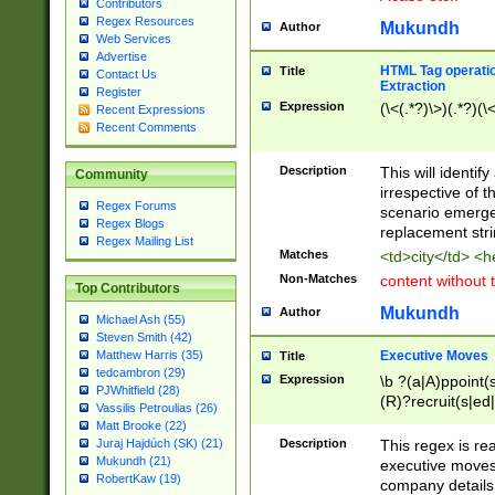
Contributors
Regex Resources
Mukundh
Author
Web Services
Advertise
HTML Tag operation
Title
Contact Us
Extraction
Register
Expression
(\<(.*?)\>)(.*?)(\<
Recent Expressions
Recent Comments
Description
This will identif
Community
irrespective of th
Regex Forums
scenario emerge
Regex Blogs
replacement str
Regex Mailing List
Matches
<td>city</td> <
Non-Matches
content without 
Top Contributors
Mukundh
Author
Michael Ash (55)
Steven Smith (42)
Executive Moves
Matthew Harris (35)
Title
tedcambron (29)
Expression
\b ?(a|A)ppoint(s
PJWhitfield (28)
(R)?recruit(s|ed|
Vassilis Petroulias (26)
(R)?replace(s|d|
Matt Brooke (22)
(P|p)romot(ed|es
Description
This regex is real
Juraj Hajdúch (SK) (21)
names(d)?| (his|h
Mukundh (21)
executive moves
(M|m)anagement
RobertKaw (19)
company details 