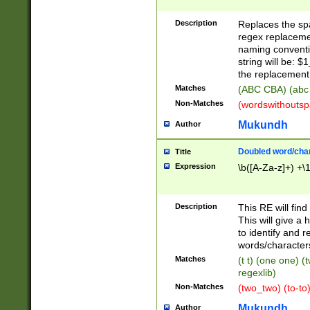
Description
Replaces the spa
regex replacemen
naming conventi
string will be: $
the replacement 
Matches
(ABC CBA) (abc
Non-Matches
(wordswithouts
Mukundh
Author
Doubled word/chara
Title
Expression
\b([A-Za-z]+) +\
Description
This RE will fin
This will give a
to identify and 
words/character
Matches
(t t) (one one) (
regexlib)
Non-Matches
(two_two) (to-to)
Mukundh
Author