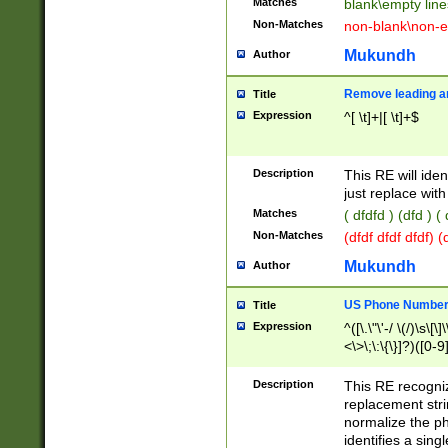
Matches
blank\empty line
Non-Matches
non-blank\non-e
Mukundh
Author
Remove leading an
Title
Expression
^[ \t]+|[ \t]+$
Description
This RE will iden
just replace with
Matches
( dfdfd ) (dfd ) (
Non-Matches
(dfdf dfdf dfdf) 
Mukundh
Author
US Phone Number 
Title
Expression
^([\.\"\'-/ \(/)\s\[\]
<\>\;\:\{\}]?)([0-9]
Description
This RE recogn
replacement str
normalize the ph
identifies a sing