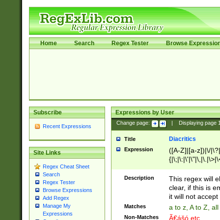
Home
Search
Regex Tester
Browse Expressio
Subscribe
Expressions by User
Change page:
|
Displaying page
Recent Expressions
Diacritics
Title
Expression
([A-Z]|[a-z])|\/|\?|
Site Links
{|\;|\:|\'|\"|\,|\.|\>
Regex Cheat Sheet
Search
Description
This regex will e
Regex Tester
clear, if this is
Browse Expressions
it will not accept 
Add Regex
Manage My
Matches
a to z, A to Z, a
Expressions
Non-Matches
Ã€ášó etc..