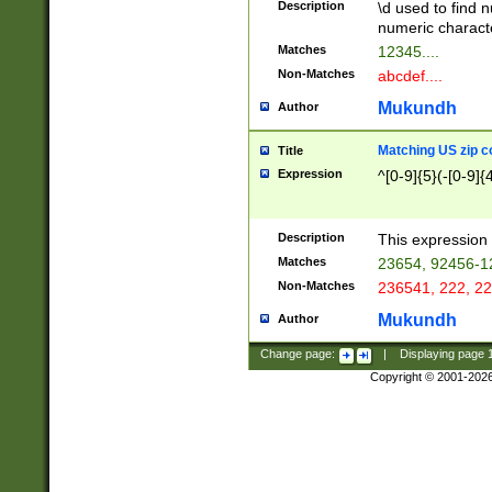
Description
\d used to find n
u03AD\u03AE\u
numeric charact
3B5\u03B6\u03
Matches
12345....
BE\u03BF\u03C
Non-Matches
abcdef....
6\u03C7\u03C8
E\u03D0\u03D1
Mukundh
Author
u03E2\u03E3\u
3F0\u03F1\u040
Matching US zip c
Title
C\u040E\u040F\
Expression
^[0-9]{5}(-[0-9]{
041B\u041C\u0
29\u042A\u042B
u0433\u0434\u0
3B\u043F\u0444
Description
This expression 
u044E\u044F\u0
Matches
23654, 92456-1
5A\u045B\u045C
Non-Matches
236541, 222, 22
u0464\u0465\u0
6C\u046D\u046E
Mukundh
Author
u0477\u0478\u
Change page:
|
Displaying page
Copyright © 2001-202