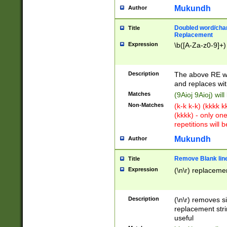
Mukundh
Author
Doubled word/chara
Title
Replacement
Expression
\b([A-Za-z0-9]+)
Description
The above RE wi
and replaces wit
Matches
(9Aioj 9Aioj) wil
Non-Matches
(k-k k-k) (kkkk 
(kkkk) - only on
repetitions will b
Mukundh
Author
Remove Blank lines
Title
Expression
(\n\r) replacemen
Description
(\n\r) removes s
replacement stri
useful