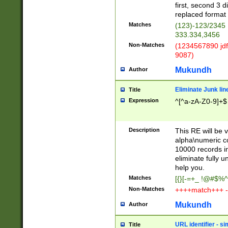
first, second 3 d
replaced format 
Matches
(123)-123/2345
333.334,3456
Non-Matches
(1234567890 jdf
9087)
Mukundh
Author
Eliminate Junk lin
Title
Expression
^[^a-zA-Z0-9]+$
Description
This RE will be v
alpha\numeric co
10000 records in
eliminate fully u
help you.
Matches
[{}[-=+_ !@#$%^
Non-Matches
++++match+++ -
Mukundh
Author
URL identifier - s
Title