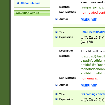
reassumes posit
executives and r
All Contributors
promoted to| ha
Matches
resigns, joins, j
will succeed| h
Non-Matches
non-related cont
Advertise with us
promoted to| has
reassumes posit
Mukundh
Author
additional (role|
transferred| has 
stepp(ed|ing) d
Email Identificati
Title
retired| (has|he
Expression
\b([A-Za-z0-9]+)
(T|t)erminat(ed|s|
(\w+)?\b
stopped working| 
notified| will lea
Description
This RE will be u
been|has)? elect
Matches
fgisgfuisd@usd
uipadhfusdhfuih
dbfidbfi@bfiusd
fhdhofhdsohoahf
2ndfdifn_uidhfu
Non-Matches
non emails.
Mukundh
Author
DB naming conven
Title
Expression
\b([A-Za-z0-9]+)