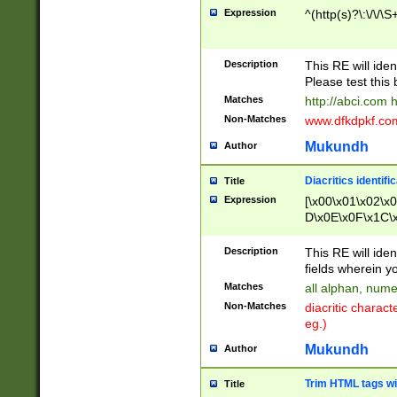
Expression
^(http(s)?\:\/\/\S
Description
This RE will iden
Please test this 
Matches
http://abci.com 
Non-Matches
www.dfkdpkf.com 
Mukundh
Author
Diacritics identifi
Title
Expression
[\x00\x01\x02\x
D\x0E\x0F\x1C\
x9E\x9F\xA7\xA
C8\xC9\xCA\xCB
Description
This RE will ident
xD5\xD6\xD8\xD
fields wherein y
\xE3\xE4\xE5\x
Matches
all alphan, nume
xF0\xF1\xF2\xF
Non-Matches
diacritic chara
FE\xFF\u0060\u
eg.)
00A8\u00A9\u0
0B1\u00B2\u00
Mukundh
Author
B\u00BC\u00BD
\u00C4\u00C5\
Trim HTML tags wi
Title
u00CC\u00CD\u