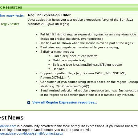
x Resources
Regular Expression Editor
Java-applet that helps you test regular expressions flavor of the Sun Java
standard API (java.util.regex)
 regex tester
Full highlighting of regular expression syntax for an easy visual clue
(including bracket matching, error detecting)
Tooltips will be shown when the mouse is over a part of the regex.
Evaluates your regular expression while you are typing;
4 distinct match modes:
Find a sequence of characters;
Match a complete text;
Split text (see java.lang.String.split(String regex));
Replace;
Support for pattern flags (e.g. Pattern.CASE_INSENSITIVE,
Pattern.DOTALL, ...);
Generation of java source string literals based on the regexp, (esca
slash, e.g. "\(x\)" becomes "\\(x\\)")
Synchronized selection of regular expression and text: Just select pa
of the regexp to see which part of the text is matched by this part.
View all Regular Expression resources...
est News
dvice.com
is a community devoted to the topic of regular expressions. If you would like a fre
 to blog about regex related content you can request one via:
regexadvice.com/blogs/ssmith/contact.aspx