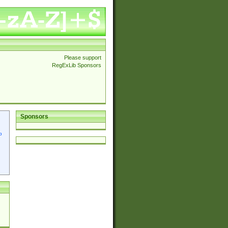
Please support
RegExLib Sponsors
Sponsors
p