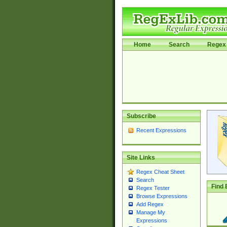
Home
Search
Regex 
Subscribe
Recent Expressions
Site Links
Regex Cheat Sheet
Search
Find 
Regex Tester
Browse Expressions
Add Regex
Manage My
Expressions