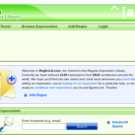
Tester
Browse Expressions
Add Regex
Login
Welcome to
RegExLib.com
, the Internet's first Regular Expression Library.
Currently we have indexed
4149
expressions from
2818
contributors around the
world. We hope you'll find this site useful and come back whenever you
need hel
writing an expression, you're
looking for an expression
for a particular task, or are
ready to
contribute new expressions
you’ve just figured out. Thanks!
Add Regex
Expressions
Enter Keywords (e.g. email)
Advanced
Search