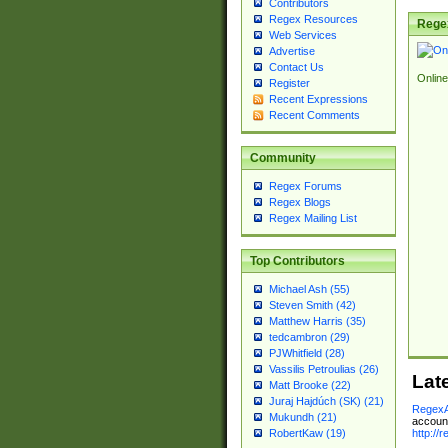
Contributors
Regex Resources
Rege
Web Services
Advertise
Contact Us
Online
Register
Recent Expressions
Recent Comments
Community
Regex Forums
Regex Blogs
Regex Mailing List
Top Contributors
Michael Ash (55)
Steven Smith (42)
Matthew Harris (35)
tedcambron (29)
PJWhitfield (28)
Vassilis Petroulias (26)
Lat
Matt Brooke (22)
Juraj Hajdúch (SK) (21)
RegexA
Mukundh (21)
account
http://
RobertKaw (19)