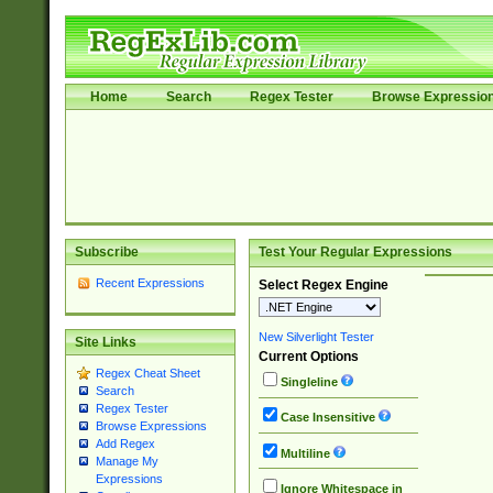
Home
Search
Regex Tester
Browse Expressio
Subscribe
Test Your Regular Expressions
Recent Expressions
Select Regex Engine
New Silverlight Tester
Site Links
Current Options
Regex Cheat Sheet
Singleline
Search
Regex Tester
Case Insensitive
Browse Expressions
Add Regex
Multiline
Manage My
Expressions
Ignore Whitespace in