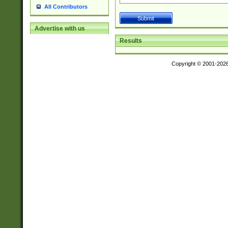
All Contributors
Advertise with us
Results
Copyright © 2001-202