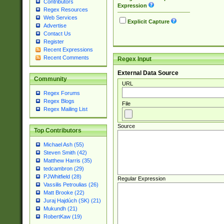
Contributors
Expression
Regex Resources
Web Services
Explicit Capture
Advertise
Contact Us
Register
Recent Expressions
Recent Comments
Regex Input
External Data Source
Community
URL
Regex Forums
Regex Blogs
File
Regex Mailing List
Source
Top Contributors
Michael Ash (55)
Steven Smith (42)
Matthew Harris (35)
tedcambron (29)
PJWhitfield (28)
Regular Expression
Vassilis Petroulias (26)
Matt Brooke (22)
Juraj Hajdúch (SK) (21)
Mukundh (21)
RobertKaw (19)