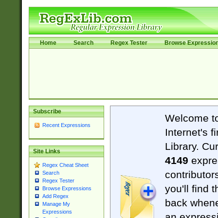
Home
Search
Regex Tester
Browse Expressio
Subscribe
Welcome t
Recent Expressions
Internet's 
Library. Cu
Site Links
4149
expre
Regex Cheat Sheet
contributor
Search
Regex Tester
you'll find 
Browse Expressions
Add Regex
back when
Manage My
Expressions
an expressi