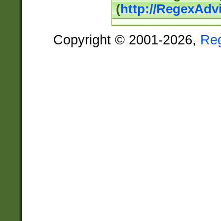
(
http://RegexAdv
Copyright © 2001-2026,
Re