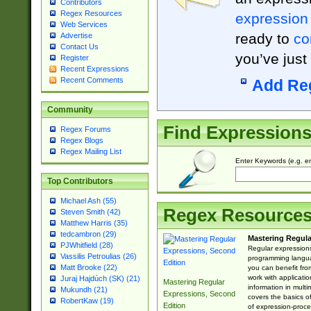
Contributors
Regex Resources
expression
Web Services
ready to
co
Advertise
Contact Us
you’ve just
Register
Recent Expressions
Recent Comments
Add Re
Community
Find Expression
Regex Forums
Regex Blogs
Regex Mailing List
Enter Keywords (e.g. em
Top Contributors
Michael Ash (55)
Regex Resource
Steven Smith (42)
Matthew Harris (35)
tedcambron (29)
Mastering Regula
PJWhitfield (28)
Regular expressions 
Vassilis Petroulias (26)
programming langua
Matt Brooke (22)
you can benefit fro
work with applicatio
Juraj Hajdúch (SK) (21)
Mastering Regular
information in multi
Mukundh (21)
Expressions, Second
covers the basics o
RobertKaw (19)
Edition
of expression-proce