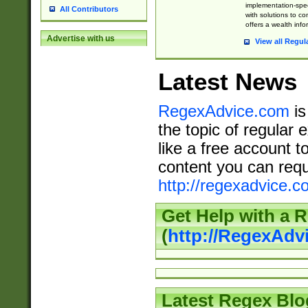
implementation-speci
All Contributors
with solutions to c
offers a wealth inf
Advertise with us
View all Regul
Latest News
RegexAdvice.com
is
the topic of regular 
like a free account t
content you can requ
http://regexadvice.c
Get Help with a 
(
http://RegexAd
Latest Regex Blo