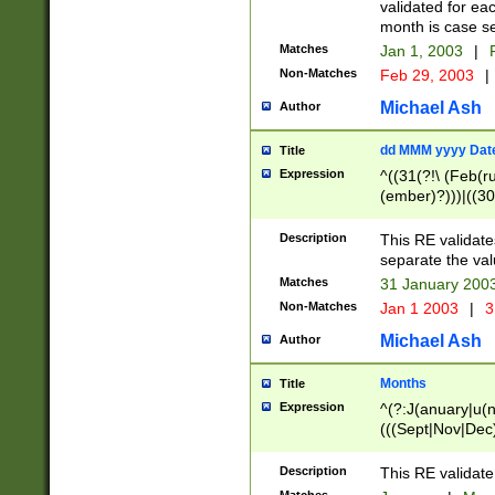
validated for ea
month is case se
Matches
Jan 1, 2003
|
F
Non-Matches
Feb 29, 2003
|
Michael Ash
Author
dd MMM yyyy Dat
Title
Expression
^((31(?!\ (Feb(r
(ember)?)))|((30
(((1[6-9]|[2-9]\d
[048]|[3579][26])
Description
This RE validat
|Feb(ruary)?|Ma(
separate the val
|Oct(ober)?|(Sep
Matches
31 January 200
9]\d)\d{2})$
Non-Matches
Jan 1 2003
|
3
Michael Ash
Author
Months
Title
Expression
^(?:J(anuary|u(n
(((Sept|Nov|Dec
Description
This RE validate