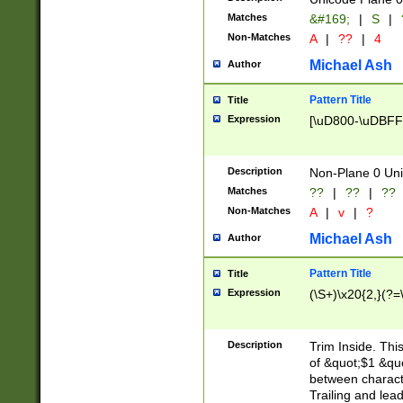
Matches
&#169;
|
S
|
Non-Matches
A
|
??
|
4
Michael Ash
Author
Pattern Title
Title
Expression
[\uD800-\uDBFF
Description
Non-Plane 0 Uni
Matches
??
|
??
|
??
Non-Matches
A
|
v
|
?
Michael Ash
Author
Pattern Title
Title
Expression
(\S+)\x20{2,}(?=
Description
Trim Inside. Thi
of &quot;$1 &qu
between characte
Trailing and lea