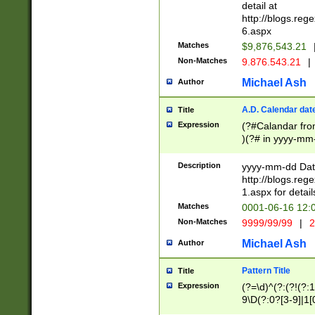
separtor must but
detail at
(?:\d+)) # more 
http://blogs.re
[,.]\d{2})?$ # op
6.aspx
Matches
$9,876,543.21
Non-Matches
9.876.543.21
|
Michael Ash
Author
A.D. Calendar dat
Title
Expression
(?#Calandar fro
)(?# in yyyy-mm-
4]))|(?#Missing
9]|1[0-3]))(?#or
Description
yyyy-mm-dd Date
missing days sh
http://blogs.re
one or the other
1.aspx for detail
beginning a the s
Matches
0001-06-16 12:
(?'sep'[-./])(?'m
Non-Matches
9999/99/99
|
2
[469]|11).)31|(?<
check for valid 
Michael Ash
Author
from leap year p
year in year 4 )
Pattern Title
Title
# centurial year
Expression
(?=\d)^(?:(?!(?:
leap year))(?:(?
9\D(?:0?[3-9]|1[
[26])(?#leap year
[469]|11)(?!\/31)