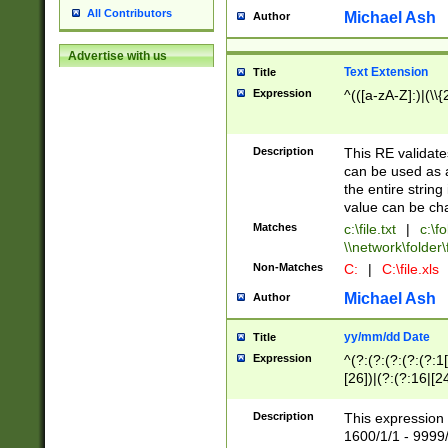
All Contributors
Michael Ash
Author
Advertise with us
Text Extension
Title
Expression
^(([a-zA-Z]:)|(\\{
Description
This RE validates
can be used as a 
the entire string 
value can be ch
Matches
c:\file.txt
|
c:\fo
\\network\folder\f
Non-Matches
C:
|
C:\file.xls
Michael Ash
Author
yy/mm/dd Date
Title
Expression
^(?:(?:(?:(?:(?:1
[26])|(?:(?:16|[2
2\1(?:29)))|(?:(?:
[13578]|1[02])\2(
Description
This expression 
(?:0?[1-9])|(?:1[
1600/1/1 - 9999/