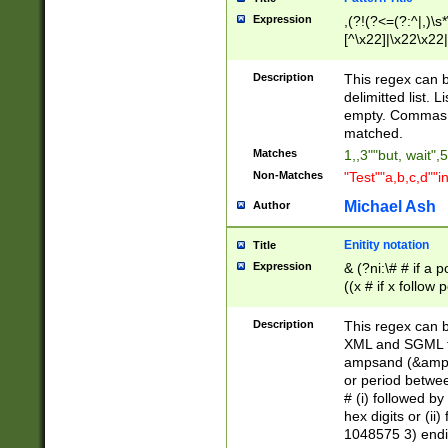
Expression
,(?!(?<=(?:^|,)\s
[^\x22]|\x22\x22|
Description
This regex can b
delimitted list.
empty. Commas i
matched.
Matches
1,,3""but, wait",
Non-Matches
"Test""a,b,c,d""i
Michael Ash
Author
Enitity notation
Title
Expression
& (?ni:\# # if a
((x # if x follow
([\dA-F]){1,5} )
between 0 - 104
Description
This regex can b
4]\d\d |104[0-7]\
XML and SGML fil
sign after amper
ampsand (&amp;)
alphanumeric and
or period betwee
# (i) followed b
hex digits or (ii
1048575 3) endin