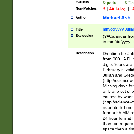
Matches
&quote;
|
&#16
Non-Matches
&
|
&#Hello;
|
&
Michael Ash
Author
mm/dd/yyyy Julian
Title
Expression
(?#Calandar fro
in mm/dd/yyyy fo
4])\k<sep>(?:15
<sep>[-./])(?:0?
Description
Datetime for Ju
days from 1752 
from 0001 A.D. 
in the same cale
digits Years are 
=\d) # the chara
February is valid
digit ( (?<month
Julian and Greg
(0?[469]|11)(?!.
(http://science
(?(.29) # if feb 
Missing days fo
#exclude these 
only one set sho
year 0 and no lea
caused by when 
[^048]|[3579][^2
(http://science
divisible by 400 
ndar.html) Time 
(?:[02468][048]|
format hh:MM:ss
(?:00(?:42|3[036
24 hour format 
Feb 29 (?!.3[01]
than ten require
year check ) #en
space then a tim
date separator 