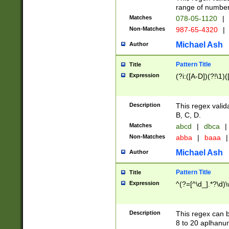
range of numbers
Matches
078-05-1120
|
Non-Matches
987-65-4320
|
Michael Ash
Author
Pattern Title
Title
Expression
(?i:([A-D])(?!\1)(
Description
This regex valid
B, C, D.
Matches
abcd
|
dbca
|
Non-Matches
abba
|
baaa
|
Michael Ash
Author
Pattern Title
Title
Expression
^(?=[^\d_].*?\d)
Description
This regex can b
8 to 20 aplhanum