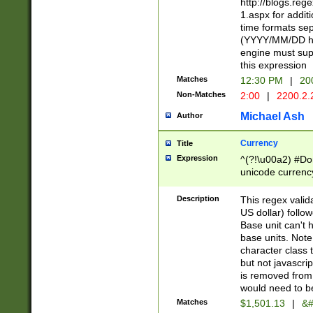
http://blogs.re
1.aspx for addit
time formats sep
(YYYY/MM/DD h
engine must sup
this expression
Matches
12:30 PM
|
20
Non-Matches
2:00
|
2200.2.
Michael Ash
Author
Currency
Title
Expression
^(?!\u00a2) #Don
unicode currency
zero if 1 or more 
is a comma it mu
Description
This regex valid
than 3 digit wit
US dollar) follo
cents
Base unit can't 
base units. Note
character class t
but not javascri
is removed from
would need to be
Matches
$1,501.13
|
&#