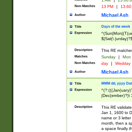
1 AM
|
23:00:
Non-Matches
13 PM
|
13:60
Michael Ash
Author
Days of the week
Title
Expression
^(Sun|Mon|(T(ue
$|Sat(\.|urday)?
Description
This RE matches 
Matches
Sunday
|
Mon
Non-Matches
day
|
Wedday
Michael Ash
Author
MMM dd, yyyy Dat
Title
Expression
^(?:(((Jan(uary)
|Dec(ember)?)\ 3
|Ju((ly?)|(ne?))
(ember)?)\ (0?[1
Description
This RE validat
9]|1\d|2[0-8]|(29
Jan 1, 1600 to D
[13579][26])|((16
name or 3 letter 
[2-9]\d)\d{2}))
month, then a s
a space finally 