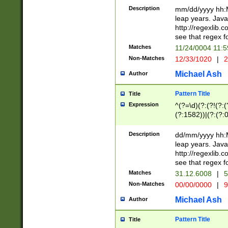
29 )(?<!\k'sep'(
(?!000[04]|(?:(?
Description
mm/dd/yyyy hh:M
))29)(?(?=\x20\d
(?:\d\d)(?:[0246
leap years. Java
a digit check fo
(?:00(?:42|3[036
http://regexlib
9]|1[012])(?# ho
(?:(?:\d\D)|(?:[01
see that regex f
seconds )(?i:\x
[12]\d|3[01])\2(
hour format )([01
Matches
11/24/0004 11:
(?:\d{4}(?!\x20B
#required minut
Non-Matches
12/33/1020
|
2
((?:(?:0?[1-9]|1[
[01]\d|2[0-3])(?:
Michael Ash
Author
Pattern Title
Title
Expression
^(?=\d)(?:(?!(?:(?
(?:1582))|(?:(?:0?
(31(?!(?:\.|-|\/)(
(?:\.|-|\/)0?2(?:\
Description
dd/mm/yyyy hh:M
[2468][^048]|[35
leap years. Java
[13579][26])(?!\
http://regexlib
(?:00(?:42|3[036
see that regex f
8]|1\d|0?[1-9])([
Matches
31.12.6008
|
5
[0-3]?\d)\x20BC)
Non-Matches
00/00/0000
|
9
(?:\x20BC)?)(?:$
[0-5]\d){0,2}(?:\
Michael Ash
Author
{1,2})?$
Pattern Title
Title