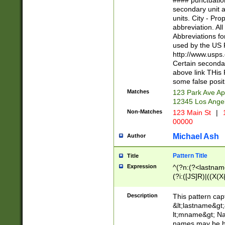
#### punctuation
<state>A[LKSZR
secondary unit 
N]|K[SY]|LA|M
units. City - Pro
W]|RI|S[CD] |T[
abbreviation. All
(?!0{5})\d{5}(-\d
Abbreviations fo
used by the US P
http://www.usps
Certain secondar
above link THis 
some false posit
Matches
123 Park Ave Ap
12345 Los Ange
Non-Matches
123 Main St
|
1
00000
Michael Ash
Author
Pattern Title
Title
Expression
^(?n:(?<lastname>
(?i:([JS]R)|((X(X{
((?<prefix>Dr|Pro
(\w+?|\.)\ ??){1,
Description
This pattern cap
{0,2})$
&lt;lastname&gt;&
lt;mname&gt; Nam
names may be hy