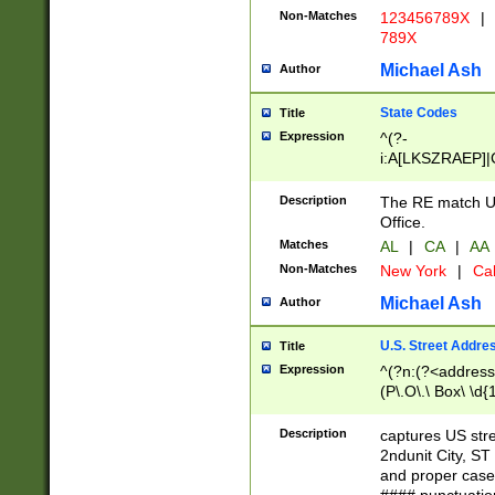
Non-Matches
123456789X
|
789X
Michael Ash
Author
State Codes
Title
Expression
^(?-
i:A[LKSZRAEP]|
]|LA|M[ADEHIN
CD]|T[NX]|UT|V[
Description
The RE match U.
Office.
Matches
AL
|
CA
|
AA
Non-Matches
New York
|
Cal
Michael Ash
Author
U.S. Street Addre
Title
Expression
^(?n:(?<address1
(P\.O\.\ Box\ \d
LDG|DEPT|FL|H
LR|UNIT)\x20\w{
Description
captures US str
(BSMT|FRNT|LB
2ndunit City, S
s{1,2})?)(?<city>
and proper case
\x20(?