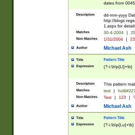
dates from 0045
2 digits Years ar
February is valid
Description
dd-mm-yyyy Date
Julian and Greg
http://blogs.re
http://sciencew
1.aspx for detail
Missing days fo
Matches
30-4-2004
|
29
only one set sho
Non-Matches
1/31/2004
|
23
caused by when 
http://sciencew
Michael Ash
Author
dar.html Time ca
format hh:MM:ss
Pattern Title
Title
24 hour format 
Expression
(?-i:\b\p{Ll}+\b)
than ten require
space then a tim
to December 31,
Description
This pattern mat
9]|1[0-4])(?<sep
from 1582 (?:(?:
Matches
test
|
hol&#22
(?:1752)) #or Mi
Non-Matches
Test
|
123
|
?
missing days su
one or the other)
Michael Ash
Author
beginning a the 
[2469]|11)|30(?!
Pattern Title
Title
years from leap
Expression
(?-i:\b\p{Lu}+\b)
leap year in year
[^26])00) (?# ce