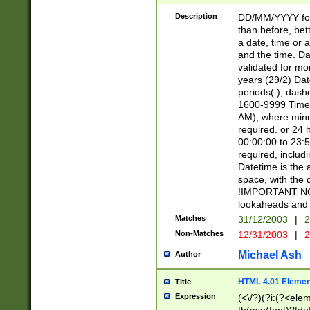
[26])|(16|[2468][
<sep>[/.-])(?<mo
Description
DD/MM/YYYY for
9]\d)\d{2})(?:(?
than before, bett
[0-5]\d){0,2}(?i:\
a date, time or a
and the time. D
validated for m
years (29/2) Da
periods(.), dash
1600-9999 Time 
AM), where minu
required. or 24 
00:00:00 to 23:5
required, includi
Datetime is the
space, with the
!IMPORTANT NOT
lookaheads and 
Matches
31/12/2003
|
2
Non-Matches
12/31/2003
|
2
Michael Ash
Author
HTML 4.01 Elemen
Title
Expression
(<\/?)(?i:(?<ele