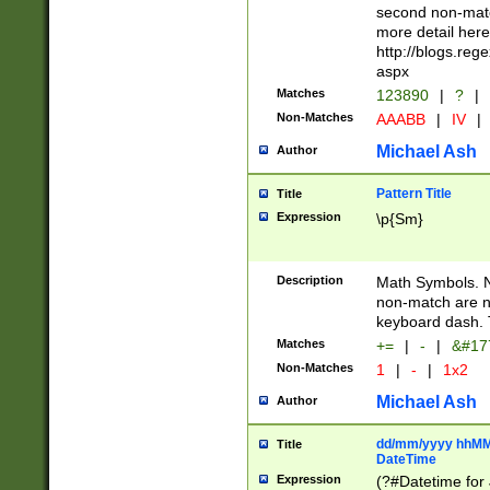
second non-match
more detail here
http://blogs.re
aspx
Matches
123890
|
?
|
Non-Matches
AAABB
|
IV
|
Michael Ash
Author
Pattern Title
Title
Expression
\p{Sm}
Description
Math Symbols. 
non-match are n
keyboard dash. 
Matches
+=
|
-
|
&#177
Non-Matches
1
|
-
|
1x2
Michael Ash
Author
dd/mm/yyyy hhMMs
Title
DateTime
Expression
(?#Datetime for