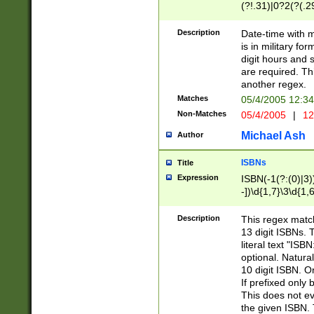
(?!.31)|0?2(?(.29
[13579][26])|(16|
<sep>[-./])(?<da
Description
Date-time with 
9]|[2-9]\d)\d{2}
is in military fo
<minutes>[0-5]\d
digit hours and s
<milliseconds>\d
are required. Th
another regex.
Matches
05/4/2005 12:3
Non-Matches
05/4/2005
|
12
Michael Ash
Author
ISBNs
Title
Expression
ISBN(-1(?:(0)|3)
-])\d{1,7}\3\d{1,
-])\d{1,5}\4\d{1,
-])\d{1,7}\5\d{1,
Description
This regex match
-])\d{1,5}\6\d{1,
13 digit ISBNs.
literal text "ISB
optional. Natura
10 digit ISBN. O
If prefixed only 
This does not eva
the given ISBN. 