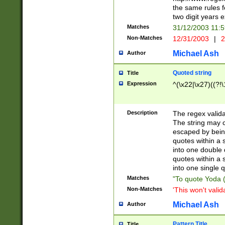
the same rules fo
two digit years 
Matches
31/12/2003 11:
Non-Matches
12/31/2003
|
2
Michael Ash
Author
Quoted string
Title
Expression
^(\x22|\x27)((?!\
Description
The regex valida
The string may co
escaped by bein
quotes within a 
into one double 
quotes within a 
into one single q
Matches
"To quote Yoda ("
Non-Matches
'This won't valid
Michael Ash
Author
Pattern Title
Title