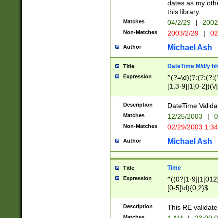
dates as my othe
this library.
Matches
04/2/29
|
2002
Non-Matches
2003/2/29
|
02
Michael Ash
Author
DateTime M/d/y h
Title
Expression
^(?=\d)(?:(?:(?:(
[1,3-9]|1[0-2])(\/
(?:0?2(\/|-|\.)29
[048]|[13579][26]
Description
DateTime Validat
(?:0?[1-9])|(?:1[0
Matches
12/25/2003
|
0
9]|[2-9]\d)?\d{2}
Non-Matches
02/29/2003 1:3
{0,2}(\ [AP]M))|(
Michael Ash
Author
Time
Title
Expression
^((0?[1-9]|1[012]
[0-5]\d){0,2}$
Description
This RE validate
Matches