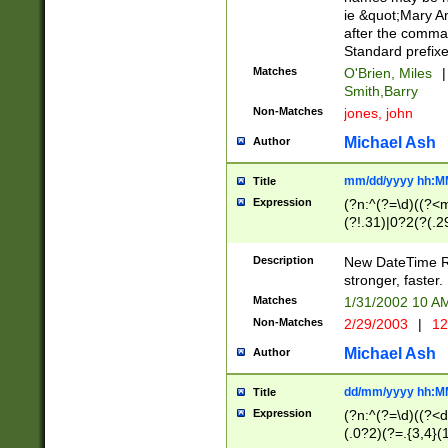
ie &quot;Mary A
after the comma
Standard prefixe
Matches
O'Brien, Miles
|
Smith,Barry
Non-Matches
jones, john
Michael Ash
Author
mm/dd/yyyy hh:M
Title
Expression
(?n:^(?=\d)((?<
(?!.31)|0?2(?(.29
[13579][26])|(16|
<sep>[-./])(?<da
Description
New DateTime Reg
9]|[2-9]\d)\d{2}
stronger, faster.
9]|1[012])(:[0-5]
Matches
1/31/2002 10 
5]\d){1,2})?$)
Non-Matches
2/29/2003
|
12
Michael Ash
Author
dd/mm/yyyy hh:M
Title
Expression
(?n:^(?=\d)((?<d
(.0?2)(?=.{3,4}(1