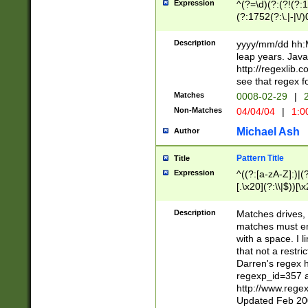
Expression
^(?=\d)(?:(?!(?:15
(?:1752(?:\.|-|\/)
(?!000[04]|(?:(?
(?:\d\d)(?:[0246
Description
yyyy/mm/dd hh:M
(?:\d{4}\D(?!(?:0
leap years. Java
(\d{4})([-\/.])(0
http://regexlib
=\x20\d)\x20))?((
see that regex f
(?:\x20[aApP][mM]
Matches
0008-02-29
|
2
Non-Matches
04/04/04
|
1:0
Michael Ash
Author
Pattern Title
Title
Expression
^((?:[a-zA-Z]:)|(?:
[.\x20](?:\\|$))[\x
.]$)[\x20-\x7E])+)
{2,15}))?$
Description
Matches drives, 
matches must en
with a space. I l
that not a restri
Darren's regex 
regexp_id=357 
http://www.rege
Updated Feb 20