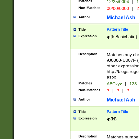
Matches
12/25/0004
|
1
1-31 (?# The ma
Non-Matches
00/00/0000
|
2
month has alread
you made it this
Michael Ash
Author
for the given m
separator choose
Pattern Title
Title
<year>(?=(?:00(?
Expression
\p{IsBasicLatin}
(?:\x20\d))))\d{4
zeros if needed )
followed by a di
Description
Matches any cha
format (0?[1-9]|1
\U0000-U007F (A
minutes and sec
other expressio
# 24 hour format 
http://blogs.re
#required minut
aspx
Matches
ABCxyz
|
123
Non-Matches
?
|
?
|
?
Michael Ash
Author
Pattern Title
Title
Expression
\p{N}
Description
Matches numbers