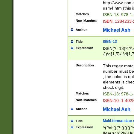
http://www.isbn.
usm4.htm (this is
Matches
ISBN-13: 978-1
Non-Matches
ISBN: 1284233-
Michael Ash
Author
ISBN-13
Title
Expression
ISBN(?:-13)?:?\x
-])\d{1,5}\1\d{1,
Description
This regex matc
number must be 
, the colon is o
elements is chec
check digit.
Matches
ISBN-13: 978-1
Non-Matches
ISBN-10: 1-402
Michael Ash
Author
Multi-format date 
Title
Expression
^(?ni:(((?:((((
|Ma(r(ch)?|y)|Ju