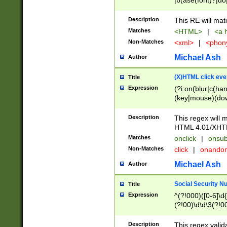
|b(ase(font)?|do
|c(aption|enter|it
(o(de|l(group)?)))
Description
This RE will mat
me(set)?)|h([1-6
Matches
<HTML>
|
<a h
|kbd|l(abel|egen
Non-Matches
<xml>
|
<phon
bject|l|pt(group|
|q|s(amp|cript|el
Michael Ash
Author
ody|d|extarea|foot
(X)HTML click eve
Title
Expression
(?i:on(blur|c(han
(key|mouse)(dow
load|mouse(move|
Description
This regex will m
HTML 4.01/XHT
Matches
onclick
|
onsub
Non-Matches
click
|
onando
Michael Ash
Author
Social Security N
Title
Expression
^(?!000)([0-6]\d{
(?!00)\d\d\3(?!0
Description
This regex valid