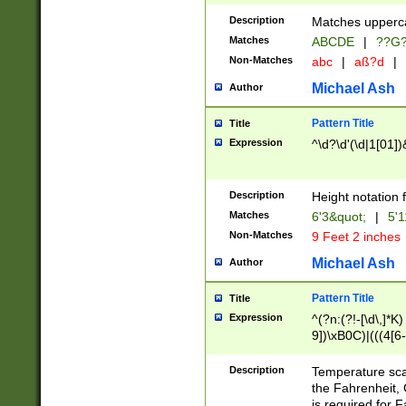
400 are not leap 
Description
Matches upperca
[048]|[13579][26
Matches
ABCDE
|
??G
(?:00(?:42|3[036
2[0-8]|1\d|0?[1-
Non-Matches
abc
|
aß?d
|
(?<month> (0?[1
Michael Ash
Author
maximum number 
been checked for
Pattern Title
Title
the number of da
\k<sep> # Match
Expression
^\d?\d'(\d|1[01]
(?<year>(?=(?:00
(?:\x20\d))))\d{4
zeros if needed )
Description
Height notation f
followed by a di
Matches
6'3&quot;
|
5'1
format (0?[1-9]|1
Non-Matches
9 Feet 2 inches
minutes and sec
# 24 hour format 
Michael Ash
Author
#required minut
Pattern Title
Title
Expression
^(?n:(?!-[\d\,]*K)
9])\xB0C)|(((4[6-
(\xB0[CF]|K) )$
Description
Temperature sc
the Fahrenheit, 
is required for 