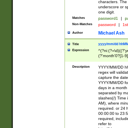
characters. The 
underscore or sp
one digit.
Matches
password1
|
p
Non-Matches
password
|
1s
Michael Ash
Author
yyyy/mm/dd hhMM
Title
Expression
^(?ni:(?=\d)((?'ye
(?'month'0?[1-9]
[2469])|11)\2))31
9]\d)(0[48]|[246
Description
YYYY/MM/DD hh:
[26])00)\2\3\2)29
regex will validat
=\x20\d)\x20|$))
capture the date
(\x20[AP]M))|([01
YYYY/MM/DD form
days in a month 
separated by mat
slashes(/) Time
AM), where minu
required. or 24 
00:00:00 to 23:5
required, includ
refer to