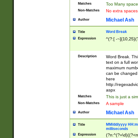
Matches
Too Many space
Non-Matches
No extra space
Michael Ash
Author
Word Break
Title
Expression
^(?:[ -~]{10,25}(?
Description
Word Break. This
text on a full w
maximum number 
can be changed 
here
http://regexadv
aspx
Matches
This is just a s
Non-Matches
A sample
Michael Ash
Author
MM/dd/yyyy HH:mm
Title
milliseconds
Expression
(?n:^(?=\d)((?<