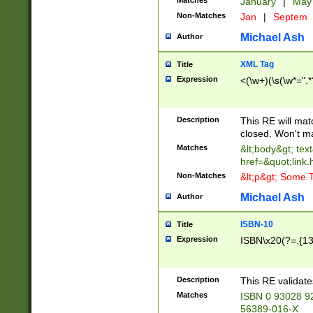
Matches
January
|
Ma
Non-Matches
Jan
|
Septem
Michael Ash
Author
XML Tag
Title
Expression
<(\w+)(\s(\w*=".*
Description
This RE will ma
closed. Won't m
Matches
&lt;body&gt; tex
href=&quot;link.
Non-Matches
&lt;p&gt; Some T
Michael Ash
Author
ISBN-10
Title
Expression
ISBN\x20(?=.{13}$
Description
This RE validat
Matches
ISBN 0 93028 9
56389-016-X