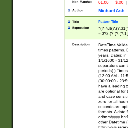
Non-Matches
01.00
|
$.00
|
Michael Ash
Author
Pattern Title
Title
Expression
^(?=\d)(?:(?:31(
=.0?2.(?:(?:(?:1
[26])|(?:(?:16|[2
8]|1\d|0?[1-9]))(
Description
DateTime Validat
\d\d(?:(?=\x20\d)
times patterns. 
(\x20[AP]M))|([01
years. Dates: i
1/1/1600 - 31/12
separators can b
periods(.) Time
(12:00 AM - 11:5
(00:00:00 - 23:5
have a leading z
are optional for
and case sensiti
zero for all hou
seconds are opti
formats. A date 
dd/mm/yyyy hh:M
other Datetime (
http://www.rege