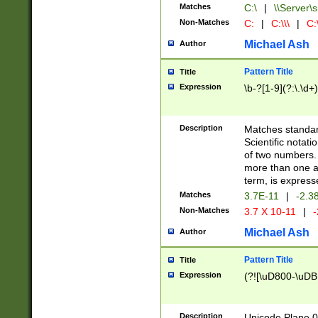
Matches
C:\
|
\\Server\s
Non-Matches
C:
|
C:\\\
|
C:\
Michael Ash
Author
Pattern Title
Title
Expression
\b-?[1-9](?:\.\d+
Description
Matches standard
Scientific notat
of two numbers. T
more than one an
term, is express
Matches
3.7E-11
|
-2.3
Non-Matches
3.7 X 10-11
|
-
Michael Ash
Author
Pattern Title
Title
Expression
(?![\uD800-\uDB
Description
Unicode Plane 0