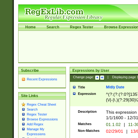
Home
Search
Regex Tester
Browse Expressio
Subscribe
Expressions by User
Change page:
|
Displaying page
Recent Expressions
M/d/y Date
Title
Expression
^(?:(?:(?:0?[1357
Site Links
(\/|-|\.)(?:29|30)
Regex Cheat Sheet
|\.)29\3(?:(?:(?:
Search
[26])|(?:(?:16|[2
Description
This expression 
Regex Tester
(?:1[0-2]))(\/|-|\
1/1/1600 - 12/3
Browse Expressions
\d{2})$
Matches
01.1.02
|
11-3
Add Regex
Manage My
Non-Matches
02/29/01
|
13/
Expressions