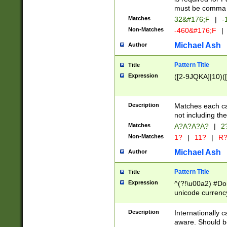
must be comma d
Matches
32&#176;F
|
-
Non-Matches
-460&#176;F
|
Michael Ash
Author
Pattern Title
Title
Expression
([2-9JQKA]|10)(
Description
Matches each car
not including th
Matches
A?A?A?A?
|
2
Non-Matches
1?
|
11?
|
R
Michael Ash
Author
Pattern Title
Title
Expression
^(?!\u00a2) #Don
unicode currency
zero if 1 or more 
# if there is a s
Description
Internationally 
(?:\1\d{3})* # i
aware. Should be