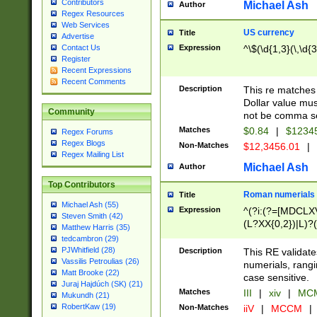
Contributors
Michael Ash
Author
Regex Resources
Web Services
US currency
Title
Advertise
Expression
^\$(\d{1,3}(\,\d{3
Contact Us
Register
Recent Expressions
Recent Comments
Description
This re matches 
Dollar value mus
Community
not be comma se
Matches
$0.84
|
$1234
Regex Forums
Regex Blogs
Non-Matches
$12,3456.01
|
Regex Mailing List
Michael Ash
Author
Top Contributors
Roman numerials
Title
Michael Ash (55)
Expression
^(?i:(?=[MDCLXV
Steven Smith (42)
(L?XX{0,2})|L)?((
Matthew Harris (35)
tedcambron (29)
PJWhitfield (28)
Description
This RE validate
Vassilis Petroulias (26)
numerials, rang
Matt Brooke (22)
case sensitive.
Juraj Hajdúch (SK) (21)
Matches
III
|
xiv
|
MCM
Mukundh (21)
RobertKaw (19)
Non-Matches
iiV
|
MCCM
|