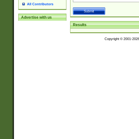
All Contributors
Advertise with us
Results
Copyright © 2001-202