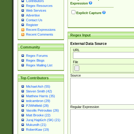
Contributors
Expression
Regex Resources
Web Services
Explicit Capture
Advertise
Contact Us
Register
Recent Expressions
Recent Comments
Regex Input
External Data Source
Community
URL
Regex Forums
Regex Blogs
File
Regex Mailing List
Source
Top Contributors
Michael Ash (55)
Steven Smith (42)
Matthew Harris (35)
tedcambron (29)
PJWhitfield (28)
Regular Expression
Vassilis Petroulias (26)
Matt Brooke (22)
Juraj Hajdúch (SK) (21)
Mukundh (21)
RobertKaw (19)