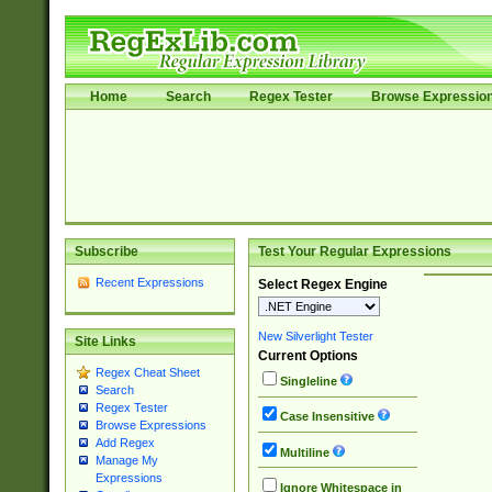
Home
Search
Regex Tester
Browse Expressio
Subscribe
Test Your Regular Expressions
Recent Expressions
Select Regex Engine
New Silverlight Tester
Site Links
Current Options
Regex Cheat Sheet
Singleline
Search
Regex Tester
Case Insensitive
Browse Expressions
Add Regex
Multiline
Manage My
Expressions
Ignore Whitespace in