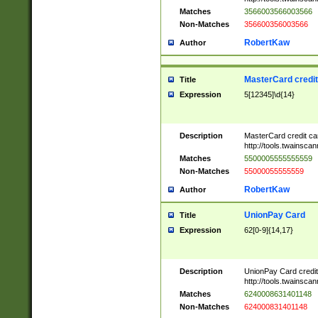
Matches
3566003566003566
Non-Matches
356600356003566
RobertKaw
Author
MasterCard credi
Title
Expression
5[12345]\d{14}
Description
MasterCard credit c
http://tools.twainsc
Matches
5500005555555559
Non-Matches
55000055555559
RobertKaw
Author
UnionPay Card
Title
Expression
62[0-9]{14,17}
Description
UnionPay Card credi
http://tools.twainsc
Matches
6240008631401148
Non-Matches
624000831401148