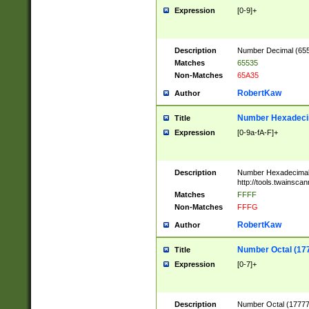
Expression
[0-9]+
Description
Number Decimal (6553
Matches
65535
Non-Matches
65A35
RobertKaw
Author
Number Hexadecim
Title
Expression
[0-9a-fA-F]+
Description
Number Hexadecimal
http://tools.twainsca
Matches
FFFF
Non-Matches
FFFG
RobertKaw
Author
Number Octal (17
Title
Expression
[0-7]+
Description
Number Octal (177777