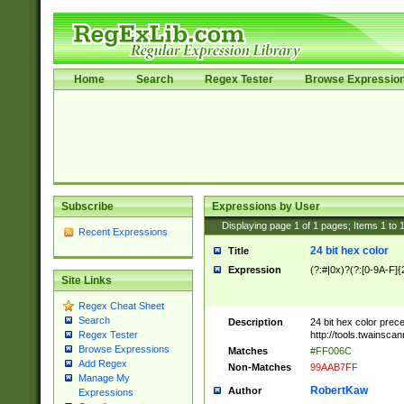
Home
Search
Regex Tester
Browse Expressio
Subscribe
Expressions by User
Displaying page
1
of
1
pages; Items
1
to
Recent Expressions
24 bit hex color
Title
Expression
(?:#|0x)?(?:[0-9A-F]{
Site Links
Regex Cheat Sheet
Search
Description
24 bit hex color prec
http://tools.twainsca
Regex Tester
Browse Expressions
Matches
#FF006C
Add Regex
Non-Matches
99AAB7FF
Manage My
RobertKaw
Author
Expressions