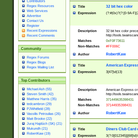
Contributors
Regex Resources
32 bit hex color
Title
Web Services
Expression
(?:#|0x)?(?:[0-9A-F]{
Advertise
Contact Us
Register
Recent Expressions
Description
32 bit hex color prec
http://tools.twainsca
Recent Comments
Matches
0xF0F73611
Non-Matches
#FF006C
Community
RobertKaw
Author
Regex Forums
Regex Blogs
American Express
Title
Regex Mailing List
Expression
3[47]\d{13}
Top Contributors
Michael Ash (55)
Description
American Express cr
http://tools.twainsca
Steven Smith (42)
Matthew Harris (35)
Matches
371449635398431
tedcambron (29)
Non-Matches
37144935398431
PJWhitfield (28)
RobertKaw
Author
Vassilis Petroulias (26)
Matt Brooke (22)
Juraj Hajdúch (SK) (21)
Mukundh (21)
Diners Club Card 
Title
RobertKaw (19)
Expression
3(?:0[012345]|[68]\d)