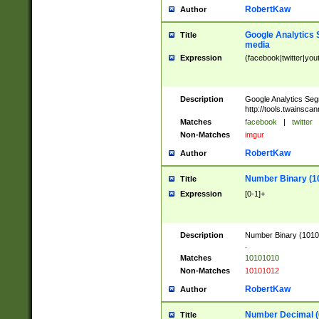
RobertKaw
Author
Google Analytics 
Title
media
Expression
(facebook|twitter|you
Description
Google Analytics Seg
http://tools.twainsca
Matches
facebook
|
twitter
Non-Matches
imgur
RobertKaw
Author
Number Binary (1
Title
Expression
[0-1]+
Description
Number Binary (10101
.
Matches
10101010
Non-Matches
10101012
RobertKaw
Author
Number Decimal (
Title