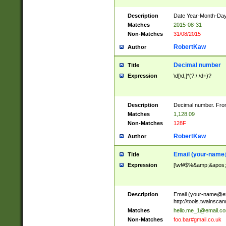
Description
Date Year-Month-Day.
Matches
2015-08-31
Non-Matches
31/08/2015
RobertKaw
Author
Decimal number
Title
Expression
\d[\d,]*(?:\.\d+)?
Description
Decimal number. From
Matches
1,128.09
Non-Matches
128F
RobertKaw
Author
Email (
your-name
Title
Expression
[\w!#$%&amp;&apos;*+
Description
Email (
your-name@e
http://tools.twainsc
Matches
hello.me_1@email.c
Non-Matches
foo.bar#gmail.co.uk