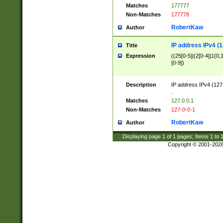
Matches
177777
Non-Matches
177778
RobertKaw
Author
IP address IPv4 (1
Title
Expression
((25[0-5]|(2[0-4]|1{0,1
[0-9])
Description
IP address IPv4 (127
.
Matches
127.0.0.1
Non-Matches
127-0-0-1
RobertKaw
Author
Displaying page
1
of
1
pages; Items
1
to
Copyright © 2001-202