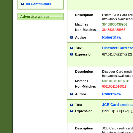
All Contributors
Description
Diners Club Card cre
Advertise with us
http://tools.twainsc
Matches
36438936438936
Non-Matches
3643836438936
RobertKaw
Author
Discover Card cre
Title
Expression
6(?:011|5\d{2})\d{12}
Description
Discover Card credit
http://tools.twainsc
Matches
6011016011016011
Non-Matches
60116011016011
RobertKaw
Author
JCB Card credit 
Title
Expression
(?:2131|1800|35\d{3})
Description
JCB Card credit car
http://tools.twainsc