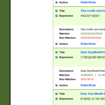
RobertKaw
Author
Visa credit card 
Title
Expression
4\d{12}(?:\d{3})?
Description
Visa credit card num
Matches
4110144110144115
Non-Matches
411014410144115
RobertKaw
Author
Date Day/Month/Y
Title
Expression
(?:3[01]|[12][0-9]|0?[1-
Description
Date Day/Month/Year.
Matches
31/08/2015
|
31-08
Non-Matches
2015-08-31
RobertKaw
Author
Date Year-Month-
Title
Expression
[0-9]{4}[/.-](?:1[0-2]|0