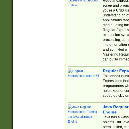
Regular expressio
egrep and progr
you're a UNIX use
understanding of
applications rang
manipulating info
Regular Expressi
expression synta
processing, comm
implementation-sp
and sprinkled wi
Mastering Regula
can put to immed
Regular Expr
This ebook is in
Expressions tha
programmers who 
help experience
speed quickly on
Java Regular 
Engine
Java has always 
objects. But Jav
been limited, co