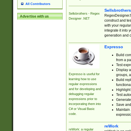
All Contributors
Sellsbrother
Sellsbrothers - Regex
RegexDesigner.NE
Advertise with us
Designer .NET
construct and t
with your regula
integrate it into
generation and 
Expresso
Build com
from a pa
Test expr
Display a
Expresso is useful for
groups, a
learning how to use
Build rep
regular expressions
functional
and for developing and
Highlight
debugging regular
Test auto
expressions prior to
Generate
incorporating them into
Save and 
C# or Visual Basic
Maintain 
code.
expressi
reWork
reWork: a regular