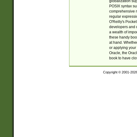
globalization su
POSIX syntax sup
comprehensive re
regular expressi
O'Reilly's Pock
developers and d
a wealth of impor
these handy book
at hand. Whether 
or applying your 
Oracle, the Orac
book to have clo
Copyright © 2001-202