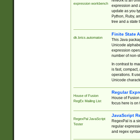
reWork is an onl
expression workbench
expression and a
update as you ty
Python, Ruby, and
tree and a state 
Finite State 
dk.brics.automaton
This Java packa
Unicode alphabet
expression opera
number of non-st
In contrast to m
is fast, compact,
operations. It us
Unicode charact
Regular Expr
House of Fusion
House of Fusion 
RegEx Mailing List
focus here is on 
JavaScript R
RegexPal JavaScript
RegexPal is a si
Tester
regular expressio
and regex syntax