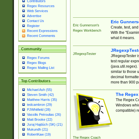
Contributors
Regex Resources
Web Services
Advertise
Contact Us
Eric Gunner
Eric Gunnerson's
Register
Create, test, an
Regex Workbench
Recent Expressions
With the "Examin
Recent Comments
what it means.
Community
JRegexpTest
JRegexpTester
JRegexpTester is
Regex Forums
test regular exp
Regex Blogs
(java.util.regex)
Regex Mailing List
similar to those 
decimal formatter
Top Contributors
more than 900 pa
Michael Ash (55)
The Regex
Steven Smith (42)
The Regex Coa
Matthew Harris (35)
tedcambron (29)
Windows which
PJWhitfield (28)
compatible) re
Vassilis Petroulias (26)
Matt Brooke (22)
Juraj Hajdúch (SK) (21)
Mukundh (21)
RobertKaw (19)
The Regex Coach