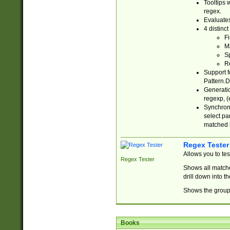
Tooltips 
regex.
Evaluates
4 distinc
Fi
Ma
Sp
R
Support f
Pattern.D
Generatio
regexp, (e
Synchroni
select par
matched b
Regex Tester
Allows you to te
Regex Tester
Shows all matche
drill down into 
Shows the group 
Books