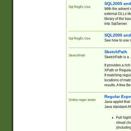
SQL2005 and
Sql RegEx Use
With the advent 
external DLLs li
library of the ba
into SqlServer.
SQL2000 and
Sql RegEx Use
See how to use r
SketchPath
SketchPath
SketchPath is a
It provides a ric
XPath or Regular
If matching regu
locations of mat
results. A free B
Regular Expr
Online regex tester
Java-applet that 
Java standard API
Full high
visual cl
(includin