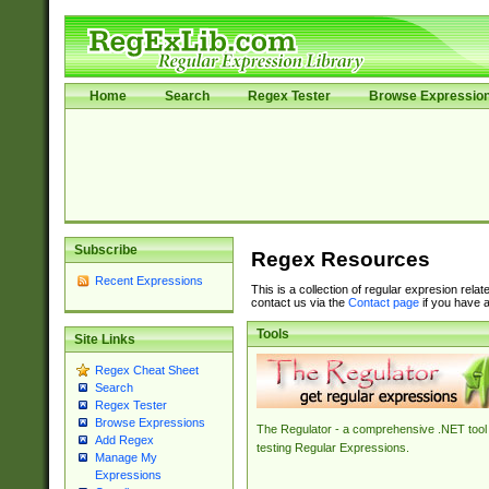
Home
Search
Regex Tester
Browse Expressio
Subscribe
Regex Resources
Recent Expressions
This is a collection of regular expresion rela
contact us via the
Contact page
if you have a
Tools
Site Links
Regex Cheat Sheet
Search
Regex Tester
Browse Expressions
The Regulator - a comprehensive .NET tool 
Add Regex
testing Regular Expressions.
Manage My
Expressions