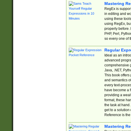
Mastering Re
RegEx is support
in editing and w
using these tools
using RegEx, but
properly before.
PHP, Perl, Pytho
so every one of t
Regular Expr
Ideal as an intro
advanced progra
comprehensive gu
Java, .NET, Pytho
This book offers
and semantics of 
every text-proce
have become a f
providing a wealt
format, these ha
the task at hand
get to a solutio
Reference is the 
Mastering Re