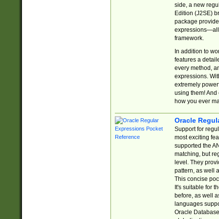
side, a new regu
Edition (J2SE) b
package provides
expressions—all 
framework.
In addition to w
features a detai
every method, and
expressions. With
extremely power
using them! And 
how you ever ma
Oracle Regul
Support for regu
most exciting fe
supported the AN
matching, but re
level. They prov
pattern, as well 
This concise pock
It's suitable fo
before, as well 
languages suppor
Oracle Database 