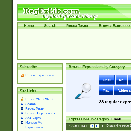
Home
Search
Regex Tester
Browse Expressio
Subscribe
Browse Expressions by Category
Recent Expressions
Email
Uri
Misc
Address
Site Links
Regex Cheat Sheet
38
regular expre
Search
Regex Tester
Browse Expressions
Add Regex
Expressions in category:
Email
Manage My
Change page:
|
Displaying page
Expressions