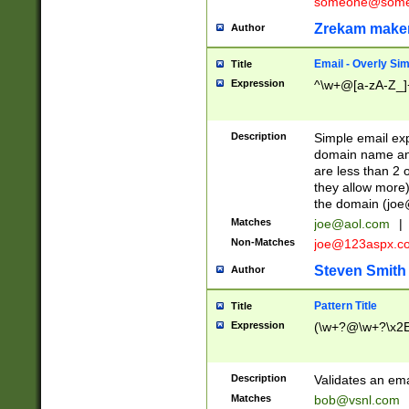
someone@somet
Zrekam make
Author
Email - Overly Si
Title
Expression
^\w+@[a-zA-Z_]+
Description
Simple email exp
domain name and 
are less than 2 o
they allow more)
the domain (
joe
Matches
joe@aol.com
|
Non-Matches
joe@123aspx.c
Steven Smith
Author
Pattern Title
Title
Expression
(\w+?@\w+?\x2E
Description
Validates an em
Matches
bob@vsnl.com