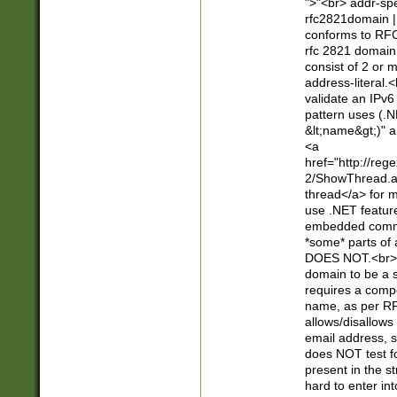
">"<br> addr-sp
rfc2821domain | 
conforms to RFC
rfc 2821 domain
consist of 2 or 
address-literal.<
validate an IPv6
pattern uses (.N
&lt;name&gt;)" a
<a
href="http://re
2/ShowThread.a
thread</a> for m
use .NET featur
embedded commen
*some* parts of 
DOES NOT.<br> 
domain to be a s
requires a compo
name, as per RF
allows/disallows
email address, 
does NOT test f
present in the s
hard to enter int