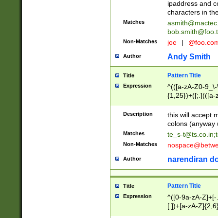
ipaddress and c
characters in t
Matches
asmith@mactec
bob.smith@foo.t
Non-Matches
joe
|
@foo.co
Andy Smith
Author
Pattern Title
Title
Expression
^(([a-zA-Z0-9_\-\
{1,25})+([;.](([a
Z]{2,5}){1,25})+
Description
this will accept 
colons (anyway u
Matches
te_s-t@ts.co.in
;
Non-Matches
nospace@betwee
narendiran do
Author
Pattern Title
Title
Expression
^([0-9a-zA-Z]+[
[.])+[a-zA-Z]{2,6