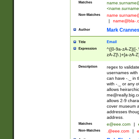
Matches
name.surname@
<
name.surname
Non-Matches
name
surname@
|
name@bla-.
Mark Cranne
Author
Email
Title
Expression
^([0-9a-zA-Z]([-
zA-Z]\.)+[a-zA-Z
Description
regex to validat
usernames with 
can have -._ in
with -._ or any 
allows heirarchi
me@really.big.
allows 2-9 chara
cover museum an
addresses though
address.
Matches
e@eee.com
|
Non-Matches
.@eee.com
|