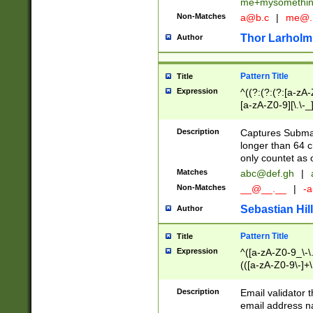
me+mysomethi
Non-Matches
a@b.c
|
me@.
Thor Larholm
Author
Pattern Title
Title
Expression
^((?:(?:(?:[a-zA-
[a-zA-Z0-9][\.\-_
Description
Captures Subma
longer than 64 c
only countet as 
Matches
abc@def.gh
|
Non-Matches
__@__.__
|
-a
Sebastian Hill
Author
Pattern Title
Title
Expression
^([a-zA-Z0-9_\-\.]
(([a-zA-Z0-9\-]+\
Description
Email validator t
email address na