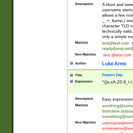
Description
A short and swee
username starts
allows a few non
_, +, &amp;) an
character TLD r
technically valid
only a simple ex
Matches
test@test.com
ready&amp;
set
Non-Matches
.test.@test.com
Luke Arms
Author
Pattern Title
Title
Expression
^([a-zA-Z0-9_\-\
Description
Easy expression 
Matches
somthing@some
firstname.last
something@some
Non-Matches
username@some
somename@serv