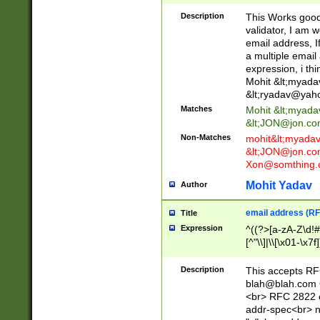
._\w]*\w\.\w{2,3}
Description
This Works good 
validator, I am w
email address, I
a multiple email
expression, i thi
Mohit &lt;
myada
&lt;
ryadav@yah
Matches
Mohit &lt;
myada
&lt;
JON@jon.co
Non-Matches
mohit&lt;
myada
&lt;
JON@jon.co
Xon@somthing.
Mohit Yadav
Author
email address (RF
Title
Expression
^((?>[a-zA-Z\d!#
[^"\\]|\\[\x01-\x
Z\d!#$%&'*+\-/=?^
\x7f])*")@(((?!-)[
Description
This accepts RF
[)\.)(25[0-5]|2[0
blah@blah.com
((?=[\x01-\x7f])[^
<br> RFC 2822 e
addr-spec<br> n