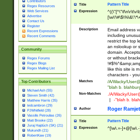
Contributors
Pattern Title
Title
Regex Resources
Web Services
Expression
^((\"[^\"\f\n\r\t\v\
Advertise
[\w\!\#\$\%\&\'\*\+
Contact Us
9])|([0-1]?[0-9]?[
Register
[0-9]))\.((25[0-5]
Description
Email address v
Recent Expressions
5])|(2[0-4][0-9])|
including unusual
Recent Comments
9])|([0-1]?[0-9]?[
restrict the top 
[0-9]))\.((25[0-5]
an nslookup or s
Community
5])|(2[0-4][0-9])|
domain. Accepts 
Za-z\-]+))$
or without bracket
Regex Forums
!#$%^&amp;amp;
Regex Blogs
Regex Mailing List
like this site i
characters - you'l
Matches
/A/Wacky/
User@
Top Contributors
"blah b. blahbu
Michael Ash (55)
Non-Matches
./A/Wacky/
User
Steven Smith (42)
|
-"blah b. bl
Matthew Harris (35)
tedcambron (29)
Roger Ramjet
Author
PJWhitfield (28)
Vassilis Petroulias (26)
Matt Brooke (22)
Pattern Title
Title
Juraj Hajdúch (SK) (21)
Expression
^[\w\.=-]+@[\w\.-
Mukundh (21)
RobertKaw (19)