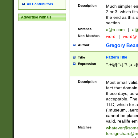
All Contributors
Description
Much simpler ema
2 or 3, which fi
the end as this 
Advertise with us
section.
Matches
a@a.com
|
a@
Non-Matches
word
|
word@
Gregory Bea
Author
Pattern Title
Title
Expression
^.+@[^\.].*\.[a-z]
Description
Most email valid
fact that domain
these days, as w
acceptable. The 
TLD, which for a
(.museum, .aero, 
cannot be placed
valid, reallife em
Matches
whatever@som
foreignchars@m