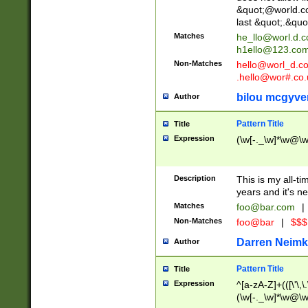
&quot;@world.co
last &quot;.&quo
Matches
he_llo@worl.d.
h1ello@123.co
Non-Matches
hello@worl_d.
.hello@wor#.co.
bilou mcgyve
Author
Pattern Title
Title
Expression
(\w[-._\w]*\w@\w[
Description
This is my all-tim
years and it's ne
Matches
foo@bar.com
|
Non-Matches
foo@bar
|
$$$
Darren Neimk
Author
Pattern Title
Title
Expression
^[a-zA-Z]+(([\'\,\
(\w[-._\w]*\w@\w