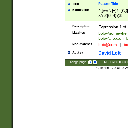
Pattern Title
Title
Expression
^([\w\-\.]+)@((\[(
zA-Z]{2,4}))$
Description
Expression 1 of 
Matches
bob@somewher
bob@a.b.c.d.inf
Non-Matches
bob@com
|
bo
David Lott
Author
Change page:
|
Displaying page
Copyright © 2001-202