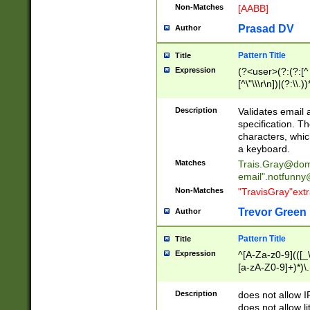
Non-Matches
[AABB]
Prasad DV
Author
Pattern Title
Title
Expression
(?<user>(?:(?:[^ \t
[^\"\\\r\n])|(?:\\.))
(?:\"(?:(?:[^\"\\\
<\>@,;\:\\\"\.\[\]\r
Description
Validates email
(?:[^ \t\(\)\<\>@,;\:
specification. Th
(?:\\.))*\])))*)
characters, whic
a keyboard.
Matches
Trais.Gray@dom
email"
.notfunny
Non-Matches
"TravisGray"ext
Trevor Green
Author
Pattern Title
Title
Expression
^[A-Za-z0-9](([_\
[a-zA-Z0-9]+)*)\.
Description
does not allow 
does not allow l