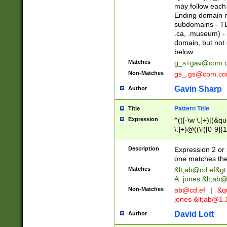
may follow each 
Ending domain mu
subdomains - TL
.ca, .museum) - 
domain, but not
below
Matches
g_s+gav@com.
Non-Matches
gs_.gs@com.c
Gavin Sharp
Author
Pattern Title
Title
Expression
^(([-\w \.]+)|(&q
\.]+)@((\[([0-9]{1
{2,4}))&gt;$
Description
Expression 2 or 
one matches the 
Matches
&lt;
ab@cd.ef
&gt
A. jones &lt;ab@
Non-Matches
ab@cd.ef
|
&qu
jones &lt;
ab@1.1
David Lott
Author