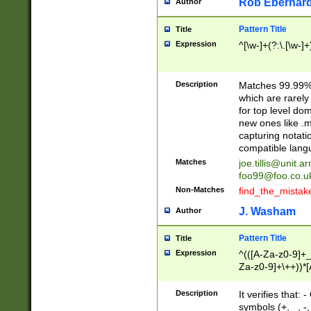
Rob Eberhard
Author
Pattern Title
Title
Expression
^[\w-]+(?:\.[\w-]
Description
Matches 99.99% 
which are rarely
for top level do
new ones like .m
capturing notati
compatible lang
Matches
joe.tillis@unit.a
foo99@foo.co.u
Non-Matches
find_the_mistak
J. Washam
Author
Pattern Title
Title
Expression
^(([A-Za-z0-9]+_
Za-z0-9]+\++))*[
zA-Z]{2,6}$
Description
It verifies that:
symbols (+, _, -,