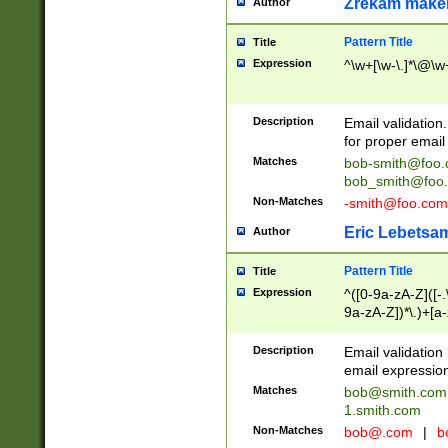
Zrekam make
Author
Pattern Title
Title
Expression
^\w+[\w-\.]*\@\w+
Description
Email validation
for proper email 
Matches
bob-smith@foo
bob_smith@foo
Non-Matches
-smith@foo.com
Eric Lebetsa
Author
Pattern Title
Title
Expression
^([0-9a-zA-Z]([-
9a-zA-Z])*\.)+[a
Description
Email validatio
email expression
Matches
bob@smith.com
1.smith.com
Non-Matches
bob@.com
|
b