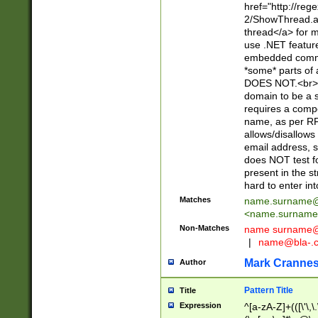
href="http://re
2/ShowThread.a
thread</a> for m
use .NET featur
embedded commen
*some* parts of 
DOES NOT.<br> 
domain to be a s
requires a compo
name, as per RF
allows/disallows
email address, 
does NOT test f
present in the s
hard to enter int
Matches
name.surname@
<
name.surname
Non-Matches
name
surname@
|
name@bla-.
Mark Cranne
Author
Pattern Title
Title
Expression
^[a-zA-Z]+(([\'\,\