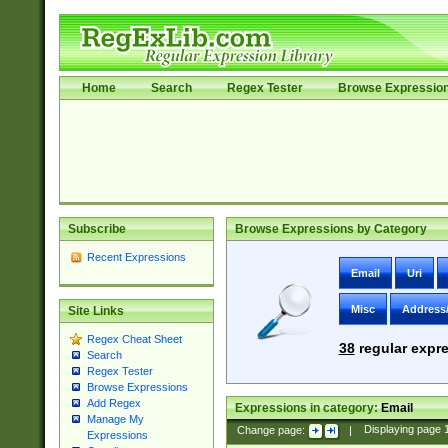
Home
Search
Regex Tester
Browse Expressio
Subscribe
Browse Expressions by Category
Recent Expressions
Email
Uri
Misc
Address
Site Links
Regex Cheat Sheet
38
regular expre
Search
Regex Tester
Browse Expressions
Add Regex
Expressions in category:
Email
Manage My
Change page:
|
Displaying page
Expressions