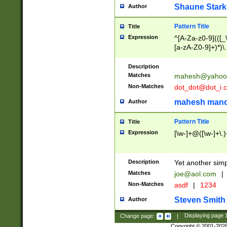
Shaune Stark
Author
Pattern Title
Title
Expression
^[A-Za-z0-9](([_\
[a-zA-Z0-9]+)*)\.
Description
Matches
mahesh@yahoo
Non-Matches
dot_dot@dot_i.
mahesh mand
Author
Pattern Title
Title
Expression
[\w-]+@([\w-]+\.)
Description
Yet another simp
Matches
joe@aol.com
|
Non-Matches
asdf
|
1234
Steven Smith
Author
Change page:
|
Displaying page
Copyright © 2001-202