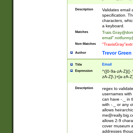
(?:\"(?:(?:[^\"\\\
<\>@,;\:\\\"\.\[\]\r
Description
Validates email
(?:[^ \t\(\)\<\>@,;\:
specification. Th
(?:\\.))*\])))*)
characters, whic
a keyboard.
Matches
Trais.Gray@dom
email"
.notfunny
Non-Matches
"TravisGray"ext
Trevor Green
Author
Email
Title
Expression
^([0-9a-zA-Z]([-
zA-Z]\.)+[a-zA-Z
Description
regex to validat
usernames with 
can have -._ in
with -._ or any 
allows heirarchi
me@really.big.
allows 2-9 chara
cover museum an
addresses though