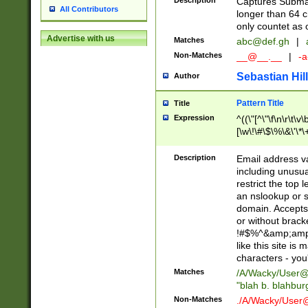
Description
Captures Subma
All Contributors
longer than 64 c
only countet as 
Advertise with us
Matches
abc@def.gh
|
Non-Matches
__@__.__
|
-a
Sebastian Hill
Author
Pattern Title
Title
Expression
^((\"[^\"\f\n\r\t\v\
[\w\!\#\$\%\&\'\*\+
9])|([0-1]?[0-9]?[
[0-9]))\.((25[0-5]
Description
Email address v
5])|(2[0-4][0-9])|
including unusual
9])|([0-1]?[0-9]?[
restrict the top 
[0-9]))\.((25[0-5]
an nslookup or s
5])|(2[0-4][0-9])|
domain. Accepts 
Za-z\-]+))$
or without bracket
!#$%^&amp;amp;
like this site i
characters - you'l
Matches
/A/Wacky/
User@
"blah b. blahbu
Non-Matches
./A/Wacky/
User