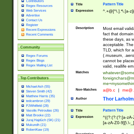
Contributors
Pattern Title
Title
Regex Resources
Web Services
Expression
^.+@[^\.].*\.[a-z]
Advertise
Contact Us
Register
Description
Most email valid
Recent Expressions
fact that domain
Recent Comments
these days, as w
acceptable. The 
Community
TLD, which for a
(.museum, .aero, 
Regex Forums
cannot be placed
Regex Blogs
Regex Mailing List
valid, reallife em
Matches
whatever@som
foreignchars@m
Top Contributors
me+mysomethi
Michael Ash (55)
Non-Matches
a@b.c
|
me@.
Steven Smith (42)
Matthew Harris (35)
Thor Larholm
Author
tedcambron (29)
PJWhitfield (28)
Pattern Title
Vassilis Petroulias (26)
Title
Matt Brooke (22)
Expression
^((?:(?:(?:[a-zA-
Juraj Hajdúch (SK) (21)
[a-zA-Z0-9][\.\-_
Mukundh (21)
RobertKaw (19)