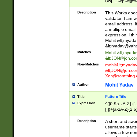
(\w[-._\w]*\w@\w
._\w]*\w\.\w{2,3}
Description
This Works good 
validator, I am w
email address, I
a multiple email
expression, i thi
Mohit &lt;
myada
&lt;
ryadav@yah
Matches
Mohit &lt;
myada
&lt;
JON@jon.co
Non-Matches
mohit&lt;
myada
&lt;
JON@jon.co
Xon@somthing.
Mohit Yadav
Author
Pattern Title
Title
Expression
^([0-9a-zA-Z]+[
[.])+[a-zA-Z]{2,6
Description
A short and swee
username starts
allows a few non