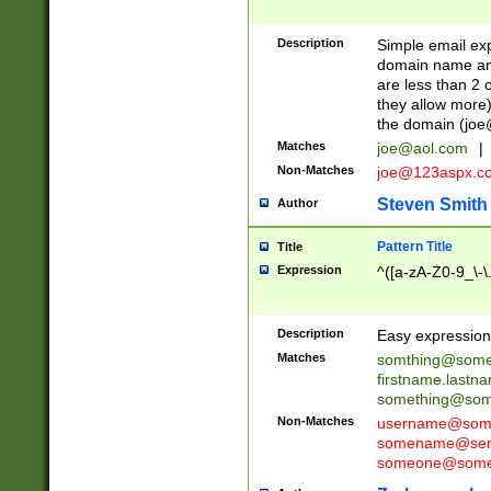
Description
Simple email exp
domain name and 
are less than 2 o
they allow more)
the domain (
joe
Matches
joe@aol.com
|
Non-Matches
joe@123aspx.c
Steven Smith
Author
Pattern Title
Title
Expression
^([a-zA-Z0-9_\-\
Description
Easy expression 
Matches
somthing@some
firstname.last
something@some
Non-Matches
username@some
somename@serv
someone@somet