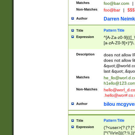
Matches
foo@bar.com
|
Non-Matches
foo@bar
|
$$$
Darren Neimk
Author
Pattern Title
Title
Expression
^[A-Za-z0-9](([_\
[a-zA-Z0-9]+)*)\.
Description
does not allow 
does not allow l
&quot;@world.co
last &quot;.&quo
Matches
he_llo@worl.d.
h1ello@123.co
Non-Matches
hello@worl_d.
.hello@wor#.co.
bilou mcgyve
Author
Pattern Title
Title
Expression
(?<user>(?:(?:[^ \t
[^\"\\\r\n])|(?:\\.))