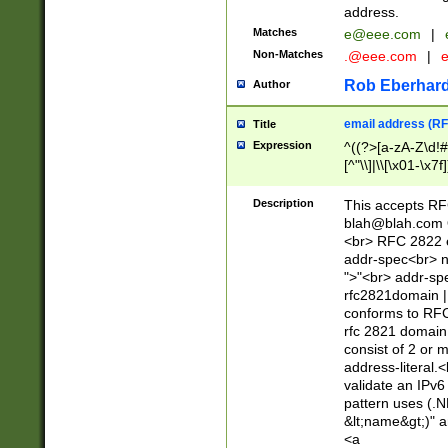
address.
Matches
e@eee.com
|
Non-Matches
.@eee.com
|
Rob Eberhard
Author
email address (RF
Title
Expression
^((?>[a-zA-Z\d!#
[^"\\]|\\[\x01-\x
Z\d!#$%&'*+\-/=?^
\x7f])*")@(((?!-)[
Description
This accepts RF
[)\.)(25[0-5]|2[0
blah@blah.com
((?=[\x01-\x7f])[^
<br> RFC 2822 e
addr-spec<br> n
">"<br> addr-sp
rfc2821domain | 
conforms to RFC
rfc 2821 domain
consist of 2 or 
address-literal.<
validate an IPv6
pattern uses (.N
&lt;name&gt;)" a
<a