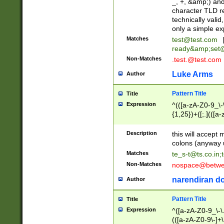
_, +, &amp;) an
character TLD r
technically valid
only a simple ex
Matches
test@test.com
ready&amp;
set
Non-Matches
.test.@test.com
Luke Arms
Author
Pattern Title
Title
Expression
^(([a-zA-Z0-9_\-\
{1,25})+([;.](([a
Z]{2,5}){1,25})+
Description
this will accept 
colons (anyway u
Matches
te_s-t@ts.co.in
;
Non-Matches
nospace@betwee
narendiran do
Author
Pattern Title
Title
Expression
^([a-zA-Z0-9_\-\.]
(([a-zA-Z0-9\-]+\