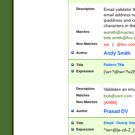
Description
Email validator t
email address na
ipaddress and c
characters in t
Matches
asmith@mactec
bob.smith@foo.t
Non-Matches
joe
|
@foo.co
Andy Smith
Author
Pattern Title
Title
Expression
(\w+?@\w+?\x2E
Description
Validates an em
Matches
bob@vsnl.com
Non-Matches
[AABB]
Prasad DV
Author
Email - Overly Si
Title
Expression
^\w+@[a-zA-Z_]+