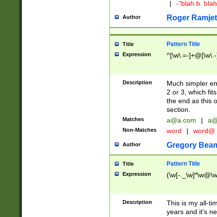
|
-"blah b. bl
Roger Ramjet
Author
Pattern Title
Title
Expression
^[\w\.=-]+@[\w\.-
Description
Much simpler ema
2 or 3, which fi
the end as this 
section.
Matches
a@a.com
|
a@
Non-Matches
word
|
word@
Gregory Bea
Author
Pattern Title
Title
Expression
(\w[-._\w]*\w@\w[
Description
This is my all-tim
years and it's ne