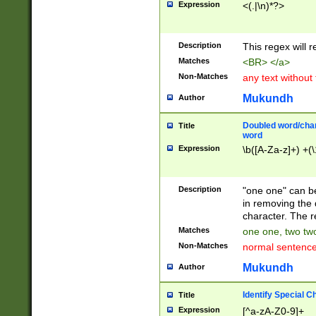
Expression
<(.|\n)*?>
u00D4\u00D5\u
00DD\u00DE\u0
0E5\u00E6\u00
Description
This regex will 
ED\u00EE\u00E
5\u00F6\u00F8
Matches
<BR> </a>
u00FF\u0100\u0
Non-Matches
any text without
07\u0108\u0109
u0110\u0111\u0
Mukundh
Author
8\u0119\u011A\
0121\u0122\u01
Doubled word/char
Title
9\u012A\u012B\
word
0132\u0133\u01
Expression
\b([A-Za-z]+) +(\
A\u013B\u013C\
0143\u0144\u01
B\u014C\u014D\
Description
"one one" can be
0154\u0155\u01
in removing the 
C\u015D\u015E\
character. The r
0165\u0166\u01
Matches
one one, two two
D\u016E\u016F\
Non-Matches
normal sentenc
0176\u0177\u0
7E\u017F\u0180
Mukundh
Author
u0187\u0188\u
18F\u0190\u019
Identify Special C
Title
\u0198\u0199\u
Expression
[^a-zA-Z0-9]+
1A0\u01A1\u01