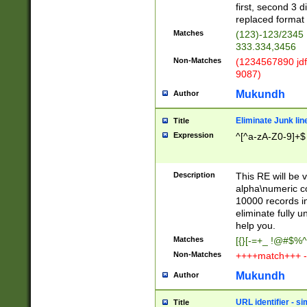
first, second 3 d
replaced format 
Matches
(123)-123/2345
333.334,3456
Non-Matches
(1234567890 jdf
9087)
Mukundh
Author
Eliminate Junk lin
Title
Expression
^[^a-zA-Z0-9]+$
Description
This RE will be v
alpha\numeric co
10000 records in
eliminate fully u
help you.
Matches
[{}[-=+_ !@#$%^
Non-Matches
++++match+++ -
Mukundh
Author
URL identifier - s
Title