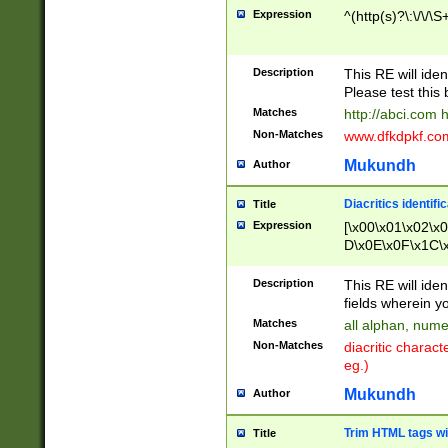
Expression
^(http(s)?\:\/\/\S
Description
This RE will iden
Please test this 
Matches
http://abci.com 
Non-Matches
www.dfkdpkf.com 
Mukundh
Author
Diacritics identifi
Title
Expression
[\x00\x01\x02\x
D\x0E\x0F\x1C\
x9E\x9F\xA7\xA
C8\xC9\xCA\xCB
Description
This RE will ident
xD5\xD6\xD8\xD
fields wherein y
\xE3\xE4\xE5\x
Matches
all alphan, nume
xF0\xF1\xF2\xF
Non-Matches
diacritic chara
FE\xFF\u0060\u
eg.)
00A8\u00A9\u0
0B1\u00B2\u00
Mukundh
Author
B\u00BC\u00BD
\u00C4\u00C5\
Trim HTML tags wi
Title
u00CC\u00CD\u