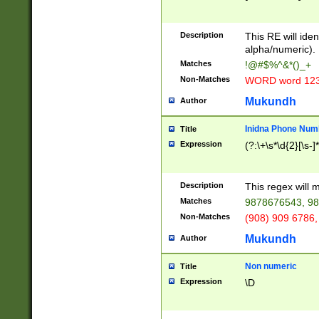
8\u01A9\u01AA
u01B1\u01B2\u
Description
1B9\u01BA\u01
This RE will iden
C1\u01C2\u01C
alpha/numeric).
A\u01CB\u01CC
Matches
!@#$%^&*()_+
3\u01D4\u01D5
Non-Matches
WORD word 12
\u01DC\u01DD\
u01E4\u01E5\u
Mukundh
Author
1EC\u01ED\u01
F4\u01F5\u01F
Inidna Phone Num
Title
0\u0201\u0202\
Expression
(?:\+\s*\d{2}[\s-]
209\u020A\u02
1\u0212\u0213\
0252\u0259\u0
Description
This regex will
60\u0263\u0264
Matches
9878676543, 98
u026C\u026D\u
276\u0277\u02
Non-Matches
(908) 909 6786,
E\u027F\u0281\
Mukundh
Author
0288\u0289\u0
90\u0291\u0292
0299\u029A\u0
Non numeric
Title
A2\u02A3\u02A
Expression
\D
\u0342\u0343\u
38C\u038E\u038
F\u03A0\u03A3