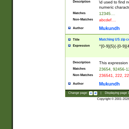
Description
\d used to find n
u03AD\u03AE\u
numeric charact
3B5\u03B6\u03
Matches
12345....
BE\u03BF\u03C
Non-Matches
abcdef....
6\u03C7\u03C8
E\u03D0\u03D1
Mukundh
Author
u03E2\u03E3\u
3F0\u03F1\u040
Matching US zip c
Title
C\u040E\u040F\
Expression
^[0-9]{5}(-[0-9]{
041B\u041C\u0
29\u042A\u042B
u0433\u0434\u0
3B\u043F\u0444
Description
This expression 
u044E\u044F\u0
Matches
23654, 92456-1
5A\u045B\u045C
Non-Matches
236541, 222, 22
u0464\u0465\u0
6C\u046D\u046E
Mukundh
Author
u0477\u0478\u
Change page:
|
Displaying page
Copyright © 2001-202