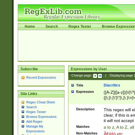
Home
Search
Regex Tester
Browse Expressio
Subscribe
Expressions by User
Change page:
|
Displaying page
Recent Expressions
Diacritics
Title
Expression
([A-Z]|[a-z])|\/|\?|
Site Links
{|\;|\:|\'|\"|\,|\.|\>
Regex Cheat Sheet
Search
Description
This regex will e
Regex Tester
clear, if this is
Browse Expressions
it will not accept 
Add Regex
Manage My
Matches
a to z, A to Z, a
Expressions
Non-Matches
Ã€ášó etc..