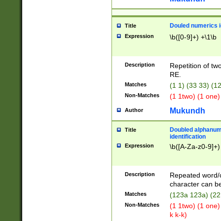
Douled numerics id
Title
Expression
\b([0-9]+) +\1\b
Description
Repetition of two
RE.
Matches
(1 1) (33 33) 
Non-Matches
(1 1two) (1 one)
Mukundh
Author
Doubled alphanum
Title
identification
Expression
\b([A-Za-z0-9]+)
Description
Repeated word/
character can be
Matches
(123a 123a) (22
Non-Matches
(1 1two) (1 one)
k k-k)