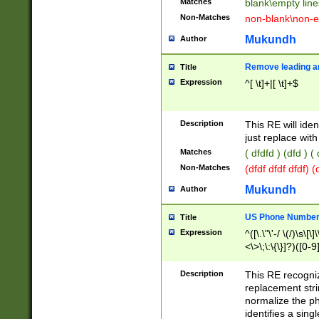
Matches
blank\empty line
Non-Matches
non-blank\non-e
Mukundh
Author
Remove leading an
Title
Expression
^[ \t]+|[ \t]+$
Description
This RE will iden
just replace with
Matches
( dfdfd ) (dfd ) (
Non-Matches
(dfdf dfdf dfdf) 
Mukundh
Author
US Phone Number 
Title
Expression
^([\.\"\'-/ \(/)\s\[\]
<\>\;\:\{\}]?)([0-9]
Description
This RE recogn
replacement str
normalize the ph
identifies a sing