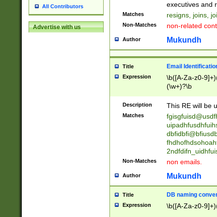
reassumes posit
executives and r
All Contributors
promoted to| ha
Matches
resigns, joins, j
will succeed| h
Non-Matches
non-related cont
Advertise with us
promoted to| has
reassumes posit
Mukundh
Author
additional (role|
transferred| has 
stepp(ed|ing) d
Email Identificati
Title
retired| (has|he
Expression
\b([A-Za-z0-9]+)
(T|t)erminat(ed|s|
(\w+)?\b
stopped working| 
notified| will lea
Description
This RE will be u
been|has)? elect
Matches
fgisgfuisd@usd
uipadhfusdhfuih
dbfidbfi@bfiusd
fhdhofhdsohoahf
2ndfdifn_uidhfu
Non-Matches
non emails.
Mukundh
Author
DB naming conven
Title
Expression
\b([A-Za-z0-9]+)