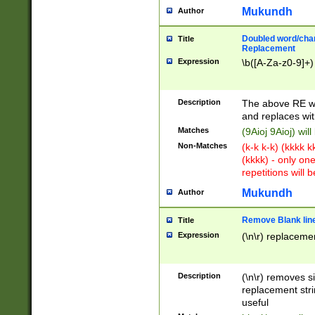
Mukundh
Author
Doubled word/chara
Title
Replacement
Expression
\b([A-Za-z0-9]+)
Description
The above RE wi
and replaces wit
Matches
(9Aioj 9Aioj) wil
Non-Matches
(k-k k-k) (kkkk 
(kkkk) - only on
repetitions will b
Mukundh
Author
Remove Blank lines
Title
Expression
(\n\r) replacemen
Description
(\n\r) removes s
replacement stri
useful