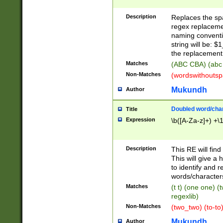
Description
Replaces the spa
regex replacemen
naming conventi
string will be: $
the replacement 
Matches
(ABC CBA) (abc
Non-Matches
(wordswithouts
Mukundh
Author
Doubled word/chara
Title
Expression
\b([A-Za-z]+) +\
Description
This RE will fin
This will give a
to identify and 
words/character
Matches
(t t) (one one) (
regexlib)
Non-Matches
(two_two) (to-to)
Mukundh
Author