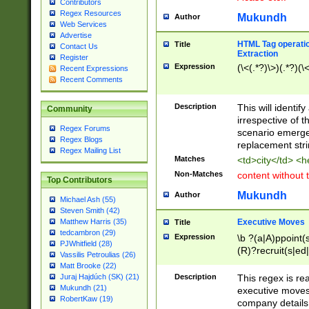
Contributors
Regex Resources
Mukundh
Author
Web Services
Advertise
HTML Tag operation
Title
Contact Us
Extraction
Register
Expression
(\<(.*?)\>)(.*?)(\<
Recent Expressions
Recent Comments
Description
This will identif
Community
irrespective of th
Regex Forums
scenario emerge
Regex Blogs
replacement str
Regex Mailing List
Matches
<td>city</td> <
Non-Matches
content without 
Top Contributors
Mukundh
Author
Michael Ash (55)
Steven Smith (42)
Executive Moves
Matthew Harris (35)
Title
tedcambron (29)
Expression
\b ?(a|A)ppoint(s
PJWhitfield (28)
(R)?recruit(s|ed|
Vassilis Petroulias (26)
(R)?replace(s|d|
Matt Brooke (22)
(P|p)romot(ed|es
Description
This regex is real
Juraj Hajdúch (SK) (21)
names(d)?| (his|h
Mukundh (21)
executive moves
(M|m)anagement
RobertKaw (19)
company details 