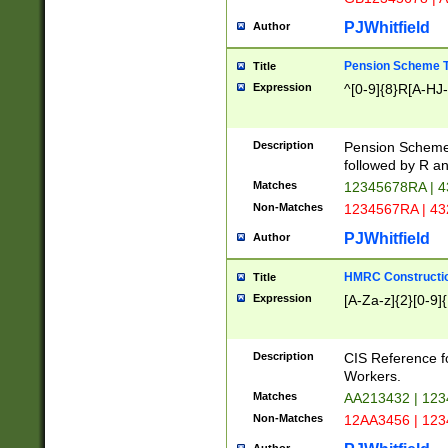
PJWhitfield
Author
Pension Scheme T
Title
Expression
^[0-9]{8}R[A-HJ
Description
Pension Schemes
followed by R an
Matches
12345678RA | 
Non-Matches
1234567RA | 4
PJWhitfield
Author
HMRC Constructio
Title
Expression
[A-Za-z]{2}[0-9]{
Description
CIS Reference f
Workers.
Matches
AA213432 | 12
Non-Matches
12AA3456 | 12