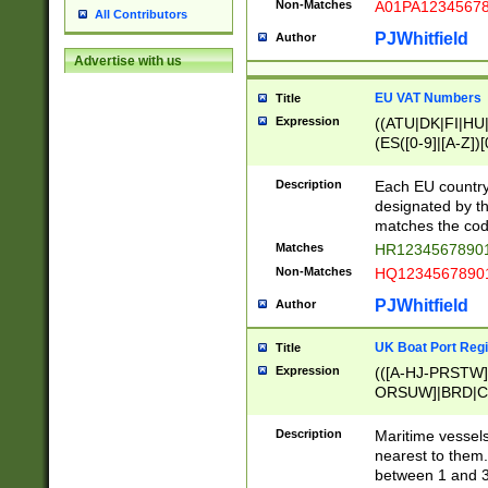
Non-Matches
A01PA1234567
All Contributors
PJWhitfield
Author
Advertise with us
EU VAT Numbers
Title
Expression
((ATU|DK|FI|HU|
(ES([0-9]|[A-Z])[
{11}|CY[0-9]{8}
{9}|FR[A-Z0-9]{2
Description
Each EU country
{2}|LT[0-9]{9}([0
designated by the
{10}|RO[0-9]{2,1
matches the code
Matches
HR12345678901
Non-Matches
HQ12345678901
PJWhitfield
Author
UK Boat Port Regi
Title
Expression
(([A-HJ-PRSTW
ORSUW]|BRD|C
G[HKNRUWY]|H[
RT]|N[ENT]|O
Description
Maritime vessels
STUY]|SSS|T[HN
nearest to them.
{0,2})|([1-9][0-9
between 1 and 3 