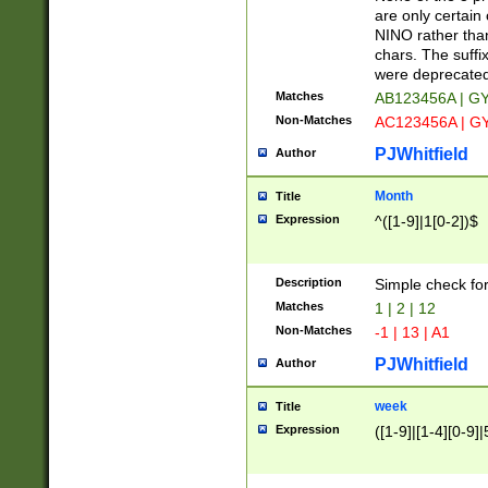
Z]|O[ABEHKLM
are only certain 
HKMPRSTWXYZ]
NINO rather than
9]{6}[A-D]?
chars. The suffi
were deprecate
Matches
AB123456A | G
Non-Matches
AC123456A | G
PJWhitfield
Author
Month
Title
Expression
^([1-9]|1[0-2])$
Description
Simple check fo
Matches
1 | 2 | 12
Non-Matches
-1 | 13 | A1
PJWhitfield
Author
week
Title
Expression
([1-9]|[1-4][0-9]|