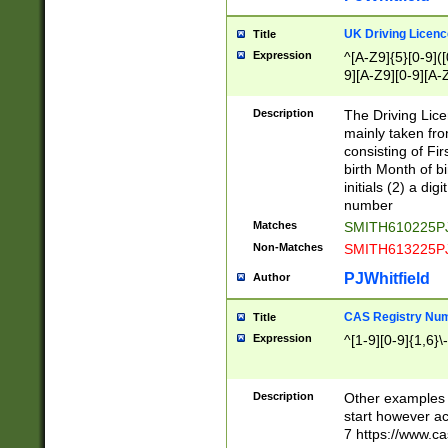
S|CWL|DGX|ACI
UK Driving Licen
Title
Expression
^[A-Z9]{5}[0-9]([
9][A-Z9][0-9][A-
Description
The Driving Lic
mainly taken fro
consisting of Fir
birth Month of bi
initials (2) a dig
number
Matches
SMITH610225P
Non-Matches
SMITH613225P
PJWhitfield
Author
CAS Registry Nu
Title
Expression
^[1-9][0-9]{1,6}\-
Description
Other examples o
start however acc
7 https://www.c