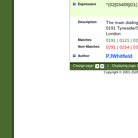
Expression
^(02[03489]|01(1
Description
The main dialing
0191 Tyneside/
London
Matches
0191 | 0121 | 0
Non-Matches
0291 | 0154 | 0
PJWhitfield
Author
Change page:
|
Displaying page
Copyright © 2001-202