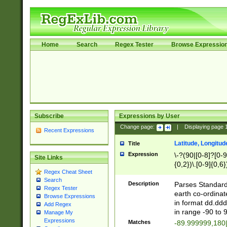
Home
Search
Regex Tester
Browse Expressio
Subscribe
Expressions by User
Change page:
|
Displaying page
Recent Expressions
Latitude, Longitud
Title
Expression
\-?(90|[0-8]?[0-9]
Site Links
{0,2})\.[0-9]{0,6}
Regex Cheat Sheet
Search
Description
Parses Standard 
Regex Tester
earth co-ordinat
Browse Expressions
in format dd.ddd
Add Regex
in range -90 to 
Manage My
Expressions
Matches
-89.999999,180|