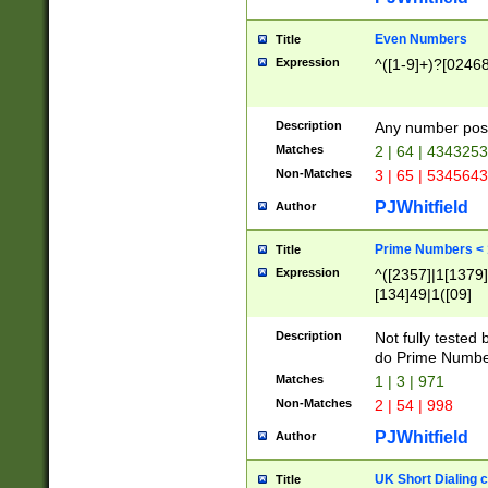
Even Numbers
Title
Expression
^([1-9]+)?[0246
Description
Any number possi
Matches
2 | 64 | 434325
Non-Matches
3 | 65 | 534564
PJWhitfield
Author
Prime Numbers <
Title
Expression
^([2357]|1[1379]|
[134]49|1([09]
[1379]|13|27|3[1
[39]|41|[57][17]
Description
Not fully tested
[39]|67|97)|4([0
do Prime Numbe
[247]1|[069]9|[4
Matches
1 | 3 | 971
[15]9)|7([056]1|
Non-Matches
2 | 54 | 998
[2578]7|[0235]9)
PJWhitfield
Author
UK Short Dialing 
Title