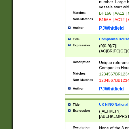
PRSTW]|A[BDHR
number. Large bo
ORSUW]|BRD|C
vessels start wit
G[HKNRUWY]|H[
Matches
BH156 | AA12 |
RT]|N[ENT]|O
Non-Matches
B156H | AC12 |
STUY]|SSS|T[H
PJWhitfield
Author
Companies House 
Title
Expression
(0[0-9]{7}|
(AC|BR|FC|GE|G
|OC|RC|SA|SC|S
Description
Unique referenc
Companies Hous
Matches
1234567BR1234
Non-Matches
1234567BB1234
PJWhitfield
Author
UK NINO National
Title
Expression
([AEHKLTY]
[ABEHKLMPRST
[JS]
[ABCEGHJKLM
Description
None of the 3 pr