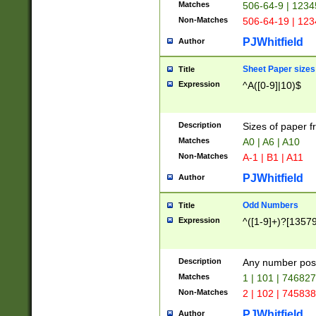
Matches
506-64-9 | 1234
Non-Matches
506-64-19 | 12
PJWhitfield
Author
Sheet Paper sizes
Title
Expression
^A([0-9]|10)$
Description
Sizes of paper 
Matches
A0 | A6 | A10
Non-Matches
A-1 | B1 | A11
PJWhitfield
Author
Odd Numbers
Title
Expression
^([1-9]+)?[1357
Description
Any number poss
Matches
1 | 101 | 74682
Non-Matches
2 | 102 | 74583
PJWhitfield
Author