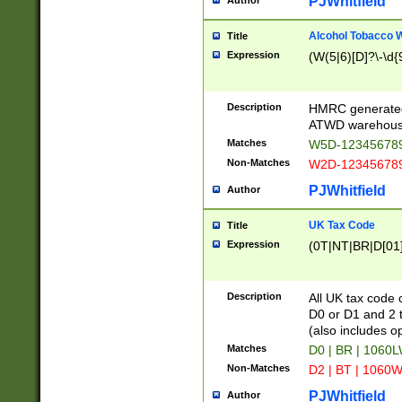
PJWhitfield
Author
Alcohol Tobacco
Title
Expression
(W(5|6)[D]?\-\d{9
Description
HMRC generated
ATWD warehous
Matches
W5D-123456789
Non-Matches
W2D-123456789
PJWhitfield
Author
UK Tax Code
Title
Expression
(0T|NT|BR|D[01]|
Description
All UK tax code 
D0 or D1 and 2 ty
(also includes o
Matches
D0 | BR | 1060L
Non-Matches
D2 | BT | 1060W
PJWhitfield
Author