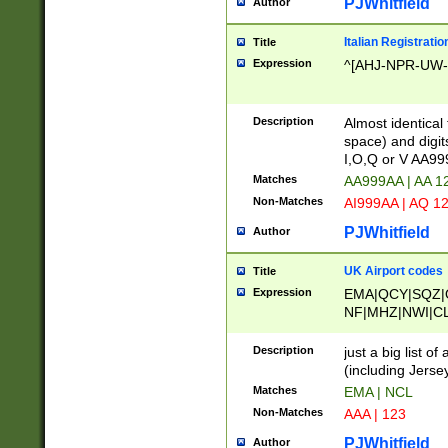
PJWhitfield
Author
Italian Registratio
Title
Expression
^[AHJ-NPR-UW-Z
Description
Almost identical
space) and digit
I,O,Q or V AA9
Matches
AA999AA | AA 1
Non-Matches
AI999AA | AQ 1
PJWhitfield
Author
UK Airport codes
Title
Expression
EMA|QCY|SQZ|
NF|MHZ|NWI|C
|MME|NCL|BWF
OU|FAB|OXF|E
Description
just a big list o
|EXT|FFD|BOH|
(including Jersey
|DSA|HUY|LBA|
Matches
EMA | NCL
R|CAL|COL|CSA|
Non-Matches
AAA | 123
LY|FSS|NDY|AD
YY|SKL|SOY|L
PJWhitfield
Author