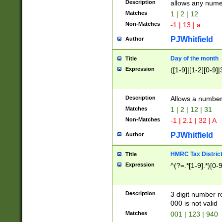
Description
allows any nume
Matches
1 | 2 | 12
Non-Matches
-1 | 13 | a
PJWhitfield
Author
Day of the month
Title
Expression
([1-9]|[1-2][0-9]|
Description
Allows a numbe
Matches
1 | 2 | 12 | 31
Non-Matches
-1 | 2.1 | 32 | A
PJWhitfield
Author
HMRC Tax Distric
Title
Expression
^(?=.*[1-9].*)[0-
Description
3 digit number 
000 is not valid
Matches
001 | 123 | 940