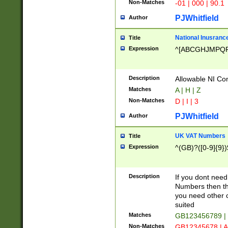
Non-Matches
-01 | 000 | 90.1
PJWhitfield
Author
National Inusrance
Title
Expression
^[ABCGHJMPQ
Description
Allowable NI Con
Matches
A | H | Z
Non-Matches
D | I | 3
PJWhitfield
Author
UK VAT Numbers
Title
Expression
^(GB)?([0-9]{9})
Description
If you dont need
Numbers then this
you need other c
suited
Matches
GB123456789 |
Non-Matches
GB12345678 | A