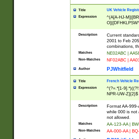
UK Vehicle Regist
Title
Expression
^(A[A-HJ-M]|[BR
O]|[DFHKLPSWY
F]|)(0[02-9]|[1-
Description
Current standard
2001 to Feb 205
combinations, t
Matches
NE02ABC | AA5
Non-Matches
NF02ABC | AA
PJWhitfield
Author
French Vehicle Reg
Title
Expression
^(?=.*[1-9].*)((
NPR-UW-Z]{2}$
Description
Format AA-999-A
while 000 is not
not allowed.
Matches
AA-123-AA | B
Non-Matches
AA-000-AA | BQ