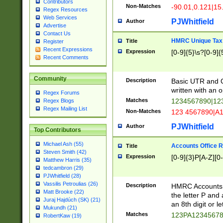
Contributors
Non-Matches
-90.01,0.121|15
Regex Resources
Web Services
PJWhitfield
Author
Advertise
Contact Us
HMRC Unique Tax 
Title
Register
Recent Expressions
Expression
[0-9]{5}\s?[0-9]{
Recent Comments
Community
Description
Basic UTR and C
written with an o
Regex Forums
Matches
1234567890|12
Regex Blogs
Regex Mailing List
Non-Matches
123 4567890|A
PJWhitfield
Author
Top Contributors
Michael Ash (55)
Accounts Office 
Title
Steven Smith (42)
Expression
[0-9]{3}P[A-Z][0-
Matthew Harris (35)
tedcambron (29)
PJWhitfield (28)
Vassilis Petroulias (26)
Description
HMRC Accounts O
Matt Brooke (22)
the letter P and 
Juraj Hajdúch (SK) (21)
an 8th digit or le
Mukundh (21)
Matches
123PA1234567
RobertKaw (19)