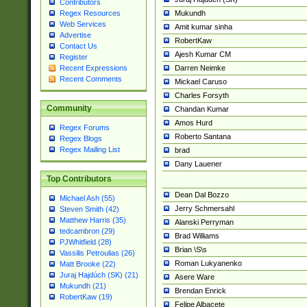
Contributors
Mukundh
Regex Resources
Web Services
Amit kumar sinha
Advertise
RobertKaw
Contact Us
Ajesh Kumar CM
Register
Darren Neimke
Recent Expressions
Recent Comments
Mickael Caruso
Charles Forsyth
Community
Chandan Kumar
Amos Hurd
Regex Forums
Roberto Santana
Regex Blogs
Regex Mailing List
brad
Dany Lauener
Top Contributors
Dean Dal Bozzo
Michael Ash (55)
Jerry Schmersahl
Steven Smith (42)
Matthew Harris (35)
Alanski Perryman
tedcambron (29)
Brad Williams
PJWhitfield (28)
Brian \S\s
Vassilis Petroulias (26)
Roman Lukyanenko
Matt Brooke (22)
Juraj Hajdúch (SK) (21)
Asere Ware
Mukundh (21)
Brendan Enrick
RobertKaw (19)
Felipe Albacete