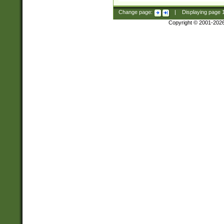
Change page:
|
Displaying page
Copyright © 2001-202