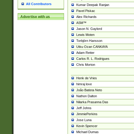
All Contributors
Kumar Deepak Ranjan
Pavel Piskac
Advertise with us
Alex Richards
ASM™
Jason N. Gaylord
Lewis Moten
Torbjörn Hansson
Utku Ozan CANKAYA
Adam Retter
Carlos R. L. Rodrigues
Chris Morton
Henk de Vries
himraj love
João Batista Neto
Nathon Dalton
Nilarka Prasanna Das
Jeff Johns
JimmiePerkins
Jose Luna
Kevin Spencer
Michael Dumas