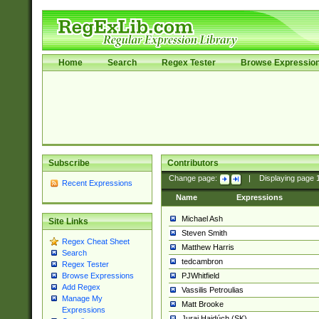
Home
Search
Regex Tester
Browse Expressio
Subscribe
Contributors
Change page:
|
Displaying page
Recent Expressions
Name
Expressions
Michael Ash
Site Links
Steven Smith
Regex Cheat Sheet
Matthew Harris
Search
tedcambron
Regex Tester
PJWhitfield
Browse Expressions
Add Regex
Vassilis Petroulias
Manage My
Matt Brooke
Expressions
Juraj Hajdúch (SK)