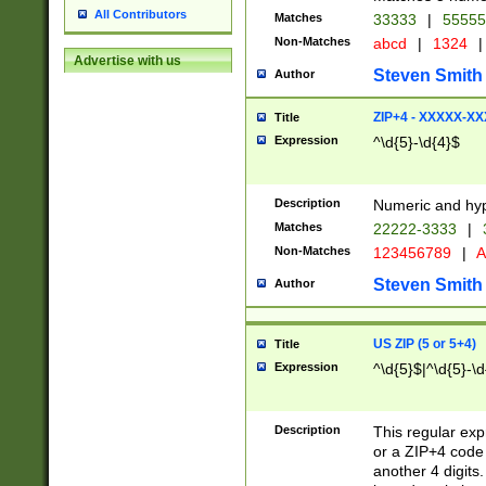
All Contributors
Matches
33333
|
5555
Non-Matches
abcd
|
1324
|
Advertise with us
Steven Smith
Author
ZIP+4 - XXXXX-X
Title
Expression
^\d{5}-\d{4}$
Description
Numeric and hyp
Matches
22222-3333
|
Non-Matches
123456789
|
A
Steven Smith
Author
US ZIP (5 or 5+4)
Title
Expression
^\d{5}$|^\d{5}-\d
Description
This regular exp
or a ZIP+4 code 
another 4 digits. 