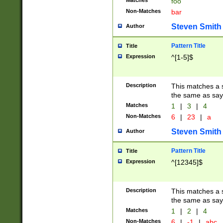
Matches
foo
Non-Matches
bar
Steven Smith
Author
Pattern Title
Title
Expression
^[1-5]$
Description
This matches a s
the same as say
Matches
1
|
3
|
4
Non-Matches
6
|
23
|
a
Steven Smith
Author
Pattern Title
Title
Expression
^[12345]$
Description
This matches a s
the same as sayi
Matches
1
|
2
|
4
Non-Matches
6
|
-1
|
abc