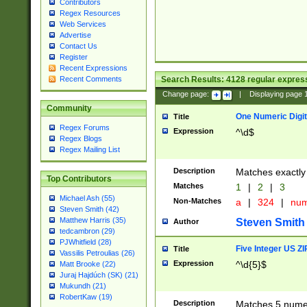
Contributors
Regex Resources
Web Services
Advertise
Contact Us
Register
Recent Expressions
Search Results:
4128
regular express
Recent Comments
Change page:
|
Displaying page
Community
One Numeric Digit
Title
Regex Forums
Expression
^\d$
Regex Blogs
Regex Mailing List
Description
Matches exactly 
Top Contributors
Matches
1
|
2
|
3
Michael Ash (55)
Non-Matches
a
|
324
|
nu
Steven Smith (42)
Matthew Harris (35)
Steven Smith
Author
tedcambron (29)
PJWhitfield (28)
Five Integer US Z
Title
Vassilis Petroulias (26)
Expression
^\d{5}$
Matt Brooke (22)
Juraj Hajdúch (SK) (21)
Mukundh (21)
RobertKaw (19)
Description
Matches 5 numeri