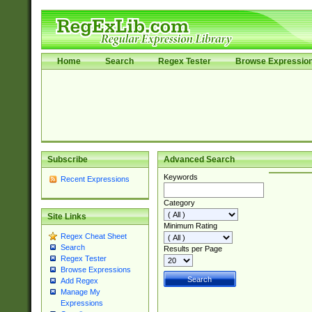
Home
Search
Regex Tester
Browse Expressio
Subscribe
Advanced Search
Keywords
Recent Expressions
Category
Site Links
Minimum Rating
Regex Cheat Sheet
Search
Results per Page
Regex Tester
Browse Expressions
Add Regex
Manage My
Expressions