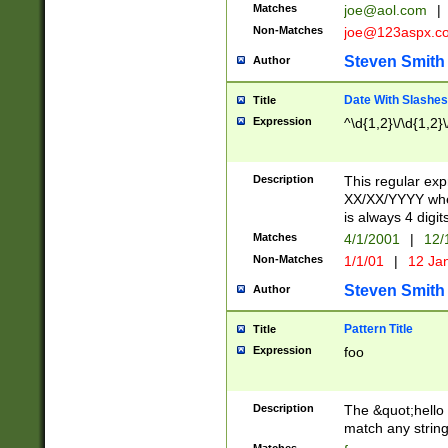
Matches
joe@aol.com
|
Non-Matches
joe@123aspx.c
Steven Smith
Author
Date With Slashes
Title
Expression
^\d{1,2}\/\d{1,2}\
Description
This regular exp
XX/XX/YYYY wher
is always 4 digit
Matches
4/1/2001
|
12/
Non-Matches
1/1/01
|
12 Ja
Steven Smith
Author
Pattern Title
Title
Expression
foo
Description
The &quot;hello 
match any string 