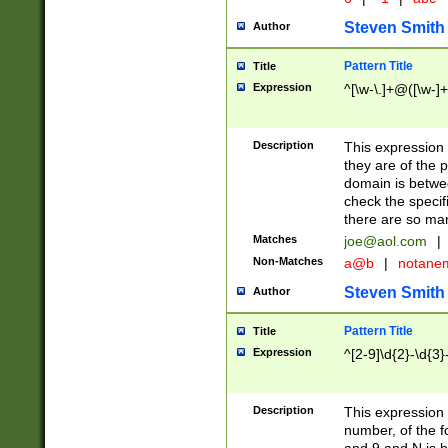
Steven Smith
Author
Pattern Title
Title
Expression
^[\w-\.]+@([\w-]+
Description
This expression
they are of the p
domain is betwe
check the specifi
there are so ma
Matches
joe@aol.com
|
Non-Matches
a@b
|
notane
Steven Smith
Author
Pattern Title
Title
Expression
^[2-9]\d{2}-\d{3}
Description
This expressio
number, of the