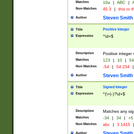
Matches
10a
|
ABC
|
A
Non-Matches
45.3
|
this or t
Steven Smith
Author
Positive Integer
Title
Expression
^\d+$
Description
Positive integer 
Matches
123
|
10
|
54
Non-Matches
-54
|
54.234
|
Steven Smith
Author
Signed Integer
Title
Expression
^(\+|-)?\d+$
Description
Matches any sig
Matches
-34
|
34
|
+5
Non-Matches
abc
|
3.1415
Steven Smith
Author