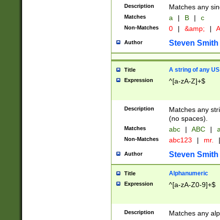
Description
Matches any sing
Matches
a
|
B
|
c
Non-Matches
0
|
&amp;
|
A
Steven Smith
Author
A string of any US
Title
Expression
^[a-zA-Z]+$
Description
Matches any stri
(no spaces).
Matches
abc
|
ABC
|
a
Non-Matches
abc123
|
mr.
Steven Smith
Author
Alphanumeric
Title
Expression
^[a-zA-Z0-9]+$
Description
Matches any alp