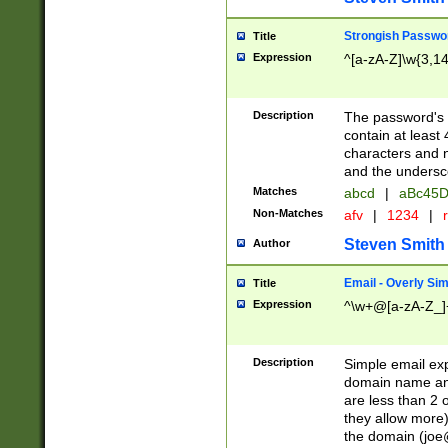
Strongish Passwo
Title
Expression
^[a-zA-Z]\w{3,1
Description
The password's fi
contain at least
characters and n
and the unders
Matches
abcd
|
aBc45D
Non-Matches
afv
|
1234
|
r
Steven Smith
Author
Email - Overly Si
Title
Expression
^\w+@[a-zA-Z_]+
Description
Simple email exp
domain name and 
are less than 2 o
they allow more)
the domain (
joe