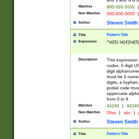
and 9 and N is 
Matches
800-555-5555
|
Non-Matches
000-000-0000
|
Steven Smith
Author
Pattern Title
Title
Expression
^\d{5}-\d{4}|\d{5
Description
This expression 
codes: 5 digit U
digit alphanumer
must be 5 numer
digits, a hyphen
postal code mus
uppercase alphab
from 0 to 9.
Matches
44240
|
44240
Non-Matches
Ohio
|
abc
|
Steven Smith
Author
Pattern Title
Title