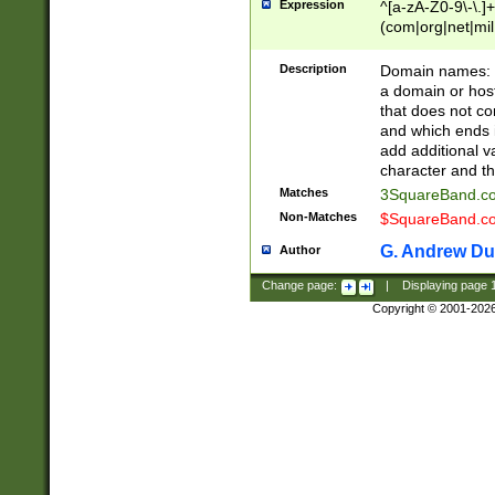
Expression
^[a-zA-Z0-9\-\.]+
(com|org|net|m
Description
Domain names: Th
a domain or hos
that does not co
and which ends in
add additional v
character and th
Matches
3SquareBand.
Non-Matches
$SquareBand.
G. Andrew Du
Author
Change page:
|
Displaying page
Copyright © 2001-202