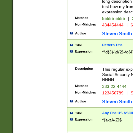
long description 
test how my fron
expression descr
Matches
55555-5555
|
Non-Matches
434454444
|
6
Steven Smith
Author
Pattern Title
Title
Expression
^\d{3}-\d{2}-\d{4
Description
This regular ex
Social Security
NNNN.
Matches
333-22-4444
|
Non-Matches
123456789
|
S
Steven Smith
Author
Any One US ASCII 
Title
Expression
^[a-zA-Z]$