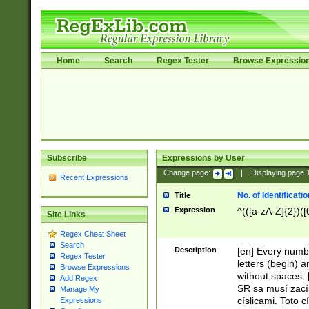
Home
Search
Regex Tester
Browse Expressio
Subscribe
Expressions by User
Change page:
|
Displaying page
Recent Expressions
No. of Identificat
Title
Expression
^(([a-zA-Z]{2})([
Site Links
Regex Cheat Sheet
Search
Description
[en] Every numbe
Regex Tester
letters (begin) 
Browse Expressions
without spaces. 
Add Regex
SR sa musí zací
Manage My
císlicami. Toto 
Expressions