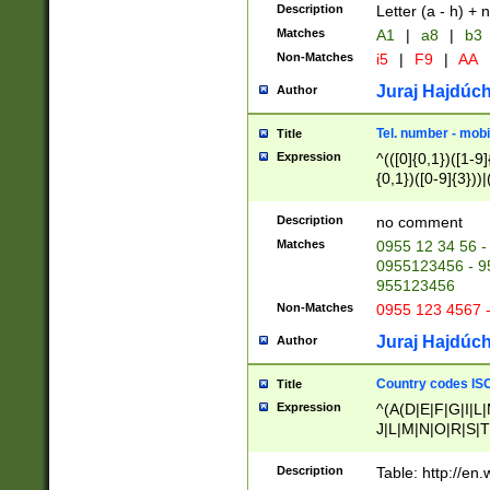
Description
Letter (a - h) + 
Matches
A1
|
a8
|
b3
Non-Matches
i5
|
F9
|
AA
Juraj Hajdúch
Author
Tel. number - mobi
Title
Expression
^(([0]{0,1})([1-9]{
{0,1})([0-9]{3}))|(
{2})))$
Description
no comment
Matches
0955 12 34 56 -
0955123456 - 95
955123456
Non-Matches
0955 123 4567 
Juraj Hajdúch
Author
Country codes ISO
Title
Expression
^(A(D|E|F|G|I|L
J|L|M|N|O|R|S|T
V|X|Y|Z)|D(E|J|
(A|B|D|E|F|G|H|
Description
Table: http://en
D|E|Q|L|M|N|O|R