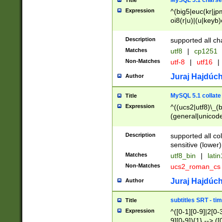
MySQL 5.1 charse
Title
Expression
^(big5|euc(kr|jp
oi8(r|u)|(u|keyb)
(dec|hp|utf|geos
|125(0|1|6|7))|la
Description
supported all ch
Matches
utf8
|
cp1251
Non-Matches
utf-8
|
utf16
|
Juraj Hajdúch
Author
MySQL 5.1 collate
Title
Expression
^((ucs2|utf8)\_(b
(general|unicode
(latv|pers)ian|(
(esto|lithua|roma
Description
supported all co
((mac(ce|roman)
sensitive (lower)
cii|keybcs2|gree
Matches
utf8_bin
|
lati
((dec8|swe7)\_(b
Non-Matches
ucs2_roman_c
((hp8|latin5)\_(b
((big5|gb(2312|k
Juraj Hajdúch
Author
(s|u)jis)\_(bin|j
(tis620\_(bin|thai
subtitles SRT - t
Title
(((dan|span|swed
Expression
^([0-1][0-9]|2[0-3
(cp1250\_(bin|cz
9][0-9]){1} --> ([