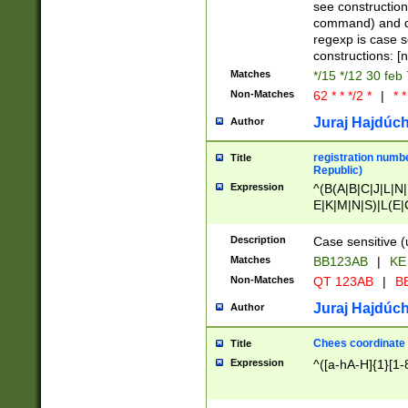
(jan|feb|mar|apr|
see construction
{1})|((\*\/){0,1}((
command) and da
(sun|mon|tue|wed
regexp is case 
constructions: 
Matches
*/15 */12 30 feb
Non-Matches
62 * * */2 *
|
* *
Juraj Hajdúch
Author
registration numbe
Title
Republic)
Expression
^(B(A|B|C|J|L|N|
E|K|M|N|S)|L(E|
|K|N|P|T|U|V)|R(
O|R|S|T|V)|V(K|T)
Description
Case sensitive (
{2})$
Matches
BB123AB
|
KE
Non-Matches
QT 123AB
|
BB
Juraj Hajdúch
Author
Chees coordinate
Title
Expression
^([a-hA-H]{1}[1-