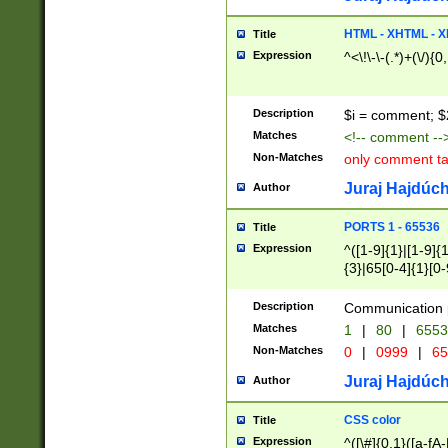
7(0|4|8)|8(0|1|3|
4|8)|4(2|3|6)|5(2
HTML - XHTML - X
Title
(2|3|4|5|6)|1(0|6
Expression
^<\!\-\-(.*)+(\/){0
0|4|8)|9(2|5|6|8)
6|8(2|7)|94))$
Description
$i = comment; $
Matches
<!-- comment --
Non-Matches
only comment t
Juraj Hajdúch
Author
PORTS 1 - 65536
Title
Expression
^([1-9]{1}|[1-9]{
{3}|65[0-4]{1}[0-
Description
Communication p
Matches
1
|
80
|
6553
Non-Matches
0
|
0999
|
65
Juraj Hajdúch
Author
CSS color
Title
Expression
^([\#]{0,1}([a-fA