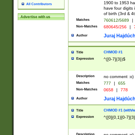
1900 to 1953 hav
All Contributors
have four digits 
of birth (3rd & 4
Advertise with us
Matches
760612/5689
|
Non-Matches
680645/256
|
7
Juraj Hajdúch
Author
CHMOD #1
Title
Expression
^([0-7]{3})$
Description
no comment :o)
Matches
777
|
655
Non-Matches
0658
|
778
Juraj Hajdúch
Author
CHMOD #1 (with/wi
Title
Expression
^([0]{0,1}[0-7]{3
Description
no comment :o)