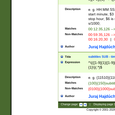
(latin2\_(bin|cz
{1},([0-9][0-9][0-
(cp1257\_(bin|(ge
Description
e. g. HH:MM:SS:t
(latin7\_(bin|gen
start minute; $3 
(general|bulgari
stop hour; $6 is
s/1000;
Matches
00:12:35,126 --
Non-Matches
00:59:35,126 --
00:16:20,30
|
0
Juraj Hajdúch
Author
subtitles SUB - t
Title
Expression
^\{([1-9]{1}|[1-9]
{1}\}(.*)$
Description
e. g. {11510}{118
Matches
{100}{150}subtit
Non-Matches
{0100}{1000}sub
Juraj Hajdúch
Author
Change page:
|
Displaying page
Copyright © 2001-202