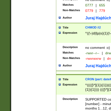
Matches
0777
|
655
Non-Matches
0779
|
779
Juraj Hajdúch
Author
CHMOD #2
Title
Expression
^((\-|d|l|p|s){1}(\
Description
no comment :o)
Matches
-rwxr--r--
|
drw
Non-Matches
-rwxrwxrw
|
dr
Juraj Hajdúch
Author
CRON (part: date/t
Title
Expression
^(((([\*]{1}){1})|(
{1}){1}))) ((([\*]{
9]{1}){1}){1}|([2]{
(([1-9]{1}){1}|(([
Description
SUPPORTED const
{1}){1}))) ((([\*]{
[number] - minut
([0-9]{1}){1}){1}|
months 1...12, da