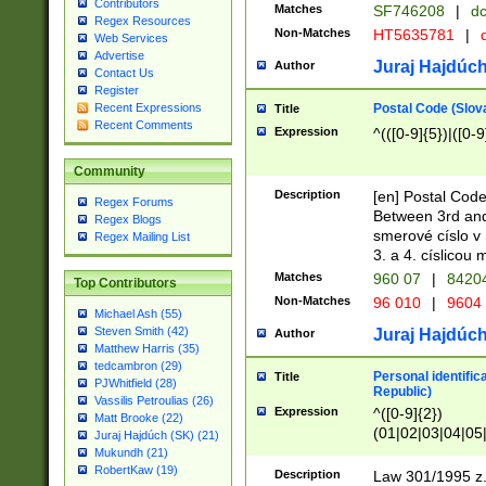
Contributors
Matches
SF746208
|
dc
Regex Resources
Non-Matches
HT5635781
|
d
Web Services
Advertise
Juraj Hajdúch
Author
Contact Us
Register
Postal Code (Slov
Recent Expressions
Title
Recent Comments
Expression
^(([0-9]{5})|([0-9
Community
Description
[en] Postal Code
Regex Forums
Between 3rd and
Regex Blogs
smerové císlo v 
Regex Mailing List
3. a 4. císlicou
Matches
960 07
|
8420
Top Contributors
Non-Matches
96 010
|
9604
Michael Ash (55)
Steven Smith (42)
Juraj Hajdúch
Author
Matthew Harris (35)
tedcambron (29)
Personal identific
Title
PJWhitfield (28)
Republic)
Vassilis Petroulias (26)
Expression
^([0-9]{2})
Matt Brooke (22)
(01|02|03|04|05
Juraj Hajdúch (SK) (21)
|58|59|60|61|62)(
Mukundh (21)
1]{1}))/([0-9]{3,4
RobertKaw (19)
Description
Law 301/1995 z.