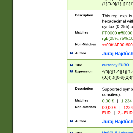
{1}[0-9]{1},|[1]{1
{2}([0-9]{1}|[1-9]
{1}|25[0-5]{1}){1
Description
This reg. exp. i
{1}%,|100%,){2}(
hexadecimal with 
syntax (0-255) a
Matches
FF0000 #ff0000 
rgb(25%,75%,1
Non-Matches
ss00ff AF00 #0
Juraj Hajdúch
Author
currency EURO
Title
Expression
^(0|(([1-9]{1}|[1-
{0,})),(([0-9]{2}
Description
Supported symbo
sensitive).
Matches
0,00 €
|
1 234
Non-Matches
00,00 €
|
1234
EUR
|
2,- EUR
Juraj Hajdúch
Author