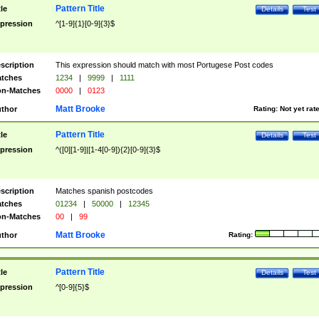
Pattern Title
tle
Details
Test
pression
^[1-9]{1}[0-9]{3}$
scription
This expression should match with most Portugese Post codes
tches
1234
|
9999
|
1111
n-Matches
0000
|
0123
Matt Brooke
thor
Rating:
Not yet rat
Pattern Title
tle
Details
Test
pression
^([0][1-9]|[1-4[0-9]){2}[0-9]{3}$
scription
Matches spanish postcodes
tches
01234
|
50000
|
12345
n-Matches
00
|
99
Matt Brooke
thor
Rating:
Pattern Title
tle
Details
Test
pression
^[0-9]{5}$