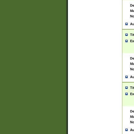
De
Ma
No
Au
Ti
Ex
De
Ma
No
Au
Ti
Ex
De
Ma
No
Au