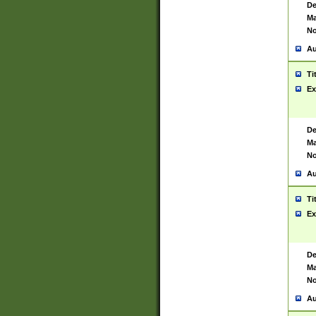
De
Ma
No
Au
Ti
Ex
De
Ma
No
Au
Ti
Ex
De
Ma
No
Au