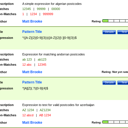
scription
A simple expression for algerian postcodes
tches
12345
|
99999
|
00000
n-Matches
1
|
1234
|
999999
Matt Brooke
thor
Rating:
Pattern Title
tle
Details
Test
pression
^([A-Z]{2}[0-9]{3})|([A-Z]{2}[\ ][0-9]{3})$
scription
Expression for matching andorran postcodes
tches
ab 123
|
ab123
n-Matches
12 abc
|
12345
Matt Brooke
thor
Rating:
Not yet rat
Pattern Title
tle
Details
Test
pression
^[A][Z](.?)[0-9]{4}$
scription
Expression to test for valid postcodes for azerbaijan
tches
AZ 1234
|
AZ1234
n-Matches
12 abcd
|
AB 1234
Matt Brooke
thor
Rating: