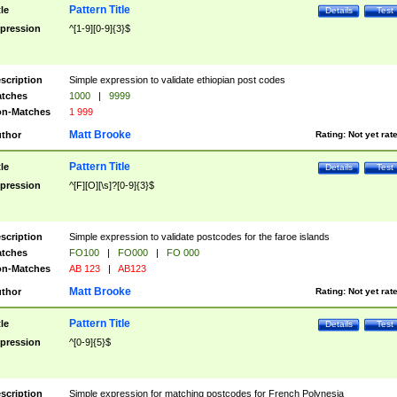
Pattern Title
tle
Details
Test
pression
^[1-9][0-9]{3}$
scription
Simple expression to validate ethiopian post codes
tches
1000
|
9999
n-Matches
1 999
Matt Brooke
thor
Rating:
Not yet rat
Pattern Title
tle
Details
Test
pression
^[F][O][\s]?[0-9]{3}$
scription
Simple expression to validate postcodes for the faroe islands
tches
FO100
|
FO000
|
FO 000
n-Matches
AB 123
|
AB123
Matt Brooke
thor
Rating:
Not yet rat
Pattern Title
tle
Details
Test
pression
^[0-9]{5}$
scription
Simple expression for matching postcodes for French Polynesia