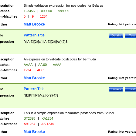
scription
Simple validation expression for postcodes for Belarus
tches
123456
|
000000
|
999999
n-Matches
0
|
9
|
1234
Matt Brooke
thor
Rating:
Not yet rat
Pattern Title
tle
Details
Test
pression
^([A-Z]{2}[\s]|[A-Z]{2})[\w]{2}$
scription
An expression to validate postcodes for bermuda
tches
AA AA
|
AA 00
|
AAAA
n-Matches
1234
|
ABC
Matt Brooke
thor
Rating:
Not yet rat
Pattern Title
tle
Details
Test
pression
^[B|K|T|P][A-Z][0-9]{4}$
scription
This is a simple expression to validate postcodes from Brunei
tches
BT2328
|
KA1234
n-Matches
AB1234
|
AB 1234
Matt Brooke
thor
Rating:
Not yet rat