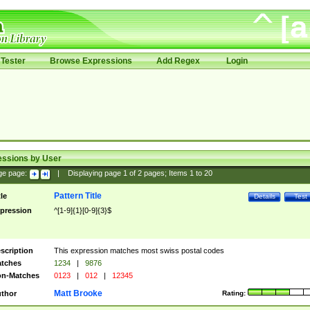
Tester
Browse Expressions
Add Regex
Login
essions by User
ge page:
|
Displaying page
1
of
2
pages; Items
1
to
20
Pattern Title
tle
Details
Test
pression
^[1-9]{1}[0-9]{3}$
scription
This expression matches most swiss postal codes
tches
1234
|
9876
n-Matches
0123
|
012
|
12345
Matt Brooke
thor
Rating: