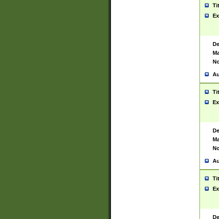
Ti
Ex
De
Ma
No
Au
Ti
Ex
De
Ma
No
Au
Ti
Ex
De