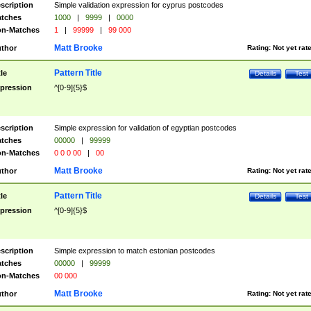
scription
Simple validation expression for cyprus postcodes
tches
1000
|
9999
|
0000
n-Matches
1
|
99999
|
99 000
Matt Brooke
thor
Rating:
Not yet rat
Pattern Title
tle
Details
Test
pression
^[0-9]{5}$
scription
Simple expression for validation of egyptian postcodes
tches
00000
|
99999
n-Matches
0 0 0 00
|
00
Matt Brooke
thor
Rating:
Not yet rat
Pattern Title
tle
Details
Test
pression
^[0-9]{5}$
scription
Simple expression to match estonian postcodes
tches
00000
|
99999
n-Matches
00 000
Matt Brooke
thor
Rating:
Not yet rat