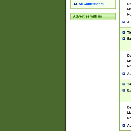
De
All Contributors
Ma
No
Advertise with us
Au
Ti
Ex
De
Ma
No
Au
Ti
Ex
De
Ma
No
Au