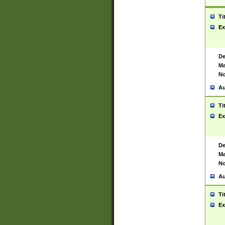
Ti
Ex
De
Ma
No
Au
Ti
Ex
De
Ma
No
Au
Ti
Ex