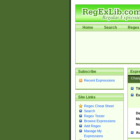
Home
Search
Regex 
Subscribe
Expr
Chan
Recent Expressions
Ti
Ex
Site Links
Regex Cheat Sheet
Search
De
Regex Tester
Ma
Browse Expressions
No
Add Regex
Manage My
Au
Expressions