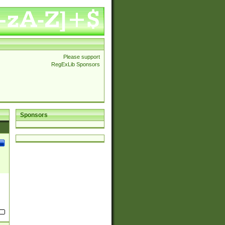
Please support
RegExLib Sponsors
Sponsors