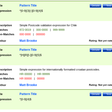
Pattern Title
tle
Details
Test
pression
^[0-9]{3}[-][0-9]{4}$
scription
Simple Postcode validation expression for Chile
tches
872-0019
|
000-0000
|
999-9999
n-Matches
000 0000
|
000000
Matt Brooke
thor
Rating:
Not yet rat
Pattern Title
tle
Details
Test
pression
^[H][R][\-][0-9]{5}$
scription
Simple expression for internationally formatted croatian postcodes.
tches
HR-00000
|
HR-99999
n-Matches
HR 00000
|
00000
Matt Brooke
thor
Rating:
Not yet rat
Pattern Title
tle
Details
Test
pression
^[0-9]{4}$