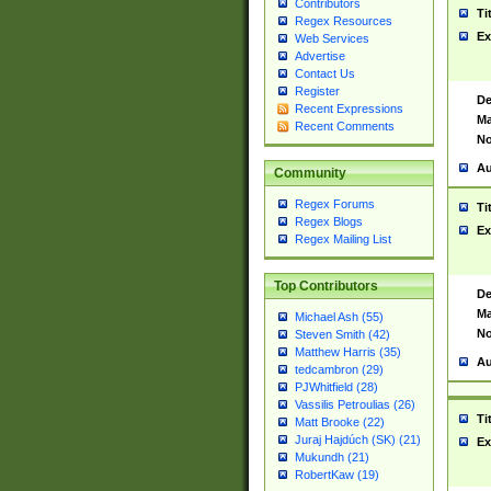
Contributors
Ti
Regex Resources
Ex
Web Services
Advertise
Contact Us
Register
De
Recent Expressions
Ma
Recent Comments
No
Au
Community
Regex Forums
Ti
Regex Blogs
Ex
Regex Mailing List
Top Contributors
De
Ma
Michael Ash (55)
No
Steven Smith (42)
Matthew Harris (35)
Au
tedcambron (29)
PJWhitfield (28)
Vassilis Petroulias (26)
Ti
Matt Brooke (22)
Juraj Hajdúch (SK) (21)
Ex
Mukundh (21)
RobertKaw (19)