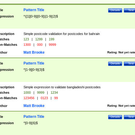
Pattern Title
tle
Details
Test
pression
^([1][0-9]|[0-9])[1-9]{2}$
scription
Simple postcode validation for postcodes for bahrain
tches
123
|
1299
|
199
n-Matches
1300
|
000
|
9999
Matt Brooke
thor
Rating:
Not yet rat
Pattern Title
tle
Details
Test
pression
^[1-9][0-9]{3}$
scription
Simple expression to validate bangladeshi postcodes
tches
1000
|
9999
|
1234
n-Matches
123456
|
0123
|
99
Matt Brooke
thor
Rating:
Not yet rat
Pattern Title
tle
Details
Test
pression
^[0-9]{6}$