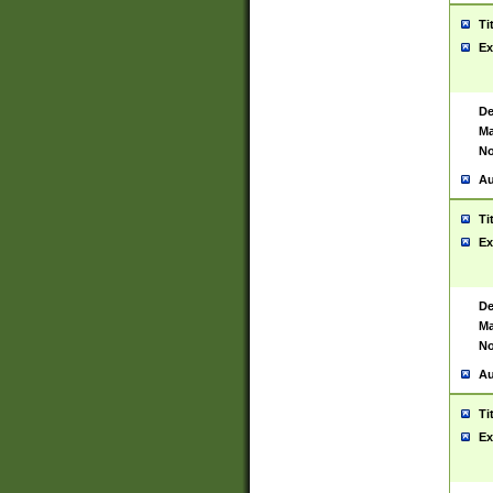
Ti
Ex
De
Ma
No
Au
Ti
Ex
De
Ma
No
Au
Ti
Ex