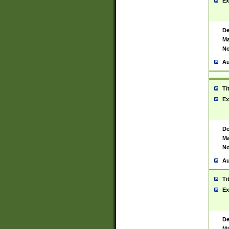
Ex
De
Ma
No
Au
Ti
Ex
De
Ma
No
Au
Ti
Ex
De
Ma