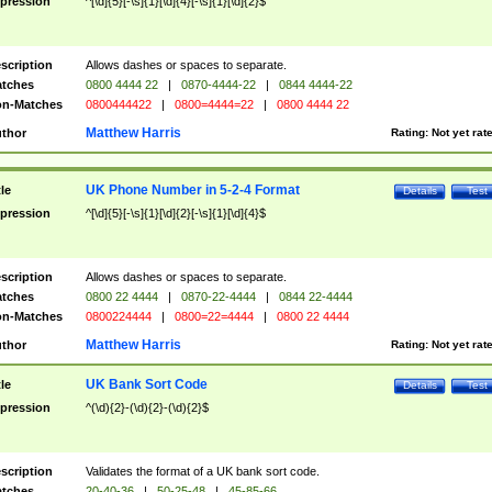
pression
^[\d]{5}[-\s]{1}[\d]{4}[-\s]{1}[\d]{2}$
scription
Allows dashes or spaces to separate.
tches
0800 4444 22
|
0870-4444-22
|
0844 4444-22
n-Matches
0800444422
|
0800=4444=22
|
0800 4444 22
Matthew Harris
thor
Rating:
Not yet rat
UK Phone Number in 5-2-4 Format
tle
Details
Test
pression
^[\d]{5}[-\s]{1}[\d]{2}[-\s]{1}[\d]{4}$
scription
Allows dashes or spaces to separate.
tches
0800 22 4444
|
0870-22-4444
|
0844 22-4444
n-Matches
0800224444
|
0800=22=4444
|
0800 22 4444
Matthew Harris
thor
Rating:
Not yet rat
UK Bank Sort Code
tle
Details
Test
pression
^(\d){2}-(\d){2}-(\d){2}$
scription
Validates the format of a UK bank sort code.
tches
20-40-36
|
50-25-48
|
45-85-66