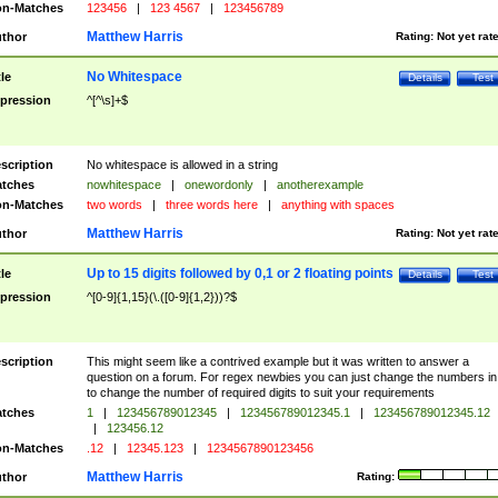
n-Matches
123456
|
123 4567
|
123456789
Matthew Harris
thor
Rating:
Not yet rat
No Whitespace
tle
Details
Test
pression
^[^\s]+$
scription
No whitespace is allowed in a string
tches
nowhitespace
|
onewordonly
|
anotherexample
n-Matches
two words
|
three words here
|
anything with spaces
Matthew Harris
thor
Rating:
Not yet rat
Up to 15 digits followed by 0,1 or 2 floating points
tle
Details
Test
pression
^[0-9]{1,15}(\.([0-9]{1,2}))?$
scription
This might seem like a contrived example but it was written to answer a
question on a forum. For regex newbies you can just change the numbers in 
to change the number of required digits to suit your requirements
tches
1
|
123456789012345
|
123456789012345.1
|
123456789012345.12
|
123456.12
n-Matches
.12
|
12345.123
|
1234567890123456
Matthew Harris
thor
Rating: