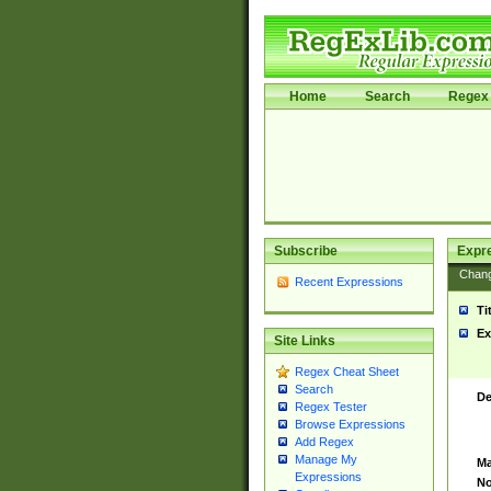
Home
Search
Regex 
Subscribe
Expr
Chan
Recent Expressions
Ti
Ex
Site Links
Regex Cheat Sheet
Search
De
Regex Tester
Browse Expressions
Add Regex
Manage My
Ma
Expressions
No