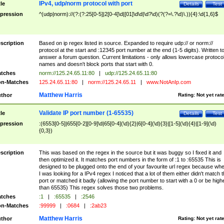
IPv4, udp/norm protocol with port
tle
Details
Test
pression
^(udp|norm)://(?:(?:25[0-5]|2[0-4]\d|[01]\d\d|\d?\d)(?(?=\.?\d)\.)){4}:\d{1,6}$
scription
Based on ip regex listed in source. Expanded to require udp:// or norm://
protocol at the start and :12345 port number at the end (1-5 digits). Written t
answer a forum question. Current limitations - only allows lowercase protoco
names and doesn't block ports that start with 0.
tches
norm://125.24.65.11:80
|
udp://125.24.65.11:80
n-Matches
125.24.65.11:80
|
norm://125.24.65.11
|
www.NotAnIp.com
Matthew Harris
thor
Rating:
Not yet rat
Validate IP port number (1-65535)
tle
Details
Test
pression
:(6553[0-5]|655[0-2][0-9]\d|65[0-4](\d){2}|6[0-4](\d){3}|[1-5](\d){4}|[1-9](\d)
{0,3})
scription
This was based on the regex in the source but it was buggy so I fixed it and
then optimized it. It matches port numbers in the form of :1 to :65535 This is
designed to be plugged onto the end of your favourite url regex because wh
I was looking for a IPv4 regex I noticed that a lot of them either didn't match 
port or matched it badly (allowing the port number to start with a 0 or be high
than 65535) This regex solves those two problems.
tches
:1
|
:65535
|
:2546
n-Matches
:99999
|
:0684
|
:2ab23
Matthew Harris
thor
Rating:
Not yet rat