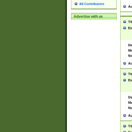
All Contributors
Au
Advertise with us
Ti
Ex
De
Ma
No
Au
Ti
Ex
De
Ma
No
Au
Ti