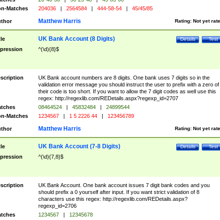
n-Matches
204036
|
2564584
|
444-58-54
|
45/45/85
Matthew Harris
thor
Rating:
Not yet rat
UK Bank Account (8 Digits)
tle
Details
Test
pression
^(\d){8}$
scription
UK Bank account numbers are 8 digits. One bank uses 7 digits so in the
validation error message you should instruct the user to prefix with a zero of
their code is too short. If you want to allow the 7 digit codes as well use this
regex: http://regexlib.com/REDetails.aspx?regexp_id=2707
tches
08464524
|
45832484
|
24899544
n-Matches
1234567
|
1 5 2226 44
|
123456789
Matthew Harris
thor
Rating:
Not yet rat
UK Bank Account (7-8 Digits)
tle
Details
Test
pression
^(\d){7,8}$
scription
UK Bank Account. One bank account issues 7 digit bank codes and you
should prefix a 0 yourself after input. If you want strict validation of 8
characters use this regex: http://regexlib.com/REDetails.aspx?
regexp_id=2706
tches
1234567
|
12345678