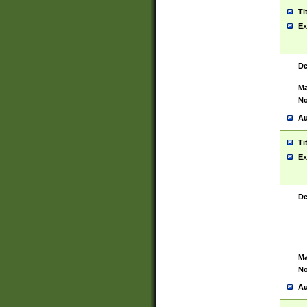
Ti
Ex
De
Ma
No
Au
Ti
Ex
De
Ma
No
Au