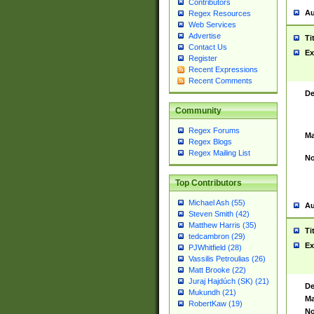
Contributors
Au
Regex Resources
Web Services
Advertise
Ti
Contact Us
Ex
Register
Recent Expressions
Recent Comments
De
Community
Regex Forums
Ma
Regex Blogs
Regex Mailing List
No
Top Contributors
Michael Ash (55)
Au
Steven Smith (42)
Matthew Harris (35)
Ti
tedcambron (29)
Ex
PJWhitfield (28)
Vassilis Petroulias (26)
Matt Brooke (22)
Juraj Hajdúch (SK) (21)
De
Mukundh (21)
Ma
RobertKaw (19)
No