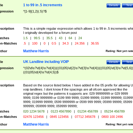
1 to 99 in .5 increments
tle
Details
Test
pression
^[1-9]{1,2}(.5)?$
scription
This is a simple regular expression which allows 1 to 99 in .5 increments whi
I originally developed for a forum post
tches
1.5
|
99.5
|
35.5
|
43
|
64
|
24
n-Matches
.5
|
100
|
0
|
0.5
|
34.3
|
24.356
|
36.55
Matthew Harris
thor
Rating:
Not yet rat
UK Landline including VOIP
tle
Details
Test
pression
^(02\d\s?\d{4}\s?\d{4})|((01|05)\d{2}\s?\d{3}\s?\d{4})|((01|05)\d{3}\s?\d{5,6})
((01|05)\d{4}\s?\d{4,5})$
scription
Based on the source listed below. I have added in the 05 prefix for allowing 
voip landlines. I dont know if the spacings are all ofcom approved like the
original regex but the patterns it supports are: 029 99999999 or 029 9999
9999; 0199 9999999 or 0199 999 9999; 01999 99999; 01999 999999; 01999
9999; 019999 99999; 0599 9999999 or 0599 999 9999; 05999 99999; 05999
999999; 059999 9999; 059999 99999;
tches
020 1234 5678
|
0123 4567890
|
01234 456789
|
05234 456789
n-Matches
02476 123456
|
0845 123456
|
07712 345678
|
0800 100 2496
Matthew Harris
thor
Rating:
Not yet rat