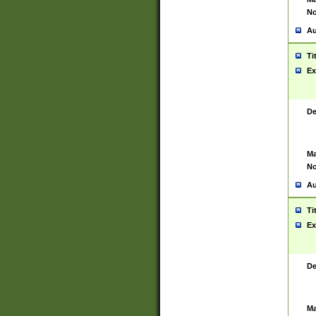
No
Au
Ti
Ex
De
Ma
No
Au
Ti
Ex
De
Ma