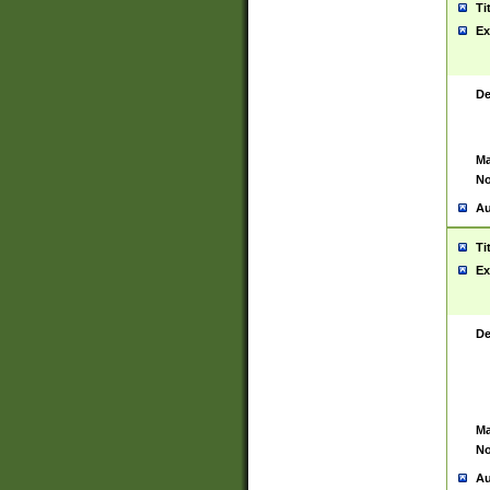
Ti
Ex
De
Ma
No
Au
Ti
Ex
De
Ma
No
Au