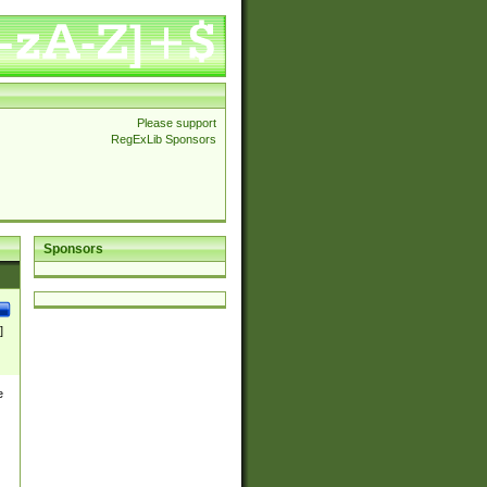
Please support
RegExLib Sponsors
Sponsors
]
e