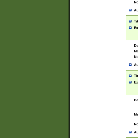
No
Au
Ti
Ex
De
Ma
No
Au
Ti
Ex
De
Ma
No
Au