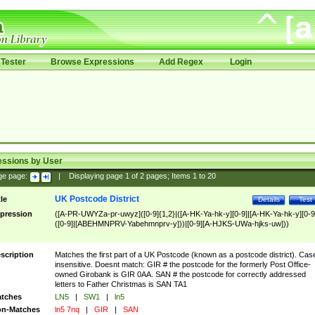
Tester
Browse Expressions
Add Regex
Login
essions by User
ge page:
|
Displaying page
1
of
2
pages; Items
1
to
20
UK Postcode District
tle
Details
Test
pression
([A-PR-UWYZa-pr-uwyz]([0-9]{1,2}|([A-HK-Ya-hk-y][0-9]|[A-HK-Ya-hk-y][0-9
([0-9]|[ABEHMNPRV-Yabehmnprv-y]))|[0-9][A-HJKS-UWa-hjks-uw]))
scription
Matches the first part of a UK Postcode (known as a postcode district). Cas
insensitive. Doesnt match: GIR # the postcode for the formerly Post Office-
owned Girobank is GIR 0AA. SAN # the postcode for correctly addressed
letters to Father Christmas is SAN TA1
tches
LN5
|
SW1
|
ln5
n-Matches
ln5 7nq
|
GIR
|
SAN