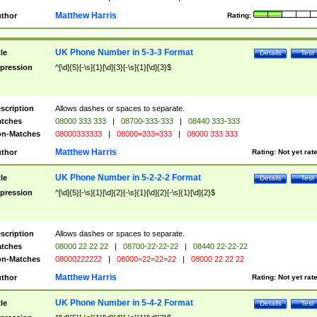
Matthew Harris
thor
Rating:
UK Phone Number in 5-3-3 Format
tle
Details
Test
pression
^[\d]{5}[-\s]{1}[\d]{3}[-\s]{1}[\d]{3}$
scription
Allows dashes or spaces to separate.
tches
08000 333 333
|
08700-333-333
|
08440 333-333
n-Matches
08000333333
|
08000=333=333
|
08000 333 333
Matthew Harris
thor
Rating:
Not yet rat
UK Phone Number in 5-2-2-2 Format
tle
Details
Test
pression
^[\d]{5}[-\s]{1}[\d]{2}[-\s]{1}[\d]{2}[-\s]{1}[\d]{2}$
scription
Allows dashes or spaces to separate.
tches
08000 22 22 22
|
08700-22-22-22
|
08440 22-22-22
n-Matches
08000222222
|
08000=22=22=22
|
08000 22 22 22
Matthew Harris
thor
Rating:
Not yet rat
UK Phone Number in 5-4-2 Format
tle
Details
Test