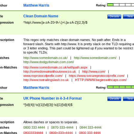
Matthew Harris
thor
Rating:
Clean Domain Name
tle
Details
Test
pression
^http\://www.[a-zA-Z0-9\-\.]+\.[a-zA-Z]{2,3}/$
scription
This regex only matches clean domain names. No path after. Ends in a
forward slash. Starts with http://www. It is pretty slack on the TLD requiring a
or 3 letter ending. This part could be tightened up if you wanted to be restrict i
to specific TLDs.
tches
http://www.somedomain.co.uk/
|
http://www.somedomain.com/
|
http://www.dodgydomain.com.com/
n-Matches
http://www.somedomain.co.uk/withpath.aspx
|
http://somedomainwithoutwww.co.uk
|
http://www.com/
|
www.noprotocolprefix.com/
|
https://www.secureprotocolprefix.com/
|
http://www.notrailingslash.co.uk
|
HTTP://WWW.beginswithcaps.com/
Matthew Harris
thor
Rating:
UK Phone Number in 4-3-4 Format
tle
Details
Test
pression
^[\d]{4}[-\s]{1}[\d]{3}[-\s]{1}[\d]{4}$
scription
Allows dashes or spaces to separate.
tches
0800 333 4444
|
0870-333-4444
|
0844 333-4444
n-Matches
08003334444
|
0800=333=4444
|
0800 333 4444