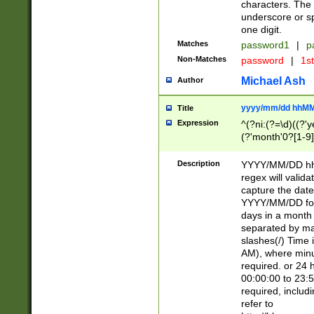
characters. The 
underscore or sp
one digit.
Matches
password1
|
p
Non-Matches
password
|
1s
Michael Ash
Author
yyyy/mm/dd hhMM
Title
Expression
^(?ni:(?=\d)((?'ye
(?'month'0?[1-9]
[2469])|11)\2))31
9]\d)(0[48]|[246
Description
YYYY/MM/DD hh:
[26])00)\2\3\2)29
regex will validat
=\x20\d)\x20|$))
capture the date
(\x20[AP]M))|([01
YYYY/MM/DD form
days in a month 
separated by mat
slashes(/) Time
AM), where minu
required. or 24 
00:00:00 to 23:5
required, includ
refer to