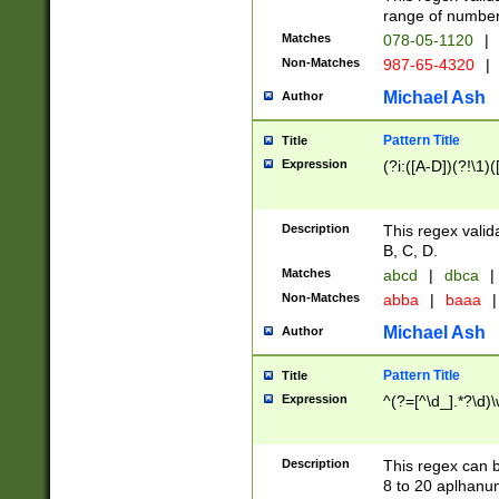
range of numbers
Matches
078-05-1120
|
Non-Matches
987-65-4320
|
Michael Ash
Author
Pattern Title
Title
Expression
(?i:([A-D])(?!\1)(
Description
This regex valid
B, C, D.
Matches
abcd
|
dbca
|
Non-Matches
abba
|
baaa
|
Michael Ash
Author
Pattern Title
Title
Expression
^(?=[^\d_].*?\d)
Description
This regex can b
8 to 20 aplhanum