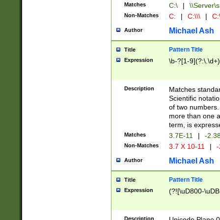
Matches
C:\
|
\\Server\s
Non-Matches
C:
|
C:\\\
|
C:\
Michael Ash
Author
Pattern Title
Title
Expression
\b-?[1-9](?:\.\d+
Description
Matches standard
Scientific notat
of two numbers. T
more than one an
term, is express
Matches
3.7E-11
|
-2.3
Non-Matches
3.7 X 10-11
|
-
Michael Ash
Author
Pattern Title
Title
Expression
(?![\uD800-\uDB
Description
Unicode Plane 0