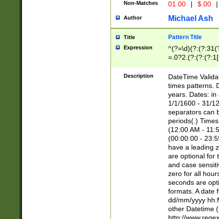
Non-Matches
01.00
|
$.00
|
Michael Ash
Author
Pattern Title
Title
Expression
^(?=\d)(?:(?:31(
=.0?2.(?:(?:(?:1
[26])|(?:(?:16|[2
8]|1\d|0?[1-9]))(
Description
DateTime Validat
\d\d(?:(?=\x20\d)
times patterns. 
(\x20[AP]M))|([01
years. Dates: i
1/1/1600 - 31/12
separators can b
periods(.) Time
(12:00 AM - 11:5
(00:00:00 - 23:5
have a leading z
are optional for
and case sensiti
zero for all hou
seconds are opti
formats. A date 
dd/mm/yyyy hh:M
other Datetime (
http://www.rege