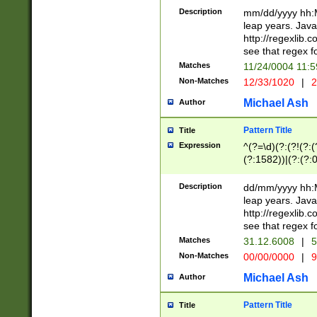
29 )(?<!\k'sep'(
(?!000[04]|(?:(?
Description
mm/dd/yyyy hh:M
))29)(?(?=\x20\d
(?:\d\d)(?:[0246
leap years. Java
a digit check fo
(?:00(?:42|3[036
http://regexlib
9]|1[012])(?# ho
(?:(?:\d\D)|(?:[01
see that regex f
seconds )(?i:\x
[12]\d|3[01])\2(
hour format )([01
Matches
11/24/0004 11:
(?:\d{4}(?!\x20B
#required minut
Non-Matches
12/33/1020
|
2
((?:(?:0?[1-9]|1[
[01]\d|2[0-3])(?:
Michael Ash
Author
Pattern Title
Title
Expression
^(?=\d)(?:(?!(?:(?
(?:1582))|(?:(?:0?
(31(?!(?:\.|-|\/)(
(?:\.|-|\/)0?2(?:\
Description
dd/mm/yyyy hh:M
[2468][^048]|[35
leap years. Java
[13579][26])(?!\
http://regexlib
(?:00(?:42|3[036
see that regex f
8]|1\d|0?[1-9])([
Matches
31.12.6008
|
5
[0-3]?\d)\x20BC)
Non-Matches
00/00/0000
|
9
(?:\x20BC)?)(?:$
[0-5]\d){0,2}(?:\
Michael Ash
Author
{1,2})?$
Pattern Title
Title