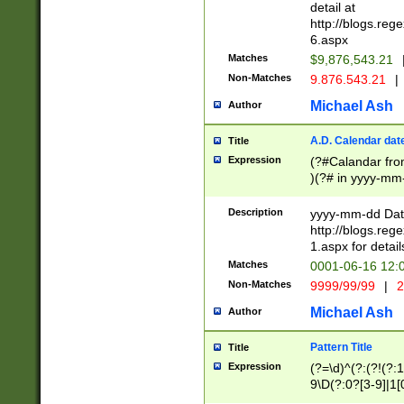
separtor must but
detail at
(?:\d+)) # more 
http://blogs.re
[,.]\d{2})?$ # op
6.aspx
Matches
$9,876,543.21
Non-Matches
9.876.543.21
|
Michael Ash
Author
A.D. Calendar dat
Title
Expression
(?#Calandar fro
)(?# in yyyy-mm-
4]))|(?#Missing
9]|1[0-3]))(?#or
Description
yyyy-mm-dd Date
missing days sh
http://blogs.re
one or the other
1.aspx for detail
beginning a the s
Matches
0001-06-16 12:
(?'sep'[-./])(?'m
Non-Matches
9999/99/99
|
2
[469]|11).)31|(?<
check for valid 
Michael Ash
Author
from leap year p
year in year 4 )
Pattern Title
Title
# centurial year
Expression
(?=\d)^(?:(?!(?:
leap year))(?:(?
9\D(?:0?[3-9]|1[
[26])(?#leap year
[469]|11)(?!\/31)