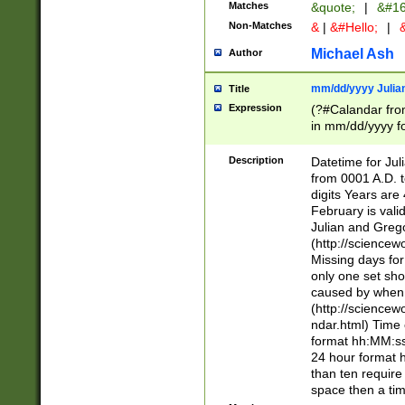
Matches
&quote;
|
&#16
Non-Matches
&
|
&#Hello;
|
&
Michael Ash
Author
mm/dd/yyyy Julian
Title
Expression
(?#Calandar fro
in mm/dd/yyyy fo
4])\k<sep>(?:15
<sep>[-./])(?:0?
Description
Datetime for Ju
days from 1752 
from 0001 A.D. 
in the same cale
digits Years are 
=\d) # the chara
February is valid
digit ( (?<month
Julian and Greg
(0?[469]|11)(?!.
(http://science
(?(.29) # if feb 
Missing days fo
#exclude these 
only one set sho
year 0 and no lea
caused by when 
[^048]|[3579][^2
(http://science
divisible by 400 
ndar.html) Time 
(?:[02468][048]|
format hh:MM:ss
(?:00(?:42|3[036
24 hour format 
Feb 29 (?!.3[01]
than ten require
year check ) #en
space then a tim
date separator 