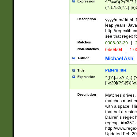
Expression
^(?=\d)(?:(?!(?:15
(?:1752(?:\.|-|\/)
(?!000[04]|(?:(?
(?:\d\d)(?:[0246
Description
yyyy/mm/dd hh:M
(?:\d{4}\D(?!(?:0
leap years. Java
(\d{4})([-\/.])(0
http://regexlib
=\x20\d)\x20))?((
see that regex f
(?:\x20[aApP][mM]
Matches
0008-02-29
|
2
Non-Matches
04/04/04
|
1:0
Michael Ash
Author
Pattern Title
Title
Expression
^((?:[a-zA-Z]:)|(?:
[.\x20](?:\\|$))[\x
.]$)[\x20-\x7E])+)
{2,15}))?$
Description
Matches drives, 
matches must en
with a space. I l
that not a restri
Darren's regex 
regexp_id=357 
http://www.rege
Updated Feb 20