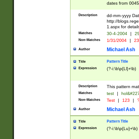
dates from 0045
2 digits Years ar
February is valid
Description
dd-mm-yyyy Date
Julian and Greg
http://blogs.re
http://sciencew
1.aspx for detail
Missing days fo
Matches
30-4-2004
|
29
only one set sho
Non-Matches
1/31/2004
|
23
caused by when 
http://sciencew
Michael Ash
Author
dar.html Time ca
format hh:MM:ss
Pattern Title
Title
24 hour format 
Expression
(?-i:\b\p{Ll}+\b)
than ten require
space then a tim
to December 31,
Description
This pattern mat
9]|1[0-4])(?<sep
from 1582 (?:(?:
Matches
test
|
hol&#22
(?:1752)) #or Mi
Non-Matches
Test
|
123
|
?
missing days su
one or the other)
Michael Ash
Author
beginning a the 
[2469]|11)|30(?!
Pattern Title
Title
years from leap
Expression
(?-i:\b\p{Lu}+\b)
leap year in year
[^26])00) (?# ce