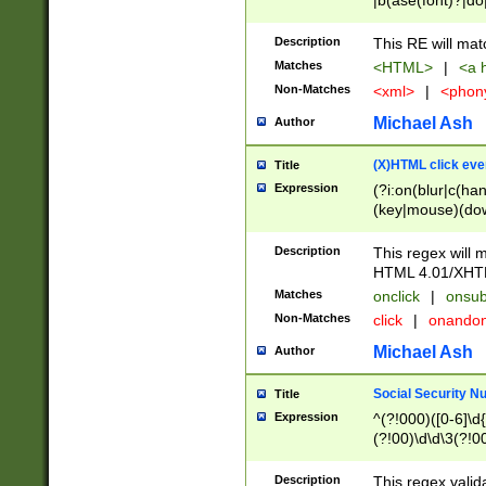
|b(ase(font)?|do
|c(aption|enter|it
(o(de|l(group)?)))
Description
This RE will mat
me(set)?)|h([1-6
Matches
<HTML>
|
<a h
|kbd|l(abel|egen
Non-Matches
<xml>
|
<phon
bject|l|pt(group|
|q|s(amp|cript|el
Michael Ash
Author
ody|d|extarea|foot
(X)HTML click eve
Title
Expression
(?i:on(blur|c(han
(key|mouse)(dow
load|mouse(move|
Description
This regex will m
HTML 4.01/XHT
Matches
onclick
|
onsub
Non-Matches
click
|
onando
Michael Ash
Author
Social Security N
Title
Expression
^(?!000)([0-6]\d{
(?!00)\d\d\3(?!0
Description
This regex valid