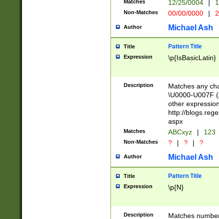
Matches
12/25/0004
|
1
1-31 (?# The ma
Non-Matches
00/00/0000
|
2
month has alread
you made it this
Michael Ash
Author
for the given m
separator choose
Pattern Title
Title
<year>(?=(?:00(?
Expression
\p{IsBasicLatin}
(?:\x20\d))))\d{4
zeros if needed )
followed by a di
Description
Matches any cha
format (0?[1-9]|1
\U0000-U007F (A
minutes and sec
other expressio
# 24 hour format 
http://blogs.re
#required minut
aspx
Matches
ABCxyz
|
123
Non-Matches
?
|
?
|
?
Michael Ash
Author
Pattern Title
Title
Expression
\p{N}
Description
Matches numbers