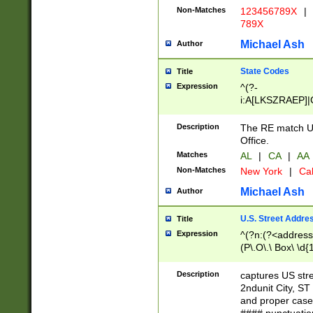
Non-Matches
123456789X
|
789X
Michael Ash
Author
State Codes
Title
Expression
^(?-
i:A[LKSZRAEP]|
]|LA|M[ADEHIN
CD]|T[NX]|UT|V[
Description
The RE match U.
Office.
Matches
AL
|
CA
|
AA
Non-Matches
New York
|
Cal
Michael Ash
Author
U.S. Street Addre
Title
Expression
^(?n:(?<address1
(P\.O\.\ Box\ \d
LDG|DEPT|FL|H
LR|UNIT)\x20\w{
Description
captures US str
(BSMT|FRNT|LB
2ndunit City, S
s{1,2})?)(?<city>
and proper case
\x20(?