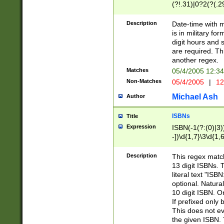
(?!.31)|0?2(?(.29
[13579][26])|(16|
<sep>[-./])(?<da
Description
Date-time with 
9]|[2-9]\d)\d{2}
is in military fo
<minutes>[0-5]\d
digit hours and s
<milliseconds>\d
are required. Th
another regex.
Matches
05/4/2005 12:3
Non-Matches
05/4/2005
|
12
Michael Ash
Author
ISBNs
Title
Expression
ISBN(-1(?:(0)|3)
-])\d{1,7}\3\d{1,
-])\d{1,5}\4\d{1,
-])\d{1,7}\5\d{1,
Description
This regex match
-])\d{1,5}\6\d{1,
13 digit ISBNs.
literal text "ISB
optional. Natura
10 digit ISBN. O
If prefixed only 
This does not eva
the given ISBN. 