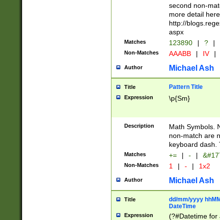
second non-match
more detail here
http://blogs.re
aspx
Matches
123890
|
?
|
Non-Matches
AAABB
|
IV
|
Michael Ash
Author
Pattern Title
Title
Expression
\p{Sm}
Description
Math Symbols. 
non-match are n
keyboard dash. 
Matches
+=
|
-
|
&#177
Non-Matches
1
|
-
|
1x2
Michael Ash
Author
dd/mm/yyyy hhMMs
Title
DateTime
Expression
(?#Datetime for