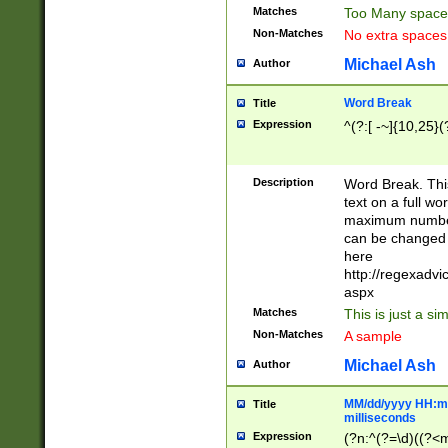
Matches
Too Many space
Non-Matches
No extra space
Michael Ash
Author
Word Break
Title
Expression
^(?:[ -~]{10,25}(?
Description
Word Break. This
text on a full w
maximum number 
can be changed 
here
http://regexadv
aspx
Matches
This is just a s
Non-Matches
A sample
Michael Ash
Author
MM/dd/yyyy HH:mm
Title
milliseconds
Expression
(?n:^(?=\d)((?<