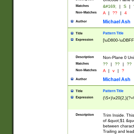
Matches
&#169;
|
S
|
Non-Matches
A
|
??
|
4
Michael Ash
Author
Pattern Title
Title
Expression
[\uD800-\uDBFF
Description
Non-Plane 0 Uni
Matches
??
|
??
|
??
Non-Matches
A
|
v
|
?
Michael Ash
Author
Pattern Title
Title
Expression
(\S+)\x20{2,}(?=
Description
Trim Inside. Thi
of &quot;$1 &qu
between characte
Trailing and lea