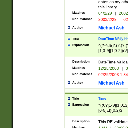
dates as my othe
this library.
Matches
04/2/29
|
2002
Non-Matches
2003/2/29
|
02
Michael Ash
Author
DateTime M/d/y h
Title
Expression
^(?=\d)(?:(?:(?:(
[1,3-9]|1[0-2])(\/
(?:0?2(\/|-|\.)29
[048]|[13579][26]
Description
DateTime Validat
(?:0?[1-9])|(?:1[0
Matches
12/25/2003
|
0
9]|[2-9]\d)?\d{2}
Non-Matches
02/29/2003 1:3
{0,2}(\ [AP]M))|(
Michael Ash
Author
Time
Title
Expression
^((0?[1-9]|1[012]
[0-5]\d){0,2}$
Description
This RE validate
Matches