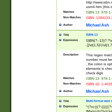
http://www.isbn.
usm4.htm (this is
Matches
ISBN-13: 978-1
Non-Matches
ISBN: 1284233-
Michael Ash
Author
ISBN-13
Title
Expression
ISBN(?:-13)?:?\x
-])\d{1,5}\1\d{1,
Description
This regex matc
number must be 
, the colon is o
elements is chec
check digit.
Matches
ISBN-13: 978-1
Non-Matches
ISBN-10: 1-402
Michael Ash
Author
Multi-format date 
Title
Expression
^(?ni:(((?:((((
|Ma(r(ch)?|y)|Ju