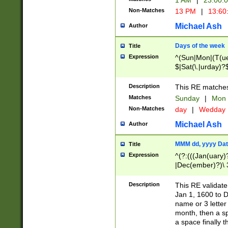
1 AM
|
23:00:
Non-Matches
13 PM
|
13:60
Michael Ash
Author
Days of the week
Title
Expression
^(Sun|Mon|(T(ue
$|Sat(\.|urday)?
Description
This RE matches 
Matches
Sunday
|
Mon
Non-Matches
day
|
Wedday
Michael Ash
Author
MMM dd, yyyy Dat
Title
Expression
^(?:(((Jan(uary)
|Dec(ember)?)\ 3
|Ju((ly?)|(ne?))
(ember)?)\ (0?[1
Description
This RE validat
9]|1\d|2[0-8]|(29
Jan 1, 1600 to D
[13579][26])|((16
name or 3 letter 
[2-9]\d)\d{2}))
month, then a s
a space finally 