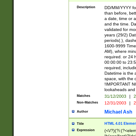
[26])|(16|[2468][
<sep>[/.-])(?<mo
Description
DD/MM/YYYY for
9]\d)\d{2})(?:(?
than before, bett
[0-5]\d){0,2}(?i:\
a date, time or a
and the time. D
validated for m
years (29/2) Da
periods(.), dash
1600-9999 Time 
AM), where minu
required. or 24 
00:00:00 to 23:5
required, includi
Datetime is the
space, with the
!IMPORTANT NOT
lookaheads and 
Matches
31/12/2003
|
2
Non-Matches
12/31/2003
|
2
Michael Ash
Author
HTML 4.01 Elemen
Title
Expression
(<\/?)(?i:(?<ele