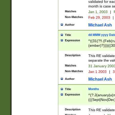
validated for ea
month is case se
Matches
Jan 1, 2003
|
F
Non-Matches
Feb 29, 2003
|
Michael Ash
Author
dd MMM yyyy Dat
Title
Expression
^((31(?!\ (Feb(r
(ember)?)))|((30
(((1[6-9]|[2-9]\d
[048]|[3579][26])
Description
This RE validat
|Feb(ruary)?|Ma(
separate the val
|Oct(ober)?|(Sep
Matches
31 January 200
9]\d)\d{2})$
Non-Matches
Jan 1 2003
|
3
Michael Ash
Author
Months
Title
Expression
^(?:J(anuary|u(n
(((Sept|Nov|Dec
Description
This RE validate