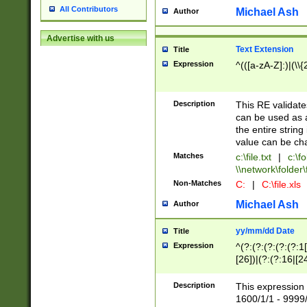
All Contributors
Michael Ash
Author
Advertise with us
Text Extension
Title
Expression
^(([a-zA-Z]:)|(\\{
Description
This RE validates
can be used as a 
the entire string 
value can be ch
Matches
c:\file.txt
|
c:\fo
\\network\folder\f
Non-Matches
C:
|
C:\file.xls
Michael Ash
Author
yy/mm/dd Date
Title
Expression
^(?:(?:(?:(?:(?:1
[26])|(?:(?:16|[2
2\1(?:29)))|(?:(?:
[13578]|1[02])\2(
Description
This expression 
(?:0?[1-9])|(?:1[
1600/1/1 - 9999/