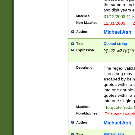
the same rules fo
two digit years 
Matches
31/12/2003 11:
Non-Matches
12/31/2003
|
2
Michael Ash
Author
Quoted string
Title
Expression
^(\x22|\x27)((?!\
Description
The regex valida
The string may co
escaped by bein
quotes within a 
into one double 
quotes within a 
into one single q
Matches
"To quote Yoda ("
Non-Matches
'This won't valid
Michael Ash
Author
Pattern Title
Title