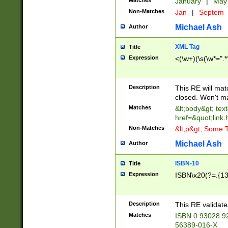
Matches
January
|
Ma
Non-Matches
Jan
|
Septem
Michael Ash
Author
XML Tag
Title
Expression
<(\w+)(\s(\w*=".*
Description
This RE will ma
closed. Won't m
Matches
&lt;body&gt; tex
href=&quot;link.
Non-Matches
&lt;p&gt; Some T
Michael Ash
Author
ISBN-10
Title
Expression
ISBN\x20(?=.{13}$
Description
This RE validat
Matches
ISBN 0 93028 9
56389-016-X