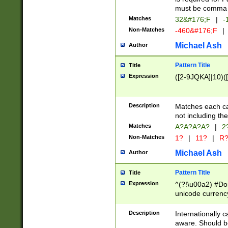
must be comma d
Matches
32&#176;F
|
-
Non-Matches
-460&#176;F
|
Michael Ash
Author
Pattern Title
Title
Expression
([2-9JQKA]|10)(
Description
Matches each car
not including th
Matches
A?A?A?A?
|
2
Non-Matches
1?
|
11?
|
R
Michael Ash
Author
Pattern Title
Title
Expression
^(?!\u00a2) #Don
unicode currency
zero if 1 or more 
# if there is a s
Description
Internationally 
(?:\1\d{3})* # i
aware. Should be