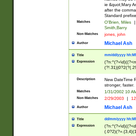
ie &quot;Mary A
after the comma
Standard prefixe
Matches
O'Brien, Miles
|
Smith,Barry
Non-Matches
jones, john
Michael Ash
Author
mm/dd/yyyy hh:M
Title
Expression
(?n:^(?=\d)((?<
(?!.31)|0?2(?(.29
[13579][26])|(16|
<sep>[-./])(?<da
Description
New DateTime Reg
9]|[2-9]\d)\d{2}
stronger, faster.
9]|1[012])(:[0-5]
Matches
1/31/2002 10 
5]\d){1,2})?$)
Non-Matches
2/29/2003
|
12
Michael Ash
Author
dd/mm/yyyy hh:M
Title
Expression
(?n:^(?=\d)((?<d
(.0?2)(?=.{3,4}(1