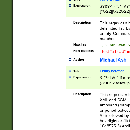
Expression
,(?!(?<=(?:^|,)\s
[^\x22]|\x22\x22|
Description
This regex can b
delimitted list.
empty. Commas i
matched.
Matches
1,,3""but, wait",
Non-Matches
"Test""a,b,c,d""i
Michael Ash
Author
Enitity notation
Title
Expression
& (?ni:\# # if a
((x # if x follow
([\dA-F]){1,5} )
between 0 - 104
Description
This regex can b
4]\d\d |104[0-7]\
XML and SGML fil
sign after amper
ampsand (&amp;)
alphanumeric and
or period betwee
# (i) followed b
hex digits or (ii
1048575 3) endin