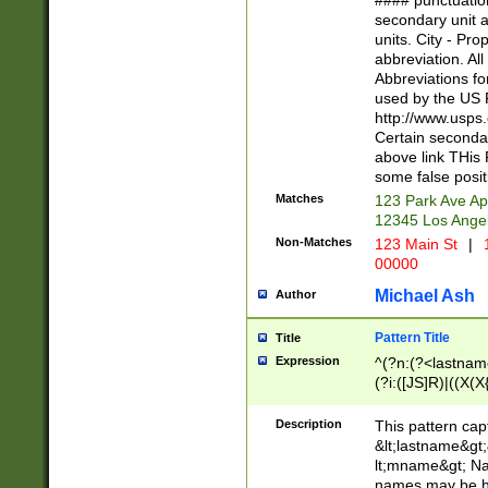
#### punctuation
<state>A[LKSZR
secondary unit 
N]|K[SY]|LA|M
units. City - Pro
W]|RI|S[CD] |T[
abbreviation. All
(?!0{5})\d{5}(-\d
Abbreviations fo
used by the US P
http://www.usps
Certain secondar
above link THis 
some false posit
Matches
123 Park Ave Ap
12345 Los Ange
Non-Matches
123 Main St
|
1
00000
Michael Ash
Author
Pattern Title
Title
Expression
^(?n:(?<lastname>
(?i:([JS]R)|((X(X{
((?<prefix>Dr|Pro
(\w+?|\.)\ ??){1,
Description
This pattern cap
{0,2})$
&lt;lastname&gt;&
lt;mname&gt; Nam
names may be hy