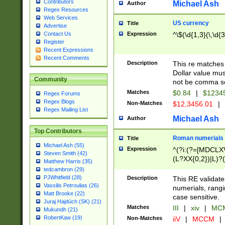
Contributors
Michael Ash
Author
Regex Resources
Web Services
US currency
Title
Advertise
Expression
^\$(\d{1,3}(\,\d{3
Contact Us
Register
Recent Expressions
Recent Comments
Description
This re matches 
Dollar value mus
Community
not be comma se
Matches
$0.84
|
$1234
Regex Forums
Regex Blogs
Non-Matches
$12,3456.01
|
Regex Mailing List
Michael Ash
Author
Top Contributors
Roman numerials
Title
Michael Ash (55)
Expression
^(?i:(?=[MDCLXV
Steven Smith (42)
(L?XX{0,2})|L)?((
Matthew Harris (35)
tedcambron (29)
PJWhitfield (28)
Description
This RE validate
Vassilis Petroulias (26)
numerials, rang
Matt Brooke (22)
case sensitive.
Juraj Hajdúch (SK) (21)
Matches
III
|
xiv
|
MCM
Mukundh (21)
RobertKaw (19)
Non-Matches
iiV
|
MCCM
|