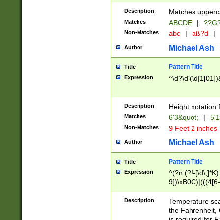
400 are not leap 
Description
Matches upperca
[048]|[13579][26
Matches
ABCDE
|
??G
(?:00(?:42|3[036
2[0-8]|1\d|0?[1-
Non-Matches
abc
|
aß?d
|
(?<month> (0?[1
Michael Ash
Author
maximum number 
been checked for
Pattern Title
Title
the number of da
\k<sep> # Match
Expression
^\d?\d'(\d|1[01]
(?<year>(?=(?:00
(?:\x20\d))))\d{4
zeros if needed )
Description
Height notation f
followed by a di
Matches
6'3&quot;
|
5'1
format (0?[1-9]|1
Non-Matches
9 Feet 2 inches
minutes and sec
# 24 hour format 
Michael Ash
Author
#required minut
Pattern Title
Title
Expression
^(?n:(?!-[\d\,]*K)
9])\xB0C)|(((4[6-
(\xB0[CF]|K) )$
Description
Temperature sc
the Fahrenheit, 
is required for 