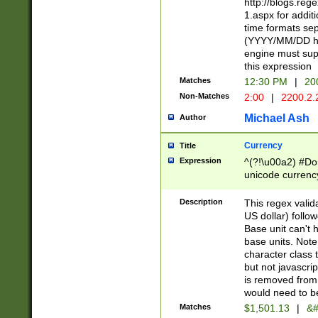
http://blogs.re
1.aspx for addit
time formats sep
(YYYY/MM/DD h
engine must sup
this expression
Matches
12:30 PM
|
20
Non-Matches
2:00
|
2200.2.
Michael Ash
Author
Currency
Title
Expression
^(?!\u00a2) #Don
unicode currency
zero if 1 or more 
is a comma it mu
Description
This regex valid
than 3 digit wit
US dollar) follo
cents
Base unit can't 
base units. Note
character class t
but not javascri
is removed from
would need to be
Matches
$1,501.13
|
&#