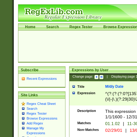
Home
Search
Regex Tester
Browse Expressio
Subscribe
Expressions by User
Change page:
|
Displaying page
Recent Expressions
M/d/y Date
Title
Expression
^(?:(?:(?:0?[1357
Site Links
(\/|-|\.)(?:29|30)
Regex Cheat Sheet
|\.)29\3(?:(?:(?:
Search
[26])|(?:(?:16|[2
Description
This expression 
Regex Tester
(?:1[0-2]))(\/|-|\
1/1/1600 - 12/3
Browse Expressions
\d{2})$
Matches
01.1.02
|
11-3
Add Regex
Manage My
Non-Matches
02/29/01
|
13/
Expressions