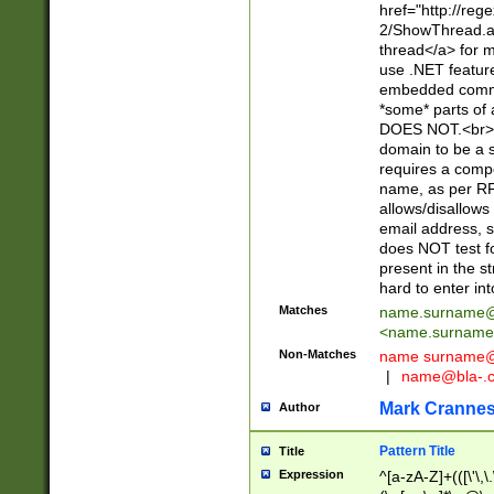
href="http://re
2/ShowThread.a
thread</a> for m
use .NET featur
embedded commen
*some* parts of 
DOES NOT.<br> 
domain to be a s
requires a compo
name, as per RF
allows/disallows
email address, 
does NOT test f
present in the s
hard to enter int
Matches
name.surname@
<
name.surname
Non-Matches
name
surname@
|
name@bla-.
Mark Cranne
Author
Pattern Title
Title
Expression
^[a-zA-Z]+(([\'\,\