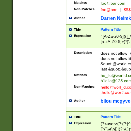
Matches
foo@bar.com
|
Non-Matches
foo@bar
|
$$$
Darren Neimk
Author
Pattern Title
Title
Expression
^[A-Za-z0-9](([_\
[a-zA-Z0-9]+)*)\.
Description
does not allow 
does not allow l
&quot;@world.co
last &quot;.&quo
Matches
he_llo@worl.d.
h1ello@123.co
Non-Matches
hello@worl_d.
.hello@wor#.co.
bilou mcgyve
Author
Pattern Title
Title
Expression
(?<user>(?:(?:[^ \t
[^\"\\\r\n])|(?:\\.))