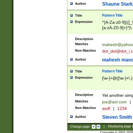
Shaune Stark
Author
Pattern Title
Title
Expression
^[A-Za-z0-9](([_\
[a-zA-Z0-9]+)*)\.
Description
Matches
mahesh@yahoo
Non-Matches
dot_dot@dot_i.
mahesh mand
Author
Pattern Title
Title
Expression
[\w-]+@([\w-]+\.)
Description
Yet another simp
Matches
joe@aol.com
|
Non-Matches
asdf
|
1234
Steven Smith
Author
Change page:
|
Displaying page
Copyright © 2001-202