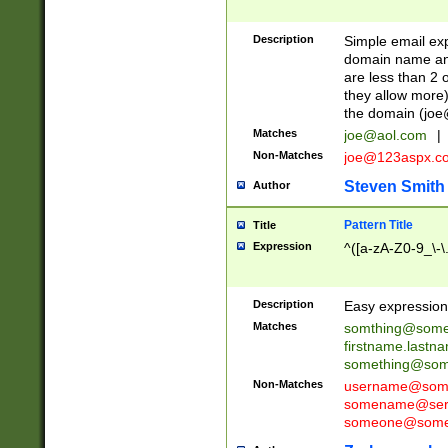
Description
Simple email exp
domain name and 
are less than 2 o
they allow more)
the domain (
joe
Matches
joe@aol.com
|
Non-Matches
joe@123aspx.c
Steven Smith
Author
Pattern Title
Title
Expression
^([a-zA-Z0-9_\-\
Description
Easy expression 
Matches
somthing@some
firstname.last
something@some
Non-Matches
username@some
somename@serv
someone@somet