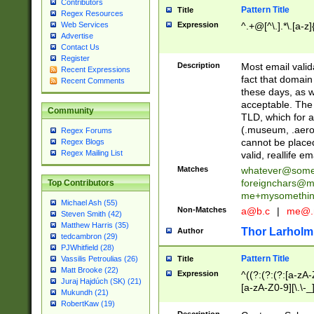
Contributors
Pattern Title
Title
Regex Resources
Web Services
Expression
^.+@[^\.].*\.[a-z]
Advertise
Contact Us
Register
Description
Most email valid
Recent Expressions
fact that domain
Recent Comments
these days, as w
acceptable. The 
Community
TLD, which for a
(.museum, .aero, 
Regex Forums
cannot be placed
Regex Blogs
Regex Mailing List
valid, reallife em
Matches
whatever@som
foreignchars@m
Top Contributors
me+mysomethi
Michael Ash (55)
Non-Matches
a@b.c
|
me@.
Steven Smith (42)
Matthew Harris (35)
Thor Larholm
Author
tedcambron (29)
PJWhitfield (28)
Pattern Title
Vassilis Petroulias (26)
Title
Matt Brooke (22)
Expression
^((?:(?:(?:[a-zA-
Juraj Hajdúch (SK) (21)
[a-zA-Z0-9][\.\-_
Mukundh (21)
RobertKaw (19)