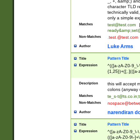
_, +, &amp;) an
character TLD r
technically valid
only a simple ex
Matches
test@test.com
ready&amp;
set
Non-Matches
.test.@test.com
Luke Arms
Author
Pattern Title
Title
Expression
^(([a-zA-Z0-9_\-\
{1,25})+([;.](([a
Z]{2,5}){1,25})+
Description
this will accept 
colons (anyway u
Matches
te_s-t@ts.co.in
;
Non-Matches
nospace@betwee
narendiran do
Author
Pattern Title
Title
Expression
^([a-zA-Z0-9_\-\.]
(([a-zA-Z0-9\-]+\