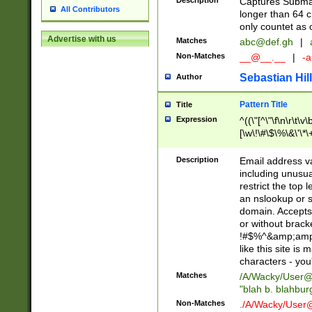
Description
Captures Subma
All Contributors
longer than 64 c
only countet as 
Advertise with us
Matches
abc@def.gh
|
Non-Matches
__@__.__
|
-a
Sebastian Hill
Author
Pattern Title
Title
Expression
^((\"[^\"\f\n\r\t\v\
[\w\!\#\$\%\&\'\*\+
9])|([0-1]?[0-9]?[
[0-9]))\.((25[0-5]
Description
Email address v
5])|(2[0-4][0-9])|
including unusual
9])|([0-1]?[0-9]?[
restrict the top 
[0-9]))\.((25[0-5]
an nslookup or s
5])|(2[0-4][0-9])|
domain. Accepts 
Za-z\-]+))$
or without bracket
!#$%^&amp;amp;
like this site i
characters - you'l
Matches
/A/Wacky/
User@
"blah b. blahbu
Non-Matches
./A/Wacky/
User