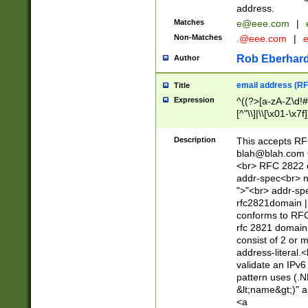
address.
Matches
e@eee.com
|
Non-Matches
.@eee.com
|
Rob Eberhard
Author
email address (RF
Title
Expression
^((?>[a-zA-Z\d!#
[^"\\]|\\[\x01-\x
Z\d!#$%&'*+\-/=?^
\x7f])*")@(((?!-)[
Description
This accepts RF
[)\.)(25[0-5]|2[0
blah@blah.com
((?=[\x01-\x7f])[^
<br> RFC 2822 e
addr-spec<br> n
">"<br> addr-sp
rfc2821domain | 
conforms to RFC
rfc 2821 domain
consist of 2 or 
address-literal.<
validate an IPv6
pattern uses (.N
&lt;name&gt;)" a
<a