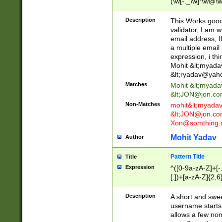
(\w[-._\w]*\w@\w
._\w]*\w\.\w{2,3}
Description
This Works good 
validator, I am w
email address, I
a multiple email
expression, i thi
Mohit &lt;
myada
&lt;
ryadav@yah
Matches
Mohit &lt;
myada
&lt;
JON@jon.co
Non-Matches
mohit&lt;
myada
&lt;
JON@jon.co
Xon@somthing.
Mohit Yadav
Author
Pattern Title
Title
Expression
^([0-9a-zA-Z]+[
[.])+[a-zA-Z]{2,6
Description
A short and swee
username starts
allows a few non