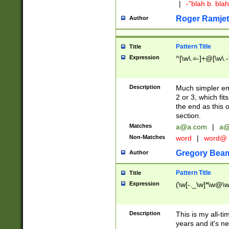
|
-"blah b. bl
Roger Ramjet
Author
Pattern Title
Title
Expression
^[\w\.=-]+@[\w\.-
Description
Much simpler ema
2 or 3, which fi
the end as this 
section.
Matches
a@a.com
|
a@
Non-Matches
word
|
word@
Gregory Bea
Author
Pattern Title
Title
Expression
(\w[-._\w]*\w@\w[
Description
This is my all-tim
years and it's ne