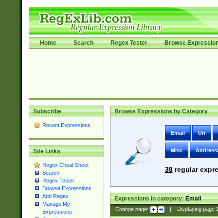
Home
Search
Regex Tester
Browse Expressio
Subscribe
Browse Expressions by Category
Recent Expressions
Email
Uri
Misc
Address
Site Links
Regex Cheat Sheet
38
regular expre
Search
Regex Tester
Browse Expressions
Add Regex
Expressions in category:
Email
Manage My
Change page:
|
Displaying page
Expressions