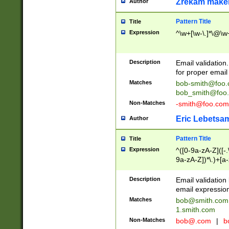
Zrekam make
Author
Pattern Title
Title
Expression
^\w+[\w-\.]*\@\w+
Description
Email validation
for proper email 
Matches
bob-smith@foo
bob_smith@foo
Non-Matches
-smith@foo.com
Eric Lebetsa
Author
Pattern Title
Title
Expression
^([0-9a-zA-Z]([-
9a-zA-Z])*\.)+[a
Description
Email validatio
email expression
Matches
bob@smith.com
1.smith.com
Non-Matches
bob@.com
|
b