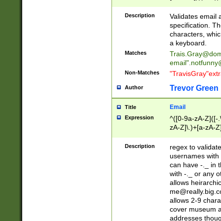
(?:\"(?:(?:[^\"\\\
<\>@,;\:\\\"\.\[\]\r
Description
Validates email
(?:[^ \t\(\)\<\>@,;\:
specification. Th
(?:\\.))*\])))*)
characters, whic
a keyboard.
Matches
Trais.Gray@dom
email"
.notfunny
Non-Matches
"TravisGray"ext
Trevor Green
Author
Email
Title
Expression
^([0-9a-zA-Z]([-
zA-Z]\.)+[a-zA-Z
Description
regex to validat
usernames with 
can have -._ in
with -._ or any 
allows heirarchi
me@really.big.
allows 2-9 chara
cover museum an
addresses though