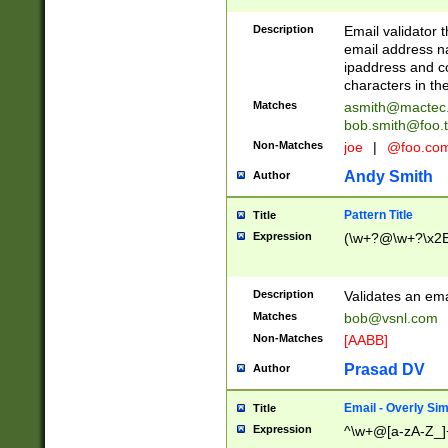
Description
Email validator t
email address na
ipaddress and c
characters in t
Matches
asmith@mactec
bob.smith@foo.t
Non-Matches
joe
|
@foo.co
Andy Smith
Author
Pattern Title
Title
Expression
(\w+?@\w+?\x2E
Description
Validates an em
Matches
bob@vsnl.com
Non-Matches
[AABB]
Prasad DV
Author
Email - Overly Si
Title
Expression
^\w+@[a-zA-Z_]+