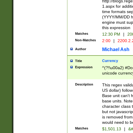
http://blogs.re
1.aspx for addit
time formats sep
(YYYY/MM/DD h
engine must sup
this expression
Matches
12:30 PM
|
20
Non-Matches
2:00
|
2200.2.
Michael Ash
Author
Currency
Title
Expression
^(?!\u00a2) #Don
unicode currency
zero if 1 or more 
is a comma it mu
Description
This regex valid
than 3 digit wit
US dollar) follo
cents
Base unit can't 
base units. Note
character class t
but not javascri
is removed from
would need to be
Matches
$1,501.13
|
&#