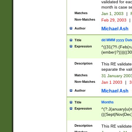
validated for ea
month is case se
Matches
Jan 1, 2003
|
F
Non-Matches
Feb 29, 2003
|
Michael Ash
Author
dd MMM yyyy Dat
Title
Expression
^((31(?!\ (Feb(r
(ember)?)))|((30
(((1[6-9]|[2-9]\d
[048]|[3579][26])
Description
This RE validat
|Feb(ruary)?|Ma(
separate the val
|Oct(ober)?|(Sep
Matches
31 January 200
9]\d)\d{2})$
Non-Matches
Jan 1 2003
|
3
Michael Ash
Author
Months
Title
Expression
^(?:J(anuary|u(n
(((Sept|Nov|Dec
Description
This RE validate