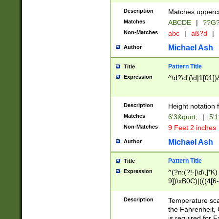
400 are not leap 
Description
Matches upperca
[048]|[13579][26
Matches
ABCDE
|
??G
(?:00(?:42|3[036
2[0-8]|1\d|0?[1-
Non-Matches
abc
|
aß?d
|
(?<month> (0?[1
Michael Ash
Author
maximum number 
been checked for
Pattern Title
Title
the number of da
\k<sep> # Match
Expression
^\d?\d'(\d|1[01]
(?<year>(?=(?:00
(?:\x20\d))))\d{4
zeros if needed )
Description
Height notation f
followed by a di
Matches
6'3&quot;
|
5'1
format (0?[1-9]|1
Non-Matches
9 Feet 2 inches
minutes and sec
# 24 hour format 
Michael Ash
Author
#required minut
Pattern Title
Title
Expression
^(?n:(?!-[\d\,]*K)
9])\xB0C)|(((4[6-
(\xB0[CF]|K) )$
Description
Temperature sc
the Fahrenheit, 
is required for 