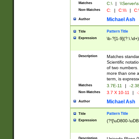
Matches
C:\
|
\\Server\s
Non-Matches
C:
|
C:\\\
|
C:\
Michael Ash
Author
Pattern Title
Title
Expression
\b-?[1-9](?:\.\d+
Description
Matches standard
Scientific notat
of two numbers. T
more than one an
term, is express
Matches
3.7E-11
|
-2.3
Non-Matches
3.7 X 10-11
|
-
Michael Ash
Author
Pattern Title
Title
Expression
(?![\uD800-\uDB
Description
Unicode Plane 0