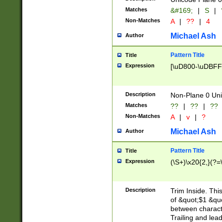
Matches
&#169;
|
S
|
Non-Matches
A
|
??
|
4
Michael Ash
Author
Pattern Title
Title
Expression
[\uD800-\uDBFF
Description
Non-Plane 0 Uni
Matches
??
|
??
|
??
Non-Matches
A
|
v
|
?
Michael Ash
Author
Pattern Title
Title
Expression
(\S+)\x20{2,}(?=
Description
Trim Inside. Thi
of &quot;$1 &qu
between characte
Trailing and lea