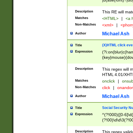
|b(ase(font)?|do
|c(aption|enter|it
(o(de|l(group)?)))
Description
This RE will mat
me(set)?)|h([1-6
Matches
<HTML>
|
<a h
|kbd|l(abel|egen
Non-Matches
<xml>
|
<phon
bject|l|pt(group|
|q|s(amp|cript|el
Michael Ash
Author
ody|d|extarea|foot
(X)HTML click eve
Title
Expression
(?i:on(blur|c(han
(key|mouse)(dow
load|mouse(move|
Description
This regex will m
HTML 4.01/XHT
Matches
onclick
|
onsub
Non-Matches
click
|
onando
Michael Ash
Author
Social Security N
Title
Expression
^(?!000)([0-6]\d{
(?!00)\d\d\3(?!0
Description
This regex valid