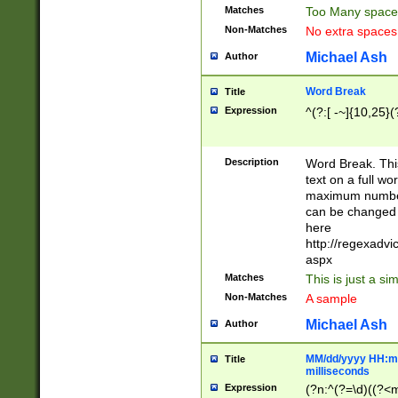
Matches
Too Many space
Non-Matches
No extra space
Michael Ash
Author
Word Break
Title
Expression
^(?:[ -~]{10,25}(?
Description
Word Break. This
text on a full w
maximum number 
can be changed 
here
http://regexadv
aspx
Matches
This is just a s
Non-Matches
A sample
Michael Ash
Author
MM/dd/yyyy HH:mm
Title
milliseconds
Expression
(?n:^(?=\d)((?<