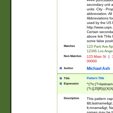
#### punctuation
<state>A[LKSZR
secondary unit 
N]|K[SY]|LA|M
units. City - Pro
W]|RI|S[CD] |T[
abbreviation. All
(?!0{5})\d{5}(-\d
Abbreviations fo
used by the US P
http://www.usps
Certain secondar
above link THis 
some false posit
Matches
123 Park Ave Ap
12345 Los Ange
Non-Matches
123 Main St
|
1
00000
Michael Ash
Author
Pattern Title
Title
Expression
^(?n:(?<lastname>
(?i:([JS]R)|((X(X{
((?<prefix>Dr|Pro
(\w+?|\.)\ ??){1,
Description
This pattern cap
{0,2})$
&lt;lastname&gt;&
lt;mname&gt; Nam
names may be hy