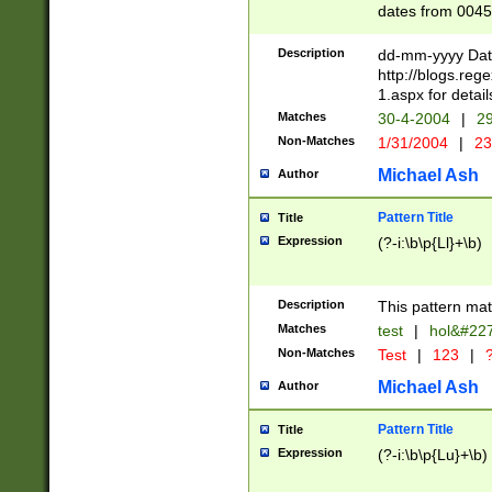
dates from 0045
2 digits Years ar
February is valid
Description
dd-mm-yyyy Date
Julian and Greg
http://blogs.re
http://sciencew
1.aspx for detail
Missing days fo
Matches
30-4-2004
|
29
only one set sho
Non-Matches
1/31/2004
|
23
caused by when 
http://sciencew
Michael Ash
Author
dar.html Time ca
format hh:MM:ss
Pattern Title
Title
24 hour format 
Expression
(?-i:\b\p{Ll}+\b)
than ten require
space then a tim
to December 31,
Description
This pattern mat
9]|1[0-4])(?<sep
from 1582 (?:(?:
Matches
test
|
hol&#22
(?:1752)) #or Mi
Non-Matches
Test
|
123
|
?
missing days su
one or the other)
Michael Ash
Author
beginning a the 
[2469]|11)|30(?!
Pattern Title
Title
years from leap
Expression
(?-i:\b\p{Lu}+\b)
leap year in year
[^26])00) (?# ce