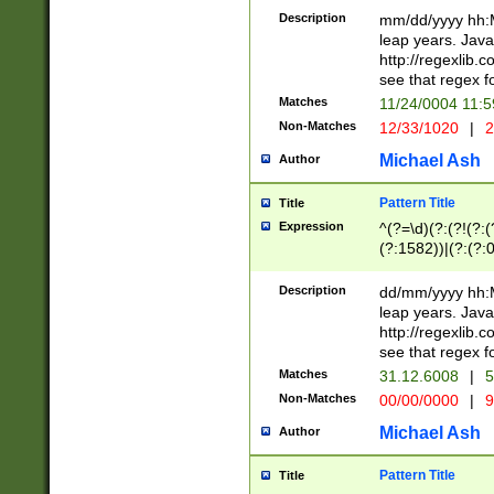
29 )(?<!\k'sep'(
(?!000[04]|(?:(?
Description
mm/dd/yyyy hh:M
))29)(?(?=\x20\d
(?:\d\d)(?:[0246
leap years. Java
a digit check fo
(?:00(?:42|3[036
http://regexlib
9]|1[012])(?# ho
(?:(?:\d\D)|(?:[01
see that regex f
seconds )(?i:\x
[12]\d|3[01])\2(
hour format )([01
Matches
11/24/0004 11:
(?:\d{4}(?!\x20B
#required minut
Non-Matches
12/33/1020
|
2
((?:(?:0?[1-9]|1[
[01]\d|2[0-3])(?:
Michael Ash
Author
Pattern Title
Title
Expression
^(?=\d)(?:(?!(?:(?
(?:1582))|(?:(?:0?
(31(?!(?:\.|-|\/)(
(?:\.|-|\/)0?2(?:\
Description
dd/mm/yyyy hh:M
[2468][^048]|[35
leap years. Java
[13579][26])(?!\
http://regexlib
(?:00(?:42|3[036
see that regex f
8]|1\d|0?[1-9])([
Matches
31.12.6008
|
5
[0-3]?\d)\x20BC)
Non-Matches
00/00/0000
|
9
(?:\x20BC)?)(?:$
[0-5]\d){0,2}(?:\
Michael Ash
Author
{1,2})?$
Pattern Title
Title