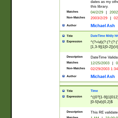
dates as my othe
this library.
Matches
04/2/29
|
2002
Non-Matches
2003/2/29
|
02
Michael Ash
Author
DateTime M/d/y h
Title
Expression
^(?=\d)(?:(?:(?:(
[1,3-9]|1[0-2])(\/
(?:0?2(\/|-|\.)29
[048]|[13579][26]
Description
DateTime Validat
(?:0?[1-9])|(?:1[0
Matches
12/25/2003
|
0
9]|[2-9]\d)?\d{2}
Non-Matches
02/29/2003 1:3
{0,2}(\ [AP]M))|(
Michael Ash
Author
Time
Title
Expression
^((0?[1-9]|1[012]
[0-5]\d){0,2}$
Description
This RE validate
Matches