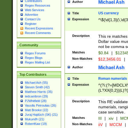
Contributors
Michael Ash
Author
Regex Resources
Web Services
US currency
Title
Advertise
Expression
^\$(\d{1,3}(\,\d{3
Contact Us
Register
Recent Expressions
Recent Comments
Description
This re matches 
Dollar value mus
Community
not be comma se
Matches
$0.84
|
$1234
Regex Forums
Regex Blogs
Non-Matches
$12,3456.01
|
Regex Mailing List
Michael Ash
Author
Top Contributors
Roman numerials
Title
Michael Ash (55)
Expression
^(?i:(?=[MDCLXV
Steven Smith (42)
(L?XX{0,2})|L)?((
Matthew Harris (35)
tedcambron (29)
PJWhitfield (28)
Description
This RE validate
Vassilis Petroulias (26)
numerials, rang
Matt Brooke (22)
case sensitive.
Juraj Hajdúch (SK) (21)
Matches
III
|
xiv
|
MCM
Mukundh (21)
RobertKaw (19)
Non-Matches
iiV
|
MCCM
|