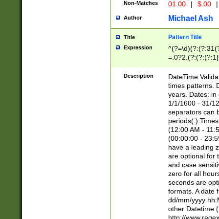
Non-Matches
01.00
|
$.00
|
Michael Ash
Author
Pattern Title
Title
Expression
^(?=\d)(?:(?:31(
=.0?2.(?:(?:(?:1
[26])|(?:(?:16|[2
8]|1\d|0?[1-9]))(
Description
DateTime Validat
\d\d(?:(?=\x20\d)
times patterns. 
(\x20[AP]M))|([01
years. Dates: i
1/1/1600 - 31/12
separators can b
periods(.) Time
(12:00 AM - 11:5
(00:00:00 - 23:5
have a leading z
are optional for
and case sensiti
zero for all hou
seconds are opti
formats. A date 
dd/mm/yyyy hh:M
other Datetime (
http://www.rege