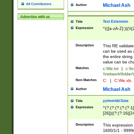
All Contributors
Michael Ash
Author
Advertise with us
Text Extension
Title
Expression
^(([a-zA-Z]:)|(\\{
Description
This RE validates
can be used as a 
the entire string 
value can be ch
Matches
c:\file.txt
|
c:\fo
\\network\folder\f
Non-Matches
C:
|
C:\file.xls
Michael Ash
Author
yy/mm/dd Date
Title
Expression
^(?:(?:(?:(?:(?:1
[26])|(?:(?:16|[2
2\1(?:29)))|(?:(?:
[13578]|1[02])\2(
Description
This expression 
(?:0?[1-9])|(?:1[
1600/1/1 - 9999/