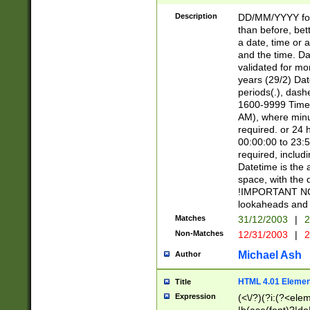
[26])|(16|[2468][
<sep>[/.-])(?<mo
Description
DD/MM/YYYY for
9]\d)\d{2})(?:(?
than before, bett
[0-5]\d){0,2}(?i:\
a date, time or a
and the time. D
validated for m
years (29/2) Da
periods(.), dash
1600-9999 Time 
AM), where minu
required. or 24 
00:00:00 to 23:5
required, includi
Datetime is the
space, with the
!IMPORTANT NOT
lookaheads and 
Matches
31/12/2003
|
2
Non-Matches
12/31/2003
|
2
Michael Ash
Author
HTML 4.01 Elemen
Title
Expression
(<\/?)(?i:(?<ele