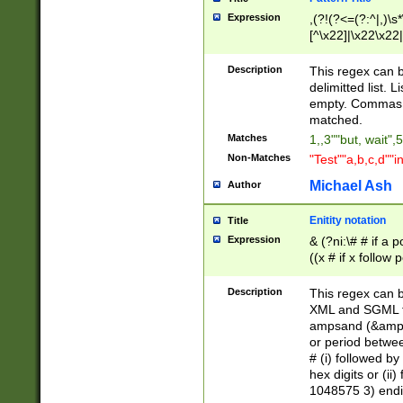
Expression
,(?!(?<=(?:^|,)\s
[^\x22]|\x22\x22|
Description
This regex can b
delimitted list.
empty. Commas i
matched.
Matches
1,,3""but, wait",
Non-Matches
"Test""a,b,c,d""i
Michael Ash
Author
Enitity notation
Title
Expression
& (?ni:\# # if a
((x # if x follow
([\dA-F]){1,5} )
between 0 - 104
Description
This regex can b
4]\d\d |104[0-7]\
XML and SGML fil
sign after amper
ampsand (&amp;)
alphanumeric and
or period betwee
# (i) followed b
hex digits or (ii
1048575 3) endin