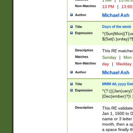
1 AM
|
23:00:
Non-Matches
13 PM
|
13:60
Michael Ash
Author
Days of the week
Title
Expression
^(Sun|Mon|(T(ue
$|Sat(\.|urday)?
Description
This RE matches 
Matches
Sunday
|
Mon
Non-Matches
day
|
Wedday
Michael Ash
Author
MMM dd, yyyy Dat
Title
Expression
^(?:(((Jan(uary)
|Dec(ember)?)\ 3
|Ju((ly?)|(ne?))
(ember)?)\ (0?[1
Description
This RE validat
9]|1\d|2[0-8]|(29
Jan 1, 1600 to D
[13579][26])|((16
name or 3 letter 
[2-9]\d)\d{2}))
month, then a s
a space finally 