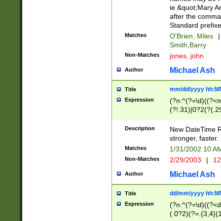
ie &quot;Mary A
after the comma
Standard prefixe
Matches
O'Brien, Miles
|
Smith,Barry
Non-Matches
jones, john
Michael Ash
Author
mm/dd/yyyy hh:M
Title
Expression
(?n:^(?=\d)((?<
(?!.31)|0?2(?(.29
[13579][26])|(16|
<sep>[-./])(?<da
Description
New DateTime Reg
9]|[2-9]\d)\d{2}
stronger, faster.
9]|1[012])(:[0-5]
Matches
1/31/2002 10 
5]\d){1,2})?$)
Non-Matches
2/29/2003
|
12
Michael Ash
Author
dd/mm/yyyy hh:M
Title
Expression
(?n:^(?=\d)((?<d
(.0?2)(?=.{3,4}(1