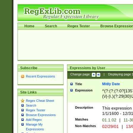
Home
Search
Regex Tester
Browse Expressio
Subscribe
Expressions by User
Change page:
|
Displaying page
Recent Expressions
M/d/y Date
Title
Expression
^(?:(?:(?:0?[1357
Site Links
(\/|-|\.)(?:29|30)
Regex Cheat Sheet
|\.)29\3(?:(?:(?:
Search
[26])|(?:(?:16|[2
Description
This expression 
Regex Tester
(?:1[0-2]))(\/|-|\
1/1/1600 - 12/3
Browse Expressions
\d{2})$
Matches
01.1.02
|
11-3
Add Regex
Manage My
Non-Matches
02/29/01
|
13/
Expressions