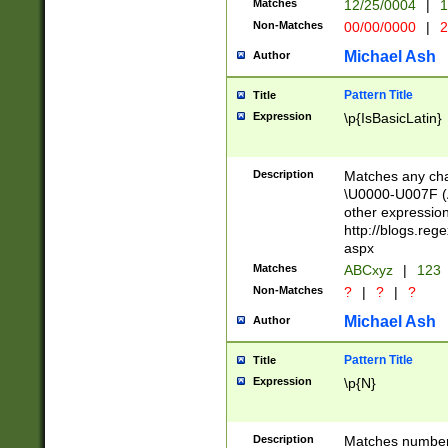
Matches
12/25/0004
|
1
1-31 (?# The ma
Non-Matches
00/00/0000
|
2
month has alread
you made it this
Michael Ash
Author
for the given m
separator choose
Pattern Title
Title
<year>(?=(?:00(?
Expression
\p{IsBasicLatin}
(?:\x20\d))))\d{4
zeros if needed )
followed by a di
Description
Matches any cha
format (0?[1-9]|1
\U0000-U007F (A
minutes and sec
other expressio
# 24 hour format 
http://blogs.re
#required minut
aspx
Matches
ABCxyz
|
123
Non-Matches
?
|
?
|
?
Michael Ash
Author
Pattern Title
Title
Expression
\p{N}
Description
Matches numbers