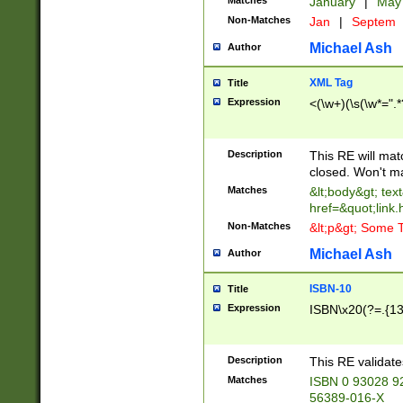
Matches
January
|
Ma
Non-Matches
Jan
|
Septem
Michael Ash
Author
XML Tag
Title
Expression
<(\w+)(\s(\w*=".*
Description
This RE will ma
closed. Won't m
Matches
&lt;body&gt; tex
href=&quot;link.
Non-Matches
&lt;p&gt; Some T
Michael Ash
Author
ISBN-10
Title
Expression
ISBN\x20(?=.{13}$
Description
This RE validat
Matches
ISBN 0 93028 9
56389-016-X