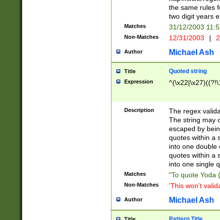
the same rules fo
two digit years 
Matches
31/12/2003 11:
Non-Matches
12/31/2003
|
2
Michael Ash
Author
Quoted string
Title
Expression
^(\x22|\x27)((?!\
Description
The regex valida
The string may co
escaped by bein
quotes within a 
into one double 
quotes within a 
into one single q
Matches
"To quote Yoda ("
Non-Matches
'This won't valid
Michael Ash
Author
Pattern Title
Title