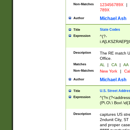
Non-Matches
123456789X
|
789X
Michael Ash
Author
State Codes
Title
Expression
^(?-
i:A[LKSZRAEP]|
]|LA|M[ADEHIN
CD]|T[NX]|UT|V[
Description
The RE match U.
Office.
Matches
AL
|
CA
|
AA
Non-Matches
New York
|
Cal
Michael Ash
Author
U.S. Street Addre
Title
Expression
^(?n:(?<address1
(P\.O\.\ Box\ \d
LDG|DEPT|FL|H
LR|UNIT)\x20\w{
Description
captures US str
(BSMT|FRNT|LB
2ndunit City, S
s{1,2})?)(?<city>
and proper case
\x20(?