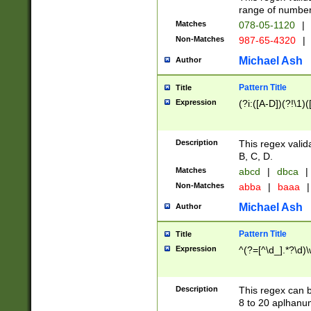
range of numbers
Matches
078-05-1120
|
Non-Matches
987-65-4320
|
Michael Ash
Author
Pattern Title
Title
Expression
(?i:([A-D])(?!\1)(
Description
This regex valid
B, C, D.
Matches
abcd
|
dbca
|
Non-Matches
abba
|
baaa
|
Michael Ash
Author
Pattern Title
Title
Expression
^(?=[^\d_].*?\d)
Description
This regex can b
8 to 20 aplhanum