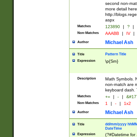
second non-match
more detail here
http://blogs.re
aspx
Matches
123890
|
?
|
Non-Matches
AAABB
|
IV
|
Michael Ash
Author
Pattern Title
Title
Expression
\p{Sm}
Description
Math Symbols. 
non-match are n
keyboard dash. 
Matches
+=
|
-
|
&#177
Non-Matches
1
|
-
|
1x2
Michael Ash
Author
dd/mm/yyyy hhMMs
Title
DateTime
Expression
(?#Datetime for