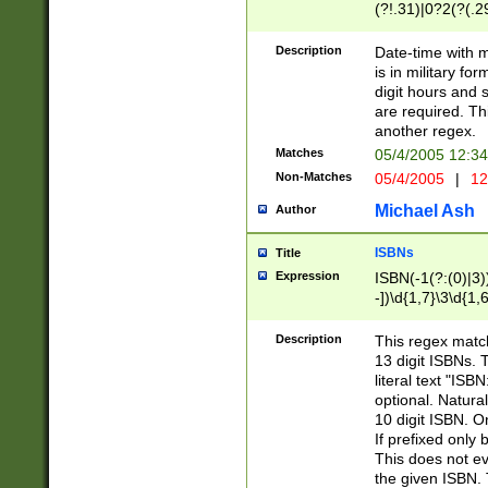
(?!.31)|0?2(?(.29
[13579][26])|(16|
<sep>[-./])(?<da
Description
Date-time with 
9]|[2-9]\d)\d{2}
is in military fo
<minutes>[0-5]\d
digit hours and s
<milliseconds>\d
are required. Th
another regex.
Matches
05/4/2005 12:3
Non-Matches
05/4/2005
|
12
Michael Ash
Author
ISBNs
Title
Expression
ISBN(-1(?:(0)|3)
-])\d{1,7}\3\d{1,
-])\d{1,5}\4\d{1,
-])\d{1,7}\5\d{1,
Description
This regex match
-])\d{1,5}\6\d{1,
13 digit ISBNs.
literal text "ISB
optional. Natura
10 digit ISBN. O
If prefixed only 
This does not eva
the given ISBN. 