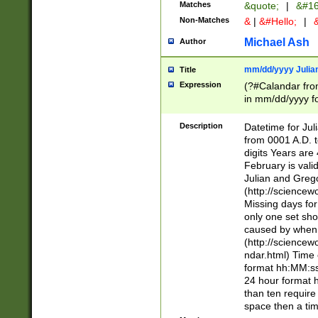
Matches
&quote;
|
&#16
Non-Matches
&
|
&#Hello;
|
&
Michael Ash
Author
mm/dd/yyyy Julian
Title
Expression
(?#Calandar fro
in mm/dd/yyyy fo
4])\k<sep>(?:15
<sep>[-./])(?:0?
Description
Datetime for Ju
days from 1752 
from 0001 A.D. 
in the same cale
digits Years are 
=\d) # the chara
February is valid
digit ( (?<month
Julian and Greg
(0?[469]|11)(?!.
(http://science
(?(.29) # if feb 
Missing days fo
#exclude these 
only one set sho
year 0 and no lea
caused by when 
[^048]|[3579][^2
(http://science
divisible by 400 
ndar.html) Time 
(?:[02468][048]|
format hh:MM:ss
(?:00(?:42|3[036
24 hour format 
Feb 29 (?!.3[01]
than ten require
year check ) #en
space then a tim
date separator 