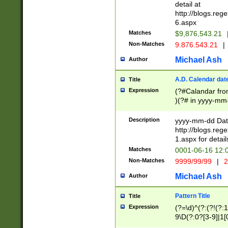
separtor must but
detail at
(?:\d+)) # more 
http://blogs.re
[,.]\d{2})?$ # op
6.aspx
Matches
$9,876,543.21
Non-Matches
9.876.543.21
|
Michael Ash
Author
A.D. Calendar dat
Title
Expression
(?#Calandar fro
)(?# in yyyy-mm-
4]))|(?#Missing
9]|1[0-3]))(?#or
Description
yyyy-mm-dd Date
missing days sh
http://blogs.re
one or the other
1.aspx for detail
beginning a the s
Matches
0001-06-16 12:
(?'sep'[-./])(?'m
Non-Matches
9999/99/99
|
2
[469]|11).)31|(?<
check for valid 
Michael Ash
Author
from leap year p
year in year 4 )
Pattern Title
Title
# centurial year
Expression
(?=\d)^(?:(?!(?:
leap year))(?:(?
9\D(?:0?[3-9]|1[
[26])(?#leap year
[469]|11)(?!\/31)