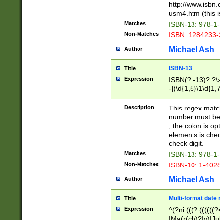
http://www.isbn.
usm4.htm (this is
Matches
ISBN-13: 978-1
Non-Matches
ISBN: 1284233-
Michael Ash
Author
ISBN-13
Title
Expression
ISBN(?:-13)?:?\x
-])\d{1,5}\1\d{1,
Description
This regex matc
number must be 
, the colon is o
elements is chec
check digit.
Matches
ISBN-13: 978-1
Non-Matches
ISBN-10: 1-402
Michael Ash
Author
Multi-format date 
Title
Expression
^(?ni:(((?:((((
|Ma(r(ch)?|y)|Ju