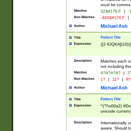
must be comma d
Matches
32&#176;F
|
-
Non-Matches
-460&#176;F
|
Michael Ash
Author
Pattern Title
Title
Expression
([2-9JQKA]|10)(
Description
Matches each car
not including th
Matches
A?A?A?A?
|
2
Non-Matches
1?
|
11?
|
R
Michael Ash
Author
Pattern Title
Title
Expression
^(?!\u00a2) #Don
unicode currency
zero if 1 or more 
# if there is a s
Description
Internationally 
(?:\1\d{3})* # i
aware. Should be