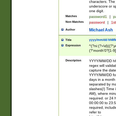
characters. The 
underscore or sp
one digit.
Matches
password1
|
p
Non-Matches
password
|
1s
Michael Ash
Author
yyyy/mm/dd hhMM
Title
Expression
^(?ni:(?=\d)((?'ye
(?'month'0?[1-9]
[2469])|11)\2))31
9]\d)(0[48]|[246
Description
YYYY/MM/DD hh:
[26])00)\2\3\2)29
regex will validat
=\x20\d)\x20|$))
capture the date
(\x20[AP]M))|([01
YYYY/MM/DD form
days in a month 
separated by mat
slashes(/) Time
AM), where minu
required. or 24 
00:00:00 to 23:5
required, includ
refer to