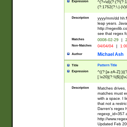
Expression
^(?=\d)(?:(?!(?:15
(?:1752(?:\.|-|\/)
(?!000[04]|(?:(?
(?:\d\d)(?:[0246
Description
yyyy/mm/dd hh:M
(?:\d{4}\D(?!(?:0
leap years. Java
(\d{4})([-\/.])(0
http://regexlib
=\x20\d)\x20))?((
see that regex f
(?:\x20[aApP][mM]
Matches
0008-02-29
|
2
Non-Matches
04/04/04
|
1:0
Michael Ash
Author
Pattern Title
Title
Expression
^((?:[a-zA-Z]:)|(?:
[.\x20](?:\\|$))[\x
.]$)[\x20-\x7E])+)
{2,15}))?$
Description
Matches drives, 
matches must en
with a space. I l
that not a restri
Darren's regex 
regexp_id=357 
http://www.rege
Updated Feb 20