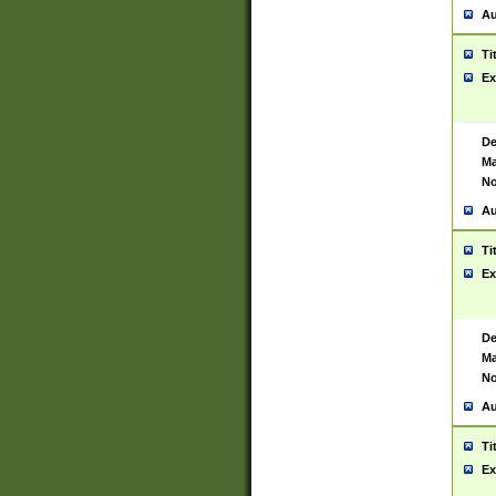
Au
Ti
Ex
De
Ma
No
Au
Ti
Ex
De
Ma
No
Au
Ti
Ex