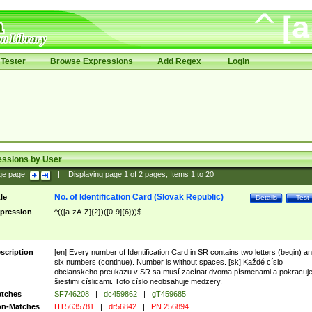
Tester
Browse Expressions
Add Regex
Login
essions by User
ge page:
|
Displaying page
1
of
2
pages; Items
1
to
20
No. of Identification Card (Slovak Republic)
tle
Details
Test
pression
^(([a-zA-Z]{2})([0-9]{6}))$
scription
[en] Every number of Identification Card in SR contains two letters (begin) a
six numbers (continue). Number is without spaces. [sk] Každé císlo
obcianskeho preukazu v SR sa musí zacínat dvoma písmenami a pokracuj
šiestimi císlicami. Toto císlo neobsahuje medzery.
tches
SF746208
|
dc459862
|
gT459685
n-Matches
HT5635781
|
dr56842
|
PN 256894