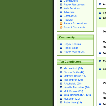
Contributors
Au
Regex Resources
Web Services
Advertise
Ti
Contact Us
Ex
Register
Recent Expressions
Recent Comments
De
Community
Ma
Regex Forums
No
Regex Blogs
Regex Mailing List
Au
Ti
Top Contributors
Michael Ash (55)
Ex
Steven Smith (42)
Matthew Harris (35)
tedcambron (29)
De
PJWhitfield (28)
Vassilis Petroulias (26)
Matt Brooke (22)
Ma
Juraj Hajdúch (SK) (21)
No
Mukundh (21)
RobertKaw (19)
Au