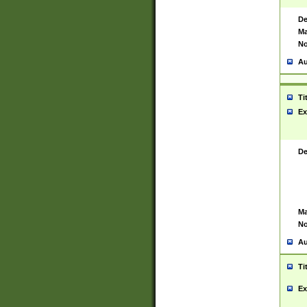
De
Ma
No
Au
Ti
Ex
De
Ma
No
Au
Ti
Ex