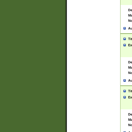
De
Ma
No
Au
Ti
Ex
De
Ma
No
Au
Ti
Ex
De
Ma
No