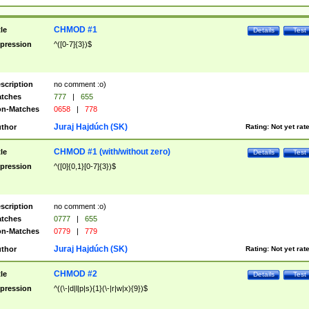
CHMOD #1
tle
Details
Test
pression
^([0-7]{3})$
scription
no comment :o)
tches
777
|
655
n-Matches
0658
|
778
Juraj Hajdúch (SK)
thor
Rating:
Not yet rat
CHMOD #1 (with/without zero)
tle
Details
Test
pression
^([0]{0,1}[0-7]{3})$
scription
no comment :o)
tches
0777
|
655
n-Matches
0779
|
779
Juraj Hajdúch (SK)
thor
Rating:
Not yet rat
CHMOD #2
tle
Details
Test
pression
^((\-|d|l|p|s){1}(\-|r|w|x){9})$