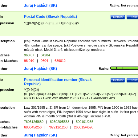
Juraj Hajdúch (SK)
thor
Rating:
Not yet rat
Postal Code (Slovak Republic)
tle
Details
Test
pression
^(([0-9]{5})|([0-9]{3}[ ]{0,1}[0-9]{2}))$
scription
[en] Postal Code in Slovak Republic contains five numbers. Between 3rd and
4th number can be space. [sk] Poštové smerové císlo v Slovenskej Republi
má pät císel. Medzi 3. a 4. císlicou môže byt medzera.
tches
960 07
|
84204
n-Matches
96 010
|
9604
|
689012
Juraj Hajdúch (SK)
thor
Rating:
Personal identification number (Slovak
tle
Details
Test
Republic)
pression
^([0-9]{2})
(01|02|03|04|05|06|07|08|09|10|11|12|51|52|53|54|55|56|57|58|59|60|61|62)
(([0]{1}[1-9]{1})|([1-2]{1}[0-9]{1})|([3]{1}[0-1]{1}))/([0-9]{3,4})$
scription
Law 301/1995 z. Z. SR from 14. december 1995. PIN from 1900 to 1953 hav
sufix with three digits, PIN beyond 1954 have four digits in sufix. In first part 
woman PIN is month of birth (3rd & 4th digit) increase +50.
tches
760612/5689
|
826020/5568
|
500101/256
n-Matches
680645/256
|
707212/1258
|
260015/4598
Juraj Hajdúch (SK)
thor
Rating:
Not yet rat