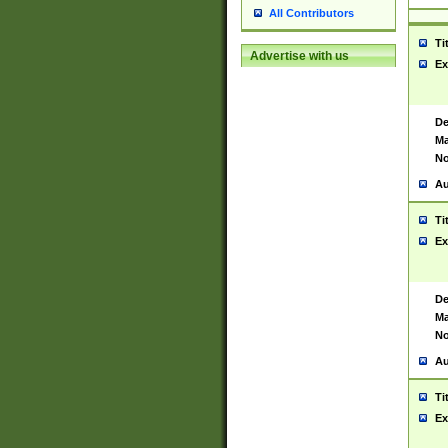
All Contributors
Ti
Advertise with us
Ex
De
Ma
No
Au
Ti
Ex
De
Ma
No
Au
Ti
Ex