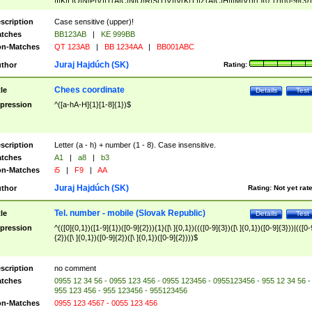
|I|K|L|O|N|P|V)|T(A|C|N|O|R|S|T|V)|V(K|T)|Z(A|C|H|I|M|V))([ ]{0,1})([0-9]{3})
([A-Z]{2})$
scription
Case sensitive (upper)!
tches
BB123AB
|
KE 999BB
n-Matches
QT 123AB
|
BB 1234AA
|
BB001ABC
Juraj Hajdúch (SK)
thor
Rating:
Chees coordinate
tle
Details
Test
pression
^([a-hA-H]{1}[1-8]{1})$
scription
Letter (a - h) + number (1 - 8). Case insensitive.
tches
A1
|
a8
|
b3
n-Matches
i5
|
F9
|
AA
Juraj Hajdúch (SK)
thor
Rating:
Not yet rat
Tel. number - mobile (Slovak Republic)
tle
Details
Test
pression
^(([0]{0,1})([1-9]{1})([0-9]{2})){1}([\ ]{0,1})((([0-9]{3})([\ ]{0,1})([0-9]{3}))|(([0-
{2})([\ ]{0,1})([0-9]{2})([\ ]{0,1})([0-9]{2})))$
scription
no comment
tches
0955 12 34 56 - 0955 123 456 - 0955 123456 - 0955123456 - 955 12 34 56 -
955 123 456 - 955 123456 - 955123456
n-Matches
0955 123 4567 - 0055 123 456