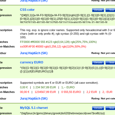
Juraj Hajdúch (SK)
thor
Rating:
Not yet rat
CSS color
tle
Details
Test
pression
^([\#]{0,1}([a-fA-F0-9]{6}|[a-fA-F0-9]{3})|rgb\(([0-9]{1},|[1-9]{1}[0-9]{1},|[1]{1}
[0-9]{2},|[2]{1}[0-4]{1}[0-9]{1},|25[0-5]{1},){2}([0-9]{1}|[1-9]{1}[0-9]{1}|[1]{1}[0
9]{2}|[2]{1}[0-4]{1}[0-9]{1}|25[0-5]{1}){1}\)|rgb\(([0-9]{1}%,|[1-9]{1}[0-9]
{1}%,|100%,){2}([0-9]{1}%|[1-9]{1}[0-9]{1}%|100%){1}\))$
scription
This reg. exp. is ignore color names. Supported only hexadecimal with 3 or 6
chars (with or only prefix #); rgb syntax (0-255) and rgb syntax with % (0-
100).
tches
FF0000 #ff0000 555 #123 rgb(0,64,128) rgb(25%,75%,100%)
n-Matches
ss00ff AF00 #0000 rgb(0,256,12) rgb(110%,50%,0%)
Juraj Hajdúch (SK)
thor
Rating:
Not yet rat
currency EURO
tle
Details
Test
pression
^(0|(([1-9]{1}|[1-9]{1}[0-9]{1}|[1-9]{1}[0-9]{2}){1}(\ [0-9]{3}){0,})),(([0-9]{2})|\-\
([\ ]{1})(€|EUR|EURO){1}$
scription
Supported symbols are € or EUR or EURO (all case sensitive).
tches
0,00 €
|
1 234 567,89 EUR
|
1,-- EURO
n-Matches
00,00 €
|
1234567,89 EUR
|
0 555,55 EURO
|
2,2 EUR
|
2,- EUR
Juraj Hajdúch (SK)
thor
Rating:
Not yet rat
MySQL 5.1 charset
tle
Details
Test
pression
^(big5|euc(kr|jpms)|binary|greek|tis620|hebrew|ascii|swe7|koi8(r|u)|