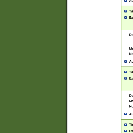
Au
Ti
Ex
De
Ma
No
Au
Ti
Ex
De
Ma
No
Au
Ti
Ex