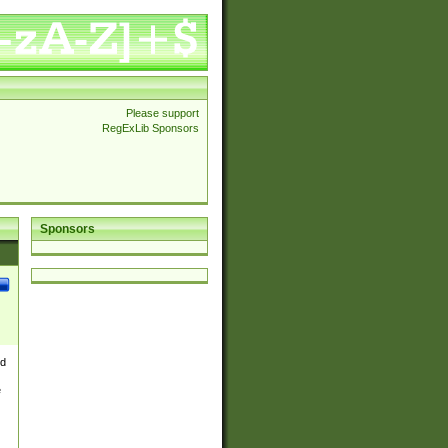
Please support
RegExLib Sponsors
Sponsors
nd
e