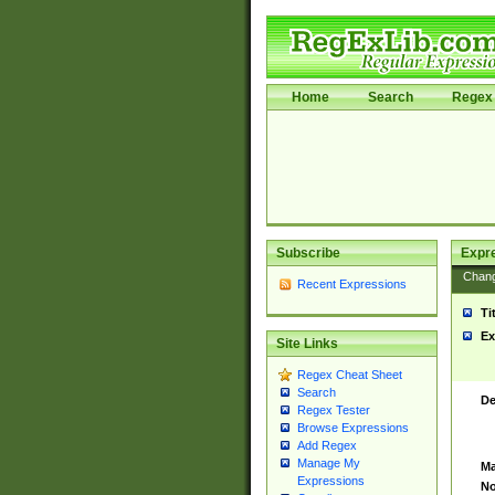
Home
Search
Regex 
Subscribe
Expr
Chan
Recent Expressions
Ti
Ex
Site Links
Regex Cheat Sheet
Search
De
Regex Tester
Browse Expressions
Add Regex
Manage My
Ma
Expressions
No