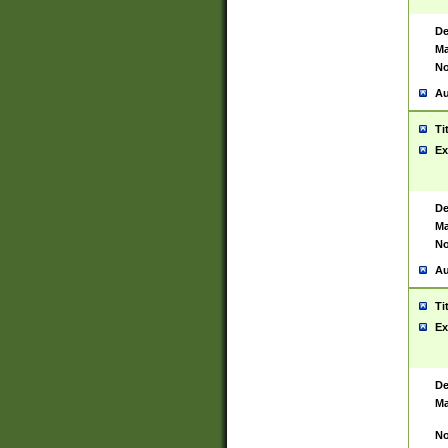
De
Ma
No
Au
Ti
Ex
De
Ma
No
Au
Ti
Ex
De
Ma
No