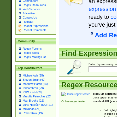
an expressi
Contributors
Regex Resources
expression
Web Services
Advertise
ready to
co
Contact Us
Register
you’ve just
Recent Expressions
Recent Comments
Add Re
Community
Regex Forums
Find Expressio
Regex Blogs
Regex Mailing List
Enter Keywords (e.g. em
Top Contributors
Michael Ash (55)
Steven Smith (42)
Regex Resourc
Matthew Harris (35)
tedcambron (29)
PJWhitfield (28)
Regular Expressi
Vassilis Petroulias (26)
Java-applet that he
Matt Brooke (22)
standard API (java.u
Online regex tester
Juraj Hajdúch (SK) (21)
Mukundh (21)
Full highli
RobertKaw (19)
(including 