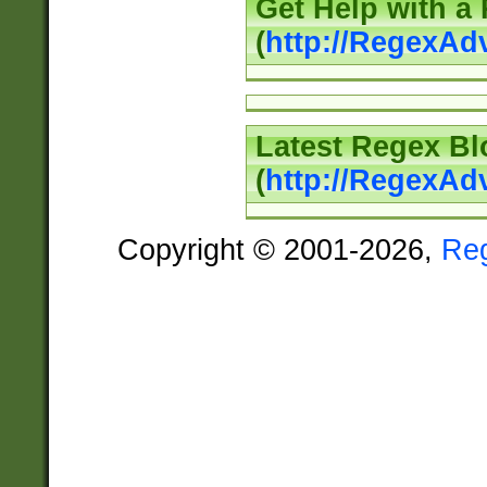
Get Help with a
(
http://RegexAd
Latest Regex Bl
(
http://RegexAd
Copyright © 2001-2026,
Re