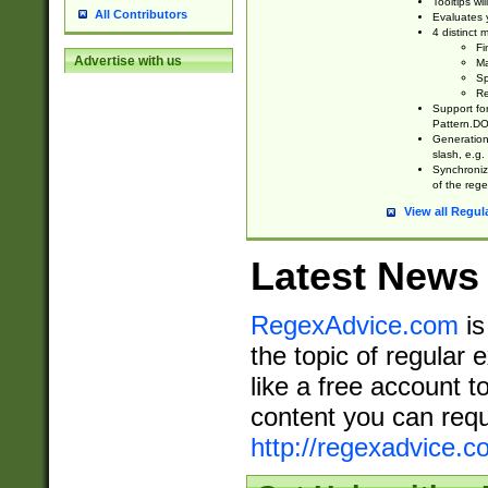
Tooltips wi
All Contributors
Evaluates y
4 distinct
Fi
Advertise with us
Ma
Sp
Re
Support fo
Pattern.DOT
Generation 
slash, e.g. 
Synchronize
of the rege
View all Regul
Latest News
RegexAdvice.com
is
the topic of regular 
like a free account t
content you can requ
http://regexadvice.c