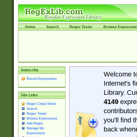
Home
Search
Regex Tester
Browse Expressio
Subscribe
Welcome t
Recent Expressions
Internet's 
Library. Cu
Site Links
4149
expre
Regex Cheat Sheet
Search
contributo
Regex Tester
you'll find 
Browse Expressions
Add Regex
back when
Manage My
Expressions