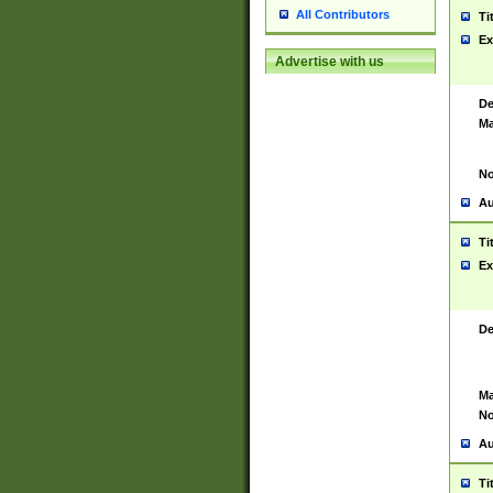
All Contributors
Ti
Ex
Advertise with us
De
Ma
No
Au
Ti
Ex
De
Ma
No
Au
Ti