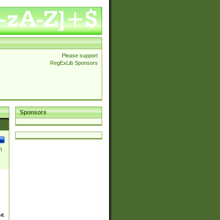
Please support
RegExLib Sponsors
Sponsors
\
ed.