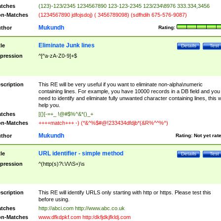
tches
(123)-123/2345 1234567890 123-123-2345 123/234\8976 333.334,3456
n-Matches
(1234567890 jdfojsdoj) ( 3456789098) (sdfhdih 675-576-9087)
Mukundh
thor
Rating:
Eliminate Junk lines
tle
Details
Test
pression
^[^a-zA-Z0-9]+$
scription
This RE will be very useful if you want to eliminate non-alpha\numeric
containing lines. For example, you have 10000 records in a DB field and you
need to identify and eliminate fully unwanted character containing lines, this wi
help you.
tches
[{}[-=+_ !@#$%^&*()_+
n-Matches
++++match+++ -) (*&^%$#@!233434dfdjb*(&R%^^%^)
Mukundh
thor
Rating:
Not yet rat
URL identifier - simple method
tle
Details
Test
pression
^(http(s)?\:\/\/\S+)\s
scription
This RE will identify URLS only starting with http or https. Please test this
before using.
tches
http://abci.com http://www.abc.co.uk
n-Matches
www.dfkdpkf.com http:/dkfjdkjfkldj.com