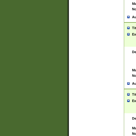
Ma
No
Au
Ti
Ex
De
Ma
No
Au
Ti
Ex
De
Ma
No