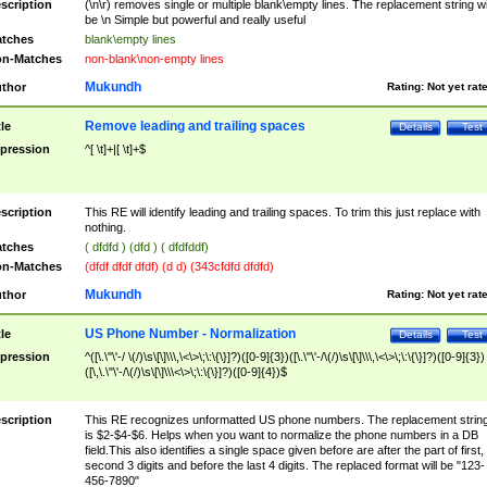
scription
(\n\r) removes single or multiple blank\empty lines. The replacement string wil
be \n Simple but powerful and really useful
tches
blank\empty lines
n-Matches
non-blank\non-empty lines
Mukundh
thor
Rating:
Not yet rat
Remove leading and trailing spaces
tle
Details
Test
pression
^[ \t]+|[ \t]+$
scription
This RE will identify leading and trailing spaces. To trim this just replace with
nothing.
tches
( dfdfd ) (dfd ) ( dfdfddf)
n-Matches
(dfdf dfdf dfdf) (d d) (343cfdfd dfdfd)
Mukundh
thor
Rating:
Not yet rat
US Phone Number - Normalization
tle
Details
Test
pression
^([\.\"\'-/ \(/)\s\[\]\\\,\<\>\;\:\{\}]?)([0-9]{3})([\.\"\'-/\(/)\s\[\]\\\,\<\>\;\:\{\}]?)([0-9]{3})
([\,\.\"\'-/\(/)\s\[\]\\\<\>\;\:\{\}]?)([0-9]{4})$
scription
This RE recognizes unformatted US phone numbers. The replacement strin
is $2-$4-$6. Helps when you want to normalize the phone numbers in a DB
field.This also identifies a single space given before are after the part of first,
second 3 digits and before the last 4 digits. The replaced format will be "123-
456-7890"