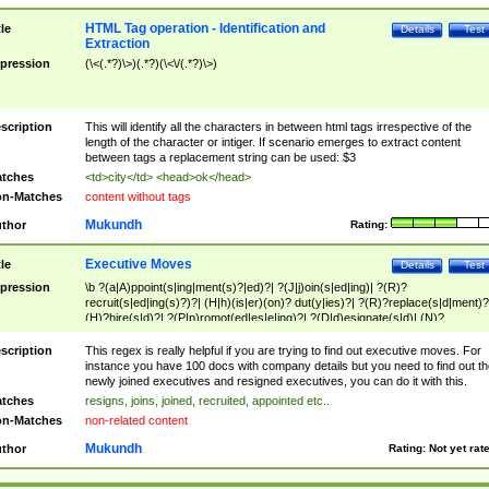
HTML Tag operation - Identification and
tle
Details
Test
Extraction
pression
(\<(.*?)\>)(.*?)(\<\/(.*?)\>)
scription
This will identify all the characters in between html tags irrespective of the
length of the character or intiger. If scenario emerges to extract content
between tags a replacement string can be used: $3
tches
<td>city</td> <head>ok</head>
n-Matches
content without tags
Mukundh
thor
Rating:
Executive Moves
tle
Details
Test
pression
\b ?(a|A)ppoint(s|ing|ment(s)?|ed)?| ?(J|j)oin(s|ed|ing)| ?(R)?
recruit(s|ed|ing(s)?)?| (H|h)(is|er)(on)? dut(y|ies)?| ?(R)?replace(s|d|ment)?
(H)?hire(s|d)?| ?(P|p)romot(ed|es|e|ing)?| ?(D|d)esignate(s|d)| (N)?
names(d)?| (his|her)? (P|p)osition(ed|s)?| re(-)?join(ed|s)|(M|m)anagement
Changes|(E|e)xecutive (C|c)hanges| reassumes position| has appointed|
scription
This regex is really helpful if you are trying to find out executive moves. For
appointment of| was promoted to| has announced changes to| will be headed
instance you have 100 docs with company details but you need to find out th
will succeed| has succeeded| to name| has named| was promoted to| has
newly joined executives and resigned executives, you can do it with this.
hired| bec(a|o)me(s)?| (to|will) become| reassumes position| has been
tches
resigns, joins, joined, recruited, appointed etc..
elevated| assumes the additional (role|responsibilit(ies|y))| has been elected|
n-Matches
non-related content
transferred| has been given the additional| in a short while| stepp(ed|ing) do
left the company| (has)? moved| (has)? retired| (has|he|she)?
Mukundh
thor
Rating:
Not yet rat
resign(s|ing|ed)| (D|d)eceased| ?(T|t)erminat(ed|s|ing)| ?(F|f)ire(s|d|ing)| left
abruptly| stopped working| indict(ed|s)| in a short while| (has)? notified| will
leave| left the| agreed to leave| (has been|has)? elected| resignation(s)?