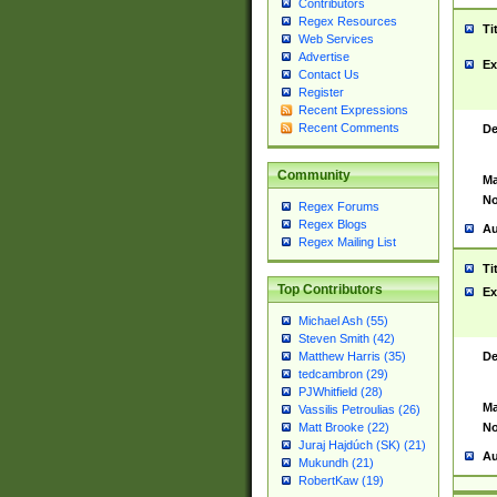
Contributors
Regex Resources
Ti
Web Services
Advertise
Ex
Contact Us
Register
Recent Expressions
Recent Comments
De
Community
Ma
No
Regex Forums
Regex Blogs
Au
Regex Mailing List
Ti
Top Contributors
Ex
Michael Ash (55)
Steven Smith (42)
De
Matthew Harris (35)
tedcambron (29)
PJWhitfield (28)
Ma
Vassilis Petroulias (26)
No
Matt Brooke (22)
Juraj Hajdúch (SK) (21)
Au
Mukundh (21)
RobertKaw (19)