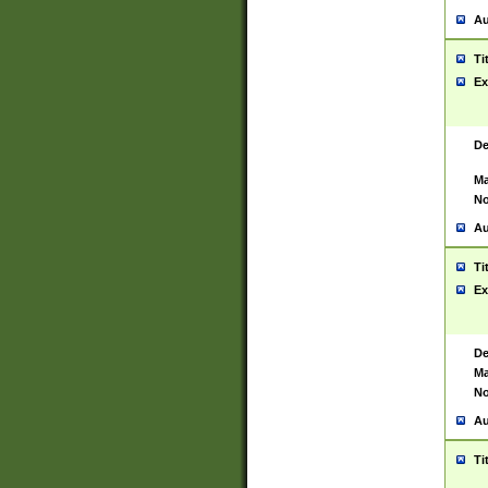
Au
Ti
Ex
De
Ma
No
Au
Ti
Ex
De
Ma
No
Au
Ti