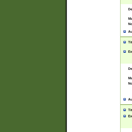
De
Ma
No
Au
Ti
Ex
De
Ma
No
Au
Ti
Ex