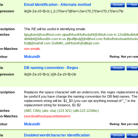
Email Identification - Alternate method
tle
Details
Test
pression
\b([A-Za-z0-9]+)(-|_|\.)?(\w+)?@\w+\.(\w+)?(\.)?(\w+)?(\.)?(\w+)?\b
scription
This RE will be useful in identifying emails.
tches
fgisgfuisd@usdfhsd.com
uipadhfusdhfuihsduihf@dfduif.com.in
12sdbfisdbfui
dbfidbfi@bfiusdbh.com.in.us
jfljsdlfjlsdj@jhdfjhsd.com
fhdhofhdsohoahfohsdo
fsdjfj@ioahdf.com
2ndfdifn_uidhfuisdh@djfiojd.com
n-Matches
non emails.
Mukundh
thor
Rating:
Not yet rat
DB naming convention - Regex
tle
Details
Test
pression
\b([A-Za-z0-9]+)( )([A-Za-z0-9]+)\b
scription
Replaces the space character with an underscore, this regex replacement wi
be useful if you have change the naming convention for DB field names. The
replacement string will be: $1_$3 (you can opt anything instead of "_" in the
replacement string for instance, $1-$2
tches
(ABC CBA) (abc cba) (123 321) (aBc123 123Abc)
n-Matches
(wordswithoutspaceinbetween)
Mukundh
thor
Rating:
Not yet rat
Doubled word/character identification
tle
Details
Test