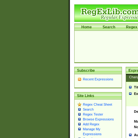
Home
Search
Regex 
Subscribe
Expr
Chan
Recent Expressions
Ti
Ex
Site Links
Regex Cheat Sheet
Search
De
Regex Tester
Browse Expressions
Ma
Add Regex
No
Manage My
Expressions
Au