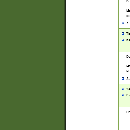
De
Ma
No
Au
Ti
Ex
De
Ma
No
Au
Ti
Ex
De