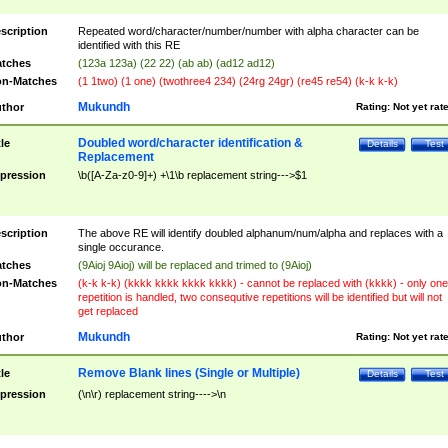
scription
Repeated word/character/number/number with alpha character can be
identified with this RE
tches
(123a 123a) (22 22) (ab ab) (ad12 ad12)
n-Matches
(1 1two) (1 one) (twothree4 234) (24rg 24gr) (re45 re54) (k-k k-k)
Mukundh
thor
Rating:
Not yet rat
Doubled word/character identification &
tle
Details
Test
Replacement
pression
\b([A-Za-z0-9]+) +\1\b replacement string--->$1
scription
The above RE will identify doubled alphanum/num/alpha and replaces with a
single occurance.
tches
(9Aioj 9Aioj) will be replaced and trimed to (9Aioj)
n-Matches
(k-k k-k) (kkkk kkkk kkkk kkkk) - cannot be replaced with (kkkk) - only one
repetition is handled, two consequtive repetitions will be identified but will not
get replaced
Mukundh
thor
Rating:
Not yet rat
Remove Blank lines (Single or Multiple)
tle
Details
Test
pression
(\n\r) replacement string---->\n