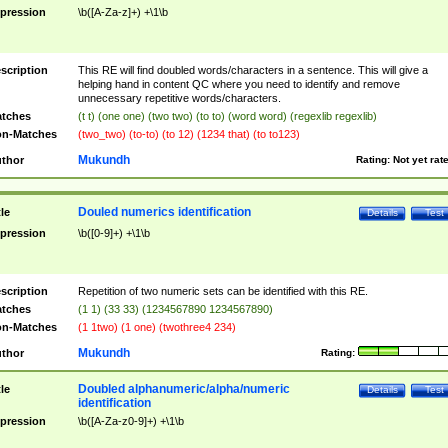
pression
\b([A-Za-z]+) +\1\b
scription
This RE will find doubled words/characters in a sentence. This will give a
helping hand in content QC where you need to identify and remove
unnecessary repetitive words/characters.
tches
(t t) (one one) (two two) (to to) (word word) (regexlib regexlib)
n-Matches
(two_two) (to-to) (to 12) (1234 that) (to to123)
Mukundh
thor
Rating:
Not yet rat
Douled numerics identification
tle
Details
Test
pression
\b([0-9]+) +\1\b
scription
Repetition of two numeric sets can be identified with this RE.
tches
(1 1) (33 33) (1234567890 1234567890)
n-Matches
(1 1two) (1 one) (twothree4 234)
Mukundh
thor
Rating:
Doubled alphanumeric/alpha/numeric
tle
Details
Test
identification
pression
\b([A-Za-z0-9]+) +\1\b