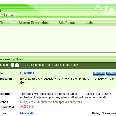
Tester
Browse Expressions
Add Regex
Login
essions by User
ge page:
|
Displaying page
1
of
2
pages; Items
1
to
20
Diacritics
tle
Details
Test
pression
([A-Z]|[a-z])|\/|\?|\-|\+|\=|\&|\%|\$|\#|\@|\!|\||\\|\}|\]|\[|\{|\;|\:|\'|\"|\,|\.|\>|\<|\*|([0-9])|
(|\)|\s
scription
This regex will eliminate all diacritics characters. To make it clear, if this is
embedded in a javascript or any other coding it will not accept diacritics
tches
a to z, A to Z, all numerics and special characters
n-Matches
Ã€ášó etc..
Mukundh
thor
Rating:
Not yet rat