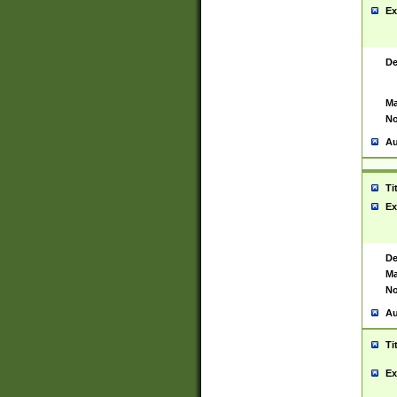
Ex
De
Ma
No
Au
Ti
Ex
De
Ma
No
Au
Ti
Ex