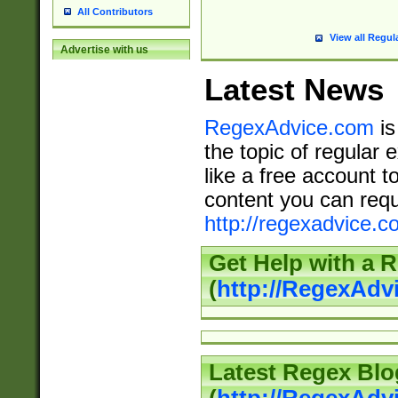
All Contributors
View all Regul
Advertise with us
Latest News
RegexAdvice.com
is
the topic of regular 
like a free account t
content you can requ
http://regexadvice.c
Get Help with a 
(
http://RegexAd
Latest Regex Blo