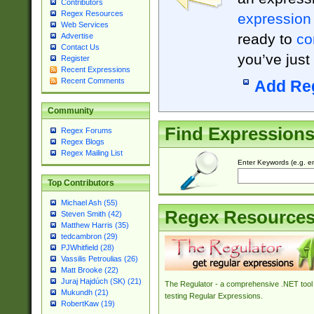
Contributors
Regex Resources
expression
Web Services
ready to
co
Advertise
Contact Us
you’ve just
Register
Recent Expressions
Recent Comments
Add Re
Community
Find Expression
Regex Forums
Regex Blogs
Regex Mailing List
Enter Keywords (e.g. em
Top Contributors
Michael Ash (55)
Regex Resource
Steven Smith (42)
Matthew Harris (35)
tedcambron (29)
PJWhitfield (28)
Vassilis Petroulias (26)
Matt Brooke (22)
Juraj Hajdúch (SK) (21)
The Regulator - a comprehensive .NET tool 
Mukundh (21)
testing Regular Expressions.
RobertKaw (19)