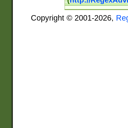
(
http://RegexAdv
Copyright © 2001-2026,
Re