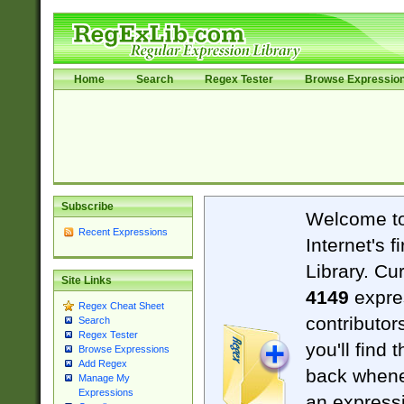
Home
Search
Regex Tester
Browse Expressio
Subscribe
Welcome t
Recent Expressions
Internet's 
Library. Cu
Site Links
4149
expre
Regex Cheat Sheet
contributor
Search
Regex Tester
you'll find 
Browse Expressions
Add Regex
back when
Manage My
Expressions
an expressi