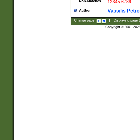
Non-Matches
12345 6789
Vassilis Petro
Author
Change page:
|
Displaying page
Copyright © 2001-202