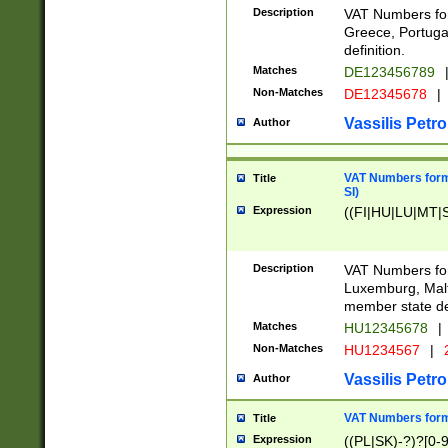
Description
VAT Numbers for
Greece, Portugal
definition.
Matches
DE123456789
Non-Matches
DE12345678
|
Vassilis Petro
Author
VAT Numbers format
Title
SI)
Expression
((FI|HU|LU|MT|SI
Description
VAT Numbers form
Luxemburg, Malta
member state def
Matches
HU12345678
|
Non-Matches
HU1234567
|
Vassilis Petro
Author
VAT Numbers forma
Title
Expression
((PL|SK)-?)?[0-9