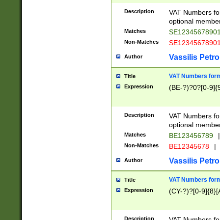
Description
VAT Numbers form
optional member 
Matches
SE1234567890
Non-Matches
SE1234567890
Vassilis Petro
Author
VAT Numbers forma
Title
Expression
(BE-?)?0?[0-9]{
Description
VAT Numbers form
optional member 
Matches
BE123456789
|
Non-Matches
BE12345678
|
Vassilis Petro
Author
VAT Numbers forma
Title
Expression
(CY-?)?[0-9]{8}[
Description
VAT Numbers form