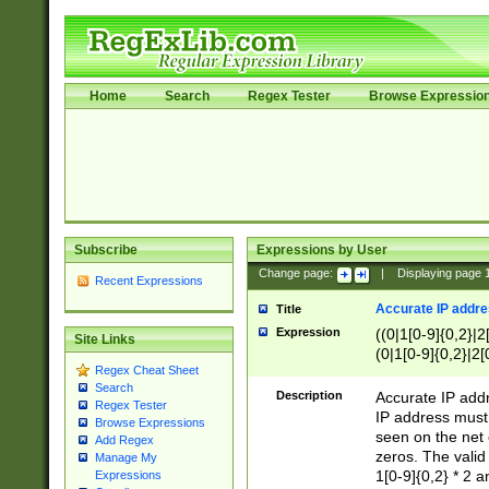
Home
Search
Regex Tester
Browse Expressio
Subscribe
Expressions by User
Change page:
|
Displaying page
Recent Expressions
Accurate IP addres
Title
Expression
((0|1[0-9]{0,2}|2
Site Links
(0|1[0-9]{0,2}|2[
Regex Cheat Sheet
Search
Description
Accurate IP addr
Regex Tester
IP address must 
Browse Expressions
seen on the net 
Add Regex
zeros. The valid
Manage My
1[0-9]{0,2} * 2 
Expressions