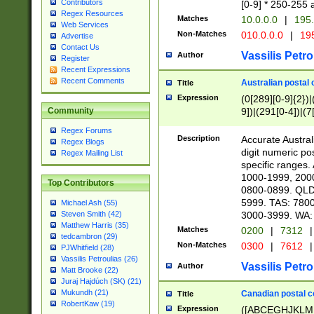
Contributors
[0-9] * 250-255 
Regex Resources
Matches
10.0.0.0
|
195.
Web Services
Non-Matches
010.0.0.0
|
195
Advertise
Contact Us
Vassilis Petro
Author
Register
Recent Expressions
Recent Comments
Australian postal 
Title
Expression
(0[289][0-9]{2})|
9])|(291[0-4])|(7
Community
Regex Forums
Description
Accurate Australi
Regex Blogs
digit numeric po
Regex Mailing List
specific ranges
1000-1999, 200
Top Contributors
0800-0899. QLD
5999. TAS: 780
Michael Ash (55)
3000-3999. WA:
Steven Smith (42)
Matthew Harris (35)
Matches
0200
|
7312
|
tedcambron (29)
Non-Matches
0300
|
7612
|
PJWhitfield (28)
Vassilis Petroulias (26)
Vassilis Petro
Author
Matt Brooke (22)
Juraj Hajdúch (SK) (21)
Mukundh (21)
Canadian postal co
Title
RobertKaw (19)
Expression
([ABCEGHJKLM