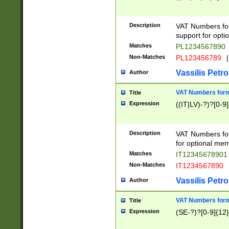
Description
VAT Numbers form
support for opti
Matches
PL1234567890
Non-Matches
PL123456789
|
Vassilis Petro
Author
VAT Numbers format
Title
Expression
((IT|LV)-?)?[0-9]
Description
VAT Numbers form
for optional mem
Matches
IT1234567890
Non-Matches
IT1234567890
Vassilis Petro
Author
VAT Numbers forma
Title
Expression
(SE-?)?[0-9]{12}