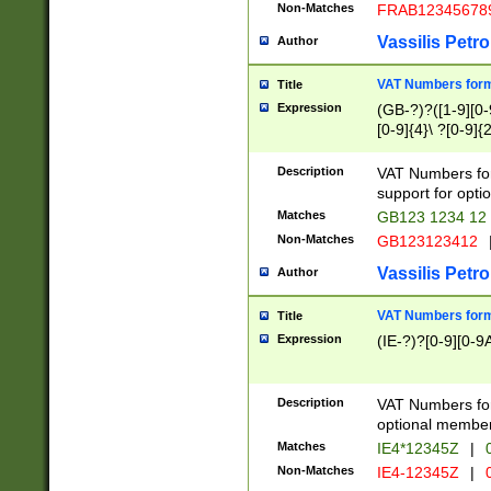
Non-Matches
FRAB12345678
Vassilis Petro
Author
VAT Numbers forma
Title
Expression
(GB-?)?([1-9][0-9
[0-9]{4}\ ?[0-9]{
Description
VAT Numbers for
support for opti
Matches
GB123 1234 12
Non-Matches
GB123123412
Vassilis Petro
Author
VAT Numbers format
Title
Expression
(IE-?)?[0-9][0-9A
Description
VAT Numbers form
optional member 
Matches
IE4*12345Z
|
0
Non-Matches
IE4-12345Z
|
0