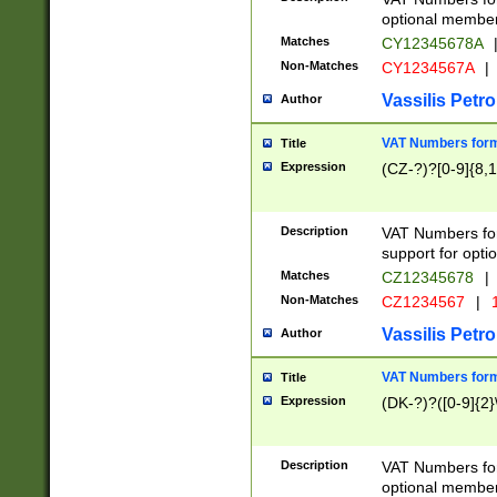
optional member 
Matches
CY12345678A
Non-Matches
CY1234567A
|
Vassilis Petro
Author
VAT Numbers forma
Title
Expression
(CZ-?)?[0-9]{8,1
Description
VAT Numbers form
support for opti
Matches
CZ12345678
|
Non-Matches
CZ1234567
|
1
Vassilis Petro
Author
VAT Numbers forma
Title
Expression
(DK-?)?([0-9]{2}\
Description
VAT Numbers form
optional member 