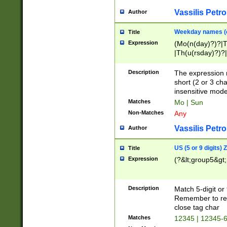
Vassilis Petro
Author
Weekday names (e
Title
Expression
(Mo(n(day)?)?|
|Th(u(rsday)?)?|
Description
The expression 
short (2 or 3 cha
insensitive mode
Matches
Mo | Sun
Non-Matches
Any
Vassilis Petro
Author
US (5 or 9 digits)
Title
Expression
(?&lt;group5&gt;
Description
Match 5-digit or
Remember to repl
close tag char
Matches
12345 | 12345-