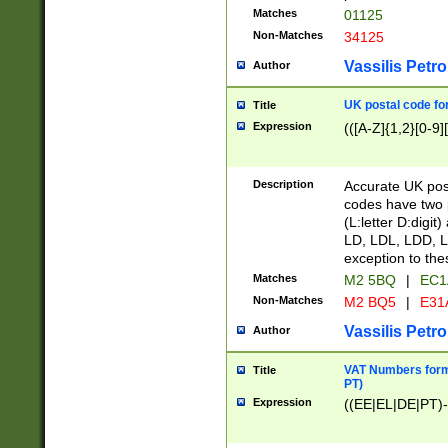
Matches
01125
Non-Matches
34125
Vassilis Petro
Author
UK postal code for
Title
Expression
(([A-Z]{1,2}[0-9]
Description
Accurate UK post
codes have two p
(L:letter D:digit)
LD, LDL, LDD, L
exception to the
Matches
M2 5BQ
|
EC1
Non-Matches
M2 BQ5
|
E31
Vassilis Petro
Author
VAT Numbers forma
Title
PT)
Expression
((EE|EL|DE|PT)-