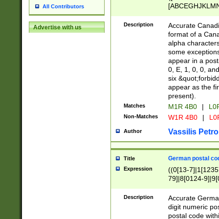
[ABCEGHJKLMNP
All Contributors
[ABCEGHJKLMN
Description
Accurate Canadia
Advertise with us
format of a Can
alpha characters
some exceptions.
appear in a posta
0, E, 1, 0, 0, an
six &quot;forbid
appear as the fir
present).
Matches
M1R 4B0
|
L0
Non-Matches
W1R 4B0
|
L0
Vassilis Petro
Author
German postal cod
Title
Expression
((0[13-7]|1[1235
79]|8[0124-9]|9[0
9]|11[5-9]))|14([
Description
Accurate German
digit numeric po
postal code with