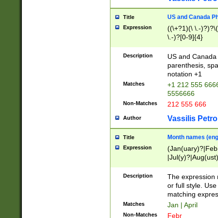
US and Canada Pho
Title
Expression
((\+?1)(\ \.-)?)?\(
\.-)?[0-9]{4}
Description
US and Canada p
parenthesis, spa
notation +1
Matches
+1 212 555 6666
5556666
Non-Matches
212 555 666
Vassilis Petro
Author
Month names (engl
Title
Expression
(Jan(uary)?|Feb
|Jul(y)?|Aug(us
(ember)?)
Description
The expression 
or full style. Us
matching expres
Matches
Jan | April
Non-Matches
Febr