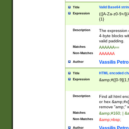
Valid Base64 strin
Title
Expression
(([A-Za-z0-9+/]{
{1}
Description
The expression 
4-byte blocks wit
valid padding.
Matches
AAAAAA==
Non-Matches
AAAAAA
Vassilis Petro
Author
HTML encoded cha
Title
Expression
&amp;#([0-9]{1,5
Description
Find all html en
or hex &amp;#x[
remove "amp;" wh
Matches
&amp;#160; | &
Non-Matches
&amp;nbsp;
Vassilis Petro
Author