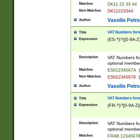
Matches
DK11 22 33 44
Non-Matches
DK11223344
Vassilis Petro
Author
VAT Numbers forma
Title
Expression
(ES-?)?([0-9A-Z]
Description
VAT Numbers form
optional member 
Matches
ES01234567A
|
Non-Matches
ES012345678
|
Vassilis Petro
Author
VAT Numbers forma
Title
Expression
(FR-?)?[0-9A-Z]{
Description
VAT Numbers form
optional member 
Matches
FRAB 1234567