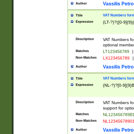
Vassilis Petro
Author
VAT Numbers forma
Title
Expression
(LT-?)?([0-9]{9}|
Description
VAT Numbers form
optional member 
Matches
LT123456789
|
Non-Matches
LX123456789
|
Vassilis Petro
Author
VAT Numbers forma
Title
Expression
(NL-?)?[0-9]{9}B
Description
VAT Numbers for
support for opti
Matches
NL123456789B
Non-Matches
NL1234567890
Vassilis Petro
Author