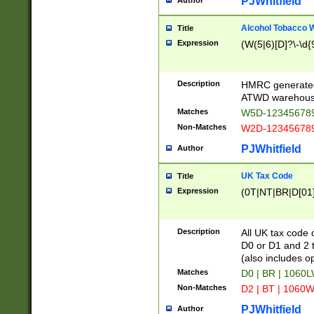
PJWhitfield
Author
Alcohol Tobacco
Title
Expression
(W(5|6)[D]?\-\d{9
Description
HMRC generated
ATWD warehous
Matches
W5D-123456789
Non-Matches
W2D-123456789
PJWhitfield
Author
UK Tax Code
Title
Expression
(0T|NT|BR|D[01]|
Description
All UK tax code 
D0 or D1 and 2 ty
(also includes o
Matches
D0 | BR | 1060L
Non-Matches
D2 | BT | 1060W
PJWhitfield
Author