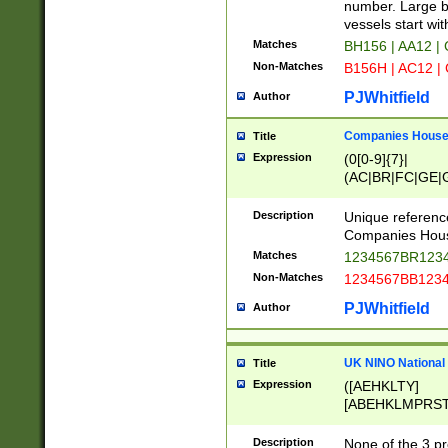
PRSTW]|A[BDHR
number. Large bo
ORSUW]|BRD|C
vessels start wit
G[HKNRUWY]|H[
Matches
BH156 | AA12 |
RT]|N[ENT]|O
Non-Matches
B156H | AC12 |
STUY]|SSS|T[H
PJWhitfield
Author
Companies House 
Title
Expression
(0[0-9]{7}|
(AC|BR|FC|GE|G
|OC|RC|SA|SC|S
Description
Unique referenc
Companies Hous
Matches
1234567BR1234
Non-Matches
1234567BB1234
PJWhitfield
Author
UK NINO National
Title
Expression
([AEHKLTY]
[ABEHKLMPRST
[JS]
[ABCEGHJKLM
Description
None of the 3 pr