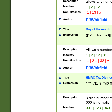
Description
allows any nume
Matches
1 | 2 | 12
Non-Matches
-1 | 13 | a
PJWhitfield
Author
Day of the month
Title
Expression
([1-9]|[1-2][0-9]|
Description
Allows a numbe
Matches
1 | 2 | 12 | 31
Non-Matches
-1 | 2.1 | 32 | A
PJWhitfield
Author
HMRC Tax Distric
Title
Expression
^(?=.*[1-9].*)[0-
Description
3 digit number 
000 is not valid
Matches
001 | 123 | 940