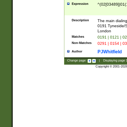
Expression
^(02[03489]|01(1
Description
The main dialing
0191 Tyneside/
London
Matches
0191 | 0121 | 0
Non-Matches
0291 | 0154 | 0
PJWhitfield
Author
Change page:
|
Displaying page
Copyright © 2001-202