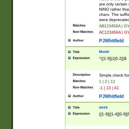
Z]|O[ABEHKLM
are only certain 
HKMPRSTWXYZ]
NINO rather than
9]{6}[A-D]?
chars. The suffi
were deprecate
Matches
AB123456A | G
Non-Matches
AC123456A | G
PJWhitfield
Author
Month
Title
Expression
^([1-9]|1[0-2])$
Description
Simple check fo
Matches
1 | 2 | 12
Non-Matches
-1 | 13 | A1
PJWhitfield
Author
week
Title
Expression
([1-9]|[1-4][0-9]|