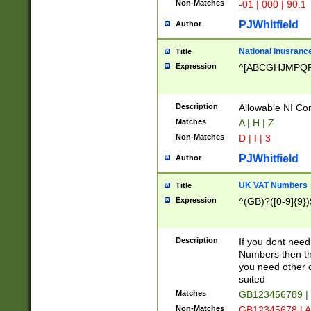
Non-Matches
-01 | 000 | 90.1
PJWhitfield
Author
National Inusrance
Title
Expression
^[ABCGHJMPQ
Description
Allowable NI Con
Matches
A | H | Z
Non-Matches
D | I | 3
PJWhitfield
Author
UK VAT Numbers
Title
Expression
^(GB)?([0-9]{9})
Description
If you dont need
Numbers then this
you need other c
suited
Matches
GB123456789 |
Non-Matches
GB12345678 | A