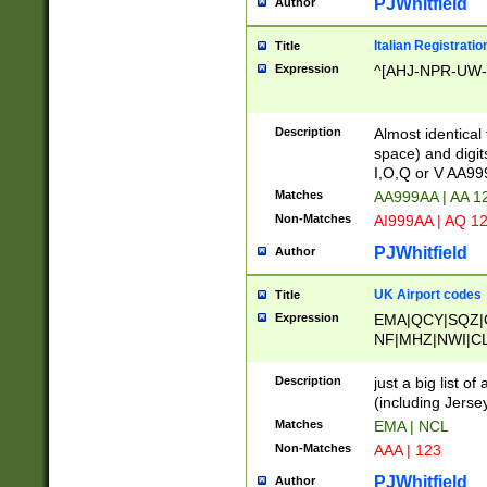
PJWhitfield
Author
Italian Registratio
Title
Expression
^[AHJ-NPR-UW-Z
Description
Almost identical
space) and digit
I,O,Q or V AA9
Matches
AA999AA | AA 1
Non-Matches
AI999AA | AQ 1
PJWhitfield
Author
UK Airport codes
Title
Expression
EMA|QCY|SQZ|
NF|MHZ|NWI|C
|MME|NCL|BWF
OU|FAB|OXF|E
Description
just a big list o
|EXT|FFD|BOH|
(including Jersey
|DSA|HUY|LBA|
Matches
EMA | NCL
R|CAL|COL|CSA|
Non-Matches
AAA | 123
LY|FSS|NDY|AD
YY|SKL|SOY|L
PJWhitfield
Author