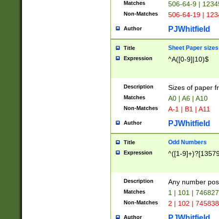
Matches
506-64-9 | 1234
Non-Matches
506-64-19 | 12
PJWhitfield
Author
Sheet Paper sizes
Title
Expression
^A([0-9]|10)$
Description
Sizes of paper 
Matches
A0 | A6 | A10
Non-Matches
A-1 | B1 | A11
PJWhitfield
Author
Odd Numbers
Title
Expression
^([1-9]+)?[1357
Description
Any number poss
Matches
1 | 101 | 74682
Non-Matches
2 | 102 | 74583
PJWhitfield
Author