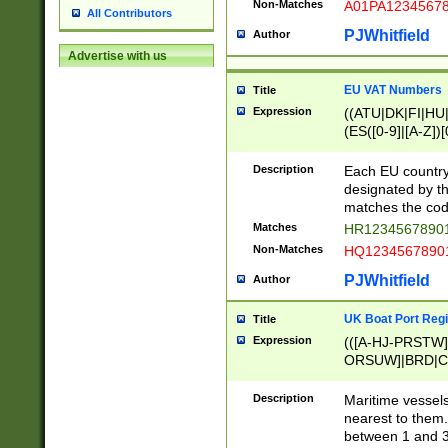
Non-Matches
A01PA1234567
All Contributors
PJWhitfield
Author
Advertise with us
EU VAT Numbers
Title
Expression
((ATU|DK|FI|HU|
(ES([0-9]|[A-Z])[
{11}|CY[0-9]{8}
{9}|FR[A-Z0-9]{2
Description
Each EU country
{2}|LT[0-9]{9}([0
designated by the
{10}|RO[0-9]{2,1
matches the code
Matches
HR12345678901
Non-Matches
HQ12345678901
PJWhitfield
Author
UK Boat Port Regi
Title
Expression
(([A-HJ-PRSTW
ORSUW]|BRD|C
G[HKNRUWY]|H[
RT]|N[ENT]|O
Description
Maritime vessels
STUY]|SSS|T[HN
nearest to them.
{0,2})|([1-9][0-9
between 1 and 3 