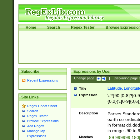
Home
Search
Regex Tester
Browse Expressio
Subscribe
Expressions by User
Change page:
|
Displaying page
Recent Expressions
Latitude, Longitud
Title
Expression
\-?(90|[0-8]?[0-9]
Site Links
{0,2})\.[0-9]{0,6}
Regex Cheat Sheet
Search
Description
Parses Standard 
Regex Tester
earth co-ordinat
Browse Expressions
in format dd.ddd
Add Regex
in range -90 to 
Manage My
Expressions
Matches
-89.999999,180|