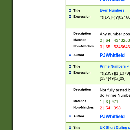
Even Numbers
Title
Expression
^([1-9]+)?[0246
Description
Any number possi
Matches
2 | 64 | 434325
Non-Matches
3 | 65 | 534564
PJWhitfield
Author
Prime Numbers <
Title
Expression
^([2357]|1[1379]|
[134]49|1([09]
[1379]|13|27|3[1
[39]|41|[57][17]
Description
Not fully tested
[39]|67|97)|4([0
do Prime Numbe
[247]1|[069]9|[4
Matches
1 | 3 | 971
[15]9)|7([056]1|
Non-Matches
2 | 54 | 998
[2578]7|[0235]9)
PJWhitfield
Author
UK Short Dialing 
Title