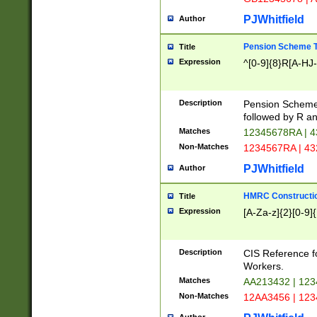
PJWhitfield
Author
Pension Scheme T
Title
Expression
^[0-9]{8}R[A-HJ
Description
Pension Schemes
followed by R an
Matches
12345678RA | 
Non-Matches
1234567RA | 4
PJWhitfield
Author
HMRC Constructio
Title
Expression
[A-Za-z]{2}[0-9]{
Description
CIS Reference f
Workers.
Matches
AA213432 | 12
Non-Matches
12AA3456 | 12