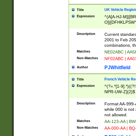
UK Vehicle Regist
Title
Expression
^(A[A-HJ-M]|[BR
O]|[DFHKLPSWY
F]|)(0[02-9]|[1-
Description
Current standard
2001 to Feb 205
combinations, t
Matches
NE02ABC | AA5
Non-Matches
NF02ABC | AA
PJWhitfield
Author
French Vehicle Reg
Title
Expression
^(?=.*[1-9].*)((
NPR-UW-Z]{2}$
Description
Format AA-999-A
while 000 is not
not allowed.
Matches
AA-123-AA | B
Non-Matches
AA-000-AA | BQ