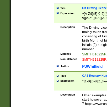
S|CWL|DGX|ACI
UK Driving Licen
Title
Expression
^[A-Z9]{5}[0-9]([
9][A-Z9][0-9][A-
Description
The Driving Lic
mainly taken fro
consisting of Fir
birth Month of bi
initials (2) a dig
number
Matches
SMITH610225P
Non-Matches
SMITH613225P
PJWhitfield
Author
CAS Registry Nu
Title
Expression
^[1-9][0-9]{1,6}\-
Description
Other examples o
start however acc
7 https://www.c