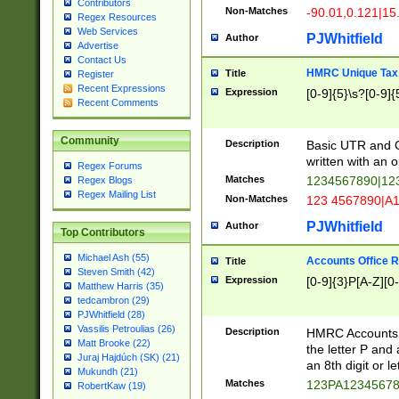
Contributors
Non-Matches
-90.01,0.121|15
Regex Resources
Web Services
PJWhitfield
Author
Advertise
Contact Us
HMRC Unique Tax 
Title
Register
Recent Expressions
Expression
[0-9]{5}\s?[0-9]{
Recent Comments
Community
Description
Basic UTR and C
written with an o
Regex Forums
Matches
1234567890|12
Regex Blogs
Regex Mailing List
Non-Matches
123 4567890|A
PJWhitfield
Author
Top Contributors
Michael Ash (55)
Accounts Office 
Title
Steven Smith (42)
Expression
[0-9]{3}P[A-Z][0-
Matthew Harris (35)
tedcambron (29)
PJWhitfield (28)
Vassilis Petroulias (26)
Description
HMRC Accounts O
Matt Brooke (22)
the letter P and 
Juraj Hajdúch (SK) (21)
an 8th digit or le
Mukundh (21)
Matches
123PA1234567
RobertKaw (19)