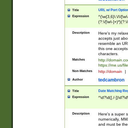
URL w/ Port Optio
Title
Expression
^(\w{3,6}\:\/\/[\w\
(?:\/[\w\-]+)*)(?:
[\w]+\=[\w\-]+)*)$
Description
Here's my relax
accepts just abo
resemble an URL
this one accepts
characters.
Matches
http://domain.c
https://me.us/fil
Non-Matches
http://domain
|
tedcambron
Author
Date Matching Re
Title
Expression
^\d?\d([./-])\d?\d
Description
Here's a super s
numerically, MM/
and must be the s