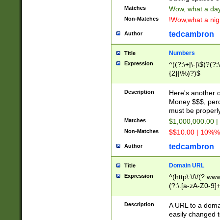
Matches
Wow, what a day!
Non-Matches
!Wow,what a night
tedcambron
Author
Numbers
Title
Expression
^((?:\+|\-|\$)?(?:
{2}|\%)?)$
Description
Here's another 
Money $$$, perc
must be properly
Matches
$1,000,000.00 |
Non-Matches
$$10.00 | 10%% 
tedcambron
Author
Domain URL
Title
Expression
^(http\:\/\/(?:ww
(?:\.[a-zA-Z0-9]+
(?:\/)?)$
Description
A URL to a doma
easily changed 