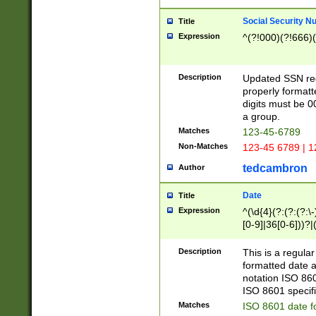
Social Security N
Title
Expression
^(?!000)(?!666)(
Description
Updated SSN rege
properly formatt
digits must be 0
a group.
Matches
123-45-6789
Non-Matches
123-45 6789 | 1
tedcambron
Author
Date
Title
Expression
^(\d{4}(?:(?:(?:\
[0-9]|36[0-6]))?|(
2]|0[1-9])(?:\-)?
9]|[1-4][0-9]5[0-
Description
This is a regula
(?:\-)?[1-7])?)?)
formatted date a
notation ISO 860
ISO 8601 specifi
Matches
ISO 8601 date f