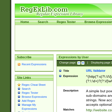
Home
Search
Regex Tester
Browse Expressio
Subscribe
Expressions by User
Change page:
|
Displaying page
Recent Expressions
URL Validator
Title
Expression
^(http(?:s)?\:\/\
Site Links
(?:\:\d+)?(?:\/[\w
Regex Cheat Sheet
[\w\-]+)?)?(?:\&[
Search
Description
A simple but pow
Regex Tester
sub-domains and
Browse Expressions
strings. Now ac
Add Regex
accepts optional
Manage My
Expressions
Matches
http://website.c