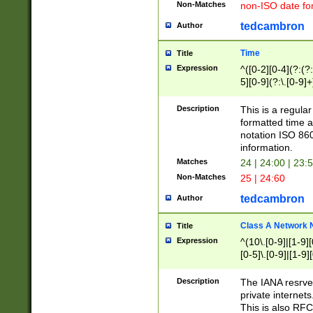
Non-Matches
non-ISO date fo
tedcambron
Author
Time
Title
Expression
^([0-2][0-4](?:(?:
5][0-9](?:\.[0-9]
Description
This is a regula
formatted time a
notation ISO 860
information.
Matches
24 | 24:00 | 23:
Non-Matches
25 | 24:60
tedcambron
Author
Class A Network
Title
Expression
^(10\.[0-9]|[1-9][
[0-5]\.[0-9]|[1-9]
Description
The IANA resrved
private internets
This is also RFC