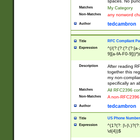
spaces. No punct
Matches
My Category
Non-Matches
any nonword char
tedcambron
Author
RFC Compliant Pa
Title
Expression
^(/(?:(?:(?:(?:[a
9][a-fA-F0-9]))*)
(?:%[a-fA-F0-9][a
_.!~*'():\@&=+\$,
Description
After reading RF
zA-Z0-9\\-_.!~*'
together this reg
9]))*))*))*))$
my non-compliant
specifically an a
Matches
All RFC2396 com
Non-Matches
A non-RFC2396 
tedcambron
Author
US Phone Numbe
Title
Expression
^(1?(?: |\-|\.)?(?:
\d{4})$