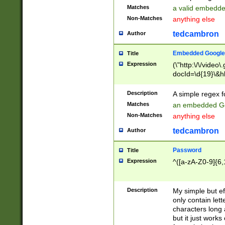
Matches
a valid embedd
Non-Matches
anything else
tedcambron
Author
Embedded Google
Title
Expression
(\"http:\/\/video
docId=\d{19}\&hl
Description
A simple regex 
Matches
an embedded Go
Non-Matches
anything else
tedcambron
Author
Password
Title
Expression
^([a-zA-Z0-9]{6,
Description
My simple but e
only contain lett
characters long 
but it just work