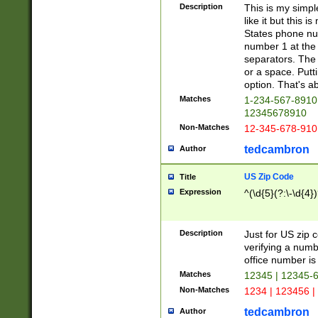
Description
This is my simp
like it but this
States phone nu
number 1 at the 
separators. The 
or a space. Putt
option. That's ab
Matches
1-234-567-8910 
12345678910
Non-Matches
12-345-678-910
tedcambron
Author
US Zip Code
Title
Expression
^(\d{5}(?:\-\d{4}
Description
Just for US zip 
verifying a numb
office number is 
Matches
12345 | 12345-
Non-Matches
1234 | 123456 |
tedcambron
Author