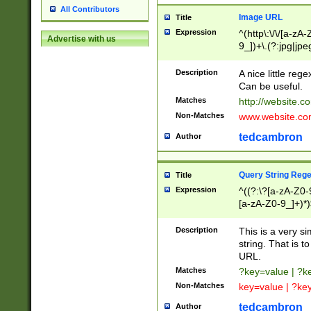
All Contributors
Image URL
Title
Expression
^(http\:\/\/[a-zA
Advertise with us
9_])+\.(?:jpg|jpe
Description
A nice little reg
Can be useful.
Matches
http://website.c
Non-Matches
www.website.co
tedcambron
Author
Query String Reg
Title
Expression
^((?:\?[a-zA-Z0-
[a-zA-Z0-9_]+)*)
Description
This is a very s
string. That is t
URL.
Matches
?key=value | ?
Non-Matches
key=value | ?ke
tedcambron
Author