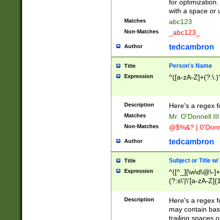
for optimization
with a space or 
Matches
abc123
Non-Matches
_abc123_
tedcambron
Author
Person's Name
Title
Expression
^([a-zA-Z]+(?:\.)
Description
Here's a regex f
Matches
Mr. O'Donnell III 
Non-Matches
@$%&? | 0'Donn
tedcambron
Author
Subject or Title w
Title
Expression
^([^_][\w\d\@\-]+
(?:s\'|\'[a-zA-Z]{1
Description
Here's a regex for
may contain bas
trailing spaces o