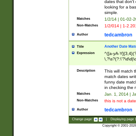
dates that don't 
looking for a bas
simple.
Matches
1/2/14 | 01-02-2
Non-Matches
1/2/014 | 1-2.20
tedcambron
Author
Another Date Mat
Title
Expression
^([a-yA-Y]{3,4}(?
\,?\s?(?:\'?\d\d|\
Description
This will match t
match dates writ
funny date match
in checking the 
Matches
Jan. 1, 2014 | J
Non-Matches
this is not a date
tedcambron
Author
Change page:
|
Displaying page
Copyright © 2001-202