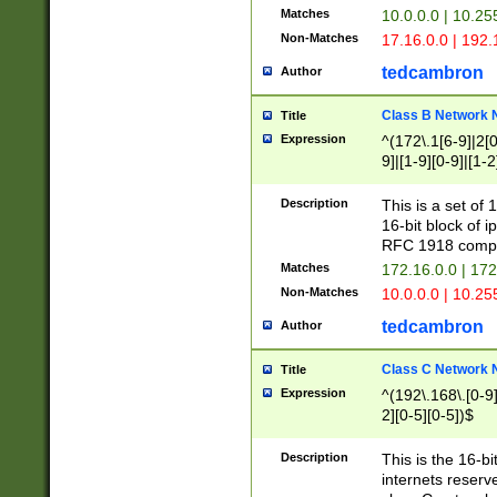
Matches
10.0.0.0 | 10.2
Non-Matches
17.16.0.0 | 192
tedcambron
Author
Class B Network
Title
Expression
^(172\.1[6-9]|2[0-
9]|[1-9][0-9]|[1-2
Description
This is a set of
16-bit block of 
RFC 1918 compl
Matches
172.16.0.0 | 17
Non-Matches
10.0.0.0 | 10.25
tedcambron
Author
Class C Network
Title
Expression
^(192\.168\.[0-9]|
2][0-5][0-5])$
Description
This is the 16-bi
internets reserv