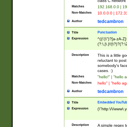
class C networ
Matches
192.168.0.0 | 1
Non-Matches
10.0.0.0 | 172.
tedcambron
Author
Punctuation
Title
Expression
^((\'|\")?[a-zA-Z]
(?:\,|\.|\!|\?)?(?:
Z]+(?:\-[a-zA-Z]+)
(?:\2|\3)?)|(?:(?:\
Description
This is a little 
reluctant to post
somebody's face 
cases. :)
Matches
"hello!" | "hello 
Non-Matches
hello" | "hello ag
tedcambron
Author
Embedded YouTub
Title
Expression
(\"http:\/\/www\.
Description
A simple regex 