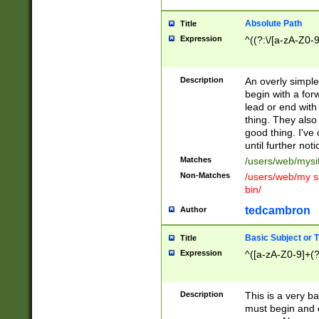
Absolute Path
Title
Expression
^((?:\/[a-zA-Z0-
Description
An overly simpl
begin with a fo
lead or end with
thing. They also
good thing. I've
until further noti
Matches
/users/web/mysi
Non-Matches
/users/web/my si
bin/
tedcambron
Author
Basic Subject or Ti
Title
Expression
^([a-zA-Z0-9]+(?
Description
This is a very bas
must begin and 