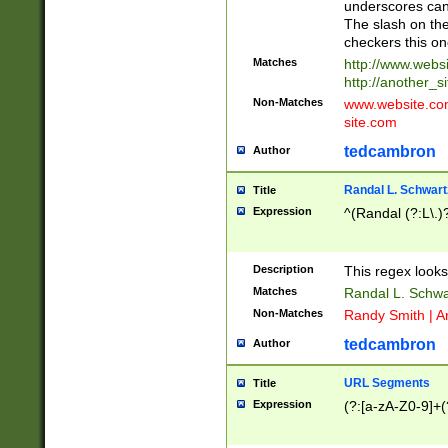
underscores can 
The slash on the
checkers this on
Matches
http://www.websi
http://another_si
Non-Matches
www.website.com 
site.com
tedcambron
Author
Randal L. Schwart
Title
Expression
^(Randal (?:L\.
Description
This regex looks
Matches
Randal L. Schwa
Non-Matches
Randy Smith | A
tedcambron
Author
URL Segments
Title
Expression
(?:[a-zA-Z0-9]+(?