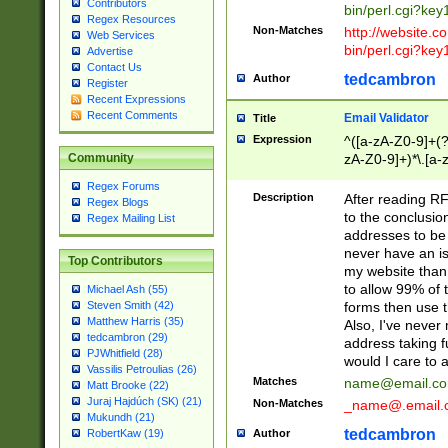
Contributors
bin/perl.cgi?ke
Regex Resources
Non-Matches
http://website.co
Web Services
bin/perl.cgi?ke
Advertise
Contact Us
tedcambron
Author
Register
Recent Expressions
Recent Comments
Email Validator
Title
Expression
^([a-zA-Z0-9]+(?
zA-Z0-9]+)*\.[a-
Community
Regex Forums
Description
After reading RF
Regex Blogs
to the conclusion
Regex Mailing List
addresses to be 
never have an iss
Top Contributors
my website than 
to allow 99% of 
Michael Ash (55)
forms then use t
Steven Smith (42)
Matthew Harris (35)
Also, I've neve
tedcambron (29)
address taking 
PJWhitfield (28)
would I care to
Vassilis Petroulias (26)
Matches
name@email.c
Matt Brooke (22)
Juraj Hajdúch (SK) (21)
Non-Matches
_name@.email.
Mukundh (21)
tedcambron
Author
RobertKaw (19)