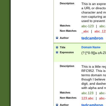
Description
This is an expre
a URL or directo
character and may
non-capturing as
used to prevent 
Matches
abc-123
|
abc.
Non-Matches
_abc
|
abc..1
tedcambron
Author
Domain Name
Title
Expression
(?:[^0-9][a-zA-Z0
Description
This is a little 
RFC952. This is
terms domain n
though I believe
digit, and dashe
with alpha and n
Matches
abc.123
|
abc-
Non-Matches
123.abc
|
abc
tedcambron
Author