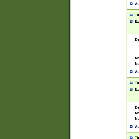
Au
Ti
Ex
De
Ma
No
Au
Ti
Ex
De
Ma
No
Au
Ti