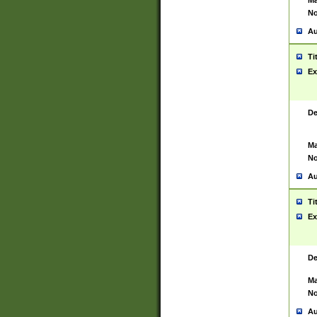
Ma
No
Au
Ti
Ex
De
Ma
No
Au
Ti
Ex
De
Ma
No
Au