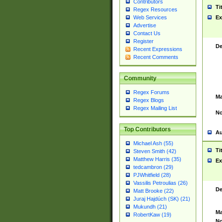
Contributors
Ti
Regex Resources
Web Services
Ex
Advertise
Contact Us
Register
De
Recent Expressions
Recent Comments
Community
Regex Forums
Ma
Regex Blogs
Regex Mailing List
No
Top Contributors
Au
Michael Ash (55)
Ti
Steven Smith (42)
Matthew Harris (35)
Ex
tedcambron (29)
PJWhitfield (28)
Vassilis Petroulias (26)
De
Matt Brooke (22)
Juraj Hajdúch (SK) (21)
Mukundh (21)
Ma
RobertKaw (19)
No