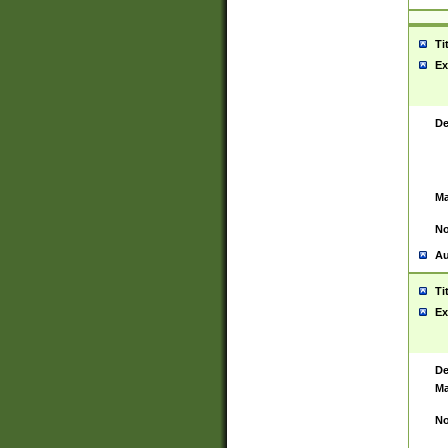
Ti
Ex
De
Ma
No
Au
Ti
Ex
De
Ma
No