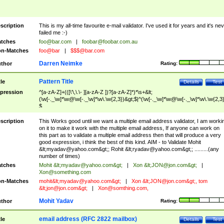
scription
This is my all-time favourite e-mail validator. I've used it for years and it's ne
failed me :-)
tches
foo@bar.com
|
foobar@foobar.com.au
n-Matches
foo@bar
|
$$$@bar.com
Darren Neimke
thor
Rating:
Pattern Title
tle
Details
Test
pression
^[a-zA-Z]+(([\'\,\.\- ][a-zA-Z ])?[a-zA-Z]*)*\s+&lt;
(\w[-._\w]*\w@\w[-._\w]*\w\.\w{2,3})&gt;$|^(\w[-._\w]*\w@\w[-._\w]*\w\.\w{2,3}
$
scription
This Works good until we want a multiple email address validator, I am worki
on it to make it work with the multiple email address, If anyone can work on
this part as to validate a multiple email address then that will produce a very
good expression, i think the best of this kind. AIM - to Validate Mohit
&lt;
myadav@yahoo.com
&gt;; Rohit &lt;
ryadav@yahoo.com
&gt;; .........(any
number of times)
tches
Mohit &lt;
myadav@yahoo.com
&gt;
|
Xon &lt;
JON@jon.com
&gt;
|
Xon@something.com
n-Matches
mohit&lt;
myadav@yahoo.com
&gt;
|
Xon &lt;
JON@jon.com
&gt;, tom
&lt;
jon@jon.com
&gt;
|
Xon@somthing.com
,
Mohit Yadav
thor
Rating:
email address (RFC 2822 mailbox)
tle
Details
Test