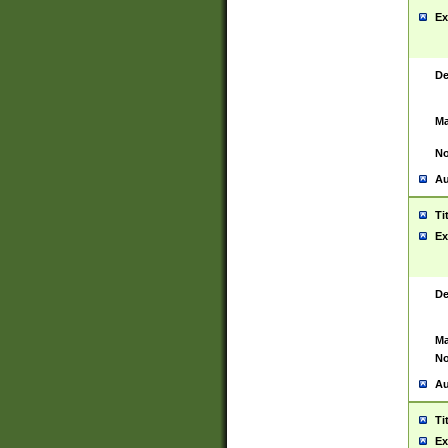
Ex
De
Ma
No
Au
Ti
Ex
De
Ma
No
Au
Ti
Ex