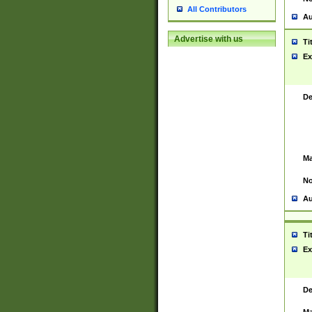
All Contributors
Au
Advertise with us
Ti
Ex
De
Ma
No
Au
Ti
Ex
De