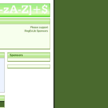
Please support
RegExLib Sponsors
Sponsors