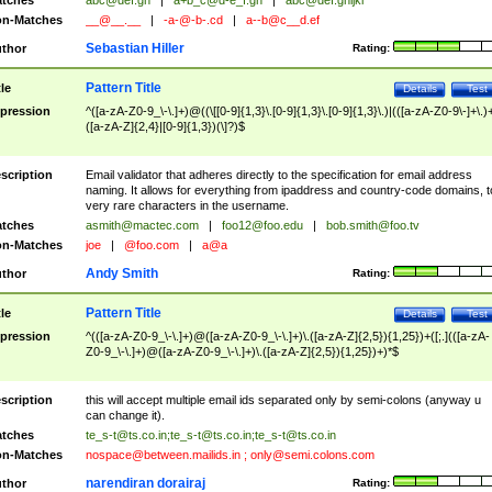
tches
abc@def.gh
|
a+b_c@d-e_f.gh
|
abc@def.ghijkl
n-Matches
__@__.__
|
-a-@-b-.cd
|
a--b@c__d.ef
Sebastian Hiller
thor
Rating:
Pattern Title
tle
Details
Test
pression
^([a-zA-Z0-9_\-\.]+)@((\[[0-9]{1,3}\.[0-9]{1,3}\.[0-9]{1,3}\.)|(([a-zA-Z0-9\-]+\.)
([a-zA-Z]{2,4}|[0-9]{1,3})(\]?)$
scription
Email validator that adheres directly to the specification for email address
naming. It allows for everything from ipaddress and country-code domains, t
very rare characters in the username.
tches
asmith@mactec.com
|
foo12@foo.edu
|
bob.smith@foo.tv
n-Matches
joe
|
@foo.com
|
a@a
Andy Smith
thor
Rating:
Pattern Title
tle
Details
Test
pression
^(([a-zA-Z0-9_\-\.]+)@([a-zA-Z0-9_\-\.]+)\.([a-zA-Z]{2,5}){1,25})+([;.](([a-zA-
Z0-9_\-\.]+)@([a-zA-Z0-9_\-\.]+)\.([a-zA-Z]{2,5}){1,25})+)*$
scription
this will accept multiple email ids separated only by semi-colons (anyway u
can change it).
tches
te_s-t@ts.co.in
;
te_s-t@ts.co.in
;
te_s-t@ts.co.in
n-Matches
nospace@between.mailids.in
;
only@semi.colons.com
narendiran dorairaj
thor
Rating: