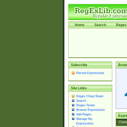
Home
Search
Regex 
Subscribe
Brow
Recent Expressions
Site Links
Regex Cheat Sheet
Search
Regex Tester
Browse Expressions
Add Regex
Expre
Manage My
Chan
Expressions