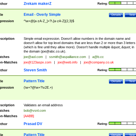
Zrekam makerZ
thor
Rating:
Email - Overly Simple
tle
Details
Test
pression
^\w+@[a-zA-Z_]+?\.[a-zA-Z]{2,3}$
scription
Simple email expression. Doesn't allow numbers in the domain name and
doesn't allow for top level domains that are less than 2 or more than 3 letters
(which is fine until they allow more). Doesn't handle multiple &quot;.&quot; in
the domain (
joe@abc.co.uk
).
tches
joe@aol.com
|
ssmith@aspalliance.com
|
a@b.cc
n-Matches
joe@123aspx.com
|
joe@web.info
|
joe@company.co.uk
Steven Smith
thor
Rating:
Pattern Title
tle
Details
Test
pression
(\w+?@\w+?\x2E.+)
scription
Validates an email address
tches
bob@vsnl.com
n-Matches
[AABB]
Prasad DV
thor
Rating:
Pattern Title
tle
Details
Test