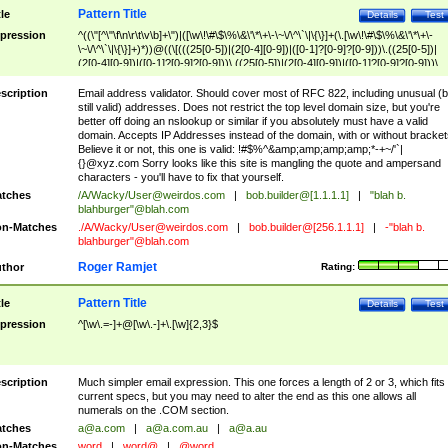
Pattern Title
tle
Details
Test
pression
^((\"[^\"\f\n\r\t\v\b]+\")|([\w\!\#\$\%\&\'\*\+\-\~\/\^\`\|\{\}]+(\.[\w\!\#\$\%\&\'\*\+\-
\~\/\^\`\|\{\}]+)*))@((\[(((25[0-5])|(2[0-4][0-9])|([0-1]?[0-9]?[0-9]))\.((25[0-5])|
(2[0-4][0-9])|([0-1]?[0-9]?[0-9]))\.((25[0-5])|(2[0-4][0-9])|([0-1]?[0-9]?[0-9]))\.
((25[0-5])|(2[0-4][0-9])|([0-1]?[0-9]?[0-9])))\])|(((25[0-5])|(2[0-4][0-9])|([0-1]?[
9]?[0-9]))\.((25[0-5])|(2[0-4][0-9])|([0-1]?[0-9]?[0-9]))\.((25[0-5])|(2[0-4][0-9])|
scription
Email address validator. Should cover most of RFC 822, including unusual (b
([0-1]?[0-9]?[0-9]))\.((25[0-5])|(2[0-4][0-9])|([0-1]?[0-9]?[0-9])))|((([A-Za-z0-
still valid) addresses. Does not restrict the top level domain size, but you're
9\-])+\.)+[A-Za-z\-]+))$
better off doing an nslookup or similar if you absolutely must have a valid
domain. Accepts IP Addresses instead of the domain, with or without bracket
Believe it or not, this one is valid: !#$%^&amp;amp;amp;amp;*-+~/'`|
{}@xyz.com Sorry looks like this site is mangling the quote and ampersand
characters - you'll have to fix that yourself.
tches
/A/Wacky/
User@weirdos.com
|
bob.builder@[1.1.1.1]
|
"blah b.
blahburger"@blah.com
n-Matches
./A/Wacky/
User@weirdos.com
|
bob.builder@[256.1.1.1]
|
-"blah b.
blahburger"@blah.com
Roger Ramjet
thor
Rating:
Pattern Title
tle
Details
Test
pression
^[\w\.=-]+@[\w\.-]+\.[\w]{2,3}$
scription
Much simpler email expression. This one forces a length of 2 or 3, which fits
current specs, but you may need to alter the end as this one allows all
numerals on the .COM section.
tches
a@a.com
|
a@a.com.au
|
a@a.au
n-Matches
word
|
word@
|
@word