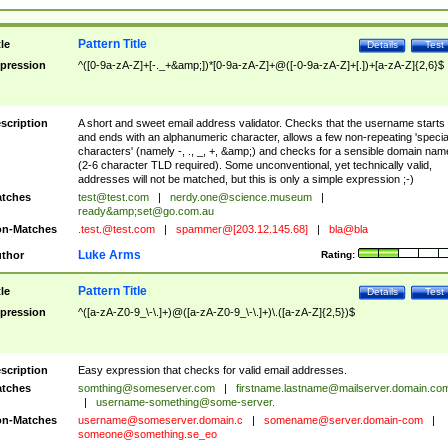
Pattern Title
tle
Details
Test
pression
^([0-9a-zA-Z]+[-._+&amp;])*[0-9a-zA-Z]+@([-0-9a-zA-Z]+[.])+[a-zA-Z]{2,6}$
scription
A short and sweet email address validator. Checks that the username starts
and ends with an alphanumeric character, allows a few non-repeating 'specia
characters' (namely -, ., _, +, &amp;) and checks for a sensible domain nam
(2-6 character TLD required). Some unconventional, yet technically valid,
addresses will not be matched, but this is only a simple expression ;-)
tches
test@test.com
|
nerdy.one@science.museum
|
ready&amp;
set@go.com.au
n-Matches
.test.@test.com
|
spammer@[203.12.145.68]
|
bla@bla
Luke Arms
thor
Rating:
Pattern Title
tle
Details
Test
pression
^([a-zA-Z0-9_\-\.]+)@([a-zA-Z0-9_\-\.]+)\.([a-zA-Z]{2,5})$
scription
Easy expression that checks for valid email addresses.
tches
somthing@someserver.com
|
firstname.lastname@mailserver.domain.co
|
username-something@some-server.
n-Matches
username@someserver.domain.c
|
somename@server.domain-com
|
someone@something.se
_eo