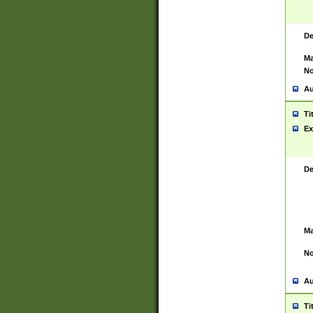
De
Ma
No
Au
Ti
Ex
De
Ma
No
Au
Ti