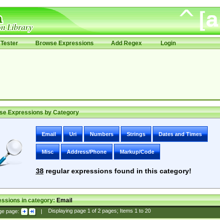
Tester
Browse Expressions
Add Regex
Login
se Expressions by Category
Email
Uri
Numbers
Strings
Dates and Times
Misc
Address/Phone
Markup/Code
38
regular expressions found in this category!
ssions in category:
Email
ge page:
|
Displaying page
1
of
2
pages; Items
1
to
20