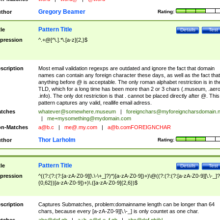
Gregory Beamer
thor
Rating:
Pattern Title
tle
Details
Test
pression
^.+@[^\.].*\.[a-z]{2,}$
scription
Most email validation regexps are outdated and ignore the fact that domain
names can contain any foreign character these days, as well as the fact that
anything before @ is acceptable. The only roman alphabet restriction is in th
TLD, which for a long time has been more than 2 or 3 chars (.museum, .aero
.info). The only dot restriction is that . cannot be placed directly after @. This
pattern captures any valid, reallife email adress.
tches
whatever@somewhere.museum
|
foreignchars@myforeigncharsdomain.
|
me+mysomething@mydomain.com
n-Matches
a@b.c
|
me@.my.com
|
a@b.comFOREIGNCHAR
Thor Larholm
thor
Rating:
Pattern Title
tle
Details
Test
pression
^((?:(?:(?:[a-zA-Z0-9][\.\-\+_]?)*)[a-zA-Z0-9])+)\@((?:(?:(?:[a-zA-Z0-9][\.\-_]?
{0,62})[a-zA-Z0-9])+)\.([a-zA-Z0-9]{2,6})$
scription
Captures Submatches, problem:domainname length can be longer than 64
chars, because every [a-zA-Z0-9][\.\-_] is only countet as one char.