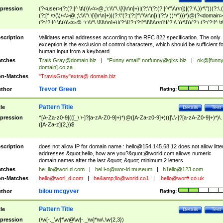
pression
(?<user>(?:(?:[^ \t\(\)\<\>@,;\:\\\"\.\[\]\r\n]+)|(?:\"(?:(?:[^\"\\\r\n])|(?:\\.))*\"))(?:\.
(?:[^ \t\(\)\<\>@,;\:\\\"\.\[\]\r\n]+)|(?:\"(?:(?:[^\"\\\r\n])|(?:\\.))*\")))*)@(?<domain>
(?:(?:[^ \t\(\)\<\>@,;\:\\\"\.\[\]\r\n]+)|(?:\[(?:(?:[^\[\]\\\r\n])|(?:\\.))*\]))(?:\.(?:(?:[^ \t
(\)\<\>@,;\:\\\"\.\[\]\r\n]+)|(?:\[(?:(?:[^\[\]\\\r\n])|(?:\\.))*\])))*)
scription
Validates email addresses according to the RFC 822 specification. The only
exception is the exclusion of control characters, which should be sufficient fo
human input from a keyboard.
tches
Trais.Gray@domain.biz
|
"Funny email"
.notfunny@glxs.biz
|
ok@[funn
domain].co.za
n-Matches
"TravisGray"extra@ domain.biz
Trevor Green
thor
Rating:
Pattern Title
tle
Details
Test
pression
^[A-Za-z0-9](([_\.\-]?[a-zA-Z0-9]+)*)@([A-Za-z0-9]+)(([\.\-]?[a-zA-Z0-9]+)*)\.
([A-Za-z]{2,})$
scription
does not allow IP for domain name :
hello@154.145.68.12
does not allow litte
addresses &quot;hello, how are you?&quot;@world.com allows numeric
domain names after the last &quot;.&quot; minimum 2 letters
tches
he_llo@worl.d.com
|
hel.l-o@wor-ld.museum
|
h1ello@123.com
n-Matches
hello@worl_d.com
|
he&amp;
llo@world.co1
|
.hello@wor#.co.uk
bilou mcgyver
thor
Rating:
Pattern Title
tle
Details
Test
pression
(\w[-._\w]*\w@\w[-._\w]*\w\.\w{2,3})