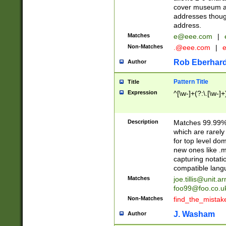
cover museum an
addresses though
address.
Matches
e@eee.com
|
Non-Matches
.@eee.com
|
Rob Eberhard
Author
Pattern Title
Title
Expression
^[\w-]+(?:\.[\w-]
Description
Matches 99.99% 
which are rarely
for top level do
new ones like .m
capturing notati
compatible lang
Matches
joe.tillis@unit.a
foo99@foo.co.u
Non-Matches
find_the_mistak
J. Washam
Author