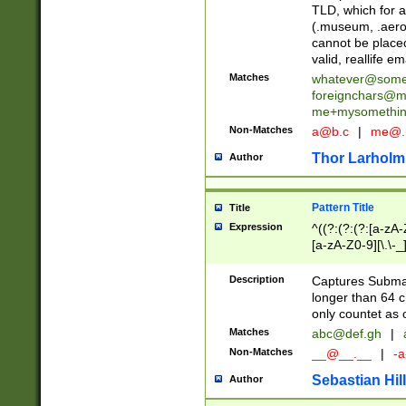
TLD, which for a
(.museum, .aero, 
cannot be placed
valid, reallife em
Matches
whatever@som
foreignchars@m
me+mysomethi
Non-Matches
a@b.c
|
me@.
Thor Larholm
Author
Pattern Title
Title
Expression
^((?:(?:(?:[a-zA-
[a-zA-Z0-9][\.\-_
Description
Captures Subma
longer than 64 c
only countet as 
Matches
abc@def.gh
|
Non-Matches
__@__.__
|
-a
Sebastian Hill
Author