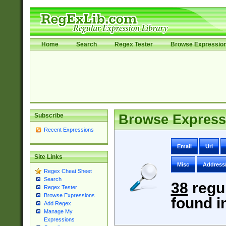
Home
Search
Regex Tester
Browse Expressio
Subscribe
Browse Express
Recent Expressions
Email
Uri
Site Links
Misc
Address
Regex Cheat Sheet
Search
38
regu
Regex Tester
Browse Expressions
found i
Add Regex
Manage My
Expressions