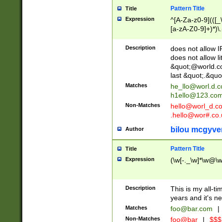
Pattern Title
Title
Expression
^[A-Za-z0-9](([_\
[a-zA-Z0-9]+)*)\.
Description
does not allow 
does not allow l
&quot;@world.co
last &quot;.&quo
Matches
he_llo@worl.d.
h1ello@123.co
Non-Matches
hello@worl_d.
.hello@wor#.co.
bilou mcgyve
Author
Pattern Title
Title
Expression
(\w[-._\w]*\w@\w[
Description
This is my all-tim
years and it's ne
Matches
foo@bar.com
|
Non-Matches
foo@bar
|
$$$