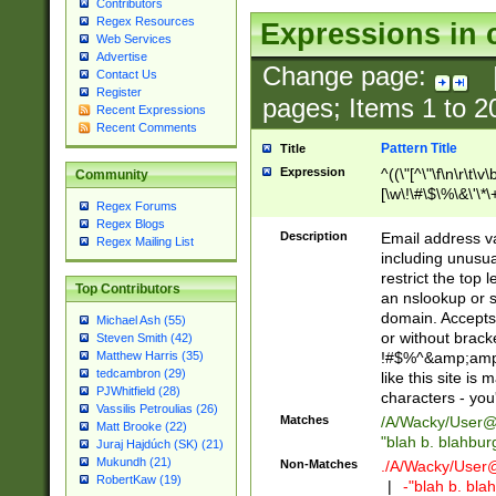
Contributors
Regex Resources
Expressions in 
Web Services
Advertise
Change page:
Contact Us
Register
pages; Items
1
to
2
Recent Expressions
Recent Comments
Pattern Title
Title
Expression
^((\"[^\"\f\n\r\t\v\
Community
[\w\!\#\$\%\&\'\*\+
Regex Forums
9])|([0-1]?[0-9]?[
Regex Blogs
[0-9]))\.((25[0-5]
Description
Email address v
Regex Mailing List
5])|(2[0-4][0-9])|
including unusual
9])|([0-1]?[0-9]?[
restrict the top 
Top Contributors
[0-9]))\.((25[0-5]
an nslookup or s
5])|(2[0-4][0-9])|
domain. Accepts 
Michael Ash (55)
Za-z\-]+))$
or without bracket
Steven Smith (42)
!#$%^&amp;amp;
Matthew Harris (35)
tedcambron (29)
like this site i
PJWhitfield (28)
characters - you'l
Vassilis Petroulias (26)
Matches
/A/Wacky/
User@
Matt Brooke (22)
"blah b. blahbu
Juraj Hajdúch (SK) (21)
Mukundh (21)
Non-Matches
./A/Wacky/
User
RobertKaw (19)
|
-"blah b. bl