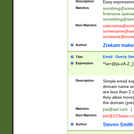
Description
Easy expression 
Matches
somthing@some
firstname.last
something@some
Non-Matches
username@some
somename@serv
someone@somet
Zrekam make
Author
Email - Overly Si
Title
Expression
^\w+@[a-zA-Z_]+
Description
Simple email exp
domain name and 
are less than 2 o
they allow more)
the domain (
joe
Matches
joe@aol.com
|
Non-Matches
joe@123aspx.c
Steven Smith
Author