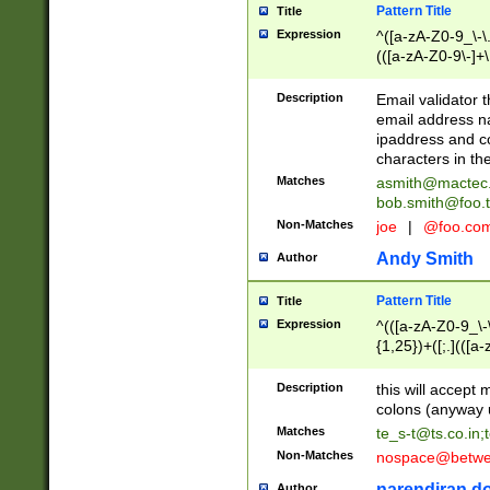
Pattern Title
Title
Expression
^([a-zA-Z0-9_\-\.]
(([a-zA-Z0-9\-]+\
Description
Email validator t
email address na
ipaddress and c
characters in t
Matches
asmith@mactec
bob.smith@foo.t
Non-Matches
joe
|
@foo.co
Andy Smith
Author
Pattern Title
Title
Expression
^(([a-zA-Z0-9_\-\
{1,25})+([;.](([a
Z]{2,5}){1,25})+
Description
this will accept 
colons (anyway u
Matches
te_s-t@ts.co.in
;
Non-Matches
nospace@betwee
narendiran do
Author