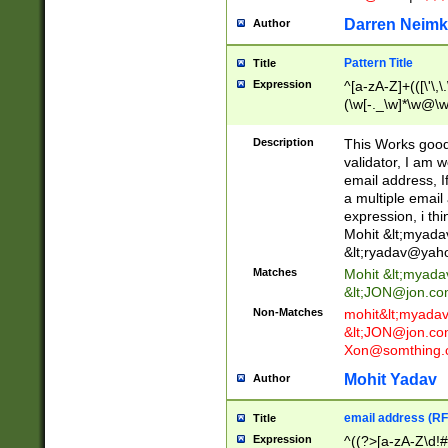
Darren Neimk
Author
Pattern Title
Title
Expression
^[a-zA-Z]+(([\'\,\
(\w[-._\w]*\w@\w
._\w]*\w\.\w{2,3}
Description
This Works good 
validator, I am w
email address, I
a multiple email
expression, i thi
Mohit &lt;
myada
&lt;
ryadav@yah
Matches
Mohit &lt;
myada
&lt;
JON@jon.co
Non-Matches
mohit&lt;
myada
&lt;
JON@jon.co
Xon@somthing.
Mohit Yadav
Author
email address (RF
Title
Expression
^((?>[a-zA-Z\d!#