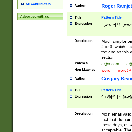
All Contributors
Roger Ramjet
Author
Advertise with us
Pattern Title
Title
Expression
^[\w\.=-]+@[\w\.-
Description
Much simpler ema
2 or 3, which fi
the end as this 
section.
Matches
a@a.com
|
a@
Non-Matches
word
|
word@
Gregory Bea
Author
Pattern Title
Title
Expression
^.+@[^\.].*\.[a-z]
Description
Most email valid
fact that domain
these days, as w
acceptable. The 