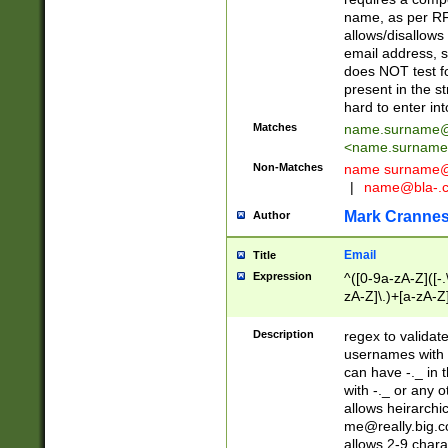
name, as per RF
allows/disallows
email address, 
does NOT test f
present in the s
hard to enter int
Matches
name.surname@
<
name.surname
Non-Matches
name
surname@
|
name@bla-.
Mark Cranne
Author
Email
Title
Expression
^([0-9a-zA-Z]([-
zA-Z]\.)+[a-zA-Z
Description
regex to validat
usernames with 
can have -._ in
with -._ or any 
allows heirarchi
me@really.big.
allows 2-9 chara