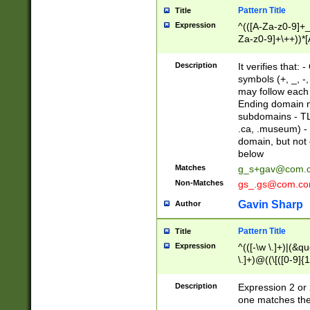
Pattern Title
Title
Expression
^(([A-Za-z0-9]+_
Za-z0-9]+\++))*[
zA-Z]{2,6}$
Description
It verifies that:
symbols (+, _, -,
may follow each 
Ending domain mu
subdomains - TL
.ca, .museum) - 
domain, but not
below
Matches
g_s+gav@com.
Non-Matches
gs_.gs@com.c
Gavin Sharp
Author
Pattern Title
Title
Expression
^(([-\w \.]+)|(&q
\.]+)@((\[([0-9]{1
{2,4}))&gt;$
Description
Expression 2 or 
one matches the 