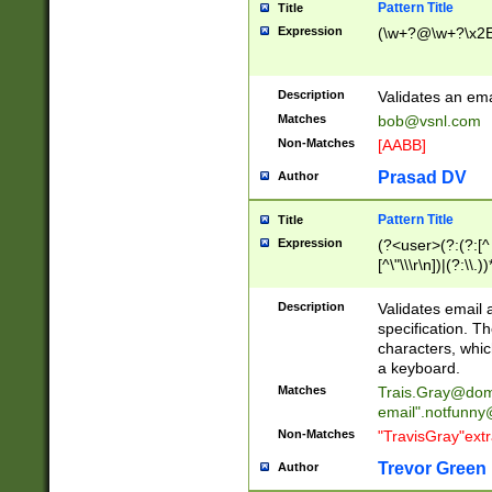
Pattern Title
Title
Expression
(\w+?@\w+?\x2E
Description
Validates an em
Matches
bob@vsnl.com
Non-Matches
[AABB]
Prasad DV
Author
Pattern Title
Title
Expression
(?<user>(?:(?:[^ \t
[^\"\\\r\n])|(?:\\.))
(?:\"(?:(?:[^\"\\\
<\>@,;\:\\\"\.\[\]\r
Description
Validates email
(?:[^ \t\(\)\<\>@,;\:
specification. Th
(?:\\.))*\])))*)
characters, whic
a keyboard.
Matches
Trais.Gray@dom
email"
.notfunny
Non-Matches
"TravisGray"ext
Trevor Green
Author