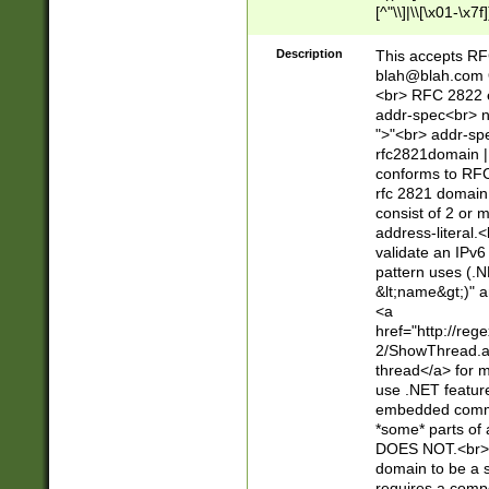
[^"\\]|\\[\x01-\x
Z\d!#$%&'*+\-/=?^
\x7f])*")@(((?!-)[
Description
This accepts RF
[)\.)(25[0-5]|2[0
blah@blah.com
((?=[\x01-\x7f])[^
<br> RFC 2822 e
addr-spec<br> n
">"<br> addr-sp
rfc2821domain | 
conforms to RFC
rfc 2821 domain
consist of 2 or 
address-literal.<
validate an IPv6
pattern uses (.N
&lt;name&gt;)" a
<a
href="http://re
2/ShowThread.a
thread</a> for m
use .NET featur
embedded commen
*some* parts of 
DOES NOT.<br> 
domain to be a s
requires a compo