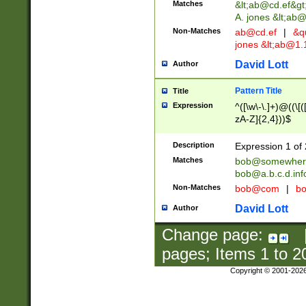
Matches
&lt;
ab@cd.ef
&gt
A. jones &lt;ab@
Non-Matches
ab@cd.ef
|
&qu
jones &lt;
ab@1.1
David Lott
Author
Pattern Title
Title
Expression
^([\w\-\.]+)@((\[(
zA-Z]{2,4}))$
Description
Expression 1 of 
Matches
bob@somewher
bob@a.b.c.d.inf
Non-Matches
bob@com
|
bo
David Lott
Author
Change page:
pages; Items
1
to
2
Copyright © 2001-202