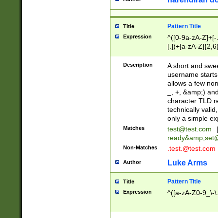
Pattern Title
Title
Expression
^([0-9a-zA-Z]+[
[.])+[a-zA-Z]{2,6
Description
A short and swee
username starts
allows a few non
_, +, &amp;) an
character TLD r
technically valid
only a simple ex
Matches
test@test.com
ready&amp;
set
Non-Matches
.test.@test.com
Luke Arms
Author
Pattern Title
Title
Expression
^([a-zA-Z0-9_\-\