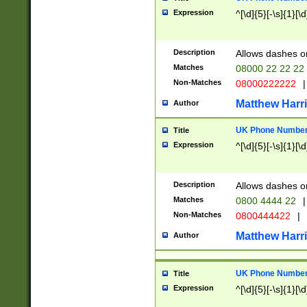
Expression
^[\d]{5}[-\s]{1}[\d
Description
Allows dashes o
Matches
08000 22 22 22
Non-Matches
08000222222
|
Matthew Harr
Author
UK Phone Number 
Title
Expression
^[\d]{5}[-\s]{1}[\d
Description
Allows dashes o
Matches
0800 4444 22
|
Non-Matches
0800444422
|
Matthew Harr
Author
UK Phone Number 
Title
Expression
^[\d]{5}[-\s]{1}[\d