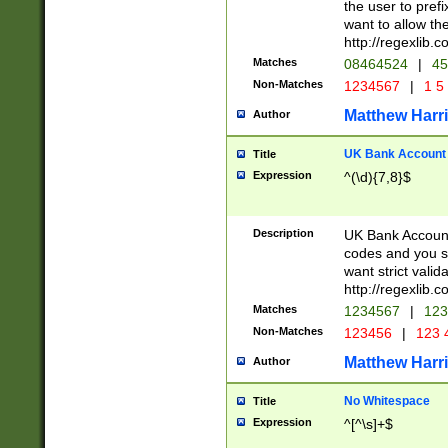
the user to prefi
want to allow the
http://regexlib
Matches
08464524
|
45
Non-Matches
1234567
|
1 5
Matthew Harr
Author
UK Bank Account (
Title
Expression
^(\d){7,8}$
Description
UK Bank Account
codes and you sho
want strict valid
http://regexlib
Matches
1234567
|
123
Non-Matches
123456
|
123 
Matthew Harr
Author
No Whitespace
Title
Expression
^[^\s]+$