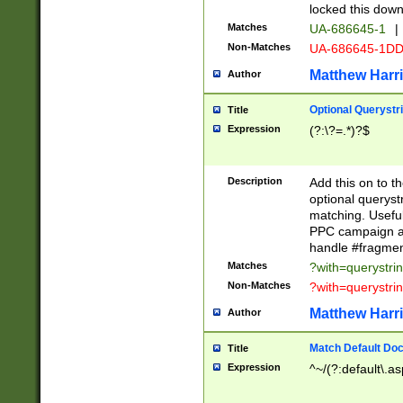
locked this down
Matches
UA-686645-1
|
Non-Matches
UA-686645-1D
Matthew Harr
Author
Optional Querystr
Title
Expression
(?:\?=.*)?$
Description
Add this on to th
optional queryst
matching. Usefu
PPC campaign and
handle #fragmen
Matches
?with=querystri
Non-Matches
?with=querystri
Matthew Harr
Author
Match Default Doc
Title
Expression
^~/(?:default\.a