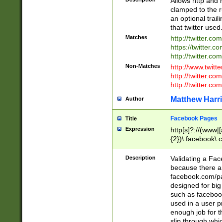
Allows http and 
clamped to the r
an optional trai
that twitter used
Matches
http://twitter.co
https://twitter.c
http://twitter.com
Non-Matches
http://www.twitt
http://twitter.c
http://twitter.com
Matthew Harr
Author
Facebook Pages
Title
Expression
http[s]?://(www|
{2})\.facebook\.
9\.-]+)[/]?$
Description
Validating a Face
because there are
facebook.com/p
designed for big
such as facebook
used in a user p
enough job for t
slip through whi