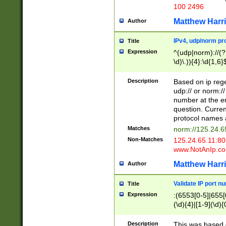
100 2496
Matthew Harr
Author
IPv4, udp/norm pro
Title
Expression
^(udp|norm)://(?:
\d)\.)){4}:\d{1,6}
Description
Based on ip rege
udp:// or norm://
number at the en
question. Curren
protocol names a
Matches
norm://125.24.6
Non-Matches
125.24.65.11:8
www.NotAnIp.c
Matthew Harr
Author
Validate IP port n
Title
Expression
:(6553[0-5]|655[0
(\d){4}|[1-9](\d){
Description
This was based o