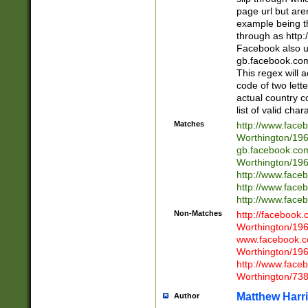
page url but are
example being t
through as http
Facebook also u
gb.facebook.com 
This regex will a
code of two lette
actual country 
list of valid cha
Matches
http://www.face
Worthington/1
gb.facebook.co
Worthington/1
http://www.face
http://www.face
http://www.face
Non-Matches
http://facebook
Worthington/1
www.facebook.c
Worthington/1
http://www.face
Worthington/73
Matthew Harr
Author