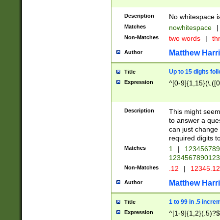
Description
No whitespace is
Matches
nowhitespace
|
Non-Matches
two words
|
th
Matthew Harr
Author
Up to 15 digits fol
Title
Expression
^[0-9]{1,15}(\.([
Description
This might seem 
to answer a que
can just change
required digits t
Matches
1
|
12345678
1234567890123
Non-Matches
.12
|
12345.1
Matthew Harr
Author
1 to 99 in .5 incre
Title
Expression
^[1-9]{1,2}(.5)?$