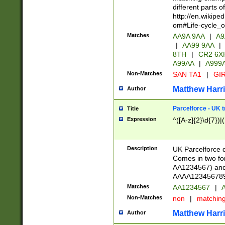
different parts 
http://en.wikipe
om#Life-cycle_
Matches
AA9A 9AA
|
A9
|
AA99 9AA
|
8TH
|
CR2 6X
A99AA
|
A999
Non-Matches
SAN TA1
|
GIR
Matthew Harr
Author
Parcelforce - UK 
Title
Expression
^([A-z]{2}\d{7})|
Description
UK Parcelforce d
Comes in two for
AA1234567) and 
AAAA1234567890)
Matches
AA1234567
|
A
Non-Matches
non
|
matchin
Matthew Harr
Author