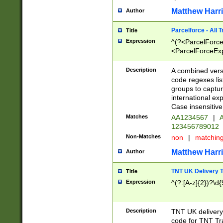
Matthew Harr
Author
Parcelforce - All 
Title
Expression
^(?<ParcelForceU
<ParcelForceExpo
(?:\d{12}))$|^(?
[Bb])[A-z]{2})$
Description
A combined versi
code regexes lis
groups to captur
international ex
Case insensitive
Matches
AA1234567
|
A
123456789012
Non-Matches
non
|
matchin
Matthew Harr
Author
TNT UK Delivery 
Title
Expression
^(?:[A-z]{2})?\d{
Description
TNT UK deliver
code for TNT Tra