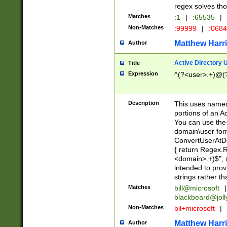
regex solves th
Matches
:1
|
:65535
|
Non-Matches
:99999
|
:068
Matthew Harr
Author
Active Directory
Title
Expression
^(?<user>.+)@(
Description
This uses named
portions of an A
You can use the 
domain\user form
ConvertUserAtD
{ return Regex
<domain>.+)$", @
intended to pro
strings rather th
Matches
bill@microsoft
|
blackbeard@joll
Non-Matches
bil+microsoft
|
Matthew Harr
Author