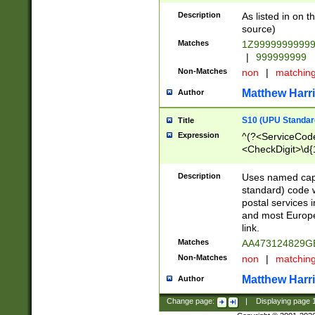
Description
As listed in on 
source)
Matches
1Z9999999999
|
999999999
Non-Matches
non
|
matchin
Matthew Harr
Author
S10 (UPU Standard
Title
Expression
^(?<ServiceCode
<CheckDigit>\d{
Description
Uses named cap
standard) code 
postal services 
and most Europe
link.
Matches
AA473124829G
Non-Matches
non
|
matchin
Matthew Harr
Author
Change page:
|
Displaying page