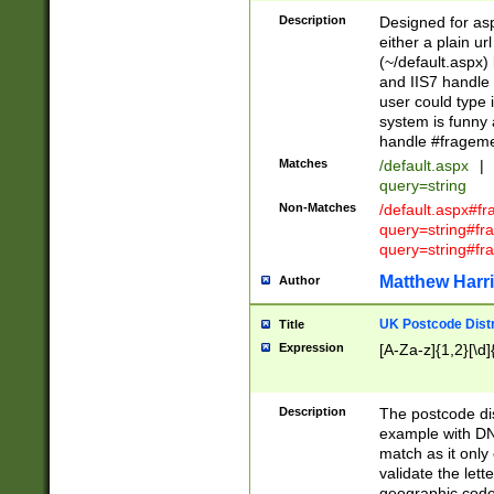
Description
Designed for asp
either a plain ur
(~/default.aspx)
and IIS7 handle 
user could type 
system is funny 
handle #fragem
Matches
/default.aspx
|
query=string
Non-Matches
/default.aspx#f
query=string#f
query=string#fr
Matthew Harr
Author
UK Postcode Distr
Title
Expression
[A-Za-z]{1,2}[\d]
Description
The postcode dist
example with DN
match as it only 
validate the lett
geographic code