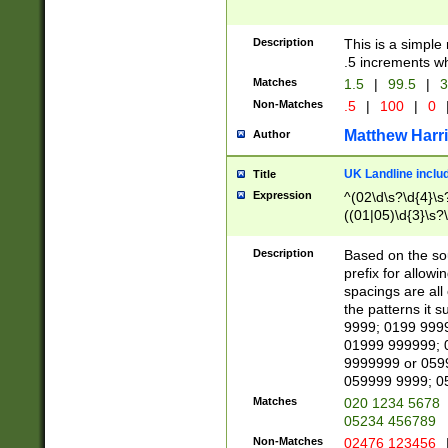
Description
This is a simple
.5 increments wh
Matches
1.5
|
99.5
|
3
Non-Matches
.5
|
100
|
0
Matthew Harr
Author
UK Landline inclu
Title
Expression
^(02\d\s?\d{4}\s?
((01|05)\d{3}\s?\
Description
Based on the sou
prefix for allowi
spacings are all
the patterns it 
9999; 0199 999
01999 999999; 
9999999 or 059
059999 9999; 0
Matches
020 1234 5678
05234 456789
Non-Matches
02476 123456