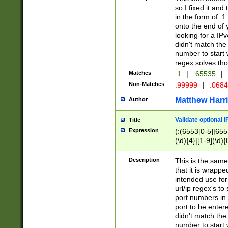
so I fixed it and
in the form of :
onto the end of 
looking for a IPv
didn't match the 
number to start 
regex solves th
Matches
:1
|
:65535
|
Non-Matches
:99999
|
:068
Matthew Harr
Author
Validate optional 
Title
Expression
(:(6553[0-5]|655[
(\d){4}|[1-9](\d){
Description
This is the same
that it is wrapp
intended use for
url/ip regex's t
port numbers in 
port to be entere
didn't match the 
number to start 