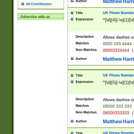
Matthew Harr
Author
All Contributors
UK Phone Number 
Title
Advertise with us
Expression
^[\d]{4}[-\s]{1}[\d
Description
Allows dashes o
Matches
0800 333 4444
Non-Matches
08003334444
|
Matthew Harr
Author
UK Phone Number 
Title
Expression
^[\d]{5}[-\s]{1}[\d
Description
Allows dashes o
Matches
08000 333 333
Non-Matches
08000333333
|
Matthew Harr
Author
UK Phone Number 
Title