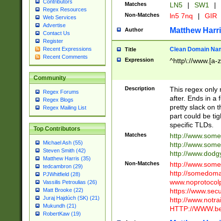
Contributors
Matches
LN5
|
SW1
|
Regex Resources
Non-Matches
ln5 7nq
|
GIR
Web Services
Advertise
Matthew Harr
Author
Contact Us
Register
Clean Domain Na
Recent Expressions
Title
Recent Comments
Expression
^http\://www.[a-z
Community
Description
This regex only
Regex Forums
after. Ends in a 
Regex Blogs
pretty slack on t
Regex Mailing List
part could be tig
specific TLDs.
Top Contributors
Matches
http://www.som
Michael Ash (55)
http://www.som
Steven Smith (42)
http://www.dod
Matthew Harris (35)
Non-Matches
http://www.some
tedcambron (29)
http://somedom
PJWhitfield (28)
www.noprotocolp
Vassilis Petroulias (26)
https://www.sec
Matt Brooke (22)
Juraj Hajdúch (SK) (21)
http://www.notra
Mukundh (21)
HTTP://WWW.beg
RobertKaw (19)