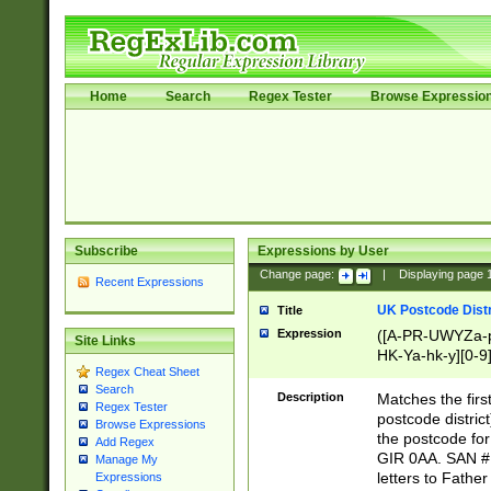
Home
Search
Regex Tester
Browse Expressio
Subscribe
Expressions by User
Change page:
|
Displaying page
Recent Expressions
UK Postcode Distr
Title
Expression
([A-PR-UWYZa-pr
Site Links
HK-Ya-hk-y][0-9
Regex Cheat Sheet
[A-HJKS-UWa-hj
Search
Description
Matches the firs
Regex Tester
postcode distric
Browse Expressions
the postcode for
Add Regex
GIR 0AA. SAN # 
Manage My
letters to Fathe
Expressions