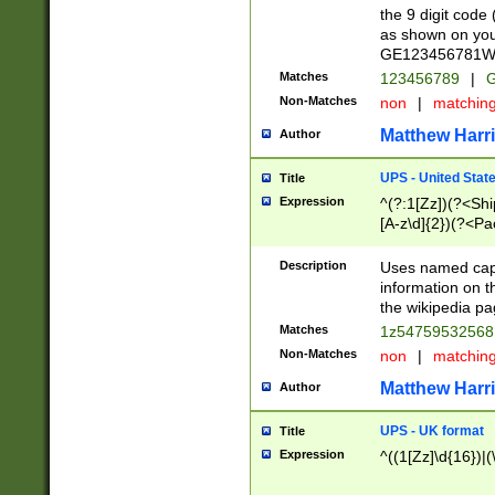
the 9 digit code
as shown on you
GE123456781WW)
Matches
123456789
|
G
Non-Matches
non
|
matchin
Matthew Harr
Author
UPS - United Stat
Title
Expression
^(?:1[Zz])(?<Sh
[A-z\d]{2})(?<P
Description
Uses named capt
information on 
the wikipedia pag
Matches
1z5475953256
Non-Matches
non
|
matchin
Matthew Harr
Author
UPS - UK format
Title
Expression
^((1[Zz]\d{16})|(