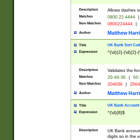
Description
Allows dashes o
Matches
0800 22 4444
|
Non-Matches
0800224444
|
Matthew Harr
Author
UK Bank Sort Cod
Title
Expression
^(\d){2}-(\d){2}-(
Description
Validates the fo
Matches
20-40-36
|
50-
Non-Matches
204036
|
256
Matthew Harr
Author
UK Bank Account (
Title
Expression
^(\d){8}$
Description
UK Bank account
digits so in the