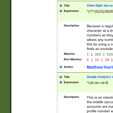
Allow digits but e
Title
Expression
^(?!^(5|15|18|30
Description
Because a regula
character at a t
numbers as they 
allows any numbe
this by using a n
finds an exclud
Matches
1
|
325
|
51
Non-Matches
5
|
15
|
18
|
Matthew Harr
Author
Google Analytics 
Title
Expression
^UA-\d+-\d+$
Description
This is an inten
the middle (acco
accounts are ma
profile number w