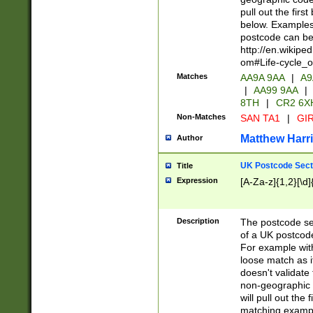
pull out the firs
below. Examples 
postcode can be
http://en.wikipe
om#Life-cycle_
Matches
AA9A 9AA
|
A9
|
AA99 9AA
|
8TH
|
CR2 6X
Non-Matches
SAN TA1
|
GIR
Matthew Harr
Author
UK Postcode Sect
Title
Expression
[A-Za-z]{1,2}[\d]
Description
The postcode sect
of a UK postcode
For example wit
loose match as it
doesn't validate 
non-geographic 
will pull out the
matching exampl