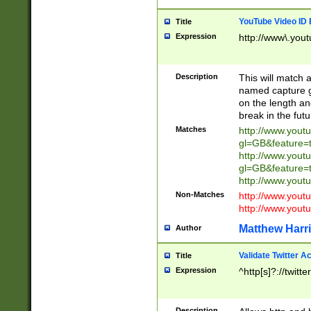
YouTube Video ID 
Title
Expression
http://www\.yout
Description
This will match a
named capture gr
on the length and
break in the fut
Matches
http://www.yout
gl=GB&feature=
http://www.yout
gl=GB&feature=
http://www.you
Non-Matches
http://www.yout
http://www.you
Matthew Harr
Author
Validate Twitter A
Title
Expression
^http[s]?://twitt
Description