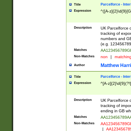
Parcelforce - Inte
Title
Expression
^([A-z]{2}\d{9}[G
Description
UK Parcelforce d
tracking of expo
numbers and GB
(e.g. 123456789
Matches
AA123456789
Non-Matches
non
|
matchin
Matthew Harr
Author
Parcelforce - Inte
Title
Expression
^[A-z]{2}\d{9}(?!
Description
UK Parcelforce d
tracking of impo
ending in GB whi
Matches
AA123456789A
Non-Matches
AA123456789
|
AA12345678