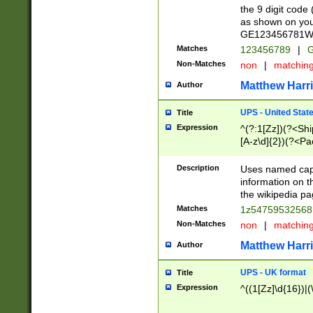
the 9 digit code
as shown on you
GE123456781WW)
Matches
123456789
|
G
Non-Matches
non
|
matchin
Matthew Harr
Author
UPS - United Stat
Title
Expression
^(?:1[Zz])(?<Sh
[A-z\d]{2})(?<P
Description
Uses named capt
information on 
the wikipedia pag
Matches
1z5475953256
Non-Matches
non
|
matchin
Matthew Harr
Author
UPS - UK format
Title
Expression
^((1[Zz]\d{16})|(