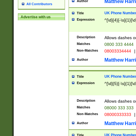
Matthew Harr
Author
All Contributors
UK Phone Number 
Title
Advertise with us
Expression
^[\d]{4}[-\s]{1}[\d
Description
Allows dashes o
Matches
0800 333 4444
Non-Matches
08003334444
|
Matthew Harr
Author
UK Phone Number 
Title
Expression
^[\d]{5}[-\s]{1}[\d
Description
Allows dashes o
Matches
08000 333 333
Non-Matches
08000333333
|
Matthew Harr
Author
UK Phone Number 
Title