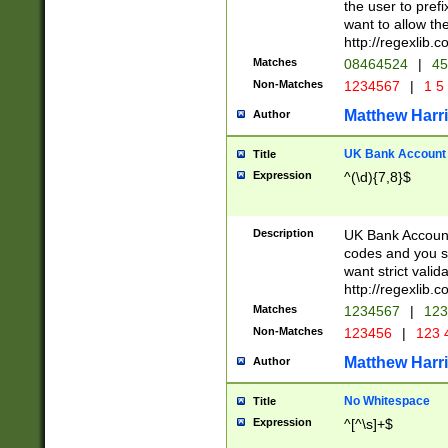
the user to prefi
want to allow the
http://regexlib
Matches
08464524
|
45
Non-Matches
1234567
|
1 5
Matthew Harr
Author
UK Bank Account (
Title
Expression
^(\d){7,8}$
Description
UK Bank Account
codes and you sho
want strict valid
http://regexlib
Matches
1234567
|
123
Non-Matches
123456
|
123 
Matthew Harr
Author
No Whitespace
Title
Expression
^[^\s]+$