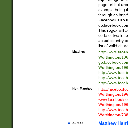
page url but are
example being t
through as http
Facebook also u
gb.facebook.com 
This regex will a
code of two lette
actual country 
list of valid cha
Matches
http://www.face
Worthington/1
gb.facebook.co
Worthington/1
http://www.face
http://www.face
http://www.face
Non-Matches
http://facebook
Worthington/1
www.facebook.c
Worthington/1
http://www.face
Worthington/73
Matthew Harr
Author