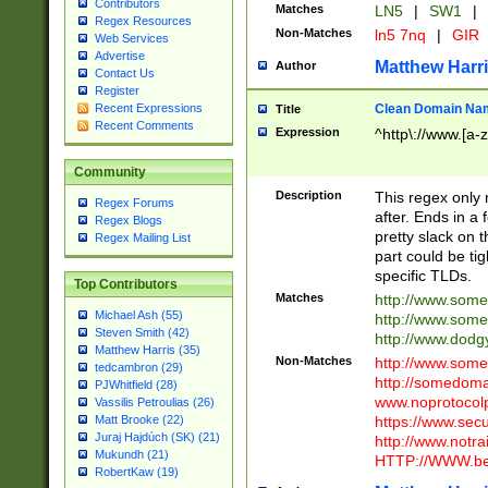
Contributors
Matches
LN5
|
SW1
|
Regex Resources
Non-Matches
ln5 7nq
|
GIR
Web Services
Advertise
Matthew Harr
Author
Contact Us
Register
Clean Domain Na
Recent Expressions
Title
Recent Comments
Expression
^http\://www.[a-z
Community
Description
This regex only
Regex Forums
after. Ends in a 
Regex Blogs
pretty slack on t
Regex Mailing List
part could be tig
specific TLDs.
Top Contributors
Matches
http://www.som
Michael Ash (55)
http://www.som
Steven Smith (42)
http://www.dod
Matthew Harris (35)
Non-Matches
http://www.some
tedcambron (29)
http://somedom
PJWhitfield (28)
www.noprotocolp
Vassilis Petroulias (26)
https://www.sec
Matt Brooke (22)
Juraj Hajdúch (SK) (21)
http://www.notra
Mukundh (21)
HTTP://WWW.beg
RobertKaw (19)