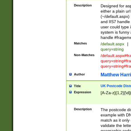
Description
Designed for asp
either a plain ur
(~/default.aspx)
and IIS7 handle 
user could type 
system is funny 
handle #fragem
Matches
/default.aspx
|
query=string
Non-Matches
/default.aspx#f
query=string#f
query=string#fr
Matthew Harr
Author
UK Postcode Distr
Title
Expression
[A-Za-z]{1,2}[\d]
Description
The postcode dist
example with DN
match as it only 
validate the lett
geographic code