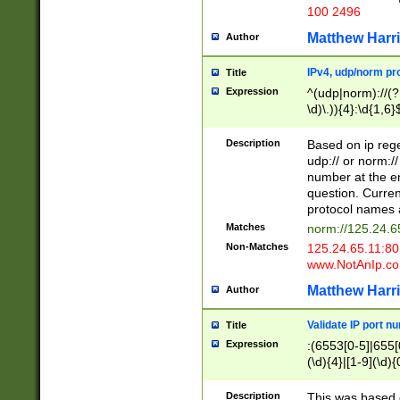
100 2496
Matthew Harr
Author
IPv4, udp/norm pro
Title
Expression
^(udp|norm)://(?:
\d)\.)){4}:\d{1,6}
Description
Based on ip rege
udp:// or norm://
number at the en
question. Curren
protocol names a
Matches
norm://125.24.6
Non-Matches
125.24.65.11:8
www.NotAnIp.c
Matthew Harr
Author
Validate IP port n
Title
Expression
:(6553[0-5]|655[0
(\d){4}|[1-9](\d){
Description
This was based o