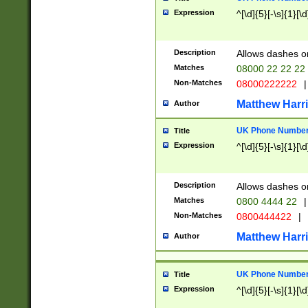
Expression
^[\d]{5}[-\s]{1}[\d
Description
Allows dashes o
Matches
08000 22 22 22
Non-Matches
08000222222
|
Matthew Harr
Author
UK Phone Number 
Title
Expression
^[\d]{5}[-\s]{1}[\d
Description
Allows dashes o
Matches
0800 4444 22
|
Non-Matches
0800444422
|
Matthew Harr
Author
UK Phone Number 
Title
Expression
^[\d]{5}[-\s]{1}[\d