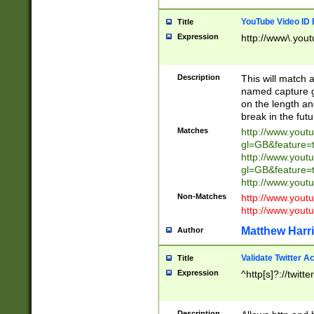
YouTube Video ID 
Title
Expression
http://www\.yout
Description
This will match a
named capture gr
on the length and
break in the fut
Matches
http://www.yout
gl=GB&feature=
http://www.yout
gl=GB&feature=
http://www.you
Non-Matches
http://www.yout
http://www.you
Matthew Harr
Author
Validate Twitter A
Title
Expression
^http[s]?://twitt
Description