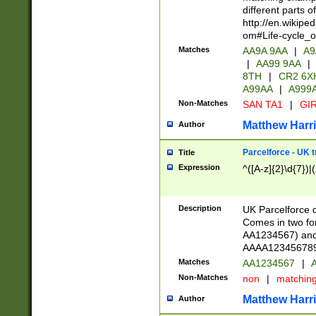
different parts 
http://en.wikipe
om#Life-cycle_
Matches
AA9A 9AA
|
A9
|
AA99 9AA
|
8TH
|
CR2 6X
A99AA
|
A999
Non-Matches
SAN TA1
|
GIR
Matthew Harr
Author
Parcelforce - UK 
Title
Expression
^([A-z]{2}\d{7})|
Description
UK Parcelforce d
Comes in two for
AA1234567) and 
AAAA1234567890)
Matches
AA1234567
|
A
Non-Matches
non
|
matchin
Matthew Harr
Author