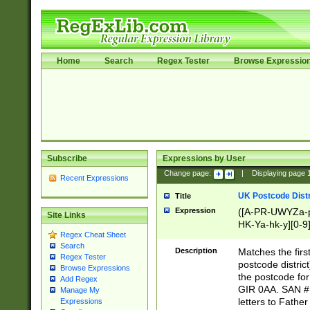
Home
Search
Regex Tester
Browse Expressio
Subscribe
Expressions by User
Change page:
|
Displaying page
Recent Expressions
UK Postcode Distr
Title
Expression
([A-PR-UWYZa-pr
Site Links
HK-Ya-hk-y][0-9
Regex Cheat Sheet
[A-HJKS-UWa-hj
Search
Description
Matches the firs
Regex Tester
postcode distric
Browse Expressions
the postcode for
Add Regex
GIR 0AA. SAN # 
Manage My
letters to Fathe
Expressions