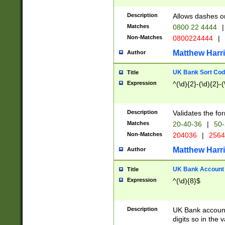
Description
Allows dashes o
Matches
0800 22 4444
|
Non-Matches
0800224444
|
Matthew Harr
Author
UK Bank Sort Cod
Title
Expression
^(\d){2}-(\d){2}-(
Description
Validates the fo
Matches
20-40-36
|
50-
Non-Matches
204036
|
256
Matthew Harr
Author
UK Bank Account (
Title
Expression
^(\d){8}$
Description
UK Bank account
digits so in the