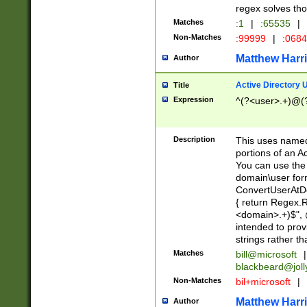
regex solves th
Matches
:1
|
:65535
|
Non-Matches
:99999
|
:068
Matthew Harr
Author
Active Directory
Title
Expression
^(?<user>.+)@(
Description
This uses named
portions of an A
You can use the 
domain\user form
ConvertUserAtD
{ return Regex
<domain>.+)$", @
intended to pro
strings rather th
Matches
bill@microsoft
|
blackbeard@joll
Non-Matches
bil+microsoft
|
Matthew Harr
Author