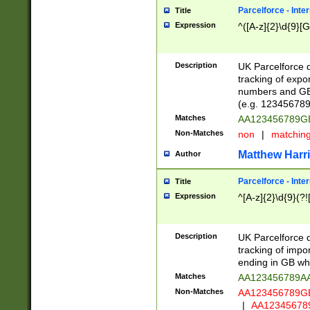
Parcelforce - Inte
Title
Expression
^([A-z]{2}\d{9}[G
Description
UK Parcelforce d
tracking of expo
numbers and GB
(e.g. 123456789
Matches
AA123456789
Non-Matches
non
|
matchin
Matthew Harr
Author
Parcelforce - Inte
Title
Expression
^[A-z]{2}\d{9}(?!
Description
UK Parcelforce d
tracking of impo
ending in GB whi
Matches
AA123456789A
Non-Matches
AA123456789
|
AA12345678