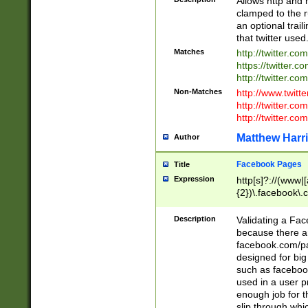
Allows http and 
clamped to the r
an optional trai
that twitter used
Matches
http://twitter.co
https://twitter.c
http://twitter.com
Non-Matches
http://www.twitt
http://twitter.c
http://twitter.com
Matthew Harr
Author
Facebook Pages
Title
Expression
http[s]?://(www|
{2})\.facebook\.
9\.-]+)[/]?$
Description
Validating a Face
because there are
facebook.com/p
designed for big
such as facebook
used in a user p
enough job for t
slip through whi