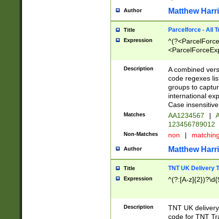
Matthew Harr
Author
Parcelforce - All 
Title
Expression
^(?<ParcelForceU
<ParcelForceExpo
(?:\d{12}))$|^(?
[Bb])[A-z]{2})$
Description
A combined versi
code regexes lis
groups to captur
international ex
Case insensitive
Matches
AA1234567
|
A
123456789012
Non-Matches
non
|
matchin
Matthew Harr
Author
TNT UK Delivery 
Title
Expression
^(?:[A-z]{2})?\d{
Description
TNT UK deliver
code for TNT Tra