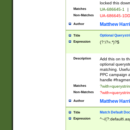
locked this down
Matches
UA-686645-1
|
Non-Matches
UA-686645-1D
Matthew Harr
Author
Optional Querystr
Title
Expression
(?:\?=.*)?$
Description
Add this on to th
optional queryst
matching. Usefu
PPC campaign and
handle #fragmen
Matches
?with=querystri
Non-Matches
?with=querystri
Matthew Harr
Author
Match Default Doc
Title
Expression
^~/(?:default\.a