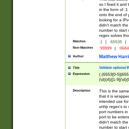
so I fixed it and
in the form of :
onto the end of 
looking for a IPv
didn't match the 
number to start 
regex solves th
Matches
:1
|
:65535
|
Non-Matches
:99999
|
:068
Matthew Harr
Author
Validate optional 
Title
Expression
(:(6553[0-5]|655[
(\d){4}|[1-9](\d){
Description
This is the same
that it is wrapp
intended use for
url/ip regex's t
port numbers in 
port to be entere
didn't match the 
number to start 