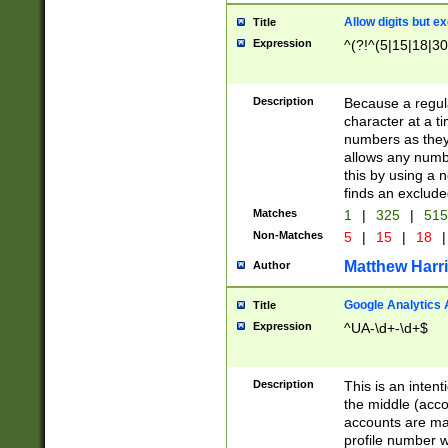
Allow digits but e
Title
Expression
^(?!^(5|15|18|30
Description
Because a regula
character at a t
numbers as they 
allows any numbe
this by using a n
finds an exclud
Matches
1
|
325
|
51
Non-Matches
5
|
15
|
18
|
Matthew Harr
Author
Google Analytics 
Title
Expression
^UA-\d+-\d+$
Description
This is an inten
the middle (acco
accounts are ma
profile number w