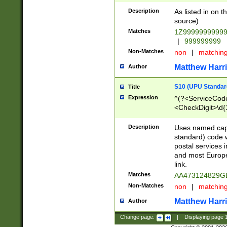
Description
As listed in on 
source)
Matches
1Z9999999999
|
999999999
Non-Matches
non
|
matchin
Matthew Harr
Author
S10 (UPU Standard
Title
Expression
^(?<ServiceCode
<CheckDigit>\d{
Description
Uses named cap
standard) code 
postal services 
and most Europe
link.
Matches
AA473124829G
Non-Matches
non
|
matchin
Matthew Harr
Author
Change page:
|
Displaying page