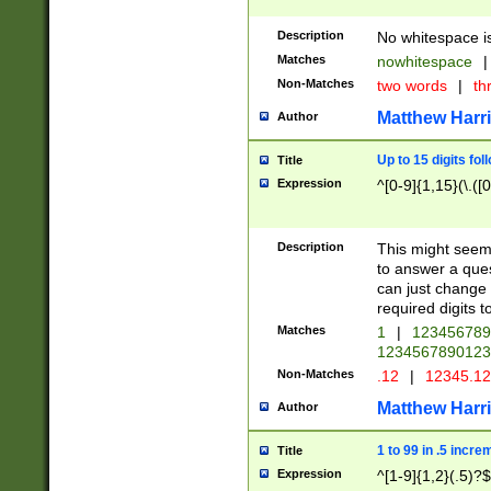
Description
No whitespace is
Matches
nowhitespace
|
Non-Matches
two words
|
th
Matthew Harr
Author
Up to 15 digits fol
Title
Expression
^[0-9]{1,15}(\.([
Description
This might seem 
to answer a que
can just change
required digits t
Matches
1
|
12345678
1234567890123
Non-Matches
.12
|
12345.1
Matthew Harr
Author
1 to 99 in .5 incre
Title
Expression
^[1-9]{1,2}(.5)?$