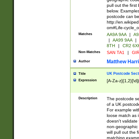
pull out the firs
below. Examples 
postcode can be
http://en.wikipe
om#Life-cycle_
Matches
AA9A 9AA
|
A9
|
AA99 9AA
|
8TH
|
CR2 6X
Non-Matches
SAN TA1
|
GIR
Matthew Harr
Author
UK Postcode Sect
Title
Expression
[A-Za-z]{1,2}[\d]
Description
The postcode sect
of a UK postcode
For example wit
loose match as it
doesn't validate 
non-geographic 
will pull out the
matching exampl