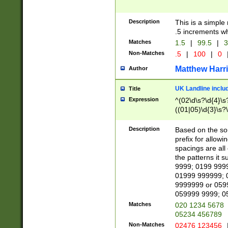
Description
This is a simple
.5 increments wh
Matches
1.5
|
99.5
|
3
Non-Matches
.5
|
100
|
0
Matthew Harr
Author
UK Landline inclu
Title
Expression
^(02\d\s?\d{4}\s?
((01|05)\d{3}\s?\
Description
Based on the sou
prefix for allowi
spacings are all
the patterns it 
9999; 0199 999
01999 999999; 
9999999 or 059
059999 9999; 0
Matches
020 1234 5678
05234 456789
Non-Matches
02476 123456