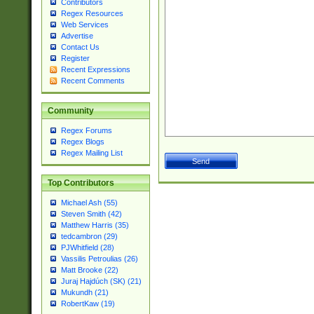
Contributors
Regex Resources
Web Services
Advertise
Contact Us
Register
Recent Expressions
Recent Comments
Community
Regex Forums
Regex Blogs
Regex Mailing List
Top Contributors
Michael Ash (55)
Steven Smith (42)
Matthew Harris (35)
tedcambron (29)
PJWhitfield (28)
Vassilis Petroulias (26)
Matt Brooke (22)
Juraj Hajdúch (SK) (21)
Mukundh (21)
RobertKaw (19)