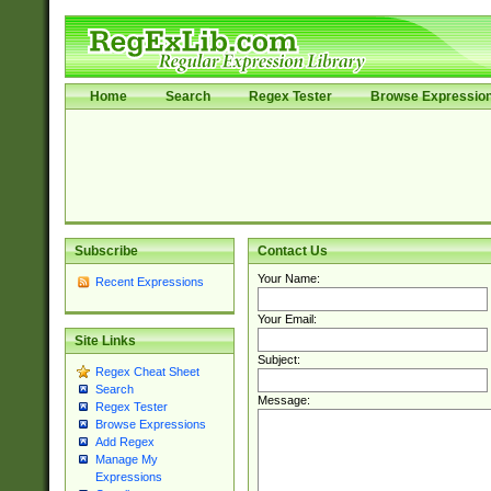
Home
Search
Regex Tester
Browse Expressio
Subscribe
Contact Us
Your Name:
Recent Expressions
Your Email:
Site Links
Subject:
Regex Cheat Sheet
Search
Message:
Regex Tester
Browse Expressions
Add Regex
Manage My
Expressions