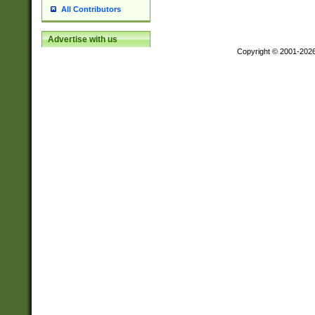
All Contributors
Advertise with us
Copyright © 2001-202