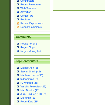
Contributors
Regex Resources
Web Services
Advertise
Contact Us
Register
Recent Expressions
Recent Comments
Community
Regex Forums
Regex Blogs
Regex Mailing List
Top Contributors
Michael Ash (55)
Steven Smith (42)
Matthew Harris (35)
tedcambron (29)
PJWhitfield (28)
Vassilis Petroulias (26)
Matt Brooke (22)
Juraj Hajdúch (SK) (21)
Mukundh (21)
RobertKaw (19)