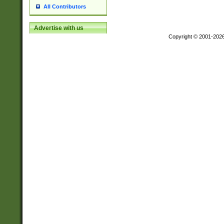
All Contributors
Advertise with us
Copyright © 2001-202