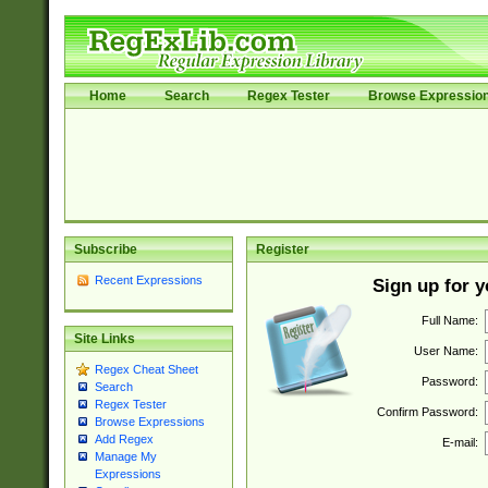
Home
Search
Regex Tester
Browse Expressio
Subscribe
Register
Recent Expressions
Sign up for 
Full Name:
Site Links
User Name:
Regex Cheat Sheet
Password:
Search
Regex Tester
Confirm Password:
Browse Expressions
Add Regex
E-mail:
Manage My
Expressions