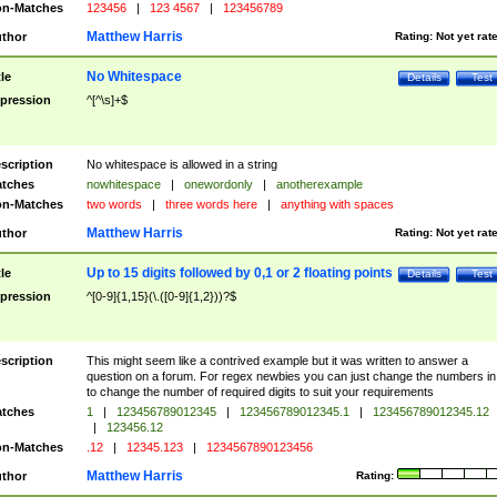
n-Matches
123456
|
123 4567
|
123456789
Matthew Harris
thor
Rating:
Not yet rat
No Whitespace
tle
Details
Test
pression
^[^\s]+$
scription
No whitespace is allowed in a string
tches
nowhitespace
|
onewordonly
|
anotherexample
n-Matches
two words
|
three words here
|
anything with spaces
Matthew Harris
thor
Rating:
Not yet rat
Up to 15 digits followed by 0,1 or 2 floating points
tle
Details
Test
pression
^[0-9]{1,15}(\.([0-9]{1,2}))?$
scription
This might seem like a contrived example but it was written to answer a
question on a forum. For regex newbies you can just change the numbers in 
to change the number of required digits to suit your requirements
tches
1
|
123456789012345
|
123456789012345.1
|
123456789012345.12
|
123456.12
n-Matches
.12
|
12345.123
|
1234567890123456
Matthew Harris
thor
Rating: