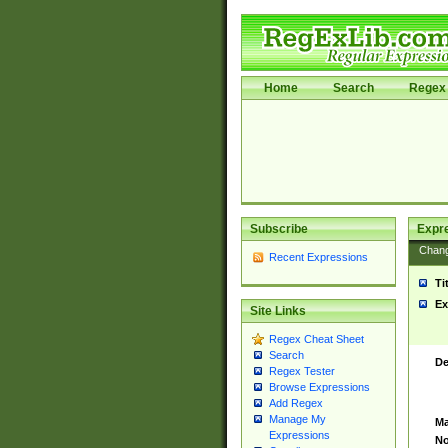
Home
Search
Regex 
Subscribe
Expr
Chan
Recent Expressions
Ti
Ex
Site Links
Regex Cheat Sheet
Search
De
Regex Tester
Browse Expressions
Add Regex
Manage My
Ma
Expressions
No