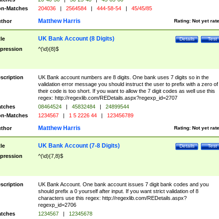
n-Matches
204036
|
2564584
|
444-58-54
|
45/45/85
Matthew Harris
thor
Rating:
Not yet rat
UK Bank Account (8 Digits)
tle
Details
Test
pression
^(\d){8}$
scription
UK Bank account numbers are 8 digits. One bank uses 7 digits so in the
validation error message you should instruct the user to prefix with a zero of
their code is too short. If you want to allow the 7 digit codes as well use this
regex: http://regexlib.com/REDetails.aspx?regexp_id=2707
tches
08464524
|
45832484
|
24899544
n-Matches
1234567
|
1 5 2226 44
|
123456789
Matthew Harris
thor
Rating:
Not yet rat
UK Bank Account (7-8 Digits)
tle
Details
Test
pression
^(\d){7,8}$
scription
UK Bank Account. One bank account issues 7 digit bank codes and you
should prefix a 0 yourself after input. If you want strict validation of 8
characters use this regex: http://regexlib.com/REDetails.aspx?
regexp_id=2706
tches
1234567
|
12345678