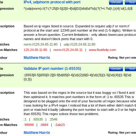
IPv4, udp/norm protocol with port
tle
Details
Test
pression
^(udp|norm)://(?:(?:25[0-5]|2[0-4]\d|[01]\d\d|\d?\d)(?(?=\.?\d)\.)){4}:\d{1,6}$
scription
Based on ip regex listed in source. Expanded to require udp:// or norm://
protocol at the start and :12345 port number at the end (1-5 digits). Written t
answer a forum question. Current limitations - only allows lowercase protoco
names and doesn't block ports that start with 0.
tches
norm://125.24.65.11:80
|
udp://125.24.65.11:80
n-Matches
125.24.65.11:80
|
norm://125.24.65.11
|
www.NotAnIp.com
Matthew Harris
thor
Rating:
Not yet rat
Validate IP port number (1-65535)
tle
Details
Test
pression
:(6553[0-5]|655[0-2][0-9]\d|65[0-4](\d){2}|6[0-4](\d){3}|[1-5](\d){4}|[1-9](\d)
{0,3})
scription
This was based on the regex in the source but it was buggy so I fixed it and
then optimized it. It matches port numbers in the form of :1 to :65535 This is
designed to be plugged onto the end of your favourite url regex because wh
I was looking for a IPv4 regex I noticed that a lot of them either didn't match 
port or matched it badly (allowing the port number to start with a 0 or be high
than 65535) This regex solves those two problems.
tches
:1
|
:65535
|
:2546
n-Matches
:99999
|
:0684
|
:2ab23
Matthew Harris
thor
Rating:
Not yet rat