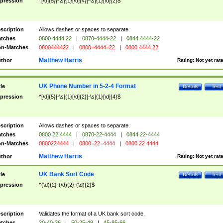
pression
^[\d]{5}[-\s]{1}[\d]{4}[-\s]{1}[\d]{2}$
scription
Allows dashes or spaces to separate.
tches
0800 4444 22
|
0870-4444-22
|
0844 4444-22
n-Matches
0800444422
|
0800=4444=22
|
0800 4444 22
Matthew Harris
thor
Rating:
Not yet rat
UK Phone Number in 5-2-4 Format
tle
Details
Test
pression
^[\d]{5}[-\s]{1}[\d]{2}[-\s]{1}[\d]{4}$
scription
Allows dashes or spaces to separate.
tches
0800 22 4444
|
0870-22-4444
|
0844 22-4444
n-Matches
0800224444
|
0800=22=4444
|
0800 22 4444
Matthew Harris
thor
Rating:
Not yet rat
UK Bank Sort Code
tle
Details
Test
pression
^(\d){2}-(\d){2}-(\d){2}$
scription
Validates the format of a UK bank sort code.
tches
20-40-36
|
50-25-48
|
45-85-66