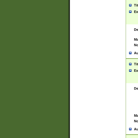
Ti
Ex
De
Ma
No
Au
Ti
Ex
De
Ma
No
Au