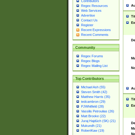
Contributors
Au
Regex Resources
Web Services
Advertise
Ti
Contact Us
Ex
Register
Recent Expressions
Recent Comments
De
Community
Regex Forums
Ma
Regex Blogs
Regex Mailing List
No
Top Contributors
Michael Ash (55)
Au
Steven Smith (42)
Matthew Harris (35)
Ti
tedcambron (29)
Ex
PJWhitfield (28)
Vassilis Petroulias (26)
Matt Brooke (22)
Juraj Hajdúch (SK) (21)
De
Mukundh (21)
Ma
RobertKaw (19)
No