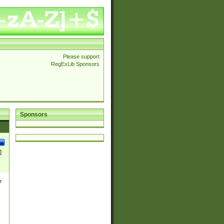
Please support
RegExLib Sponsors
Sponsors
]
e