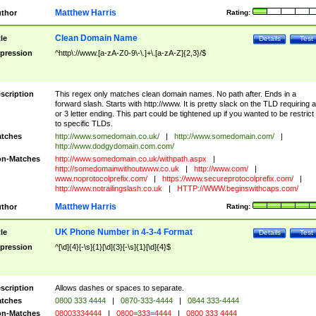
Matthew Harris
thor
Rating:
Clean Domain Name
tle
Details
Test
pression
^http\://www.[a-zA-Z0-9\-\.]+\.[a-zA-Z]{2,3}/$
scription
This regex only matches clean domain names. No path after. Ends in a
forward slash. Starts with http://www. It is pretty slack on the TLD requiring a
or 3 letter ending. This part could be tightened up if you wanted to be restrict i
to specific TLDs.
tches
http://www.somedomain.co.uk/
|
http://www.somedomain.com/
|
http://www.dodgydomain.com.com/
n-Matches
http://www.somedomain.co.uk/withpath.aspx
|
http://somedomainwithoutwww.co.uk
|
http://www.com/
|
www.noprotocolprefix.com/
|
https://www.secureprotocolprefix.com/
|
http://www.notrailingslash.co.uk
|
HTTP://WWW.beginswithcaps.com/
Matthew Harris
thor
Rating:
UK Phone Number in 4-3-4 Format
tle
Details
Test
pression
^[\d]{4}[-\s]{1}[\d]{3}[-\s]{1}[\d]{4}$
scription
Allows dashes or spaces to separate.
tches
0800 333 4444
|
0870-333-4444
|
0844 333-4444
n-Matches
08003334444
|
0800=333=4444
|
0800 333 4444