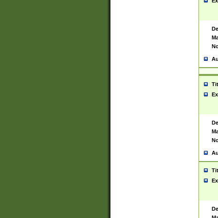
Ex
De
Ma
No
Au
Ti
Ex
De
Ma
No
Au
Ti
Ex
De
Ma