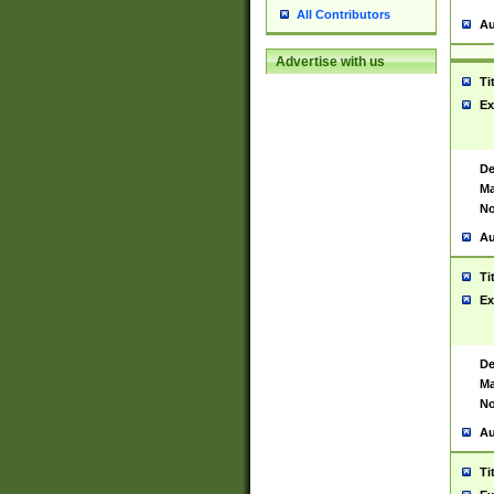
All Contributors
Au
Advertise with us
Ti
Ex
De
Ma
No
Au
Ti
Ex
De
Ma
No
Au
Ti