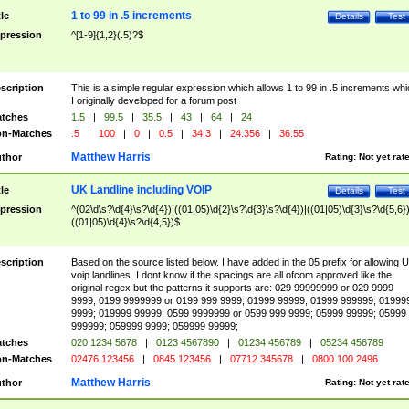
1 to 99 in .5 increments
tle
Details
Test
pression
^[1-9]{1,2}(.5)?$
scription
This is a simple regular expression which allows 1 to 99 in .5 increments whi
I originally developed for a forum post
tches
1.5
|
99.5
|
35.5
|
43
|
64
|
24
n-Matches
.5
|
100
|
0
|
0.5
|
34.3
|
24.356
|
36.55
Matthew Harris
thor
Rating:
Not yet rat
UK Landline including VOIP
tle
Details
Test
pression
^(02\d\s?\d{4}\s?\d{4})|((01|05)\d{2}\s?\d{3}\s?\d{4})|((01|05)\d{3}\s?\d{5,6})
((01|05)\d{4}\s?\d{4,5})$
scription
Based on the source listed below. I have added in the 05 prefix for allowing 
voip landlines. I dont know if the spacings are all ofcom approved like the
original regex but the patterns it supports are: 029 99999999 or 029 9999
9999; 0199 9999999 or 0199 999 9999; 01999 99999; 01999 999999; 01999
9999; 019999 99999; 0599 9999999 or 0599 999 9999; 05999 99999; 05999
999999; 059999 9999; 059999 99999;
tches
020 1234 5678
|
0123 4567890
|
01234 456789
|
05234 456789
n-Matches
02476 123456
|
0845 123456
|
07712 345678
|
0800 100 2496
Matthew Harris
thor
Rating:
Not yet rat