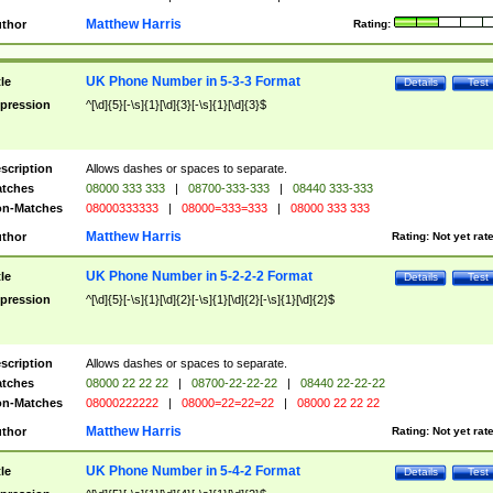
Matthew Harris
thor
Rating:
UK Phone Number in 5-3-3 Format
tle
Details
Test
pression
^[\d]{5}[-\s]{1}[\d]{3}[-\s]{1}[\d]{3}$
scription
Allows dashes or spaces to separate.
tches
08000 333 333
|
08700-333-333
|
08440 333-333
n-Matches
08000333333
|
08000=333=333
|
08000 333 333
Matthew Harris
thor
Rating:
Not yet rat
UK Phone Number in 5-2-2-2 Format
tle
Details
Test
pression
^[\d]{5}[-\s]{1}[\d]{2}[-\s]{1}[\d]{2}[-\s]{1}[\d]{2}$
scription
Allows dashes or spaces to separate.
tches
08000 22 22 22
|
08700-22-22-22
|
08440 22-22-22
n-Matches
08000222222
|
08000=22=22=22
|
08000 22 22 22
Matthew Harris
thor
Rating:
Not yet rat
UK Phone Number in 5-4-2 Format
tle
Details
Test