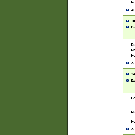
No
Au
Ti
Ex
De
Ma
No
Au
Ti
Ex
De
Ma
No
Au