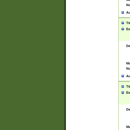
No
Au
Ti
Ex
De
Ma
No
Au
Ti
Ex
De
Ma