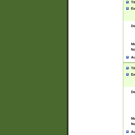
Ti
Ex
De
Ma
No
Au
Ti
Ex
De
Ma
No
Au