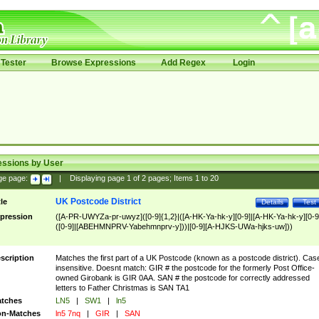
Tester
Browse Expressions
Add Regex
Login
essions by User
ge page:
|
Displaying page
1
of
2
pages; Items
1
to
20
UK Postcode District
tle
Details
Test
pression
([A-PR-UWYZa-pr-uwyz]([0-9]{1,2}|([A-HK-Ya-hk-y][0-9]|[A-HK-Ya-hk-y][0-9
([0-9]|[ABEHMNPRV-Yabehmnprv-y]))|[0-9][A-HJKS-UWa-hjks-uw]))
scription
Matches the first part of a UK Postcode (known as a postcode district). Cas
insensitive. Doesnt match: GIR # the postcode for the formerly Post Office-
owned Girobank is GIR 0AA. SAN # the postcode for correctly addressed
letters to Father Christmas is SAN TA1
tches
LN5
|
SW1
|
ln5
n-Matches
ln5 7nq
|
GIR
|
SAN