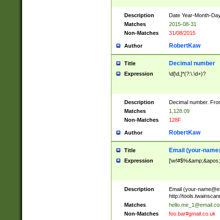
Description
Date Year-Month-Day.
Matches
2015-08-31
Non-Matches
31/08/2015
RobertKaw
Author
Decimal number
Title
Expression
\d[\d,]*(?:\.\d+)?
Description
Decimal number. From
Matches
1,128.09
Non-Matches
128F
RobertKaw
Author
Email (
your-name
Title
Expression
[\w!#$%&amp;&apos;*+
Description
Email (
your-name@e
http://tools.twainsc
Matches
hello.me_1@email.c
Non-Matches
foo.bar#gmail.co.uk