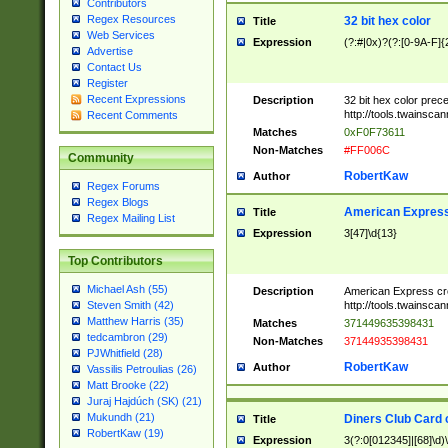
Contributors
Regex Resources
32 bit hex color
Title
Web Services
Expression
(?:#|0x)?(?:[0-9A-F]{
Advertise
Contact Us
Register
Recent Expressions
Description
32 bit hex color prec
http://tools.twainsca
Recent Comments
Matches
0xF0F73611
Non-Matches
#FF006C
Community
RobertKaw
Author
Regex Forums
Regex Blogs
American Express
Title
Regex Mailing List
Expression
3[47]\d{13}
Top Contributors
Michael Ash (55)
Description
American Express cr
http://tools.twainsca
Steven Smith (42)
Matthew Harris (35)
Matches
371449635398431
tedcambron (29)
Non-Matches
37144935398431
PJWhitfield (28)
RobertKaw
Author
Vassilis Petroulias (26)
Matt Brooke (22)
Juraj Hajdúch (SK) (21)
Mukundh (21)
Diners Club Card 
Title
RobertKaw (19)
Expression
3(?:0[012345]|[68]\d)