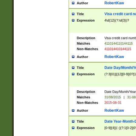
RobertKaw
Author
Visa credit card 
Title
Expression
4\d{12}(?:\d{3})?
Description
Visa credit card num
Matches
4110144110144115
Non-Matches
411014410144115
RobertKaw
Author
Date Day/Month/Y
Title
Expression
(?:3[01]|[12][0-9]|0?[1-
Description
Date Day/Month/Year.
Matches
31/08/2015
|
31-08
Non-Matches
2015-08-31
RobertKaw
Author
Date Year-Month-
Title
Expression
[0-9]{4}[/.-](?:1[0-2]|0