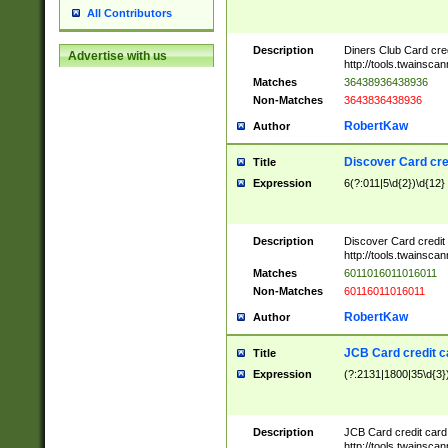
All Contributors
Description
Diners Club Card cre
Advertise with us
http://tools.twainsc
Matches
36438936438936
Non-Matches
3643836438936
RobertKaw
Author
Discover Card cre
Title
Expression
6(?:011|5\d{2})\d{12}
Description
Discover Card credit
http://tools.twainsc
Matches
6011016011016011
Non-Matches
60116011016011
RobertKaw
Author
JCB Card credit 
Title
Expression
(?:2131|1800|35\d{3})
Description
JCB Card credit car
http://tools.twainsc