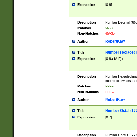
Expression
[0-9]+
Description
Number Decimal (6553
Matches
65535
Non-Matches
65A35
RobertKaw
Author
Number Hexadecim
Title
Expression
[0-9a-fA-F]+
Description
Number Hexadecimal
http://tools.twainsca
Matches
FFFF
Non-Matches
FFFG
RobertKaw
Author
Number Octal (17
Title
Expression
[0-7]+
Description
Number Octal (177777