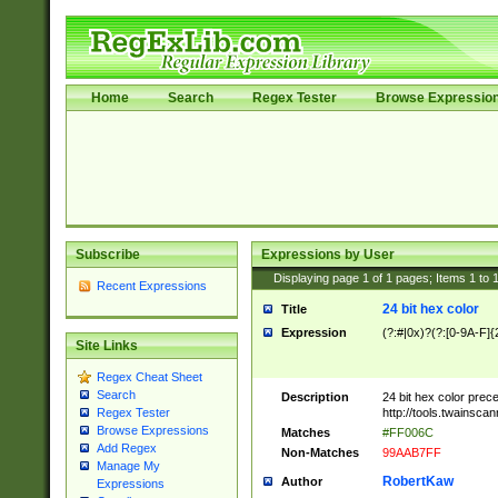
Home
Search
Regex Tester
Browse Expressio
Subscribe
Expressions by User
Displaying page
1
of
1
pages; Items
1
to
Recent Expressions
24 bit hex color
Title
Expression
(?:#|0x)?(?:[0-9A-F]{
Site Links
Regex Cheat Sheet
Search
Description
24 bit hex color prec
http://tools.twainsca
Regex Tester
Browse Expressions
Matches
#FF006C
Add Regex
Non-Matches
99AAB7FF
Manage My
RobertKaw
Author
Expressions