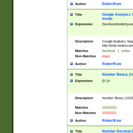
RobertKaw
Author
Google Analytics 
Title
media
Expression
(facebook|twitter|you
Description
Google Analytics Seg
http://tools.twainsca
Matches
facebook
|
twitter
Non-Matches
imgur
RobertKaw
Author
Number Binary (1
Title
Expression
[0-1]+
Description
Number Binary (10101
.
Matches
10101010
Non-Matches
10101012
RobertKaw
Author
Number Decimal (
Title