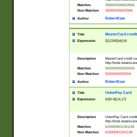
Matches
3566003566003566
Non-Matches
356600356003566
RobertKaw
Author
MasterCard credi
Title
Expression
5[12345]\d{14}
Description
MasterCard credit c
http://tools.twainsc
Matches
5500005555555559
Non-Matches
55000055555559
RobertKaw
Author
UnionPay Card
Title
Expression
62[0-9]{14,17}
Description
UnionPay Card credi
http://tools.twainsc
Matches
6240008631401148
Non-Matches
624000831401148