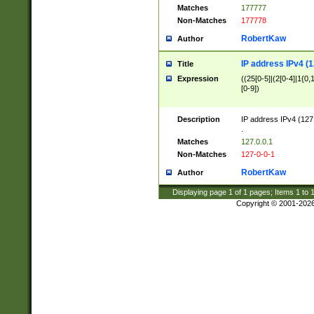
Matches
177777
Non-Matches
177778
RobertKaw
Author
IP address IPv4 (1
Title
Expression
((25[0-5]|(2[0-4]|1{0,1
[0-9])
Description
IP address IPv4 (127
.
Matches
127.0.0.1
Non-Matches
127-0-0-1
RobertKaw
Author
Displaying page
1
of
1
pages; Items
1
to
Copyright © 2001-202