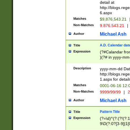
separtor must but
detail at
(?:\d+)) # more 
http://blogs.re
[,.]\d{2})?$ # op
6.aspx
Matches
$9,876,543.21
Non-Matches
9.876.543.21
|
Michael Ash
Author
A.D. Calendar dat
Title
Expression
(?#Calandar fro
)(?# in yyyy-mm-
4]))|(?#Missing
9]|1[0-3]))(?#or
Description
yyyy-mm-dd Date
missing days sh
http://blogs.re
one or the other
1.aspx for detail
beginning a the s
Matches
0001-06-16 12:
(?'sep'[-./])(?'m
Non-Matches
9999/99/99
|
2
[469]|11).)31|(?<
check for valid 
Michael Ash
Author
from leap year p
year in year 4 )
Pattern Title
Title
# centurial year
Expression
(?=\d)^(?:(?!(?:
leap year))(?:(?
9\D(?:0?[3-9]|1[
[26])(?#leap year
[469]|11)(?!\/31)