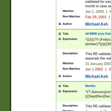
validated for ea
month is case se
Matches
Jan 1, 2003
|
F
Non-Matches
Feb 29, 2003
|
Michael Ash
Author
dd MMM yyyy Dat
Title
Expression
^((31(?!\ (Feb(r
(ember)?)))|((30
(((1[6-9]|[2-9]\d
[048]|[3579][26])
Description
This RE validat
|Feb(ruary)?|Ma(
separate the val
|Oct(ober)?|(Sep
Matches
31 January 200
9]\d)\d{2})$
Non-Matches
Jan 1 2003
|
3
Michael Ash
Author
Months
Title
Expression
^(?:J(anuary|u(n
(((Sept|Nov|Dec
Description
This RE validate