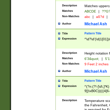
400 are not leap 
Description
Matches upperca
[048]|[13579][26
Matches
ABCDE
|
??G
(?:00(?:42|3[036
2[0-8]|1\d|0?[1-
Non-Matches
abc
|
aß?d
|
(?<month> (0?[1
Michael Ash
Author
maximum number 
been checked for
Pattern Title
Title
the number of da
\k<sep> # Match
Expression
^\d?\d'(\d|1[01]
(?<year>(?=(?:00
(?:\x20\d))))\d{4
zeros if needed )
Description
Height notation f
followed by a di
Matches
6'3&quot;
|
5'1
format (0?[1-9]|1
Non-Matches
9 Feet 2 inches
minutes and sec
# 24 hour format 
Michael Ash
Author
#required minut
Pattern Title
Title
Expression
^(?n:(?!-[\d\,]*K)
9])\xB0C)|(((4[6-
(\xB0[CF]|K) )$
Description
Temperature sc
the Fahrenheit, 
is required for 