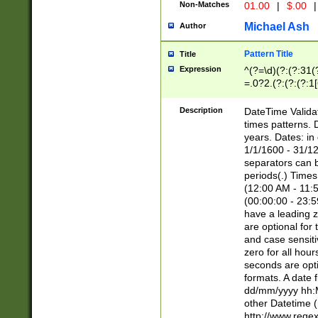
Non-Matches
01.00
|
$.00
|
Michael Ash
Author
Pattern Title
Title
Expression
^(?=\d)(?:(?:31(
=.0?2.(?:(?:(?:1
[26])|(?:(?:16|[2
8]|1\d|0?[1-9]))(
Description
DateTime Validat
\d\d(?:(?=\x20\d)
times patterns. 
(\x20[AP]M))|([01
years. Dates: i
1/1/1600 - 31/12
separators can b
periods(.) Time
(12:00 AM - 11:5
(00:00:00 - 23:5
have a leading z
are optional for
and case sensiti
zero for all hou
seconds are opti
formats. A date 
dd/mm/yyyy hh:M
other Datetime (
http://www.rege