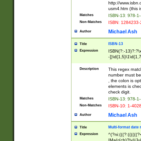
http://www.isbn.
usm4.htm (this is
Matches
ISBN-13: 978-1
Non-Matches
ISBN: 1284233-
Michael Ash
Author
ISBN-13
Title
Expression
ISBN(?:-13)?:?\x
-])\d{1,5}\1\d{1,
Description
This regex matc
number must be 
, the colon is o
elements is chec
check digit.
Matches
ISBN-13: 978-1
Non-Matches
ISBN-10: 1-402
Michael Ash
Author
Multi-format date 
Title
Expression
^(?ni:(((?:((((
|Ma(r(ch)?|y)|Ju