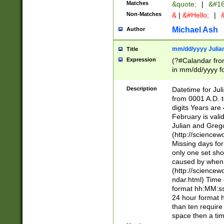
Matches
&quote;
|
&#16
Non-Matches
&
|
&#Hello;
|
&
Michael Ash
Author
mm/dd/yyyy Julian
Title
Expression
(?#Calandar fro
in mm/dd/yyyy fo
4])\k<sep>(?:15
<sep>[-./])(?:0?
Description
Datetime for Ju
days from 1752 
from 0001 A.D. 
in the same cale
digits Years are 
=\d) # the chara
February is valid
digit ( (?<month
Julian and Greg
(0?[469]|11)(?!.
(http://science
(?(.29) # if feb 
Missing days fo
#exclude these 
only one set sho
year 0 and no lea
caused by when 
[^048]|[3579][^2
(http://science
divisible by 400 
ndar.html) Time 
(?:[02468][048]|
format hh:MM:ss
(?:00(?:42|3[036
24 hour format 
Feb 29 (?!.3[01]
than ten require
year check ) #en
space then a tim
date separator 