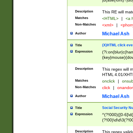
|b(ase(font)?|do
|c(aption|enter|it
(o(de|l(group)?)))
Description
This RE will mat
me(set)?)|h([1-6
Matches
<HTML>
|
<a h
|kbd|l(abel|egen
Non-Matches
<xml>
|
<phon
bject|l|pt(group|
|q|s(amp|cript|el
Michael Ash
Author
ody|d|extarea|foot
(X)HTML click eve
Title
Expression
(?i:on(blur|c(han
(key|mouse)(dow
load|mouse(move|
Description
This regex will m
HTML 4.01/XHT
Matches
onclick
|
onsub
Non-Matches
click
|
onando
Michael Ash
Author
Social Security N
Title
Expression
^(?!000)([0-6]\d{
(?!00)\d\d\3(?!0
Description
This regex valid