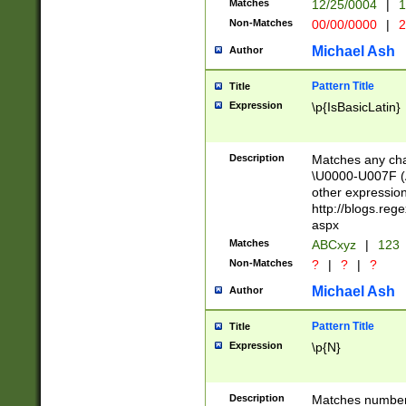
Matches
12/25/0004
|
1
1-31 (?# The ma
Non-Matches
00/00/0000
|
2
month has alread
you made it this
Michael Ash
Author
for the given m
separator choose
Pattern Title
Title
<year>(?=(?:00(?
Expression
\p{IsBasicLatin}
(?:\x20\d))))\d{4
zeros if needed )
followed by a di
Description
Matches any cha
format (0?[1-9]|1
\U0000-U007F (A
minutes and sec
other expressio
# 24 hour format 
http://blogs.re
#required minut
aspx
Matches
ABCxyz
|
123
Non-Matches
?
|
?
|
?
Michael Ash
Author
Pattern Title
Title
Expression
\p{N}
Description
Matches numbers