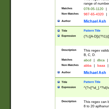
range of numbers
Matches
078-05-1120
|
Non-Matches
987-65-4320
|
Michael Ash
Author
Pattern Title
Title
Expression
(?i:([A-D])(?!\1)(
Description
This regex valid
B, C, D.
Matches
abcd
|
dbca
|
Non-Matches
abba
|
baaa
|
Michael Ash
Author
Pattern Title
Title
Expression
^(?=[^\d_].*?\d)
Description
This regex can b
8 to 20 aplhanum