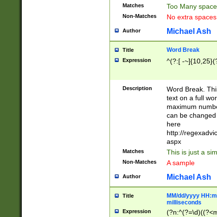
Matches
Too Many space
Non-Matches
No extra space
Michael Ash
Author
Word Break
Title
Expression
^(?:[ -~]{10,25}(?
Description
Word Break. This
text on a full w
maximum number 
can be changed 
here
http://regexadv
aspx
Matches
This is just a s
Non-Matches
A sample
Michael Ash
Author
MM/dd/yyyy HH:mm
Title
milliseconds
Expression
(?n:^(?=\d)((?<