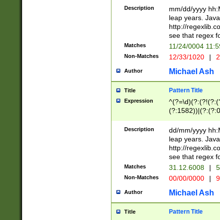
29 )(?<!\k'sep'(
(?!000[04]|(?:(?
Description
mm/dd/yyyy hh:M
))29)(?(?=\x20\d
(?:\d\d)(?:[0246
leap years. Java
a digit check fo
(?:00(?:42|3[036
http://regexlib
9]|1[012])(?# ho
(?:(?:\d\D)|(?:[01
see that regex f
seconds )(?i:\x
[12]\d|3[01])\2(
hour format )([01
Matches
11/24/0004 11:
(?:\d{4}(?!\x20B
#required minut
Non-Matches
12/33/1020
|
2
((?:(?:0?[1-9]|1[
[01]\d|2[0-3])(?:
Michael Ash
Author
Pattern Title
Title
Expression
^(?=\d)(?:(?!(?:(?
(?:1582))|(?:(?:0?
(31(?!(?:\.|-|\/)(
(?:\.|-|\/)0?2(?:\
Description
dd/mm/yyyy hh:M
[2468][^048]|[35
leap years. Java
[13579][26])(?!\
http://regexlib
(?:00(?:42|3[036
see that regex f
8]|1\d|0?[1-9])([
Matches
31.12.6008
|
5
[0-3]?\d)\x20BC)
Non-Matches
00/00/0000
|
9
(?:\x20BC)?)(?:$
[0-5]\d){0,2}(?:\
Michael Ash
Author
{1,2})?$
Pattern Title
Title