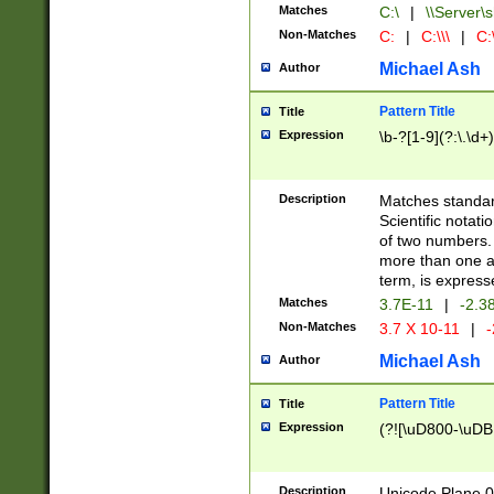
Matches
C:\
|
\\Server\s
Non-Matches
C:
|
C:\\\
|
C:\
Michael Ash
Author
Pattern Title
Title
Expression
\b-?[1-9](?:\.\d+
Description
Matches standard
Scientific notat
of two numbers. T
more than one an
term, is express
Matches
3.7E-11
|
-2.3
Non-Matches
3.7 X 10-11
|
-
Michael Ash
Author
Pattern Title
Title
Expression
(?![\uD800-\uDB
Description
Unicode Plane 0