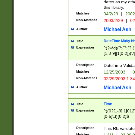
dates as my othe
this library.
Matches
04/2/29
|
2002
Non-Matches
2003/2/29
|
02
Michael Ash
Author
DateTime M/d/y h
Title
Expression
^(?=\d)(?:(?:(?:(
[1,3-9]|1[0-2])(\/
(?:0?2(\/|-|\.)29
[048]|[13579][26]
Description
DateTime Validat
(?:0?[1-9])|(?:1[0
Matches
12/25/2003
|
0
9]|[2-9]\d)?\d{2}
Non-Matches
02/29/2003 1:3
{0,2}(\ [AP]M))|(
Michael Ash
Author
Time
Title
Expression
^((0?[1-9]|1[012]
[0-5]\d){0,2}$
Description
This RE validate
Matches