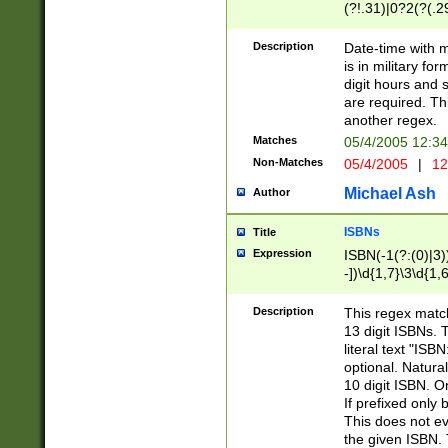
(?!.31)|0?2(?(.29
[13579][26])|(16|
<sep>[-./])(?<da
Description
Date-time with 
9]|[2-9]\d)\d{2}
is in military fo
<minutes>[0-5]\d
digit hours and s
<milliseconds>\d
are required. Th
another regex.
Matches
05/4/2005 12:3
Non-Matches
05/4/2005
|
12
Michael Ash
Author
ISBNs
Title
Expression
ISBN(-1(?:(0)|3)
-])\d{1,7}\3\d{1,
-])\d{1,5}\4\d{1,
-])\d{1,7}\5\d{1,
Description
This regex match
-])\d{1,5}\6\d{1,
13 digit ISBNs.
literal text "ISB
optional. Natura
10 digit ISBN. O
If prefixed only 
This does not eva
the given ISBN. 