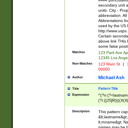
#### punctuation
<state>A[LKSZR
secondary unit 
N]|K[SY]|LA|M
units. City - Pro
W]|RI|S[CD] |T[
abbreviation. All
(?!0{5})\d{5}(-\d
Abbreviations fo
used by the US P
http://www.usps
Certain secondar
above link THis 
some false posit
Matches
123 Park Ave Ap
12345 Los Ange
Non-Matches
123 Main St
|
1
00000
Michael Ash
Author
Pattern Title
Title
Expression
^(?n:(?<lastname>
(?i:([JS]R)|((X(X{
((?<prefix>Dr|Pro
(\w+?|\.)\ ??){1,
Description
This pattern cap
{0,2})$
&lt;lastname&gt;&
lt;mname&gt; Nam
names may be hy