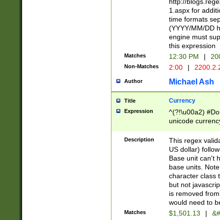
http://blogs.re
1.aspx for addit
time formats sep
(YYYY/MM/DD h
engine must sup
this expression
Matches
12:30 PM
|
20
Non-Matches
2:00
|
2200.2.
Michael Ash
Author
Currency
Title
Expression
^(?!\u00a2) #Don
unicode currency
zero if 1 or more 
is a comma it mu
Description
This regex valid
than 3 digit wit
US dollar) follo
cents
Base unit can't 
base units. Note
character class t
but not javascri
is removed from
would need to be
Matches
$1,501.13
|
&#