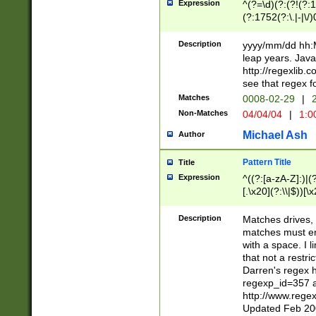
Expression
^(?=\d)(?:(?!(?:15
(?:1752(?:\.|-|\/)
(?!000[04]|(?:(?
(?:\d\d)(?:[0246
Description
yyyy/mm/dd hh:M
(?:\d{4}\D(?!(?:0
leap years. Java
(\d{4})([-\/.])(0
http://regexlib
=\x20\d)\x20))?((
see that regex f
(?:\x20[aApP][mM]
Matches
0008-02-29
|
2
Non-Matches
04/04/04
|
1:0
Michael Ash
Author
Pattern Title
Title
Expression
^((?:[a-zA-Z]:)|(?:
[.\x20](?:\\|$))[\x
.]$)[\x20-\x7E])+)
{2,15}))?$
Description
Matches drives, 
matches must en
with a space. I l
that not a restri
Darren's regex 
regexp_id=357 
http://www.rege
Updated Feb 20