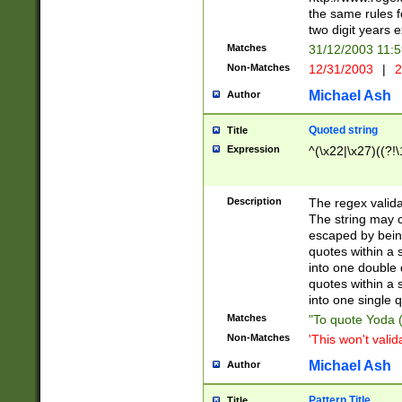
the same rules fo
two digit years 
Matches
31/12/2003 11:
Non-Matches
12/31/2003
|
2
Michael Ash
Author
Quoted string
Title
Expression
^(\x22|\x27)((?!\
Description
The regex valida
The string may co
escaped by bein
quotes within a 
into one double 
quotes within a 
into one single q
Matches
"To quote Yoda ("
Non-Matches
'This won't valid
Michael Ash
Author
Pattern Title
Title