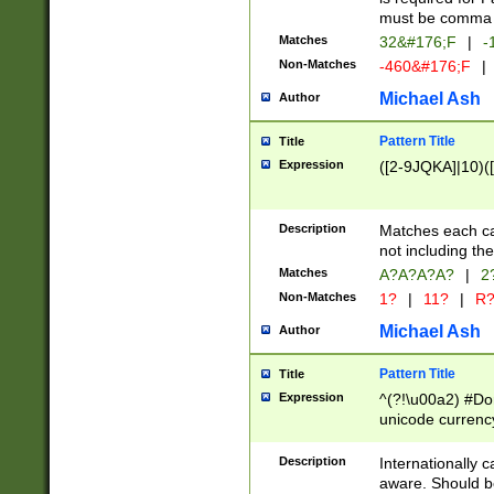
must be comma d
Matches
32&#176;F
|
-
Non-Matches
-460&#176;F
|
Michael Ash
Author
Pattern Title
Title
Expression
([2-9JQKA]|10)(
Description
Matches each car
not including th
Matches
A?A?A?A?
|
2
Non-Matches
1?
|
11?
|
R
Michael Ash
Author
Pattern Title
Title
Expression
^(?!\u00a2) #Don
unicode currency
zero if 1 or more 
# if there is a s
Description
Internationally 
(?:\1\d{3})* # i
aware. Should be