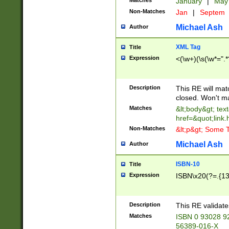
Matches
January
|
Ma
Non-Matches
Jan
|
Septem
Michael Ash
Author
XML Tag
Title
Expression
<(\w+)(\s(\w*=".*
Description
This RE will ma
closed. Won't m
Matches
&lt;body&gt; tex
href=&quot;link.
Non-Matches
&lt;p&gt; Some T
Michael Ash
Author
ISBN-10
Title
Expression
ISBN\x20(?=.{13}$
Description
This RE validat
Matches
ISBN 0 93028 9
56389-016-X