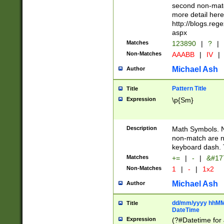
second non-match
more detail here
http://blogs.re
aspx
Matches
123890
|
?
|
Non-Matches
AAABB
|
IV
|
Michael Ash
Author
Pattern Title
Title
Expression
\p{Sm}
Description
Math Symbols. 
non-match are n
keyboard dash. 
Matches
+=
|
-
|
&#177
Non-Matches
1
|
-
|
1x2
Michael Ash
Author
dd/mm/yyyy hhMMs
Title
DateTime
Expression
(?#Datetime for