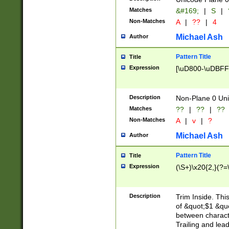
Matches
&#169;
|
S
|
Non-Matches
A
|
??
|
4
Michael Ash
Author
Pattern Title
Title
Expression
[\uD800-\uDBFF
Description
Non-Plane 0 Uni
Matches
??
|
??
|
??
Non-Matches
A
|
v
|
?
Michael Ash
Author
Pattern Title
Title
Expression
(\S+)\x20{2,}(?=
Description
Trim Inside. Thi
of &quot;$1 &qu
between characte
Trailing and lea