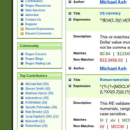
Contributors
Michael Ash
Author
Regex Resources
Web Services
US currency
Title
Advertise
Expression
^\$(\d{1,3}(\,\d{3
Contact Us
Register
Recent Expressions
Recent Comments
Description
This re matches 
Dollar value mus
Community
not be comma se
Matches
$0.84
|
$1234
Regex Forums
Regex Blogs
Non-Matches
$12,3456.01
|
Regex Mailing List
Michael Ash
Author
Top Contributors
Roman numerials
Title
Michael Ash (55)
Expression
^(?i:(?=[MDCLXV
Steven Smith (42)
(L?XX{0,2})|L)?((
Matthew Harris (35)
tedcambron (29)
PJWhitfield (28)
Description
This RE validate
Vassilis Petroulias (26)
numerials, rang
Matt Brooke (22)
case sensitive.
Juraj Hajdúch (SK) (21)
Matches
III
|
xiv
|
MCM
Mukundh (21)
RobertKaw (19)
Non-Matches
iiV
|
MCCM
|