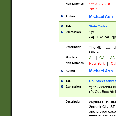
Non-Matches
123456789X
|
789X
Michael Ash
Author
State Codes
Title
Expression
^(?-
i:A[LKSZRAEP]|
]|LA|M[ADEHIN
CD]|T[NX]|UT|V[
Description
The RE match U.
Office.
Matches
AL
|
CA
|
AA
Non-Matches
New York
|
Cal
Michael Ash
Author
U.S. Street Addre
Title
Expression
^(?n:(?<address1
(P\.O\.\ Box\ \d
LDG|DEPT|FL|H
LR|UNIT)\x20\w{
Description
captures US str
(BSMT|FRNT|LB
2ndunit City, S
s{1,2})?)(?<city>
and proper case
\x20(?