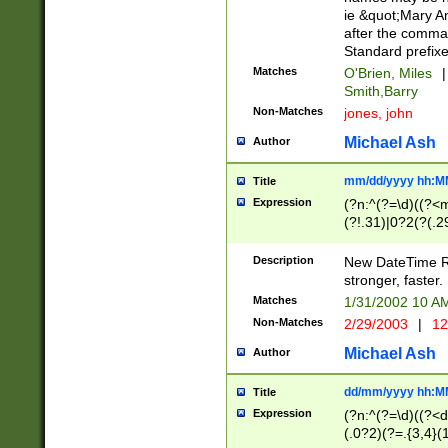
ie &quot;Mary A
after the comma
Standard prefixe
Matches
O'Brien, Miles
|
Smith,Barry
Non-Matches
jones, john
Michael Ash
Author
mm/dd/yyyy hh:M
Title
Expression
(?n:^(?=\d)((?<
(?!.31)|0?2(?(.29
[13579][26])|(16|
<sep>[-./])(?<da
Description
New DateTime Reg
9]|[2-9]\d)\d{2}
stronger, faster.
9]|1[012])(:[0-5]
Matches
1/31/2002 10 
5]\d){1,2})?$)
Non-Matches
2/29/2003
|
12
Michael Ash
Author
dd/mm/yyyy hh:M
Title
Expression
(?n:^(?=\d)((?<d
(.0?2)(?=.{3,4}(1