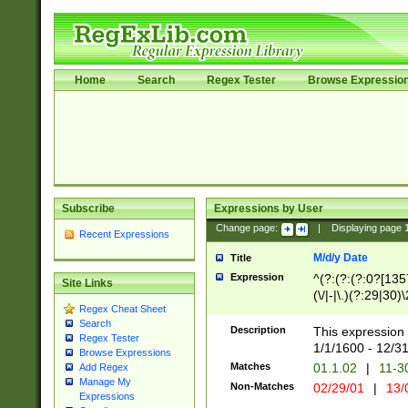
Home
Search
Regex Tester
Browse Expressio
Subscribe
Expressions by User
Change page:
|
Displaying page
Recent Expressions
M/d/y Date
Title
Expression
^(?:(?:(?:0?[1357
Site Links
(\/|-|\.)(?:29|30)
Regex Cheat Sheet
|\.)29\3(?:(?:(?:
Search
[26])|(?:(?:16|[2
Description
This expression 
Regex Tester
(?:1[0-2]))(\/|-|\
1/1/1600 - 12/3
Browse Expressions
\d{2})$
Matches
01.1.02
|
11-3
Add Regex
Manage My
Non-Matches
02/29/01
|
13/
Expressions