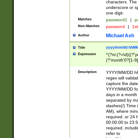
characters. The 
underscore or sp
one digit.
Matches
password1
|
p
Non-Matches
password
|
1s
Michael Ash
Author
yyyy/mm/dd hhMM
Title
Expression
^(?ni:(?=\d)((?'ye
(?'month'0?[1-9]
[2469])|11)\2))31
9]\d)(0[48]|[246
Description
YYYY/MM/DD hh:
[26])00)\2\3\2)29
regex will validat
=\x20\d)\x20|$))
capture the date
(\x20[AP]M))|([01
YYYY/MM/DD form
days in a month 
separated by mat
slashes(/) Time
AM), where minu
required. or 24 
00:00:00 to 23:5
required, includ
refer to