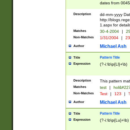
dates from 0045
2 digits Years ar
February is valid
Description
dd-mm-yyyy Date
Julian and Greg
http://blogs.re
http://sciencew
1.aspx for detail
Missing days fo
Matches
30-4-2004
|
29
only one set sho
Non-Matches
1/31/2004
|
23
caused by when 
http://sciencew
Michael Ash
Author
dar.html Time ca
format hh:MM:ss
Pattern Title
Title
24 hour format 
Expression
(?-i:\b\p{Ll}+\b)
than ten require
space then a tim
to December 31,
Description
This pattern mat
9]|1[0-4])(?<sep
from 1582 (?:(?:
Matches
test
|
hol&#22
(?:1752)) #or Mi
Non-Matches
Test
|
123
|
?
missing days su
one or the other)
Michael Ash
Author
beginning a the 
[2469]|11)|30(?!
Pattern Title
Title
years from leap
Expression
(?-i:\b\p{Lu}+\b)
leap year in year
[^26])00) (?# ce