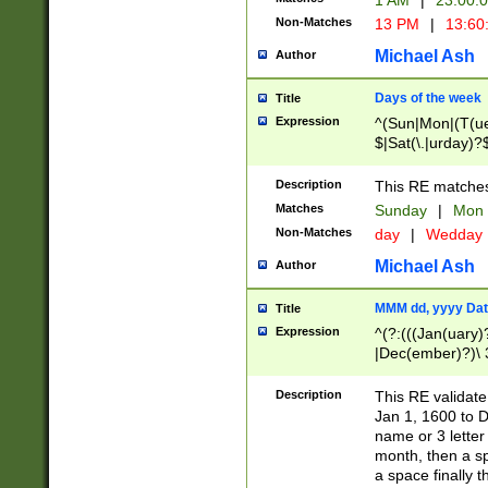
1 AM
|
23:00:
Non-Matches
13 PM
|
13:60
Michael Ash
Author
Days of the week
Title
Expression
^(Sun|Mon|(T(ue
$|Sat(\.|urday)?
Description
This RE matches 
Matches
Sunday
|
Mon
Non-Matches
day
|
Wedday
Michael Ash
Author
MMM dd, yyyy Dat
Title
Expression
^(?:(((Jan(uary)
|Dec(ember)?)\ 3
|Ju((ly?)|(ne?))
(ember)?)\ (0?[1
Description
This RE validat
9]|1\d|2[0-8]|(29
Jan 1, 1600 to D
[13579][26])|((16
name or 3 letter 
[2-9]\d)\d{2}))
month, then a s
a space finally 