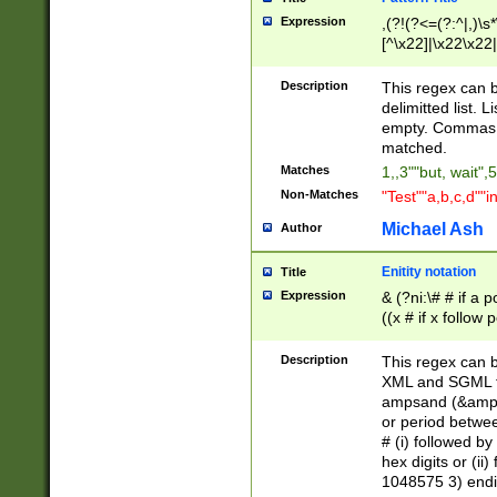
Expression
,(?!(?<=(?:^|,)\s
[^\x22]|\x22\x22|
Description
This regex can b
delimitted list.
empty. Commas i
matched.
Matches
1,,3""but, wait",
Non-Matches
"Test""a,b,c,d""i
Michael Ash
Author
Enitity notation
Title
Expression
& (?ni:\# # if a
((x # if x follow
([\dA-F]){1,5} )
between 0 - 104
Description
This regex can b
4]\d\d |104[0-7]\
XML and SGML fil
sign after amper
ampsand (&amp;)
alphanumeric and
or period betwee
# (i) followed b
hex digits or (ii
1048575 3) endin