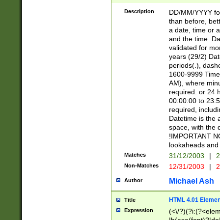
[26])|(16|[2468][
<sep>[/.-])(?<mo
Description
DD/MM/YYYY for
9]\d)\d{2})(?:(?
than before, bett
[0-5]\d){0,2}(?i:\
a date, time or a
and the time. D
validated for m
years (29/2) Da
periods(.), dash
1600-9999 Time 
AM), where minu
required. or 24 
00:00:00 to 23:5
required, includi
Datetime is the
space, with the
!IMPORTANT NOT
lookaheads and 
Matches
31/12/2003
|
2
Non-Matches
12/31/2003
|
2
Michael Ash
Author
HTML 4.01 Elemen
Title
Expression
(<\/?)(?i:(?<ele