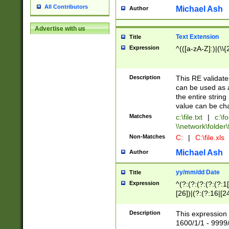
All Contributors
Michael Ash
Author
Advertise with us
Text Extension
Title
Expression
^(([a-zA-Z]:)|(\\{
Description
This RE validates
can be used as a 
the entire string 
value can be ch
Matches
c:\file.txt
|
c:\fo
\\network\folder\f
Non-Matches
C:
|
C:\file.xls
Michael Ash
Author
yy/mm/dd Date
Title
Expression
^(?:(?:(?:(?:(?:1
[26])|(?:(?:16|[2
2\1(?:29)))|(?:(?:
[13578]|1[02])\2(
Description
This expression 
(?:0?[1-9])|(?:1[
1600/1/1 - 9999/