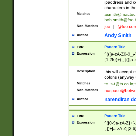
ipaddress and c
characters in t
Matches
asmith@mactec
bob.smith@foo.t
Non-Matches
joe
|
@foo.co
Andy Smith
Author
Pattern Title
Title
Expression
^(([a-zA-Z0-9_\-\
{1,25})+([;.](([a
Z]{2,5}){1,25})+
Description
this will accept 
colons (anyway u
Matches
te_s-t@ts.co.in
;
Non-Matches
nospace@betwee
narendiran do
Author
Pattern Title
Title
Expression
^([0-9a-zA-Z]+[
[.])+[a-zA-Z]{2,6