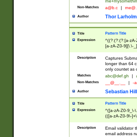
me+mysomethi
Non-Matches
a@b.c
|
me@.
Thor Larholm
Author
Pattern Title
Title
Expression
^((?:(?:(?:[a-zA-
[a-zA-Z0-9][\.\-_
Description
Captures Subma
longer than 64 c
only countet as 
Matches
abc@def.gh
|
Non-Matches
__@__.__
|
-a
Sebastian Hill
Author
Pattern Title
Title
Expression
^([a-zA-Z0-9_\-\.]
(([a-zA-Z0-9\-]+\
Description
Email validator t
email address na