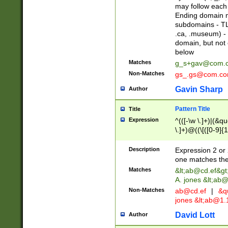
may follow each 
Ending domain mu
subdomains - TL
.ca, .museum) - 
domain, but not
below
Matches
g_s+gav@com.
Non-Matches
gs_.gs@com.c
Gavin Sharp
Author
Pattern Title
Title
Expression
^(([-\w \.]+)|(&q
\.]+)@((\[([0-9]{1
{2,4}))&gt;$
Description
Expression 2 or 
one matches the 
Matches
&lt;
ab@cd.ef
&gt
A. jones &lt;ab@
Non-Matches
ab@cd.ef
|
&qu
jones &lt;
ab@1.1
David Lott
Author