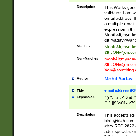
._\w]*\w\.\w{2,3}
Description
This Works good 
validator, I am w
email address, I
a multiple email
expression, i thi
Mohit &lt;
myada
&lt;
ryadav@yah
Matches
Mohit &lt;
myada
&lt;
JON@jon.co
Non-Matches
mohit&lt;
myada
&lt;
JON@jon.co
Xon@somthing.
Mohit Yadav
Author
email address (RF
Title
Expression
^((?>[a-zA-Z\d!#
[^"\\]|\\[\x01-\x
Z\d!#$%&'*+\-/=?^
\x7f])*")@(((?!-)[
Description
This accepts RF
[)\.)(25[0-5]|2[0
blah@blah.com
((?=[\x01-\x7f])[^
<br> RFC 2822 e
addr-spec<br> n