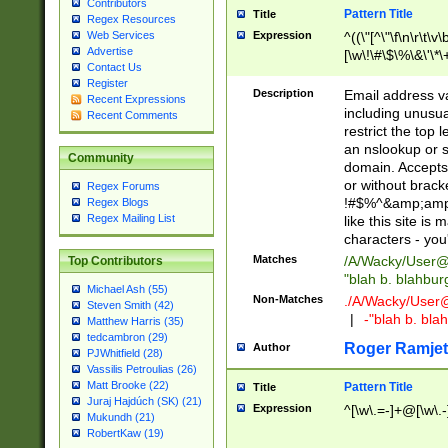
Contributors
Pattern Title
Title
Regex Resources
Web Services
Expression
^((\"[^\"\f\n\r\t\v\
Advertise
[\w\!\#\$\%\&\'\*\+
Contact Us
9])|([0-1]?[0-9]?[
Register
[0-9]))\.((25[0-5]
Description
Email address v
Recent Expressions
5])|(2[0-4][0-9])|
including unusual
Recent Comments
9])|([0-1]?[0-9]?[
restrict the top 
[0-9]))\.((25[0-5]
an nslookup or s
Community
5])|(2[0-4][0-9])|
domain. Accepts 
Za-z\-]+))$
or without bracket
Regex Forums
!#$%^&amp;amp;
Regex Blogs
Regex Mailing List
like this site i
characters - you'l
Matches
/A/Wacky/
User@
Top Contributors
"blah b. blahbu
Michael Ash (55)
Non-Matches
./A/Wacky/
User
Steven Smith (42)
|
-"blah b. bl
Matthew Harris (35)
tedcambron (29)
Roger Ramjet
Author
PJWhitfield (28)
Vassilis Petroulias (26)
Matt Brooke (22)
Pattern Title
Title
Juraj Hajdúch (SK) (21)
Expression
^[\w\.=-]+@[\w\.-
Mukundh (21)
RobertKaw (19)