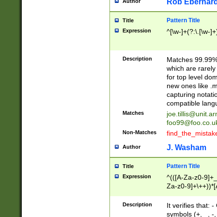
Rob Eberhard
Author
Pattern Title
Title
Expression
^[\w-]+(?:\.[\w-]
Description
Matches 99.99% 
which are rarely
for top level do
new ones like .m
capturing notati
compatible lang
Matches
joe.tillis@unit.a
foo99@foo.co.u
Non-Matches
find_the_mistak
J. Washam
Author
Pattern Title
Title
Expression
^(([A-Za-z0-9]+_
Za-z0-9]+\++))*[
zA-Z]{2,6}$
Description
It verifies that:
symbols (+, _, -,