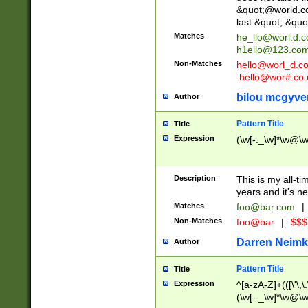
&quot;@world.co
last &quot;.&quo
Matches
he_llo@worl.d.
h1ello@123.co
Non-Matches
hello@worl_d.
.hello@wor#.co.
bilou mcgyve
Author
Pattern Title
Title
Expression
(\w[-._\w]*\w@\w[
Description
This is my all-tim
years and it's ne
Matches
foo@bar.com
|
Non-Matches
foo@bar
|
$$$
Darren Neimk
Author
Pattern Title
Title
Expression
^[a-zA-Z]+(([\'\,\
(\w[-._\w]*\w@\w