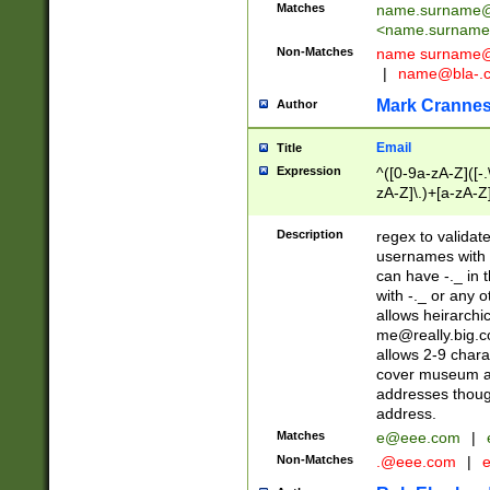
Matches
name.surname@
<
name.surname
Non-Matches
name
surname@
|
name@bla-.
Mark Cranne
Author
Email
Title
Expression
^([0-9a-zA-Z]([-
zA-Z]\.)+[a-zA-Z
Description
regex to validat
usernames with 
can have -._ in
with -._ or any 
allows heirarchi
me@really.big.
allows 2-9 chara
cover museum an
addresses though
address.
Matches
e@eee.com
|
Non-Matches
.@eee.com
|