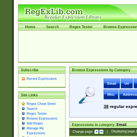
Home
Search
Regex Tester
Browse Expressio
Subscribe
Browse Expressions by Category
Recent Expressions
Email
Uri
Misc
Address
Site Links
Regex Cheat Sheet
38
regular expre
Search
Regex Tester
Browse Expressions
Add Regex
Expressions in category:
Email
Manage My
Change page:
|
Displaying page
Expressions