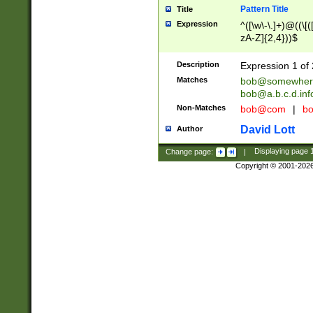
Pattern Title
Title
Expression
^([\w\-\.]+)@((\[(
zA-Z]{2,4}))$
Description
Expression 1 of 
Matches
bob@somewher
bob@a.b.c.d.inf
Non-Matches
bob@com
|
bo
David Lott
Author
Change page:
|
Displaying page
Copyright © 2001-202