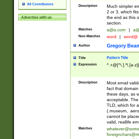
All Contributors
Description
Much simpler ema
2 or 3, which fi
the end as this 
Advertise with us
section.
Matches
a@a.com
|
a@
Non-Matches
word
|
word@
Gregory Bea
Author
Pattern Title
Title
Expression
^.+@[^\.].*\.[a-z]
Description
Most email valid
fact that domain
these days, as w
acceptable. The 
TLD, which for a
(.museum, .aero, 
cannot be placed
valid, reallife em
Matches
whatever@som
foreignchars@m