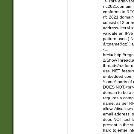
">"<br> addr-sp
rfc2821domain | 
conforms to RFC
rfc 2821 domain
consist of 2 or 
address-literal.<
validate an IPv6
pattern uses (.N
&lt;name&gt;)" a
<a
href="http://re
2/ShowThread.a
thread</a> for m
use .NET featur
embedded commen
*some* parts of 
DOES NOT.<br> 
domain to be a s
requires a compo
name, as per RF
allows/disallows
email address, 
does NOT test f
present in the s
hard to enter int