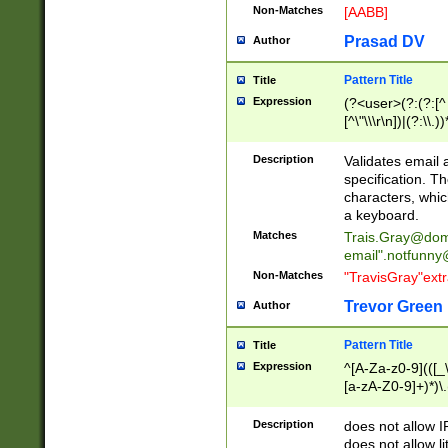
Non-Matches
[AABB]
Prasad DV
Author
Pattern Title
Title
Expression
(?<user>(?:(?:[^ \t
[^\"\\\r\n])|(?:\\.))
(?:\"(?:(?:[^\"\\\
<\>@,;\:\\\"\.\[\]\r
Description
Validates email
(?:[^ \t\(\)\<\>@,;\:
specification. Th
(?:\\.))*\])))*)
characters, whic
a keyboard.
Matches
Trais.Gray@dom
email"
.notfunny
Non-Matches
"TravisGray"ext
Trevor Green
Author
Pattern Title
Title
Expression
^[A-Za-z0-9](([_\
[a-zA-Z0-9]+)*)\.
Description
does not allow 
does not allow l