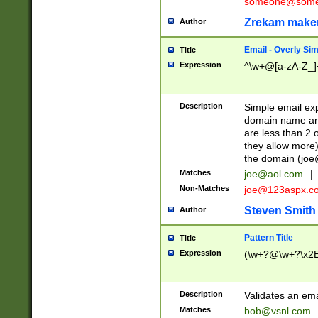
someone@somet
Zrekam make
Author
Email - Overly Si
Title
Expression
^\w+@[a-zA-Z_]+
Description
Simple email exp
domain name and 
are less than 2 o
they allow more)
the domain (
joe
Matches
joe@aol.com
|
Non-Matches
joe@123aspx.c
Steven Smith
Author
Pattern Title
Title
Expression
(\w+?@\w+?\x2E
Description
Validates an em
Matches
bob@vsnl.com