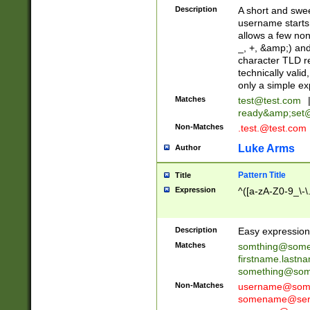
Description
A short and swee
username starts
allows a few non
_, +, &amp;) an
character TLD r
technically valid
only a simple ex
Matches
test@test.com
ready&amp;
set
Non-Matches
.test.@test.com
Luke Arms
Author
Pattern Title
Title
Expression
^([a-zA-Z0-9_\-\
Description
Easy expression 
Matches
somthing@some
firstname.last
something@some
Non-Matches
username@some
somename@serv