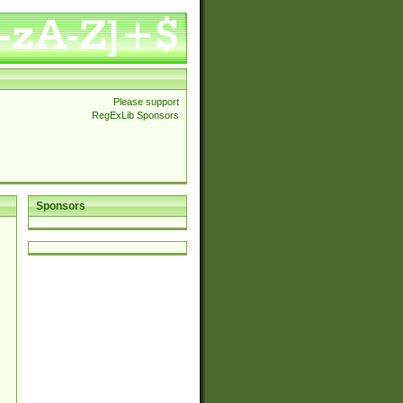
Please support
RegExLib Sponsors
Sponsors