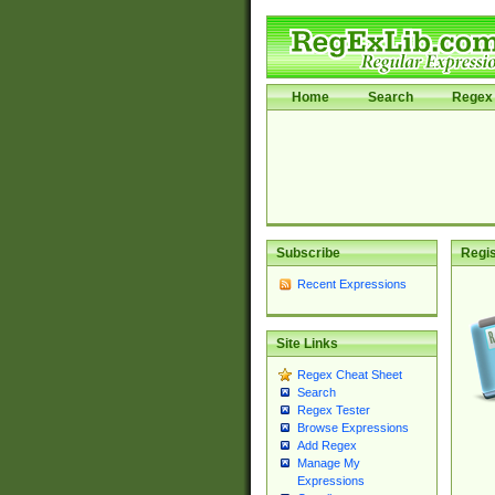
Home
Search
Regex 
Subscribe
Regis
Recent Expressions
Site Links
Regex Cheat Sheet
Search
Regex Tester
Browse Expressions
Add Regex
Manage My
Expressions