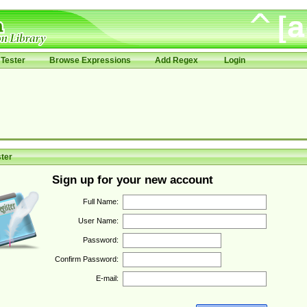
Tester
Browse Expressions
Add Regex
Login
ter
Sign up for your new account
Full Name:
User Name:
Password:
Confirm Password:
E-mail: