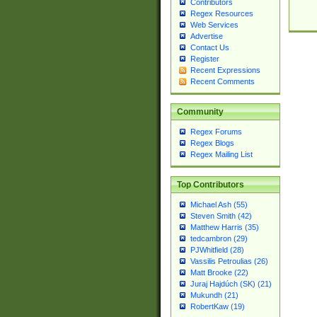
Contributors
Regex Resources
Web Services
Advertise
Contact Us
Register
Recent Expressions
Recent Comments
Community
Regex Forums
Regex Blogs
Regex Mailing List
Top Contributors
Michael Ash (55)
Steven Smith (42)
Matthew Harris (35)
tedcambron (29)
PJWhitfield (28)
Vassilis Petroulias (26)
Matt Brooke (22)
Juraj Hajdúch (SK) (21)
Mukundh (21)
RobertKaw (19)