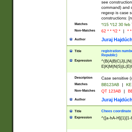
(jan|feb|mar|apr|
see construction
{1})|((\*\/){0,1}((
command) and da
(sun|mon|tue|wed
regexp is case 
constructions: 
Matches
*/15 */12 30 feb
Non-Matches
62 * * */2 *
|
* *
Juraj Hajdúch
Author
registration numbe
Title
Republic)
Expression
^(B(A|B|C|J|L|N|
E|K|M|N|S)|L(E|
|K|N|P|T|U|V)|R(
O|R|S|T|V)|V(K|T)
Description
Case sensitive (
{2})$
Matches
BB123AB
|
KE
Non-Matches
QT 123AB
|
BB
Juraj Hajdúch
Author
Chees coordinate
Title
Expression
^([a-hA-H]{1}[1-