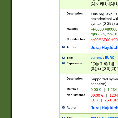
{1}[0-9]{1},|[1]{1
{2}([0-9]{1}|[1-9]
{1}|25[0-5]{1}){1
Description
This reg. exp. i
{1}%,|100%,){2}(
hexadecimal with 
syntax (0-255) a
Matches
FF0000 #ff0000 
rgb(25%,75%,1
Non-Matches
ss00ff AF00 #0
Juraj Hajdúch
Author
currency EURO
Title
Expression
^(0|(([1-9]{1}|[1-
{0,})),(([0-9]{2}
Description
Supported symbo
sensitive).
Matches
0,00 €
|
1 234
Non-Matches
00,00 €
|
1234
EUR
|
2,- EUR
Juraj Hajdúch
Author