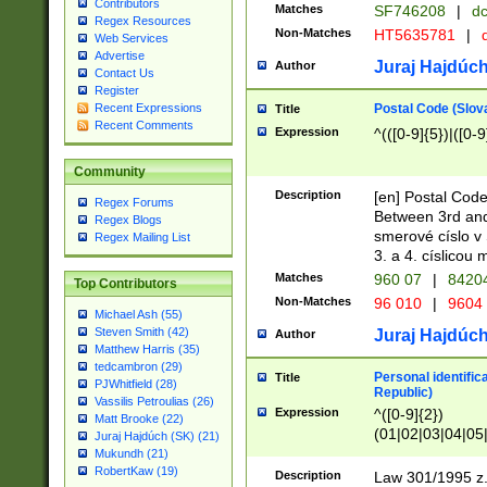
Contributors
Matches
SF746208
|
dc
Regex Resources
Non-Matches
HT5635781
|
d
Web Services
Advertise
Juraj Hajdúch
Author
Contact Us
Register
Postal Code (Slov
Recent Expressions
Title
Recent Comments
Expression
^(([0-9]{5})|([0-9
Community
Description
[en] Postal Code
Regex Forums
Between 3rd and
Regex Blogs
smerové císlo v 
Regex Mailing List
3. a 4. císlicou
Matches
960 07
|
8420
Top Contributors
Non-Matches
96 010
|
9604
Michael Ash (55)
Steven Smith (42)
Juraj Hajdúch
Author
Matthew Harris (35)
tedcambron (29)
Personal identific
Title
PJWhitfield (28)
Republic)
Vassilis Petroulias (26)
Expression
^([0-9]{2})
Matt Brooke (22)
(01|02|03|04|05
Juraj Hajdúch (SK) (21)
|58|59|60|61|62)(
Mukundh (21)
1]{1}))/([0-9]{3,4
RobertKaw (19)
Description
Law 301/1995 z.