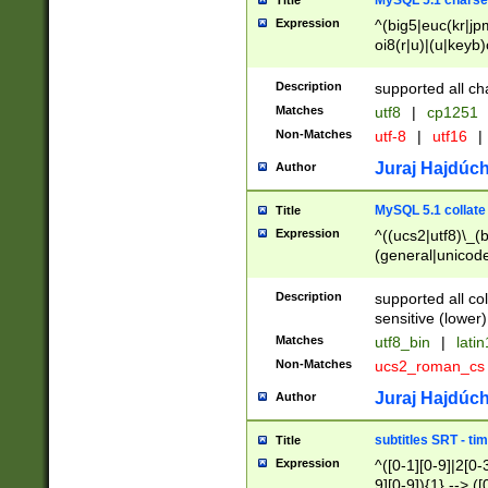
MySQL 5.1 charse
Title
Expression
^(big5|euc(kr|jp
oi8(r|u)|(u|keyb)
(dec|hp|utf|geos
|125(0|1|6|7))|la
Description
supported all ch
Matches
utf8
|
cp1251
Non-Matches
utf-8
|
utf16
|
Juraj Hajdúch
Author
MySQL 5.1 collate
Title
Expression
^((ucs2|utf8)\_(b
(general|unicode
(latv|pers)ian|(
(esto|lithua|roma
Description
supported all co
((mac(ce|roman)
sensitive (lower)
cii|keybcs2|gree
Matches
utf8_bin
|
lati
((dec8|swe7)\_(b
Non-Matches
ucs2_roman_c
((hp8|latin5)\_(b
((big5|gb(2312|k
Juraj Hajdúch
Author
(s|u)jis)\_(bin|j
(tis620\_(bin|thai
subtitles SRT - t
Title
(((dan|span|swed
Expression
^([0-1][0-9]|2[0-3
(cp1250\_(bin|cz
9][0-9]){1} --> ([