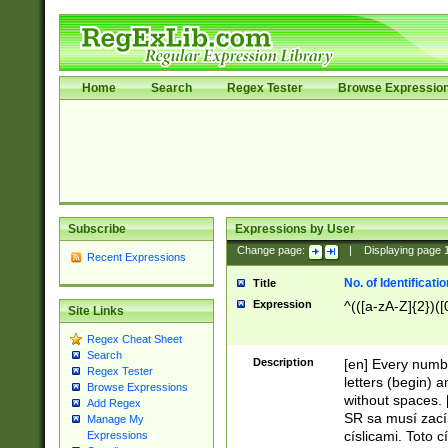
Home
Search
Regex Tester
Browse Expressio
Subscribe
Expressions by User
Change page:
|
Displaying page
Recent Expressions
No. of Identificat
Title
Expression
^(([a-zA-Z]{2})([
Site Links
Regex Cheat Sheet
Search
Description
[en] Every numbe
Regex Tester
letters (begin) 
Browse Expressions
without spaces. 
Add Regex
SR sa musí zací
Manage My
císlicami. Toto 
Expressions