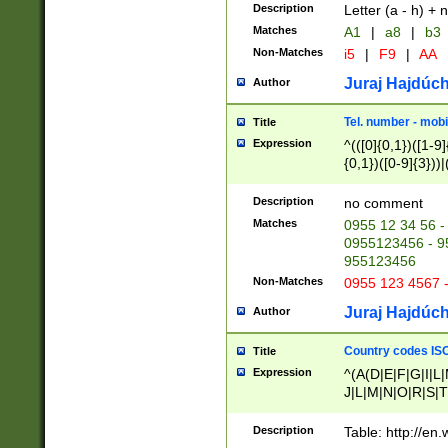
Description
Letter (a - h) + 
Matches
A1
|
a8
|
b3
Non-Matches
i5
|
F9
|
AA
Juraj Hajdúch
Author
Tel. number - mobi
Title
Expression
^(([0]{0,1})([1-9]{
{0,1})([0-9]{3}))|(
{2})))$
Description
no comment
Matches
0955 12 34 56 -
0955123456 - 95
955123456
Non-Matches
0955 123 4567 
Juraj Hajdúch
Author
Country codes ISO
Title
Expression
^(A(D|E|F|G|I|L
J|L|M|N|O|R|S|T
V|X|Y|Z)|D(E|J|
(A|B|D|E|F|G|H|
Description
Table: http://en
D|E|Q|L|M|N|O|R