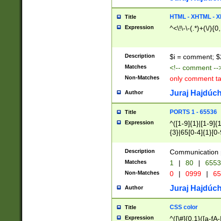
7(0|4|8)|8(0|1|3|
4|8)|4(2|3|6)|5(2
HTML - XHTML - X
Title
(2|3|4|5|6)|1(0|6
Expression
^<\!\-\-(.*)+(\/){0
0|4|8)|9(2|5|6|8)
6|8(2|7)|94))$
Description
$i = comment; $
Matches
<!-- comment --
Non-Matches
only comment t
Juraj Hajdúch
Author
PORTS 1 - 65536
Title
Expression
^([1-9]{1}|[1-9]{
{3}|65[0-4]{1}[0-
Description
Communication p
Matches
1
|
80
|
6553
Non-Matches
0
|
0999
|
65
Juraj Hajdúch
Author
CSS color
Title
Expression
^([\#]{0,1}([a-fA