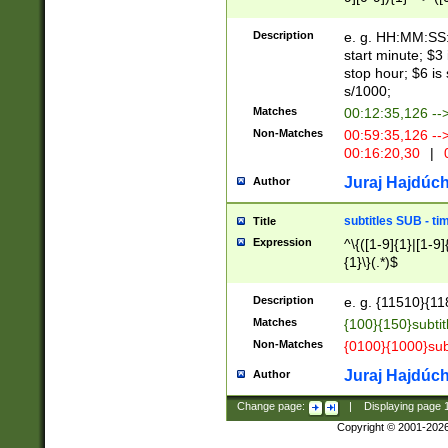
(latin2\_(bin|cz
{1},([0-9][0-9][0-
(cp1257\_(bin|(ge
Description
e. g. HH:MM:SS:t
(latin7\_(bin|gen
start minute; $3 
(general|bulgari
stop hour; $6 is
s/1000;
Matches
00:12:35,126 --
Non-Matches
00:59:35,126 --
00:16:20,30
|
0
Juraj Hajdúch
Author
subtitles SUB - t
Title
Expression
^\{([1-9]{1}|[1-9]
{1}\}(.*)$
Description
e. g. {11510}{118
Matches
{100}{150}subtit
Non-Matches
{0100}{1000}sub
Juraj Hajdúch
Author
Change page:
|
Displaying page
Copyright © 2001-202