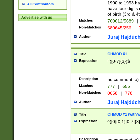
1900 to 1953 hav
All Contributors
have four digits 
of birth (3rd & 4
Advertise with us
Matches
760612/5689
|
Non-Matches
680645/256
|
7
Juraj Hajdúch
Author
CHMOD #1
Title
Expression
^([0-7]{3})$
Description
no comment :o)
Matches
777
|
655
Non-Matches
0658
|
778
Juraj Hajdúch
Author
CHMOD #1 (with/wi
Title
Expression
^([0]{0,1}[0-7]{3
Description
no comment :o)