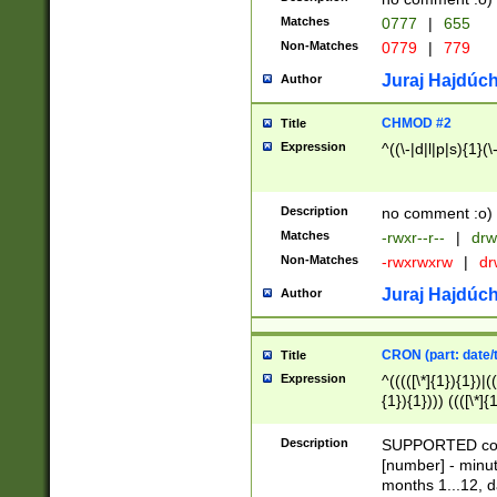
Matches
0777
|
655
Non-Matches
0779
|
779
Juraj Hajdúch
Author
CHMOD #2
Title
Expression
^((\-|d|l|p|s){1}(\
Description
no comment :o)
Matches
-rwxr--r--
|
drw
Non-Matches
-rwxrwxrw
|
dr
Juraj Hajdúch
Author
CRON (part: date/t
Title
Expression
^(((([\*]{1}){1})|(
{1}){1}))) ((([\*]{
9]{1}){1}){1}|([2]{
(([1-9]{1}){1}|(([
Description
SUPPORTED const
{1}){1}))) ((([\*]{
[number] - minut
([0-9]{1}){1}){1}|
months 1...12, da