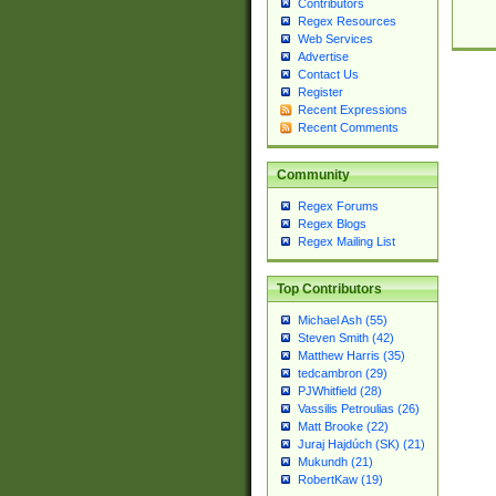
Contributors
Regex Resources
Web Services
Advertise
Contact Us
Register
Recent Expressions
Recent Comments
Community
Regex Forums
Regex Blogs
Regex Mailing List
Top Contributors
Michael Ash (55)
Steven Smith (42)
Matthew Harris (35)
tedcambron (29)
PJWhitfield (28)
Vassilis Petroulias (26)
Matt Brooke (22)
Juraj Hajdúch (SK) (21)
Mukundh (21)
RobertKaw (19)