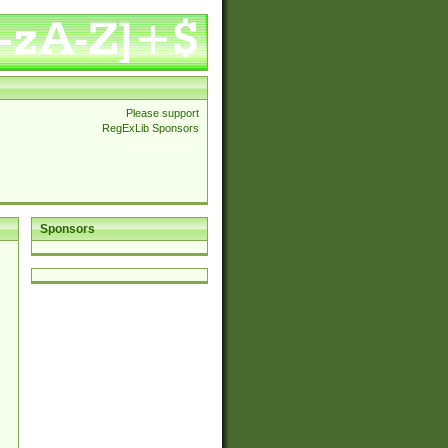
Please support
RegExLib Sponsors
Sponsors