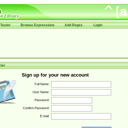
Tester
Browse Expressions
Add Regex
Login
ter
Sign up for your new account
Full Name:
User Name:
Password:
Confirm Password:
E-mail: