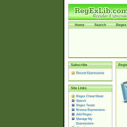
Home
Search
Regex 
Subscribe
Regis
Recent Expressions
Site Links
Regex Cheat Sheet
Search
Regex Tester
Browse Expressions
Add Regex
Manage My
Expressions