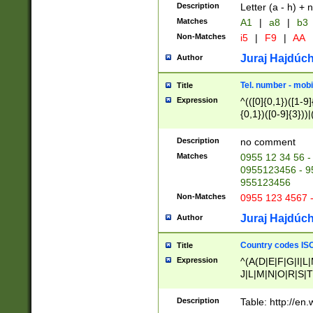
Description
Letter (a - h) + 
Matches
A1
|
a8
|
b3
Non-Matches
i5
|
F9
|
AA
Juraj Hajdúch
Author
Tel. number - mobi
Title
Expression
^(([0]{0,1})([1-9]{
{0,1})([0-9]{3}))|(
{2})))$
Description
no comment
Matches
0955 12 34 56 -
0955123456 - 95
955123456
Non-Matches
0955 123 4567 
Juraj Hajdúch
Author
Country codes ISO
Title
Expression
^(A(D|E|F|G|I|L
J|L|M|N|O|R|S|T
V|X|Y|Z)|D(E|J|
(A|B|D|E|F|G|H|
Description
Table: http://en
D|E|Q|L|M|N|O|R