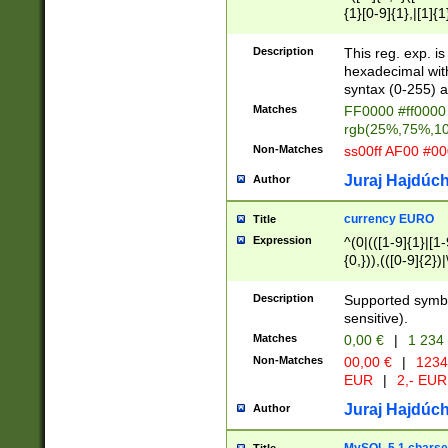
{1}[0-9]{1},|[1]{1
{2}([0-9]{1}|[1-9]
{1}|25[0-5]{1}){1
Description
This reg. exp. i
{1}%,|100%,){2}(
hexadecimal with 
syntax (0-255) a
Matches
FF0000 #ff0000 
rgb(25%,75%,1
Non-Matches
ss00ff AF00 #0
Juraj Hajdúch
Author
currency EURO
Title
Expression
^(0|(([1-9]{1}|[1-
{0,})),(([0-9]{2}
Description
Supported symbo
sensitive).
Matches
0,00 €
|
1 234
Non-Matches
00,00 €
|
1234
EUR
|
2,- EUR
Juraj Hajdúch
Author