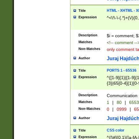
7(0|4|8)|8(0|1|3|
4|8)|4(2|3|6)|5(2
HTML - XHTML - X
Title
(2|3|4|5|6)|1(0|6
Expression
^<\!\-\-(.*)+(\/){0
0|4|8)|9(2|5|6|8)
6|8(2|7)|94))$
Description
$i = comment; $
Matches
<!-- comment --
Non-Matches
only comment t
Juraj Hajdúch
Author
PORTS 1 - 65536
Title
Expression
^([1-9]{1}|[1-9]{
{3}|65[0-4]{1}[0-
Description
Communication p
Matches
1
|
80
|
6553
Non-Matches
0
|
0999
|
65
Juraj Hajdúch
Author
CSS color
Title
Expression
^([\#]{0,1}([a-fA