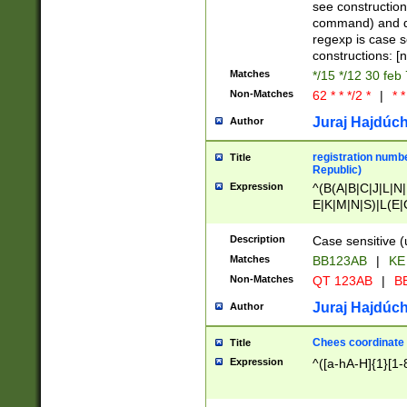
(jan|feb|mar|apr|
see construction
{1})|((\*\/){0,1}((
command) and da
(sun|mon|tue|wed
regexp is case 
constructions: 
Matches
*/15 */12 30 feb
Non-Matches
62 * * */2 *
|
* *
Juraj Hajdúch
Author
registration numbe
Title
Republic)
Expression
^(B(A|B|C|J|L|N|
E|K|M|N|S)|L(E|
|K|N|P|T|U|V)|R(
O|R|S|T|V)|V(K|T)
Description
Case sensitive (
{2})$
Matches
BB123AB
|
KE
Non-Matches
QT 123AB
|
BB
Juraj Hajdúch
Author
Chees coordinate
Title
Expression
^([a-hA-H]{1}[1-