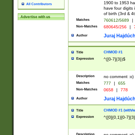
1900 to 1953 hav
All Contributors
have four digits 
of birth (3rd & 4
Advertise with us
Matches
760612/5689
|
Non-Matches
680645/256
|
7
Juraj Hajdúch
Author
CHMOD #1
Title
Expression
^([0-7]{3})$
Description
no comment :o)
Matches
777
|
655
Non-Matches
0658
|
778
Juraj Hajdúch
Author
CHMOD #1 (with/wi
Title
Expression
^([0]{0,1}[0-7]{3
Description
no comment :o)