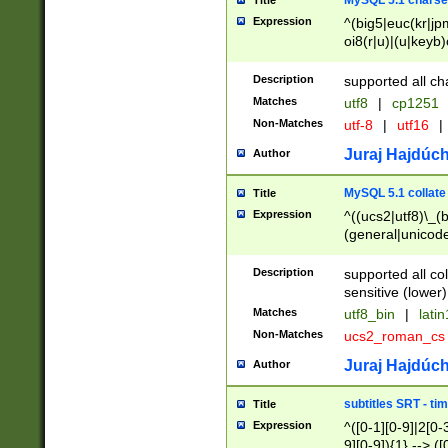
MySQL 5.1 charse
Title
Expression
^(big5|euc(kr|jp
oi8(r|u)|(u|keyb)
(dec|hp|utf|geos
|125(0|1|6|7))|la
Description
supported all ch
Matches
utf8
|
cp1251
Non-Matches
utf-8
|
utf16
|
Juraj Hajdúch
Author
MySQL 5.1 collate
Title
Expression
^((ucs2|utf8)\_(b
(general|unicode
(latv|pers)ian|(
(esto|lithua|roma
Description
supported all co
((mac(ce|roman)
sensitive (lower)
cii|keybcs2|gree
Matches
utf8_bin
|
lati
((dec8|swe7)\_(b
Non-Matches
ucs2_roman_c
((hp8|latin5)\_(b
((big5|gb(2312|k
Juraj Hajdúch
Author
(s|u)jis)\_(bin|j
(tis620\_(bin|thai
subtitles SRT - t
Title
(((dan|span|swed
Expression
^([0-1][0-9]|2[0-3
(cp1250\_(bin|cz
9][0-9]){1} --> ([