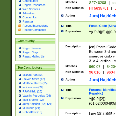
Contributors
Matches
SF746208
|
dc
Regex Resources
Non-Matches
HT5635781
|
d
Web Services
Advertise
Juraj Hajdúch
Author
Contact Us
Register
Postal Code (Slov
Recent Expressions
Title
Recent Comments
Expression
^(([0-9]{5})|([0-9
Community
Description
[en] Postal Code
Regex Forums
Between 3rd and
Regex Blogs
smerové císlo v 
Regex Mailing List
3. a 4. císlicou
Matches
960 07
|
8420
Top Contributors
Non-Matches
96 010
|
9604
Michael Ash (55)
Steven Smith (42)
Juraj Hajdúch
Author
Matthew Harris (35)
tedcambron (29)
Personal identific
Title
PJWhitfield (28)
Republic)
Vassilis Petroulias (26)
Expression
^([0-9]{2})
Matt Brooke (22)
(01|02|03|04|05
Juraj Hajdúch (SK) (21)
|58|59|60|61|62)(
Mukundh (21)
1]{1}))/([0-9]{3,4
RobertKaw (19)
Description
Law 301/1995 z.