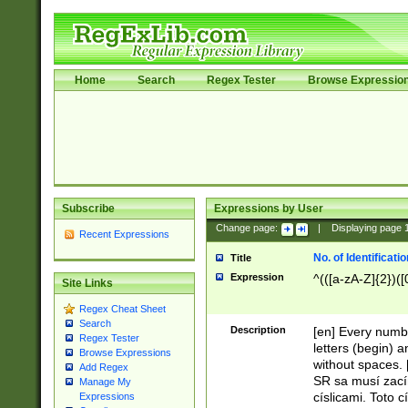
Home
Search
Regex Tester
Browse Expressio
Subscribe
Expressions by User
Change page:
|
Displaying page
Recent Expressions
No. of Identificat
Title
Expression
^(([a-zA-Z]{2})([
Site Links
Regex Cheat Sheet
Search
Description
[en] Every numbe
Regex Tester
letters (begin) 
Browse Expressions
without spaces. 
Add Regex
SR sa musí zací
Manage My
císlicami. Toto 
Expressions