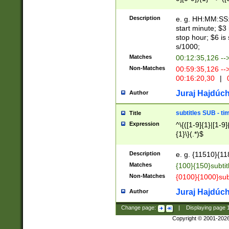
(latin2\_(bin|cz
{1},([0-9][0-9][0-
(cp1257\_(bin|(ge
Description
e. g. HH:MM:SS:t
(latin7\_(bin|gen
start minute; $3 
(general|bulgari
stop hour; $6 is
s/1000;
Matches
00:12:35,126 --
Non-Matches
00:59:35,126 --
00:16:20,30
|
0
Juraj Hajdúch
Author
subtitles SUB - t
Title
Expression
^\{([1-9]{1}|[1-9]
{1}\}(.*)$
Description
e. g. {11510}{118
Matches
{100}{150}subtit
Non-Matches
{0100}{1000}sub
Juraj Hajdúch
Author
Change page:
|
Displaying page
Copyright © 2001-202