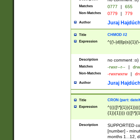
Matches
0777
|
655
Non-Matches
0779
|
779
Juraj Hajdúch
Author
CHMOD #2
Title
Expression
^((\-|d|l|p|s){1}(\
Description
no comment :o)
Matches
-rwxr--r--
|
drw
Non-Matches
-rwxrwxrw
|
dr
Juraj Hajdúch
Author
CRON (part: date/t
Title
Expression
^(((([\*]{1}){1})|(
{1}){1}))) ((([\*]{
9]{1}){1}){1}|([2]{
(([1-9]{1}){1}|(([
Description
SUPPORTED const
{1}){1}))) ((([\*]{
[number] - minut
([0-9]{1}){1}){1}|
months 1...12, da